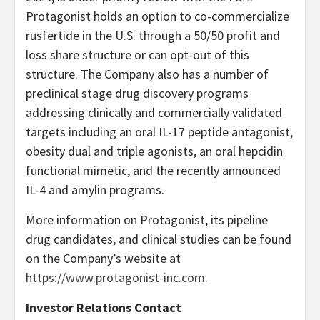
Protagonist holds an option to co-commercialize
rusfertide in the U.S. through a 50/50 profit and
loss share structure or can opt-out of this
structure. The Company also has a number of
preclinical stage drug discovery programs
addressing clinically and commercially validated
targets including an oral IL-17 peptide antagonist,
obesity dual and triple agonists, an oral hepcidin
functional mimetic, and the recently announced
IL-4 and amylin programs.
More information on Protagonist, its pipeline
drug candidates, and clinical studies can be found
on the Company’s website at
https://www.protagonist-inc.com
.
Investor Relations Contact