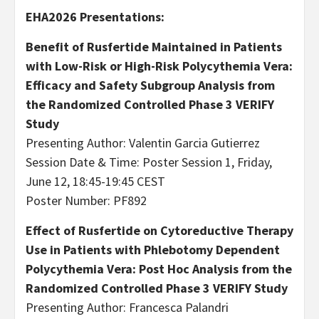
EHA2026 Presentations:
Benefit of Rusfertide Maintained in Patients
with Low-Risk or High-Risk Polycythemia Vera:
Efficacy and Safety Subgroup Analysis from
the Randomized Controlled Phase 3 VERIFY
Study
Presenting Author: Valentin Garcia Gutierrez
Session Date & Time: Poster Session 1, Friday,
June 12, 18:45-19:45 CEST
Poster Number: PF892
Effect of Rusfertide on Cytoreductive Therapy
Use in Patients with Phlebotomy Dependent
Polycythemia Vera: Post Hoc Analysis from the
Randomized Controlled Phase 3 VERIFY Study
Presenting Author: Francesca Palandri