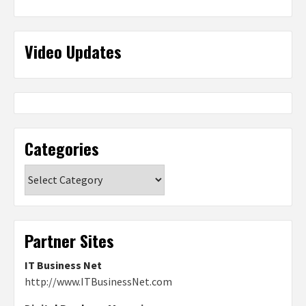
Video Updates
Categories
Categories
Partner Sites
IT Business Net
http://www.ITBusinessNet.com