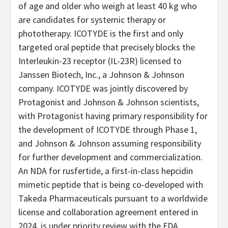
of age and older who weigh at least 40 kg who
are candidates for systemic therapy or
phototherapy. ICOTYDE is the first and only
targeted oral peptide that precisely blocks the
Interleukin-23 receptor (IL-23R) licensed to
Janssen Biotech, Inc., a Johnson & Johnson
company. ICOTYDE was jointly discovered by
Protagonist and Johnson & Johnson scientists,
with Protagonist having primary responsibility for
the development of ICOTYDE through Phase 1,
and Johnson & Johnson assuming responsibility
for further development and commercialization.
An NDA for rusfertide, a first-in-class hepcidin
mimetic peptide that is being co-developed with
Takeda Pharmaceuticals pursuant to a worldwide
license and collaboration agreement entered in
2024, is under priority review with the FDA.