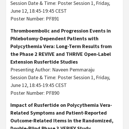
Session Date & Time: Poster Session 1, Friday,
June 12, 18:45-19:45 CEST
Poster Number: PF891
Thromboembolic and Progression Events in
Phlebotomy-Dependent Patients with
Polycythemia Vera: Long-Term Results from
the Phase 2 REVIVE and THRIVE Open-Label
Extension Rusfertide Studies
Presenting Author: Naveen Pemmaraju
Session Date & Time: Poster Session 1, Friday,
June 12, 18:45-19:45 CEST
Poster Number: PF890
Impact of Rusfertide on Polycythemia Vera-
Related Symptoms and Patient-Reported
Outcome-Related Items in the Randomized,
Double-Blind Phase 3 VERIFY Study