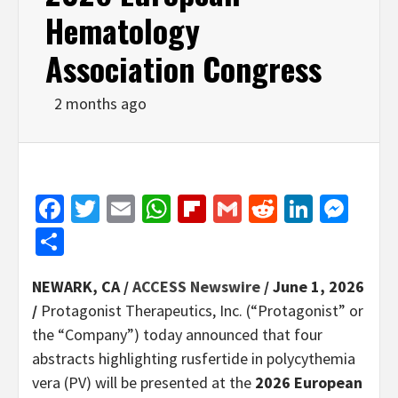
Hematology
Association Congress
2 months ago
Facebook
Twitter
Email
WhatsApp
Flipboard
Gmail
Reddit
Linked
Mes
Share
NEWARK, CA /
ACCESS Newswire
/ June 1, 2026
/
Protagonist Therapeutics, Inc. (“Protagonist” or
the “Company”) today announced that four
abstracts highlighting rusfertide in polycythemia
vera (PV) will be presented at the
2026 European