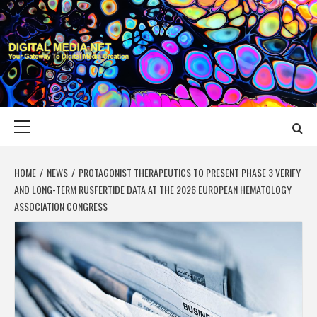
Skip
to
content
DIGITAL MEDIA
YOUR GATEWAY TO DIGITAL MEDIA CREATION
NET
Primary
Menu
HOME
NEWS
PROTAGONIST THERAPEUTICS TO PRESENT PHASE 3 VERIFY
AND LONG-TERM RUSFERTIDE DATA AT THE 2026 EUROPEAN HEMATOLOGY
ASSOCIATION CONGRESS