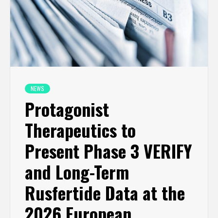
NEWS
Protagonist
Therapeutics to
Present Phase 3 VERIFY
and Long-Term
Rusfertide Data at the
2026 European