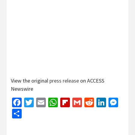
View the original
press release
on ACCESS
Newswire
Facebook
Twitter
Email
WhatsApp
Flipboard
Gmail
Reddit
Linked
Mes
Share