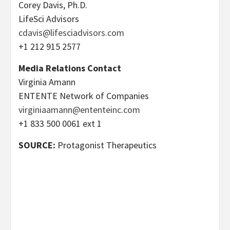
Corey Davis, Ph.D.
LifeSci Advisors
cdavis@lifesciadvisors.com
+1 212 915 2577
Media Relations Contact
Virginia Amann
ENTENTE Network of Companies
virginiaamann@ententeinc.com
+1 833 500 0061 ext 1
SOURCE:
Protagonist Therapeutics