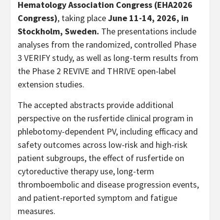
Hematology Association Congress (EHA2026
Congress)
, taking place
June 11-14, 2026, in
Stockholm, Sweden.
The presentations include
analyses from the randomized, controlled Phase
3 VERIFY study, as well as long-term results from
the Phase 2 REVIVE and THRIVE open-label
extension studies.
The accepted abstracts provide additional
perspective on the rusfertide clinical program in
phlebotomy-dependent PV, including efficacy and
safety outcomes across low-risk and high-risk
patient subgroups, the effect of rusfertide on
cytoreductive therapy use, long-term
thromboembolic and disease progression events,
and patient-reported symptom and fatigue
measures.