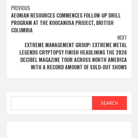
Post
PREVIOUS
AEONIAN RESOURCES COMMENCES FOLLOW-UP DRILL
navigation
PROGRAM AT THE KOOCANUSA PROJECT, BRITISH
COLUMBIA
NEXT
EXTREME MANAGEMENT GROUP: EXTREME METAL
LEGENDS CRYPTOPSY FINISH HEADLINING THE 2026
DECIBEL MAGAZINE TOUR ACROSS NORTH AMERICA
WITH A RECORD AMOUNT OF SOLD-OUT SHOWS
Search
SEARCH