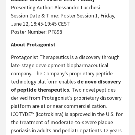
Presenting Author: Alessandro Lucchesi
Session Date & Time: Poster Session 1, Friday,
June 12, 18:45-19:45 CEST
Poster Number: PF898
About Protagonist
Protagonist Therapeutics is a discovery through
late-stage development biopharmaceutical
company. The Company’s proprietary peptide
technology platform enables
de novo discovery
of peptide therapeutics.
Two novel peptides
derived from Protagonist’s proprietary discovery
platform are at or near commercialization.
ICOTYDE™ (icotrokinra) is approved in the U.S. for
the treatment of moderate-to-severe plaque
psoriasis in adults and pediatric patients 12 years