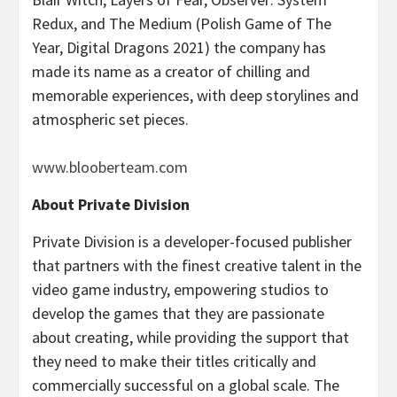
Redux, and The Medium (Polish Game of The
Year, Digital Dragons 2021) the company has
made its name as a creator of chilling and
memorable experiences, with deep storylines and
atmospheric set pieces.
www.blooberteam.com
About Private Division
Private Division is a developer-focused publisher
that partners with the finest creative talent in the
video game industry, empowering studios to
develop the games that they are passionate
about creating, while providing the support that
they need to make their titles critically and
commercially successful on a global scale. The