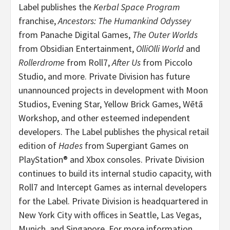
Label publishes the
Kerbal Space Program
franchise,
Ancestors: The Humankind Odyssey
from Panache Digital Games,
The Outer Worlds
from Obsidian Entertainment,
OlliOlli World
and
Rollerdrome
from Roll7,
After Us
from Piccolo
Studio, and more. Private Division has future
unannounced projects in development with Moon
Studios, Evening Star, Yellow Brick Games, Wētā
Workshop, and other esteemed independent
developers. The Label publishes the physical retail
edition of
Hades
from Supergiant Games on
PlayStation® and Xbox consoles. Private Division
continues to build its internal studio capacity, with
Roll7 and Intercept Games as internal developers
for the Label. Private Division is headquartered in
New York City with offices in Seattle, Las Vegas,
Munich, and Singapore. For more information,