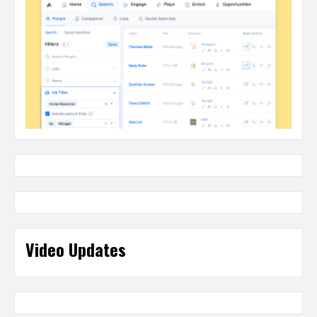
Video Updates