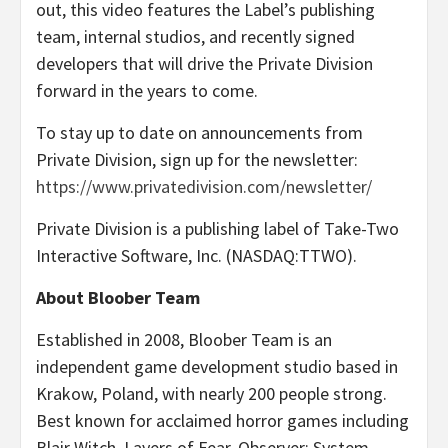
out, this video features the Label’s publishing
team, internal studios, and recently signed
developers that will drive the Private Division
forward in the years to come.
To stay up to date on announcements from
Private Division, sign up for the newsletter:
https://www.privatedivision.com/newsletter/
Private Division is a publishing label of Take-Two
Interactive Software, Inc. (NASDAQ:TTWO).
About Bloober Team
Established in 2008, Bloober Team is an
independent game development studio based in
Krakow, Poland, with nearly 200 people strong.
Best known for acclaimed horror games including
Blair Witch, Layers of Fear, Observer: System