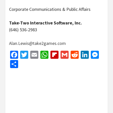
Corporate Communications & Public Affairs
Take-Two Interactive Software, Inc.
(646) 536-2983
Alan.Lewis@take2games.com
Facebook
Twitter
Email
WhatsApp
Flipboard
Gmail
Reddit
Linked
Mes
Share