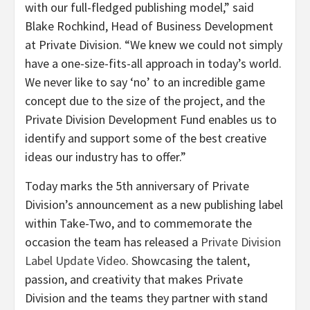
with our full-fledged publishing model,” said
Blake Rochkind, Head of Business Development
at Private Division. “We knew we could not simply
have a one-size-fits-all approach in today’s world.
We never like to say ‘no’ to an incredible game
concept due to the size of the project, and the
Private Division Development Fund enables us to
identify and support some of the best creative
ideas our industry has to offer.”
Today marks the 5th anniversary of Private
Division’s announcement as a new publishing label
within Take-Two, and to commemorate the
occasion the team has released a
Private Division
Label Update Video
. Showcasing the talent,
passion, and creativity that makes Private
Division and the teams they partner with stand