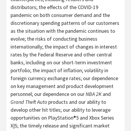
distributors; the effects of the COVID-19
pandemic on both consumer demand and the
discretionary spending patterns of our customers
as the situation with the pandemic continues to
evolve; the risks of conducting business
internationally; the impact of changes in interest
rates by the Federal Reserve and other central
banks, including on our short-term investment
portfolio; the impact of inflation; volatility in
foreign currency exchange rates; our dependence
on key management and product development
personnel; our dependence on our
NBA 2K
and
Grand Theft Auto
products and our ability to
develop other hit titles; our ability to leverage
opportunities on PlayStation®5 and Xbox Series
X|S; the timely release and significant market