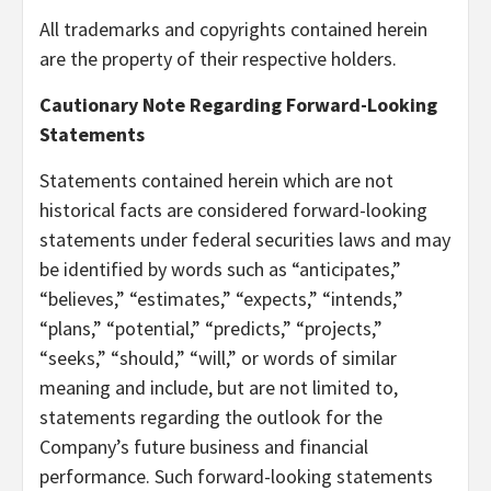
All trademarks and copyrights contained herein
are the property of their respective holders.
Cautionary Note Regarding Forward-Looking
Statements
Statements contained herein which are not
historical facts are considered forward-looking
statements under federal securities laws and may
be identified by words such as “anticipates,”
“believes,” “estimates,” “expects,” “intends,”
“plans,” “potential,” “predicts,” “projects,”
“seeks,” “should,” “will,” or words of similar
meaning and include, but are not limited to,
statements regarding the outlook for the
Company’s future business and financial
performance. Such forward-looking statements