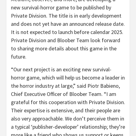
new survival-horror game to be published by
Private Division. The title is in early development
and does not yet have an announced release date.
It is not expected to launch before calendar 2025.
Private Division and Bloober Team look forward
to sharing more details about this game in the
future.
“Our next project is an exciting new survival-
horror game, which will help us become a leader in
the horror industry at large,” said Piotr Babieno,
Chief Executive Officer of Bloober Team. “I am
grateful for this cooperation with Private Division.
Their expertise is extensive, and their people are
also very approachable. We don’t perceive them in
a typical ‘publisher-developer’ relationship; they’re
more like a friend who shows us support or keeps