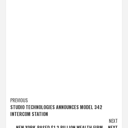
Post
PREVIOUS
STUDIO TECHNOLOGIES ANNOUNCES MODEL 342
navigation
INTERCOM STATION
NEXT
NEW YORK-BASED $1.2 BILLION WEALTH FIRM – NEXT