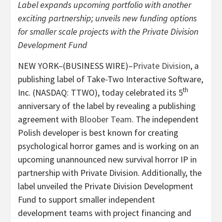
Label expands upcoming portfolio with another
exciting partnership; unveils new funding options
for smaller scale projects with the Private Division
Development Fund
NEW YORK–(BUSINESS WIRE)–
Private Division
, a
publishing label of Take-Two Interactive Software,
th
Inc. (NASDAQ: TTWO), today celebrated its 5
anniversary of the label by revealing a publishing
agreement with
Bloober Team
. The independent
Polish developer is best known for creating
psychological horror games and is working on an
upcoming unannounced new survival horror IP in
partnership with Private Division. Additionally, the
label unveiled the Private Division Development
Fund to support smaller independent
development teams with project financing and