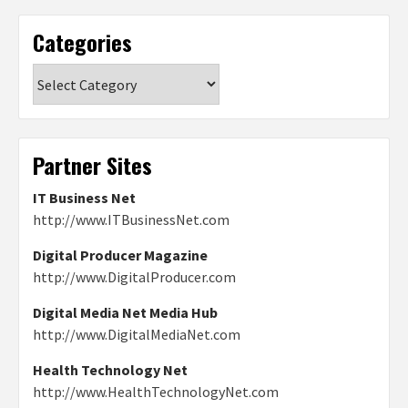
Categories
Categories
Partner Sites
IT Business Net
http://www.ITBusinessNet.com
Digital Producer Magazine
http://www.DigitalProducer.com
Digital Media Net Media Hub
http://www.DigitalMediaNet.com
Health Technology Net
http://www.HealthTechnologyNet.com