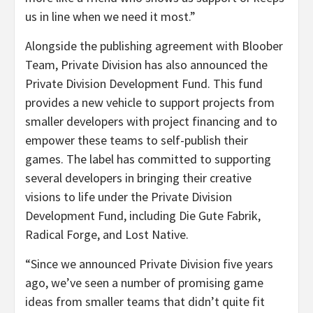
us in line when we need it most.”
Alongside the publishing agreement with Bloober
Team, Private Division has also announced the
Private Division Development Fund. This fund
provides a new vehicle to support projects from
smaller developers with project financing and to
empower these teams to self-publish their
games. The label has committed to supporting
several developers in bringing their creative
visions to life under the Private Division
Development Fund, including Die Gute Fabrik,
Radical Forge, and Lost Native.
“Since we announced Private Division five years
ago, we’ve seen a number of promising game
ideas from smaller teams that didn’t quite fit