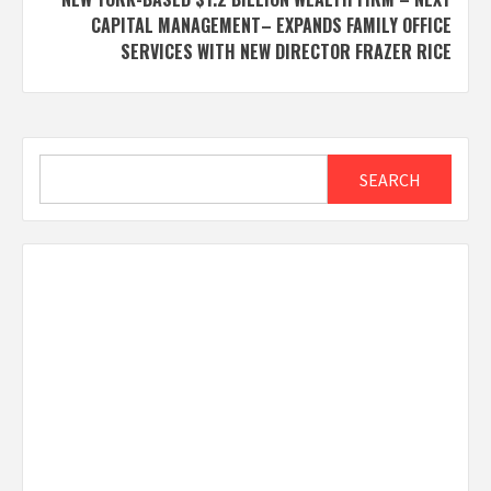
CAPITAL MANAGEMENT– EXPANDS FAMILY OFFICE
SERVICES WITH NEW DIRECTOR FRAZER RICE
Search
SEARCH