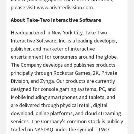
please visit
www.privatedivision.com
.
About Take-Two Interactive Software
Headquartered in New York City, Take-Two
Interactive Software, Inc. is a leading developer,
publisher, and marketer of interactive
entertainment for consumers around the globe.
The Company develops and publishes products
principally through Rockstar Games, 2K, Private
Division, and Zynga. Our products are currently
designed for console gaming systems, PC, and
Mobile including smartphones and tablets, and
are delivered through physical retail, digital
download, online platforms, and cloud streaming
services. The Company’s common stock is publicly
traded on NASDAQ under the symbol TTWO.