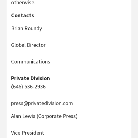
otherwise.
Contacts
Brian Roundy
Global Director
Communications
Private Division
(
646) 536-2936
press@privatedivision.com
Alan Lewis (Corporate Press)
Vice President