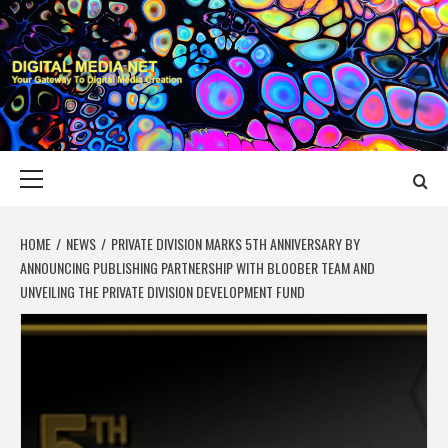
Skip
to
content
DIGITAL MEDIA
YOUR GATEWAY TO DIGITAL MEDIA CREATION
NET
Primary
Menu
HOME
NEWS
PRIVATE DIVISION MARKS 5TH ANNIVERSARY BY
ANNOUNCING PUBLISHING PARTNERSHIP WITH BLOOBER TEAM AND
UNVEILING THE PRIVATE DIVISION DEVELOPMENT FUND