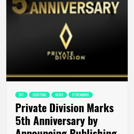
DIT
LIGHTING
NEWS
STREAMING
Private Division Marks
5th Anniversary by
Announcing Publishing