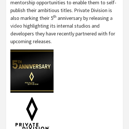
mentorship opportunities to enable them to self-
publish their ambitious titles. Private Division is
th
also marking their 5
anniversary by releasing
a
video
highlighting its internal studios and
developers they have recently partnered with for
upcoming releases.