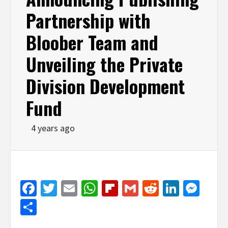
Partnership with
Bloober Team and
Unveiling the Private
Division Development
Fund
4 years ago
Facebook
Twitter
Email
WhatsApp
Flipboard
Gmail
Reddit
Linked
Mes
Share