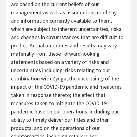
are based on the current beliefs of our
management as well as assumptions made by
and information currently available to them,
which are subject to inherent uncertainties, risks
and changes in circumstances that are difficult to
predict. Actual outcomes and results may vary
materially from these forward-looking
statements based on a variety of risks and
uncertainties including: risks relating to our
combination with Zynga; the uncertainty of the
impact of the COVID-19 pandemic and measures
taken in response thereto; the effect that
measures taken to mitigate the COVID-19
pandemic have on our operations, including our
ability to timely deliver our titles and other
products, and on the operations of our
counterparties, including retailers and