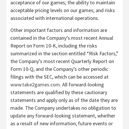
acceptance of our games; the ability to maintain
acceptable pricing levels on our games; and risks
associated with international operations.
Other important factors and information are
contained in the Company’s most recent Annual
Report on Form 10-K, including the risks
summarized in the section entitled “Risk Factors,”
the Company’s most recent Quarterly Report on
Form 10-Q, and the Company’s other periodic
filings with the SEC, which can be accessed at
www.take2games.com
. All forward-looking
statements are qualified by these cautionary
statements and apply only as of the date they are
made. The Company undertakes no obligation to
update any forward-looking statement, whether
as a result of new information, future events or