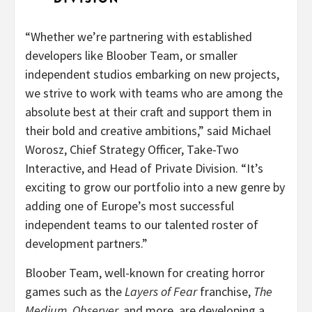
“Whether we’re partnering with established
developers like Bloober Team, or smaller
independent studios embarking on new projects,
we strive to work with teams who are among the
absolute best at their craft and support them in
their bold and creative ambitions,” said Michael
Worosz, Chief Strategy Officer, Take-Two
Interactive, and Head of Private Division. “It’s
exciting to grow our portfolio into a new genre by
adding one of Europe’s most successful
independent teams to our talented roster of
development partners.”
Bloober Team, well-known for creating horror
games such as the
Layers of Fear
franchise,
The
Medium
,
Observer,
and more, are developing a