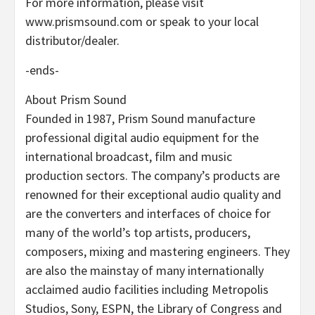
For more information, please visit
www.prismsound.com or speak to your local
distributor/dealer.
-ends-
About Prism Sound
Founded in 1987, Prism Sound manufacture
professional digital audio equipment for the
international broadcast, film and music
production sectors. The company’s products are
renowned for their exceptional audio quality and
are the converters and interfaces of choice for
many of the world’s top artists, producers,
composers, mixing and mastering engineers. They
are also the mainstay of many internationally
acclaimed audio facilities including Metropolis
Studios, Sony, ESPN, the Library of Congress and