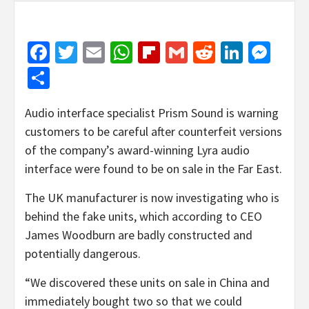
Facebook
Twitter
Email
WhatsApp
Flipboard
Gmail
Reddit
Linked
Mes
Share
Audio interface specialist Prism Sound is warning
customers to be careful after counterfeit versions
of the company’s award-winning Lyra audio
interface were found to be on sale in the Far East.
The UK manufacturer is now investigating who is
behind the fake units, which according to CEO
James Woodburn are badly constructed and
potentially dangerous.
“We discovered these units on sale in China and
immediately bought two so that we could