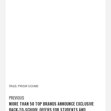
TAGS:
PRISM SOUND
Post
PREVIOUS
MORE THAN 50 TOP BRANDS ANNOUNCE EXCLUSIVE
navigation
BACK-TO-SCHOOL OFFERS FOR STUDENTS AND