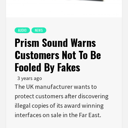
AUDIO
NEWS
Prism Sound Warns
Customers Not To Be
Fooled By Fakes
3 years ago
The UK manufacturer wants to
protect customers after discovering
illegal copies of its award winning
interfaces on sale in the Far East.