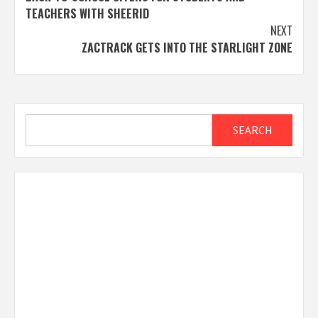
TEACHERS WITH SHEERID
NEXT
ZACTRACK GETS INTO THE STARLIGHT ZONE
Search
SEARCH