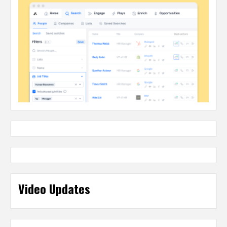
Video Updates