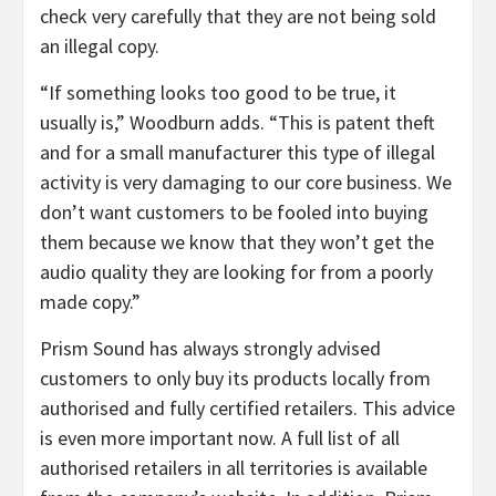
check very carefully that they are not being sold
an illegal copy.
“If something looks too good to be true, it
usually is,” Woodburn adds. “This is patent theft
and for a small manufacturer this type of illegal
activity is very damaging to our core business. We
don’t want customers to be fooled into buying
them because we know that they won’t get the
audio quality they are looking for from a poorly
made copy.”
Prism Sound has always strongly advised
customers to only buy its products locally from
authorised and fully certified retailers. This advice
is even more important now. A full list of all
authorised retailers in all territories is available