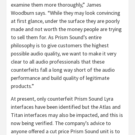
examine them more thoroughly,” James
Woodburn says. “While they may look convincing
at first glance, under the surface they are poorly
made and not worth the money people are trying
to sell them for. As Prism Sound’s entire
philosophy is to give customers the highest
possible audio quality, we want to make it very
clear to all audio professionals that these
counterfeits fall a long way short of the audio
performance and build quality of legitimate
products.”
At present, only counterfeit Prism Sound Lyra
interfaces have been identified but the Atlas and
Titan interfaces may also be impacted, and this is
now being verified. The company’s advice to
anyone offered a cut price Prism Sound unit is to