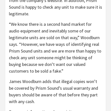
from the company’s website. In addition, Prism
Sound is happy to check any unit to make sure it is
legitimate.
“We know there is a second hand market for
audio equipment and inevitably some of our
legitimate units are sold on that way,” Woodburn
says. “However, we have ways of identifying real
Prism Sound units and we are more than happy to
check any unit someone might be thinking of
buying because we don’t want our valued
customers to be sold a fake.”
James Woodburn adds that illegal copies won’t
be covered by Prism Sound’s usual warranty and
buyers should be aware of that before they part
with any cash.