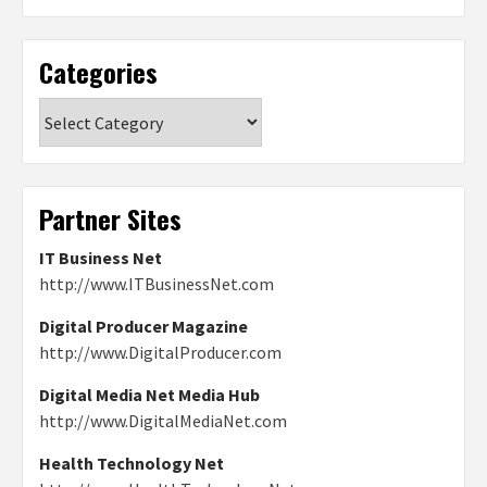
Categories
Categories
Partner Sites
IT Business Net
http://www.ITBusinessNet.com
Digital Producer Magazine
http://www.DigitalProducer.com
Digital Media Net Media Hub
http://www.DigitalMediaNet.com
Health Technology Net