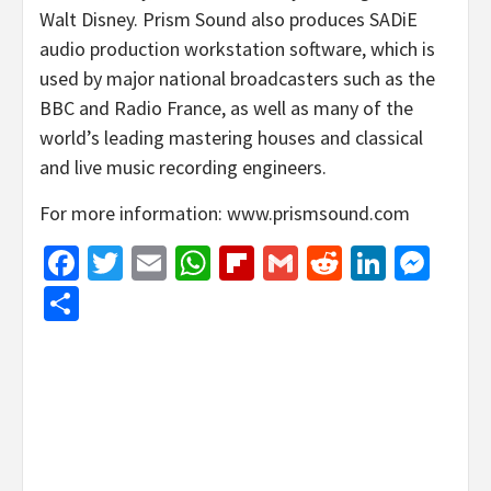
Walt Disney. Prism Sound also produces SADiE
audio production workstation software, which is
used by major national broadcasters such as the
BBC and Radio France, as well as many of the
world’s leading mastering houses and classical
and live music recording engineers.
For more information: www.prismsound.com
Facebook
Twitter
Email
WhatsApp
Flipboard
Gmail
Reddit
Linked
Mes
Share