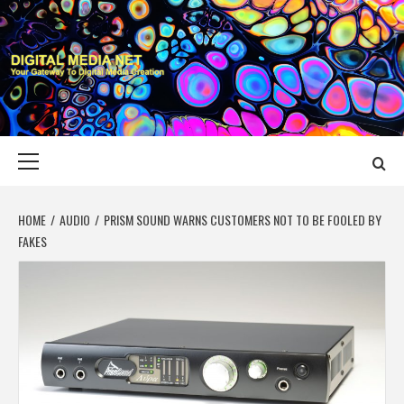
Skip
to
content
DIGITAL MEDIA
YOUR GATEWAY TO DIGITAL MEDIA CREATION
NET
Primary
Menu
HOME
AUDIO
PRISM SOUND WARNS CUSTOMERS NOT TO BE FOOLED BY
FAKES