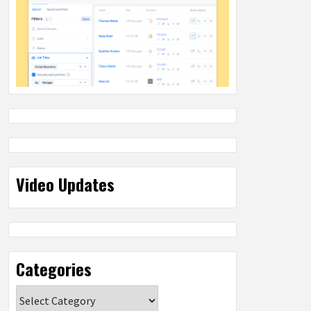
Video Updates
Categories
Categories