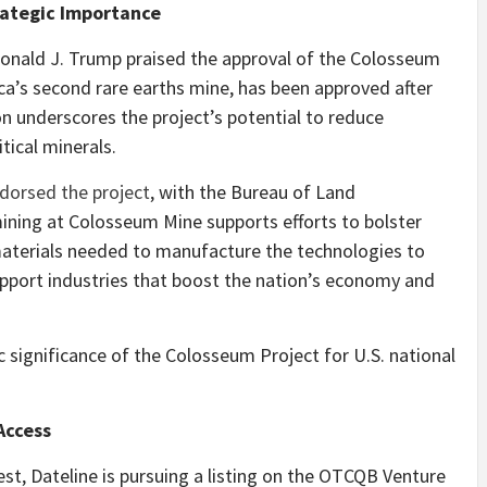
rategic Importance
Donald J. Trump praised the approval of the Colosseum
a’s second rare earths mine, has been approved after
on underscores the project’s potential to reduce
tical minerals.
ndorsed the project
, with the Bureau of Land
ing at Colosseum Mine supports efforts to bolster
 materials needed to manufacture the technologies to
pport industries that boost the nation’s economy and
 significance of the Colosseum Project for U.S. national
Access
est, Dateline is pursuing a listing on the OTCQB Venture