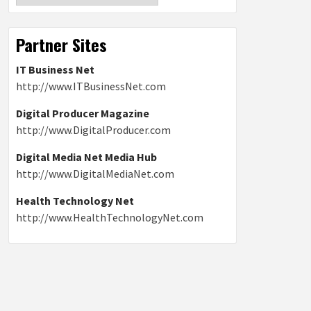
Partner Sites
IT Business Net
http://www.ITBusinessNet.com
Digital Producer Magazine
http://www.DigitalProducer.com
Digital Media Net Media Hub
http://www.DigitalMediaNet.com
Health Technology Net
http://www.HealthTechnologyNet.com