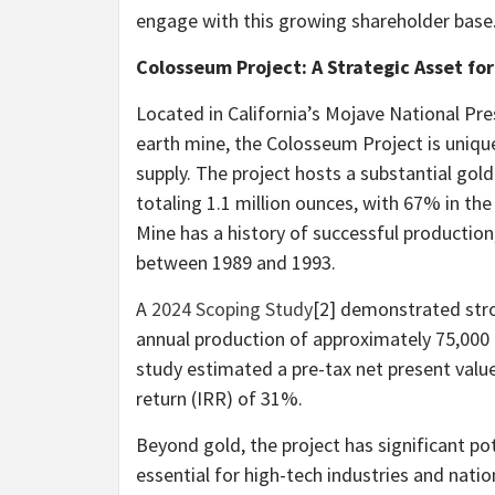
engage with this growing shareholder base
Colosseum Project: A Strategic Asset fo
Located in California’s Mojave National Pre
earth mine, the Colosseum Project is unique
supply. The project hosts a substantial gold
totaling 1.1 million ounces, with 67% in t
Mine has a history of successful productio
between 1989 and 1993.
A
2024 Scoping Study
[2] demonstrated stro
annual production of approximately 75,000 o
study estimated a pre-tax net present value
return (IRR) of 31%.
Beyond gold, the project has significant po
essential for high-tech industries and natio