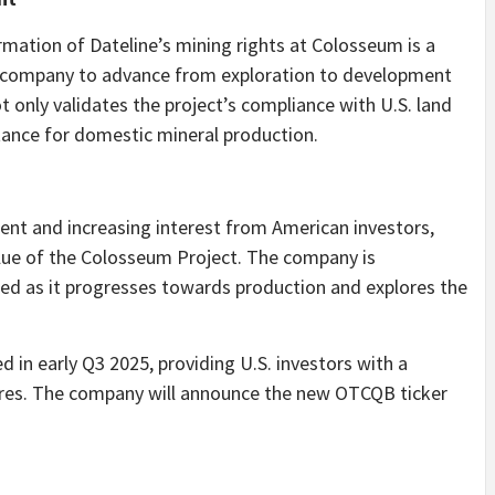
rmation of Dateline’s mining rights at Colosseum is a
he company to advance from exploration to development
 only validates the project’s compliance with U.S. land
rtance for domestic mineral production.
nt and increasing interest from American investors,
alue of the Colosseum Project. The company is
d as it progresses towards production and explores the
d in early Q3 2025, providing U.S. investors with a
ares. The company will announce the new OTCQB ticker