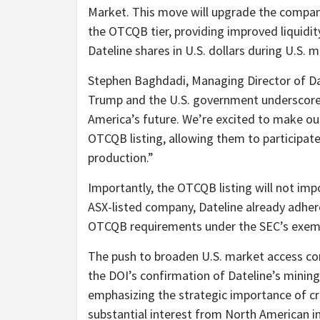
Market. This move will upgrade the company
the OTCQB tier, providing improved liquidit
Dateline shares in U.S. dollars during U.S. 
Stephen Baghdadi, Managing Director of D
Trump and the U.S. government underscores
America’s future. We’re excited to make ou
OTCQB listing, allowing them to participate 
production.”
Importantly, the OTCQB listing will not imp
ASX-listed company, Dateline already adhere
OTCQB requirements under the SEC’s exempt
The push to broaden U.S. market access com
the DOI’s confirmation of Dateline’s minin
emphasizing the strategic importance of cr
substantial interest from North American in