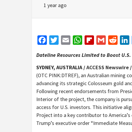
1 year ago
Facebook
Twitter
Email
WhatsApp
Flipboar
Gmail
Red
Dateline Resources Limited to Boost U.S. 
SYDNEY, AUSTRALIA /
ACCESS Newswire
/
(OTC PINK:DTREF), an Australian mining co
advancing its strategic Colosseum gold and 
Following recent endorsements from Presi
Interior of the project, the company is pur
access for U.S. investors. This initiative a
Project into a key contributor to America’s 
Trump’s executive order “Immediate Measur