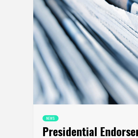
NEWS
Presidential Endorse