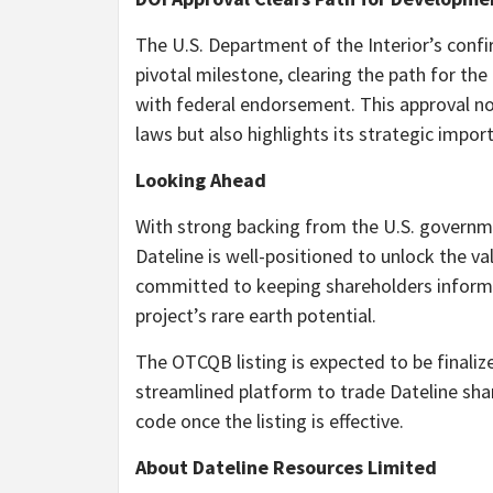
The U.S. Department of the Interior’s confi
pivotal milestone, clearing the path for t
with federal endorsement. This approval not
laws but also highlights its strategic impo
Looking Ahead
With strong backing from the U.S. governme
Dateline is well-positioned to unlock the v
committed to keeping shareholders informe
project’s rare earth potential.
The OTCQB listing is expected to be finalize
streamlined platform to trade Dateline sh
code once the listing is effective.
About Dateline Resources Limited