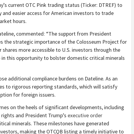
’s current OTC Pink trading status (Ticker: DTREF) to
y and easier access for American investors to trade
market hours.
ateline, commented: “The support from President
 the strategic importance of the Colosseum Project for
r shares more accessible to U.S. investors through the
in this opportunity to bolster domestic critical minerals
ose additional compliance burdens on Dateline. As an
s to rigorous reporting standards, which will satisfy
ion for foreign issuers.
es on the heels of significant developments, including
g rights and President Trump’s
executive order
itical minerals. These milestones have generated
vestors, making the OTCQB listing a timely initiative to