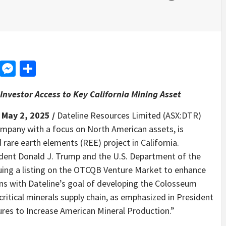
d
dit
LinkedIn
Messenger
Share
Investor Access to Key California Mining Asset
 May 2, 2025 /
Dateline Resources Limited (ASX:DTR)
mpany with a focus on North American assets, is
rare earth elements (REE) project in California.
dent Donald J. Trump and the U.S. Department of the
suing a listing on the OTCQB Venture Market to enhance
ligns with Dateline’s goal of developing the Colosseum
critical minerals supply chain, as emphasized in President
es to Increase American Mineral Production.”