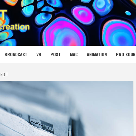
 MEDIA NET
BROADCAST
VR
POST
MAC
ANIMATION
PRO SOUN
ING T