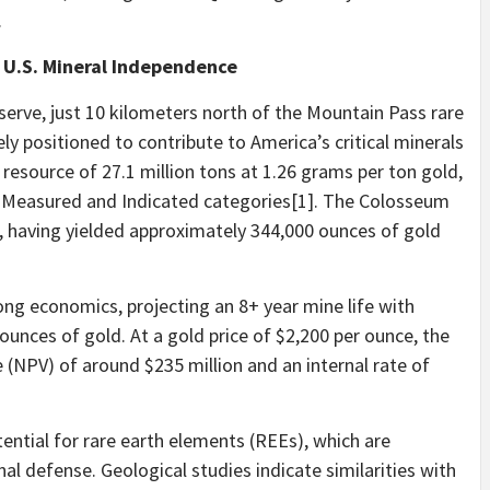
.
r U.S. Mineral Independence
serve, just 10 kilometers north of the Mountain Pass rare
ly positioned to contribute to America’s critical minerals
 resource of 27.1 million tons at 1.26 grams per ton gold,
he Measured and Indicated categories[1]. The Colosseum
n, having yielded approximately 344,000 ounces of gold
ng economics, projecting an 8+ year mine life with
unces of gold. At a gold price of $2,200 per ounce, the
 (NPV) of around $235 million and an internal rate of
tential for rare earth elements (REEs), which are
nal defense. Geological studies indicate similarities with