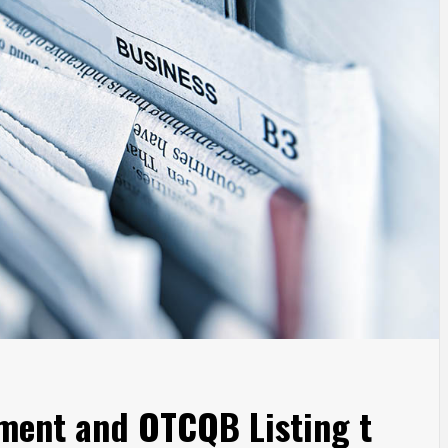
ment and OTCQB Listing t