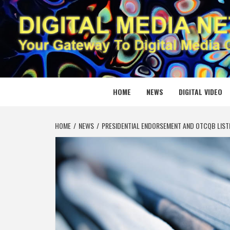
Skip
to
content
DIGITAL
YOUR GATEWAY TO DIGITAL MEDIA CREATION
HOME
NEWS
DIGITAL VIDEO
HOME
NEWS
PRESIDENTIAL ENDORSEMENT AND OTCQB LIST