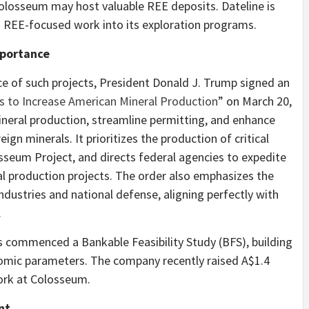
olosseum may host valuable REE deposits. Dateline is
ing REE-focused work into its exploration programs.
mportance
e of such projects, President Donald J. Trump signed an
 to Increase American Mineral Production
” on March 20,
neral production, streamline permitting, and enhance
eign minerals. It prioritizes the production of critical
sseum Project, and directs federal agencies to expedite
l production projects. The order also emphasizes the
industries and national defense, aligning perfectly with
.
as commenced a Bankable Feasibility Study (BFS), building
nomic parameters. The company recently raised A$1.4
work at Colosseum.
nt