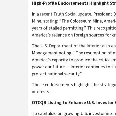
High-Profile Endorsements Highlight St
In a
recent Truth Social update
, President 
Mine, stating: “The Colosseum Mine, Americ
years of stalled permitting.” This recogniti
America’s reliance on foreign sources for cri
The
U.S. Department of the Interior also e
Management noting: “The resumption of min
America’s capacity to produce the critical
power our future… Interior continues to su
protect national security.”
These endorsements highlight the strategic
interests.
OTCQB Listing to Enhance U.S. Investor 
To capitalize on growing U.S. investor inter