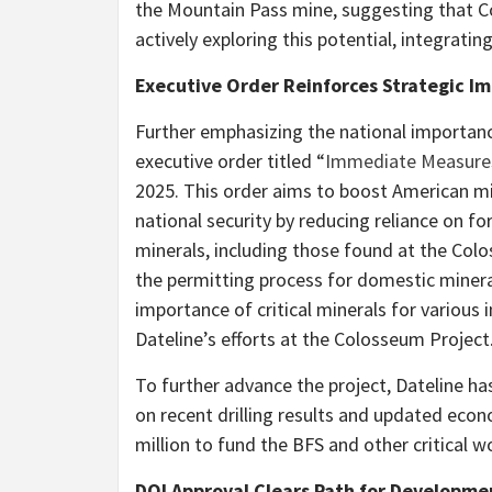
the Mountain Pass mine, suggesting that C
actively exploring this potential, integrat
Executive Order Reinforces Strategic I
Further emphasizing the national importanc
executive order titled “
Immediate Measures
2025. This order aims to boost American mi
national security by reducing reliance on for
minerals, including those found at the Colo
the permitting process for domestic minera
importance of critical minerals for various 
Dateline’s efforts at the Colosseum Project
To further advance the project, Dateline h
on recent drilling results and updated eco
million to fund the BFS and other critical 
DOI Approval Clears Path for Developme