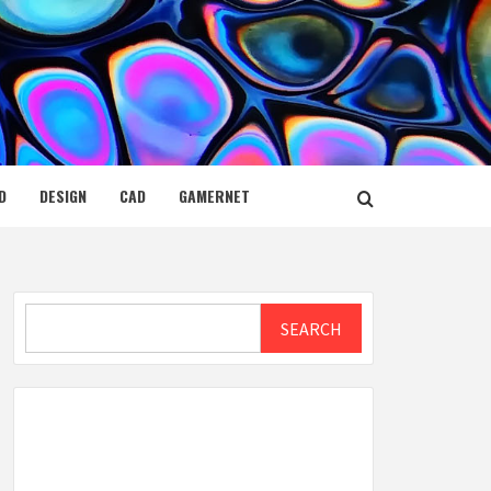
D
DESIGN
CAD
GAMERNET
Search
SEARCH