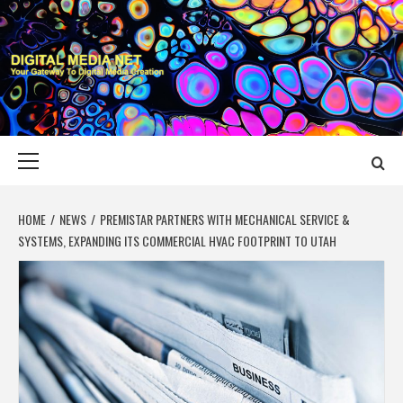
Skip
to
content
DIGITAL MEDIA
YOUR GATEWAY TO DIGITAL MEDIA CREATION
NET
Primary
Menu
HOME
NEWS
PREMISTAR PARTNERS WITH MECHANICAL SERVICE &
SYSTEMS, EXPANDING ITS COMMERCIAL HVAC FOOTPRINT TO UTAH