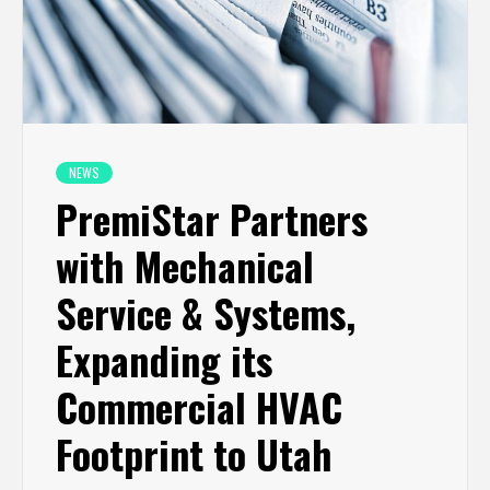
NEWS
PremiStar Partners
with Mechanical
Service & Systems,
Expanding its
Commercial HVAC
Footprint to Utah