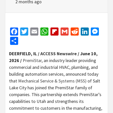
2 months ago
Facebook
Twitter
Email
WhatsApp
Flipboard
Gmail
Reddit
Linked
Mes
Share
DEERFIELD, IL /
ACCESS Newswire
/ June 10,
2026 /
PremiStar
, an industry leader providing
commercial and industrial HVAC, plumbing, and
building automation services, announced today
that
Mechanical Service & Systems (MSS)
of Salt
Lake City has joined the PremiStar family of
companies. This partnership extends PremiStar’s
capabilities to Utah and strengthens its
commitment to customers in the manufacturing,