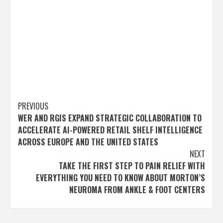
Post
PREVIOUS
WER AND RGIS EXPAND STRATEGIC COLLABORATION TO
navigation
ACCELERATE AI-POWERED RETAIL SHELF INTELLIGENCE
ACROSS EUROPE AND THE UNITED STATES
NEXT
TAKE THE FIRST STEP TO PAIN RELIEF WITH
EVERYTHING YOU NEED TO KNOW ABOUT MORTON’S
NEUROMA FROM ANKLE & FOOT CENTERS