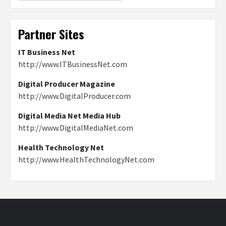
Partner Sites
IT Business Net
http://www.ITBusinessNet.com
Digital Producer Magazine
http://www.DigitalProducer.com
Digital Media Net Media Hub
http://www.DigitalMediaNet.com
Health Technology Net
http://www.HealthTechnologyNet.com