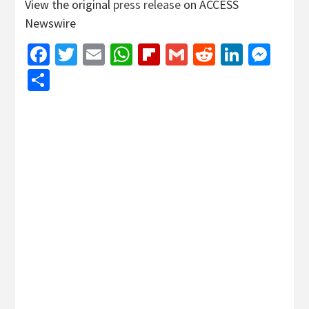
View the original
press release
on ACCESS
Newswire
Facebook
Twitter
Email
WhatsApp
Flipboard
Gmail
Reddit
Linked
Mes
Share