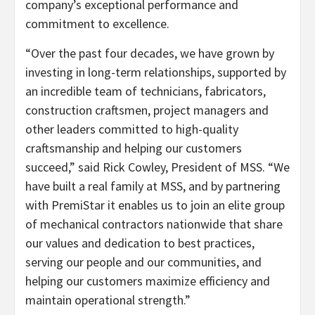
company’s exceptional performance and
commitment to excellence.
“Over the past four decades, we have grown by
investing in long-term relationships, supported by
an incredible team of technicians, fabricators,
construction craftsmen, project managers and
other leaders committed to high-quality
craftsmanship and helping our customers
succeed,” said Rick Cowley, President of MSS. “We
have built a real family at MSS, and by partnering
with PremiStar it enables us to join an elite group
of mechanical contractors nationwide that share
our values and dedication to best practices,
serving our people and our communities, and
helping our customers maximize efficiency and
maintain operational strength.”