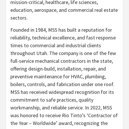
mission-critical, healthcare, life sciences,
education, aerospace, and commercial real estate
sectors.
Founded in 1984, MSS has built a reputation for
reliability, technical excellence, and fast response
times to commercial and industrial clients
throughout Utah. The company is one of the few
full-service mechanical contractors in the state,
offering design-build, installation, repair, and
preventive maintenance for HVAC, plumbing,
boilers, controls, and fabrication under one roof.
MSS has received widespread recognition for its
commitment to safe practices, quality
workmanship, and reliable service. In 2022, MSS
was honored to receive Rio Tinto’s ‘Contractor of
the Year – Worldwide’ award, recognizing the