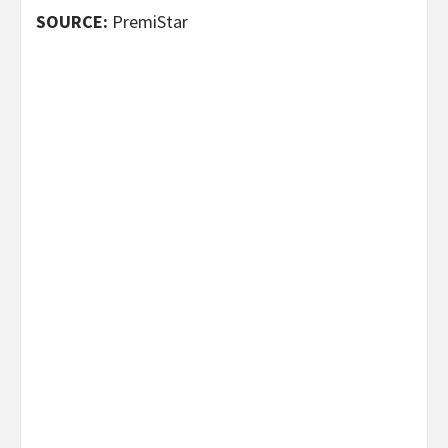
SOURCE:
PremiStar