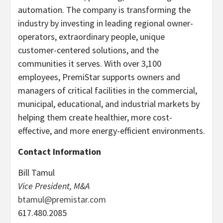
automation. The company is transforming the
industry by investing in leading regional owner-
operators, extraordinary people, unique
customer-centered solutions, and the
communities it serves. With over 3,100
employees, PremiStar supports owners and
managers of critical facilities in the commercial,
municipal, educational, and industrial markets by
helping them create healthier, more cost-
effective, and more energy-efficient environments.
Contact Information
Bill Tamul
Vice President, M&A
btamul@premistar.com‬‬‬
617.480.2085