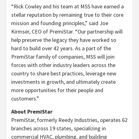
“Rick Cowley and his team at MSS have earned a
stellar reputation by remaining true to their core
mission and founding principles,” said Joe
Kirmser, CEO of PremiStar. “Our partnership will
help preserve the legacy they have worked so
hard to build over 42 years. As a part of the
PremiStar family of companies, MSS will join
forces with other industry leaders across the
country to share best practices, leverage new
investments in growth, and ultimately create
more opportunities for their people and
customers.”
About PremiStar
PremiStar, formerly Reedy Industries, operates 62
branches across 19 states, specializing in
commercial HVAC, plumbing, and building