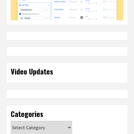
Video Updates
Categories
Categories