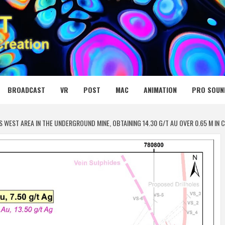
 MEDIA NET
BROADCAST
VR
POST
MAC
ANIMATION
PRO SOUN
 WEST AREA IN THE UNDERGROUND MINE, OBTAINING 14.30 G/T AU OVER 0.65 M IN CA