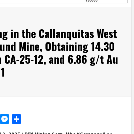
ng in the Callanquitas West
und Mine, Obtaining 14.30
n CA-25-12, and 6.86 g/t Au
11
d
dit
LinkedIn
Messenger
Share