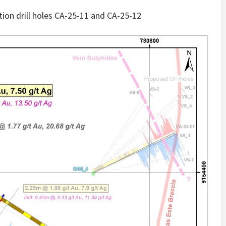
ation drill holes CA-25-11 and CA-25-12