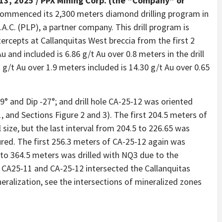
13, 2025 /
PPX Mining Corp. (the “Company” or
 commenced its 2,300 meters diamond drilling program in
A.C. (PLP), a partner company. This drill program is
tercepts at Callanquitas West breccia from the first 2
u and included is 6.86 g/t Au over 0.8 meters in the drill
 g/t Au over 1.9 meters included is 14.30 g/t Au over 0.65
9° and Dip -27°; and drill hole CA-25-12 was oriented
, and Sections Figure 2 and 3). The first 204.5 meters of
l size, but the last interval from 204.5 to 226.65 was
ured. The first 256.3 meters of CA-25-12 again was
l to 364.5 meters was drilled with NQ3 due to the
es CA25-11 and CA-25-12 intersected the Callanquitas
ralization, see the intersections of mineralized zones