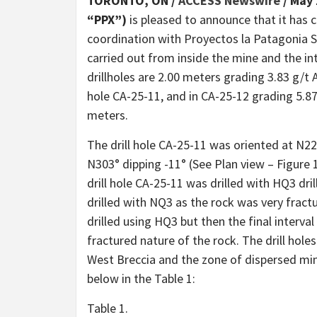
TORONTO, ON /
ACCESS Newswire
/ May 
“PPX”)
is pleased to announce that it has
coordination with Proyectos la Patagonia S.
carried out from inside the mine and the in
drillholes are 2.00 meters grading 3.83 g/t A
hole CA-25-11, and in CA-25-12 grading 5.87
meters.
The drill hole CA-25-11 was oriented at N22
N303° dipping -11° (See Plan view – Figure 1
drill hole CA-25-11 was drilled with HQ3 dril
drilled with NQ3 as the rock was very fract
drilled using HQ3 but then the final interva
fractured nature of the rock. The drill hol
West Breccia and the zone of dispersed mine
below in the Table 1:
Table 1.