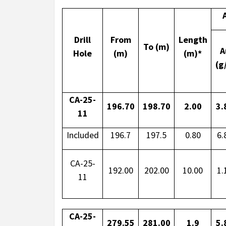
Drill
From
Length
To (m)
A
Hole
(m)
(m)*
(g
CA-25-
196.70
198.70
2.00
3.
11
Included
196.7
197.5
0.80
6.
CA-25-
192.00
202.00
10.00
1.
11
CA-25-
279.55
281.00
1.9
5.