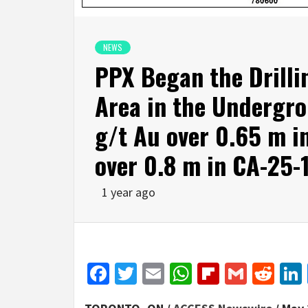
NEWS
PPX Began the Drilli
Area in the Undergro
g/t Au over 0.65 m i
over 0.8 m in CA-25-
1 year ago
Facebook
Twitter
Email
WhatsApp
Flipboar
Gmail
Red