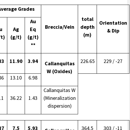
Average Grades
total
Au
Orientation
Breccia/Vein
depth
u
Ag
Eq
& Dip
(m)
/t)
(g/t)
(g/t)
**
83
11.90
3.94
226.65
229 / -27
Callanquitas
W (Oxides)
86
13.10
6.98
Callanquitas W
11
36.22
1.43
(Mineralization
dispersion)
87
7.5
5.93
364.5
303 / -11