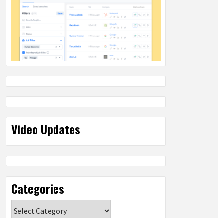
Video Updates
Categories
Categories