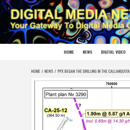
Skip
to
content
DIGITAL
YOUR GATEWAY TO DIGITAL MEDIA CREATION
HOME
NEWS
DIGITAL VIDEO
HOME
NEWS
PPX BEGAN THE DRILLING IN THE CALLANQUITAS