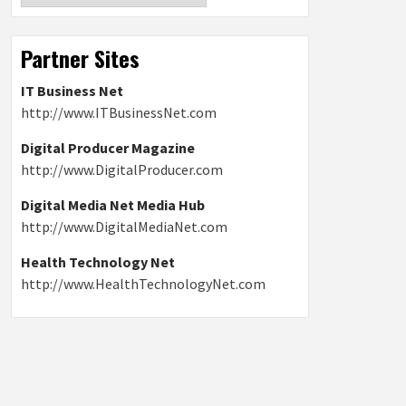
Partner Sites
IT Business Net
http://www.ITBusinessNet.com
Digital Producer Magazine
http://www.DigitalProducer.com
Digital Media Net Media Hub
http://www.DigitalMediaNet.com
Health Technology Net
http://www.HealthTechnologyNet.com