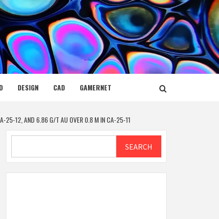
D
DESIGN
CAD
GAMERNET
-25-12, AND 6.86 G/T AU OVER 0.8 M IN CA-25-11
Search
SEARCH