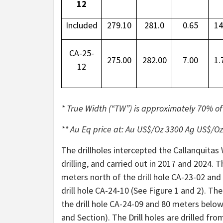
12
Included
279.10
281.0
0.65
14
CA-25-
275.00
282.00
7.00
1.
12
* True Width (“TW”) is approximately 70% of t
** Au Eq price at: Au US$/Oz 3300 Ag US$/O
The drillholes intercepted the Callanquitas W
drilling, and carried out in 2017 and 2024. 
meters north of the drill hole CA-23-02 an
drill hole CA-24-10 (See Figure 1 and 2). T
the drill hole CA-24-09 and 80 meters below 
and Section). The Drill holes are drilled fr