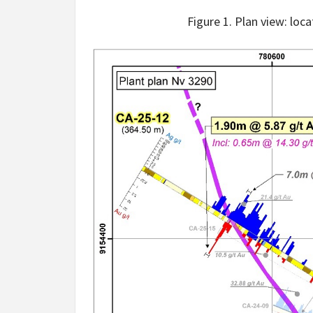
Figure 1. Plan view: loc