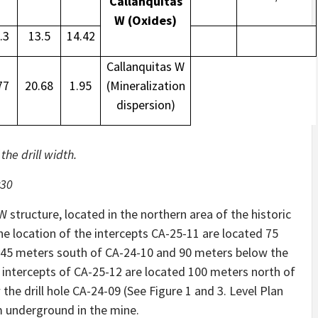
Callanquitas
W (Oxides)
.3
13.5
14.42
Callanquitas W
77
20.68
1.95
(Mineralization
dispersion)
he drill width.
z30
 structure, located in the northern area of ​​the historic
The location of the intercepts CA-25-11 are located 75
d 45 meters south of CA-24-10 and 90 meters below the
he intercepts of CA-25-12 are located 100 meters north of
the drill hole CA-24-09 (See Figure 1 and 3. Level Plan
om underground in the mine.