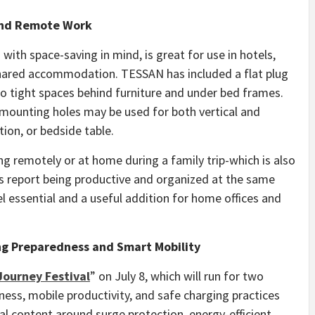
and Remote Work
with space-saving in mind, is great for use in hotels,
shared accommodation. TESSAN has included a flat plug
nto tight spaces behind furniture and under bed frames.
 mounting holes may be used for both vertical and
tion, or bedside table.
g remotely or at home during a family trip-which is also
report being productive and organized at the same
el essential and a useful addition for home offices and
ng Preparedness and Smart Mobility
ourney Festival
” on July 8, which will run for two
ness, mobile productivity, and safe charging practices
 content around surge protection, energy-efficient