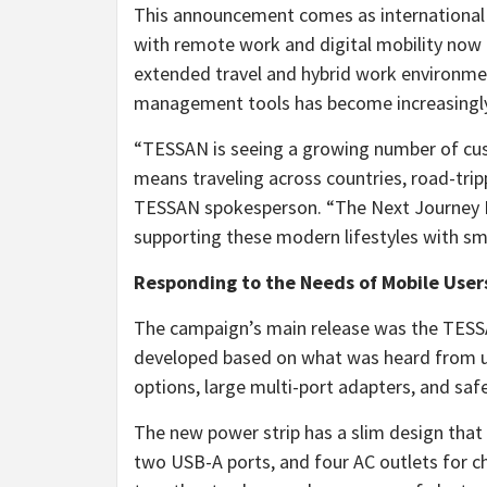
This announcement comes as international 
with remote work and digital mobility now
extended travel and hybrid work environmen
management tools has become increasingly 
“TESSAN is seeing a growing number of cu
means traveling across countries, road-trip
TESSAN spokesperson. “The Next Journey F
supporting these modern lifestyles with sm
Responding to the Needs of Mobile User
The campaign’s main release was the TESS
developed based on what was heard from use
options, large multi-port adapters, and sa
The new power strip has a slim design that 
two USB-A ports, and four AC outlets for ch