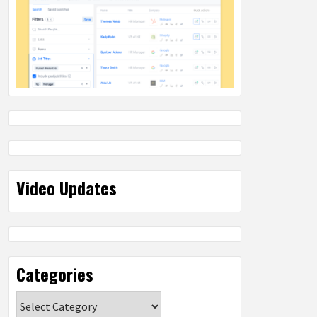
Video Updates
Categories
Categories