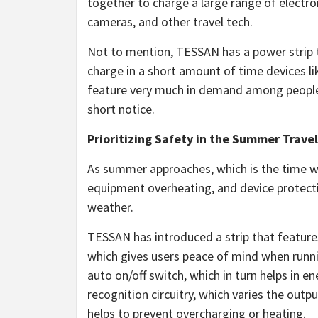
together to charge a large range of electro
cameras, and other travel tech.
Not to mention, TESSAN has a power strip t
charge in a short amount of time devices l
feature very much in demand among people 
short notice.
Prioritizing Safety in the Summer Trave
As summer approaches, which is the time wh
equipment overheating, and device protectio
weather.
TESSAN has introduced a strip that features 
which gives users peace of mind when runnin
auto on/off switch, which in turn helps in e
recognition circuitry, which varies the outp
helps to prevent overcharging or heating.