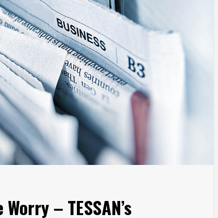
e Worry – TESSAN’s