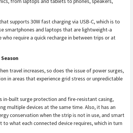
nics, from laptops and tablets to phones, speakers,
hat supports 30W fast charging via USB-C, which is to
ike smartphones and laptops that are lightweight-a
who require a quick recharge in between trips or at
l Season
en travel increases, so does the issue of power surges,
n in areas that experience grid stress or unpredictable
in-built surge protection and fire-resistant casing,
g multiple devices at the same time. Also, it has an
nergy conservation when the strip is not in use, and smart
ut to what each connected device requires, which in turn