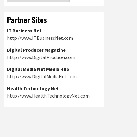
Partner Sites
IT Business Net
http://www.ITBusinessNet.com
Digital Producer Magazine
http://www.DigitalProducer.com
Digital Media Net Media Hub
http://www.DigitalMediaNet.com
Health Technology Net
http://www.HealthTechnologyNet.com