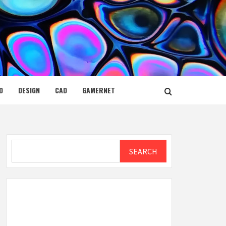
D
DESIGN
CAD
GAMERNET
Search
SEARCH