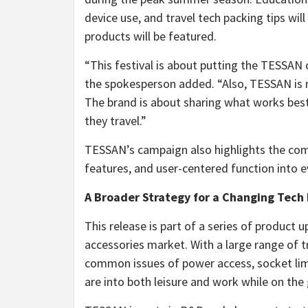
device use, and travel tech packing tips wi
products will be featured.
“This festival is about putting the TESSAN c
the spokesperson added. “Also, TESSAN is n
The brand is about sharing what works bes
they travel.”
TESSAN’s campaign also highlights the comp
features, and user-centered function into 
A Broader Strategy for a Changing Tech
This release is part of a series of produc
accessories market. With a large range of t
common issues of power access, socket limi
are into both leisure and work while on the 