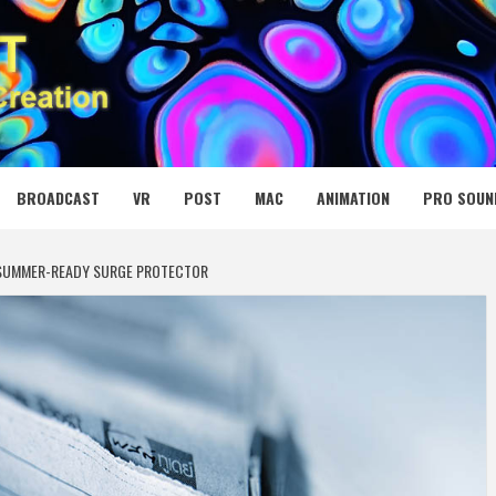
 MEDIA NET
BROADCAST
VR
POST
MAC
ANIMATION
PRO SOUN
 SUMMER-READY SURGE PROTECTOR