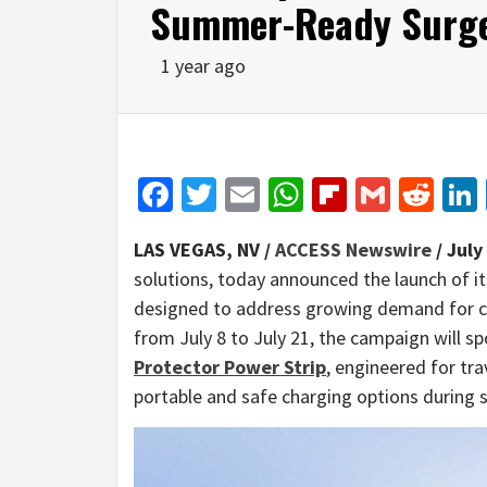
Summer-Ready Surge
1 year ago
Facebook
Twitter
Email
WhatsApp
Flipboar
Gmail
Red
LAS VEGAS, NV /
ACCESS Newswire
/ July
solutions, today announced the launch of it
designed to address growing demand for co
from July 8 to July 21, the campaign will s
Protector Power Strip
, engineered for tr
portable and safe charging options during