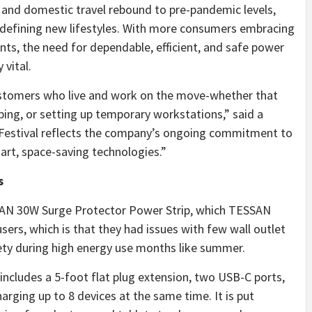
and domestic travel rebound to pre-pandemic levels,
 defining new lifestyles. With more consumers embracing
ts, the need for dependable, efficient, and safe power
vital.
stomers who live and work on the move-whether that
ping, or setting up temporary workstations,” said a
estival reflects the company’s ongoing commitment to
art, space-saving technologies.”
s
AN 30W Surge Protector Power Strip, which TESSAN
rs, which is that they had issues with few wall outlet
fety during high energy use months like summer.
includes a 5-foot flat plug extension, two USB-C ports,
arging up to 8 devices at the same time. It is put