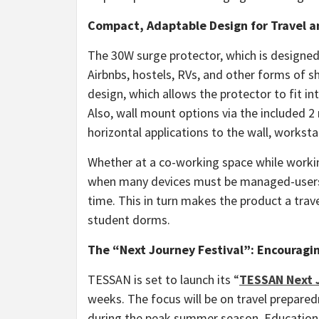
Compact, Adaptable Design for Travel 
The 30W surge protector, which is designed 
Airbnbs, hostels, RVs, and other forms of 
design, which allows the protector to fit i
Also, wall mount options via the included 2
horizontal applications to the wall, worksta
Whether at a co-working space while workin
when many devices must be managed-users 
time. This in turn makes the product a trav
student dorms.
The “Next Journey Festival”: Encouragi
TESSAN is set to launch its “
TESSAN Next J
weeks. The focus will be on travel prepared
during the peak summer season. Educational