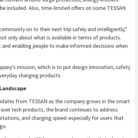
ll be included. Also, time-limited offers on some TESSAN
ommunity on to their next trip safely and intelligently,”
ot only about what is available in terms of products.
t and enabling people to make informed decisions when
any’s mission, which is to put design innovation, safety
everyday charging products.
 Landscape
t updates from TESSAN as the company grows in the smart
ravel tech products, the brand continues to address
tations, and charging speed-especially for users that
go.