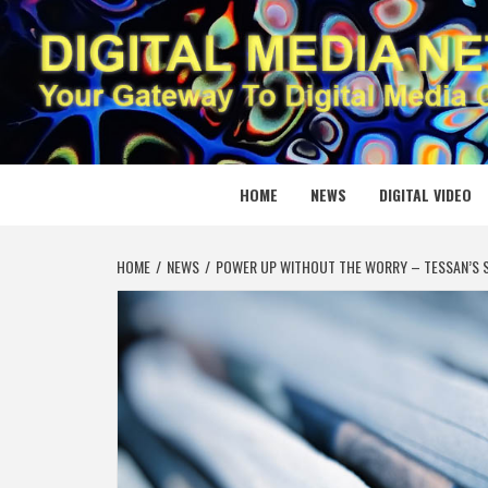
Skip
to
content
DIGITAL
YOUR GATEWAY TO DIGITAL MEDIA CREATION
HOME
NEWS
DIGITAL VIDEO
HOME
NEWS
POWER UP WITHOUT THE WORRY – TESSAN’S