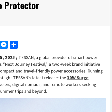
 Protector
d
dit
LinkedIn
Messenger
Share
 5, 2025 /
TESSAN, a global provider of smart power
s “Next Journey Festival,” a two-week brand initiative
mpact and travel-friendly power accessories. Running
potlight TESSAN’s latest release: the
30W Surge
avelers, digital nomads, and remote workers seeking
 summer trips and beyond.