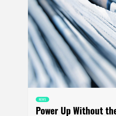
NEWS
Power Up Without th