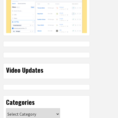
Video Updates
Categories
Categories