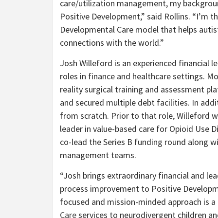
care/utilization management, my background
Positive Development,” said Rollins. “I’m th
Developmental Care model that helps autist
connections with the world.”
Josh Willeford is an experienced financial le
roles in finance and healthcare settings. Mo
reality surgical training and assessment pl
and secured multiple debt facilities. In add
from scratch. Prior to that role, Willeford
leader in value-based care for Opioid Use D
co-lead the Series B funding round along wi
management teams.
“Josh brings extraordinary financial and le
process improvement to Positive Development
focused and mission-minded approach is a 
Care
services to neurodivergent children and