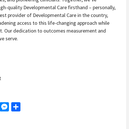
gh-quality Developmental Care firsthand – personally,
rgest provider of Developmental Care in the country,
dening access to this life-changing approach while
pport. Our dedication to outcomes measurement and
we serve.
t
d
dit
LinkedIn
Messenger
Share