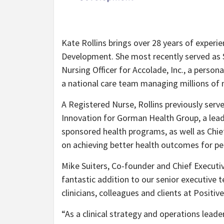
Kate Rollins brings over 28 years of experie
Development. She most recently served as Se
Nursing Officer for Accolade, Inc., a perso
a national care team managing millions of
A Registered Nurse, Rollins previously serv
Innovation for Gorman Health Group, a lead
sponsored health programs, as well as Chie
on achieving better health outcomes for pe
Mike Suiters, Co-founder and Chief Executiv
fantastic addition to our senior executive t
clinicians, colleagues and clients at Positi
“As a clinical strategy and operations lead