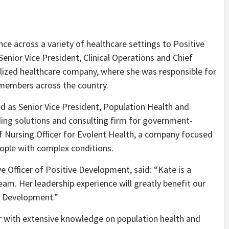
nce across a variety of healthcare settings to Positive
nior Vice President, Clinical Operations and Chief
nalized healthcare company, where she was responsible for
 members across the country.
ed as Senior Vice President, Population Health and
ing solutions and consulting firm for government-
f Nursing Officer for Evolent Health, a company focused
ople with complex conditions.
e Officer of Positive Development, said: “Kate is a
eam. Her leadership experience will greatly benefit our
ve Development.”
er with extensive knowledge on population health and