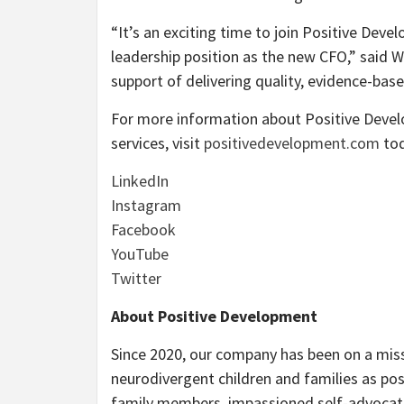
“It’s an exciting time to join Positive De
leadership position as the new CFO,” said Wi
support of delivering quality, evidence-base
For more information about Positive Devel
services, visit
positivedevelopment.com
tod
LinkedIn
Instagram
Facebook
YouTube
Twitter
About Positive Development
Since 2020, our company has been on a mis
neurodivergent children and families as po
family members, impassioned self-advocates