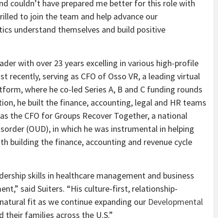
 couldn’t have prepared me better for this role with
rilled to join the team and help advance our
ics understand themselves and build positive
ader with over 23 years excelling in various high-profile
st recently, serving as CFO of Osso VR, a leading virtual
atform, where he co-led Series A, B and C funding rounds
ition, he built the finance, accounting, legal and HR teams
 was the CFO for Groups Recover Together, a national
isorder (OUD), in which he was instrumental in helping
th building the finance, accounting and revenue cycle
adership skills in healthcare management and business
,” said Suiters. “His culture-first, relationship-
natural fit as we continue expanding our
Developmental
 their families across the U.S.”