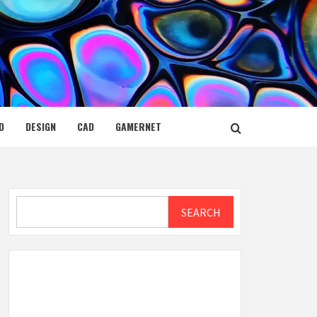
D
DESIGN
CAD
GAMERNET
Search
SEARCH