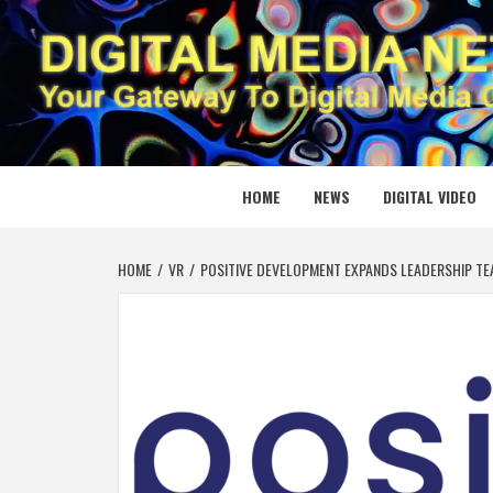
Skip
to
content
DIGITAL
YOUR GATEWAY TO DIGITAL MEDIA CREATION
HOME
NEWS
DIGITAL VIDEO
HOME
VR
POSITIVE DEVELOPMENT EXPANDS LEADERSHIP TEAM