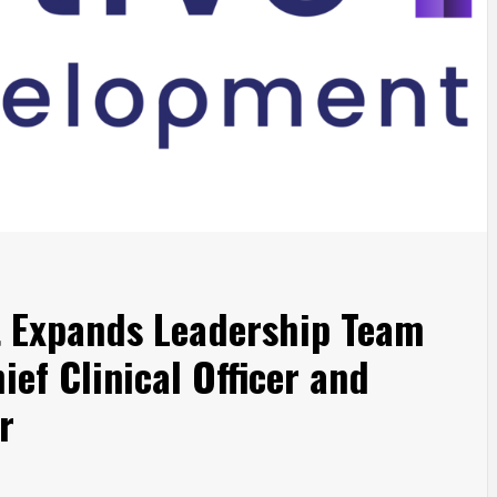
t Expands Leadership Team
ief Clinical Officer and
r