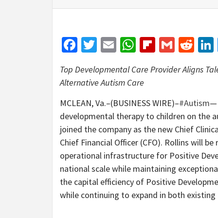
Facebook
Twitter
Email
WhatsApp
Flipboar
Gmail
Red
Top Developmental Care Provider Aligns Ta
Alternative Autism Care
MCLEAN, Va.–(BUSINESS WIRE)–
#Autism
—
developmental therapy to children on the 
joined the company as the new Chief Clinica
Chief Financial Officer (CFO). Rollins will be
operational infrastructure for Positive Dev
national scale while maintaining exceptiona
the capital efficiency of Positive Developme
while continuing to expand in both existin