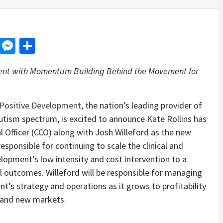
d
dit
LinkedIn
Messenger
Share
lent with Momentum Building Behind the Movement for
Positive Development
, the nation’s leading provider of
autism spectrum
,
is excited to announce Kate Rollins has
l Officer (CCO) along with Josh Willeford as the new
 responsible for continuing to scale the clinical and
elopment’s low intensity and cost intervention to a
l outcomes. Willeford will be responsible for managing
nt’s strategy and operations as it grows to profitability
g and new markets.