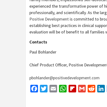
experienced the transformative power of hi
professionally, and scientifically. As the la
Positive Development
is committed to broa
establishing best practices in clinical su
evaluation will be of benefit to all families 
Contacts
Paul Bohlander
Chief Product Officer, Positive Developmen
pbohlander@positivedevelopment.com
Facebook
Twitter
Email
WhatsApp
Flipboar
Gmail
Red