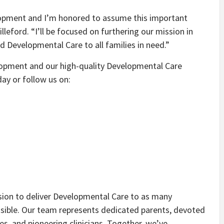
velopment and I’m honored to assume this important
lleford. “I’ll be focused on furthering our mission in
d Developmental Care to all families in need.”
opment and our high-quality Developmental Care
ay or follow us on:
sion to deliver Developmental Care to as many
ssible. Our team represents dedicated parents, devoted
, and pioneering clinicians. Together, we’ve