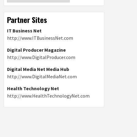
Partner Sites
IT Business Net
http://www.ITBusinessNet.com
Digital Producer Magazine
http://www.DigitalProducer.com
Digital Media Net Media Hub
http://www.DigitalMediaNet.com
Health Technology Net
http://www.HealthTechnologyNet.com