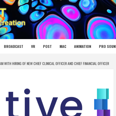
 MEDIA NET
BROADCAST
VR
POST
MAC
ANIMATION
PRO SOUN
 WITH HIRING OF NEW CHIEF CLINICAL OFFICER AND CHIEF FINANCIAL OFFICER