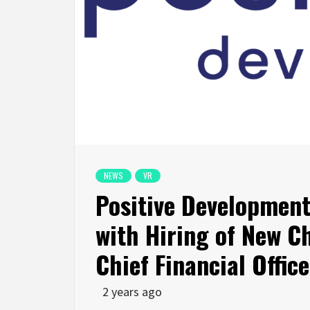
NEWS
VR
Positive Developmen
with Hiring of New Ch
Chief Financial Office
2 years ago