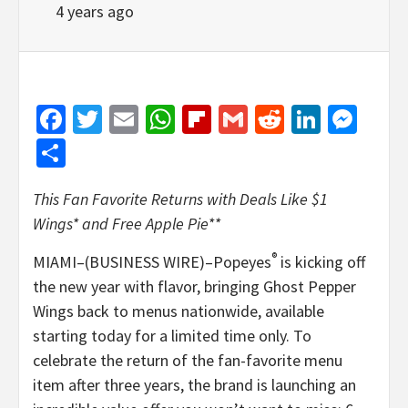
4 years ago
Facebook
Twitter
Email
WhatsApp
Flipboard
Gmail
Reddit
Linked
Mes
Share
This Fan Favorite Returns with Deals Like $1
Wings* and Free Apple Pie**
®
MIAMI–(BUSINESS WIRE)–Popeyes
is kicking off
the new year with flavor, bringing Ghost Pepper
Wings back to menus nationwide, available
starting today for a limited time only. To
celebrate the return of the fan-favorite menu
item after three years, the brand is launching an