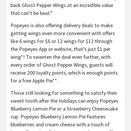
back Ghost Pepper Wings at an incredible value
that can’t be beat.”
Popeyes is also offering delivery deals to make
getting wings even more convenient with offers
like 6 wings for $6 or 12 wings for $12 through
the Popeyes App or website, that’s just $1 per
wing*! ​To sweeten the deal even further, with
every order of Ghost Pepper Wings, guests will
receive 200 loyalty points, which is enough points
for a free Apple Pie**.​
Those still looking for something to satisfy their
sweet tooth after the holidays can enjoy Popeyes
Blueberry Lemon Pie or a Strawberry Cheesecake
cup. Popeyes Blueberry Lemon Pie features
blueberries and cream cheese with a touch of