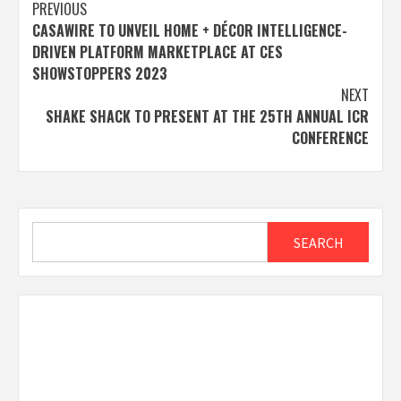
Post
PREVIOUS
CASAWIRE TO UNVEIL HOME + DÉCOR INTELLIGENCE-
navigation
DRIVEN PLATFORM MARKETPLACE AT CES
SHOWSTOPPERS 2023
NEXT
SHAKE SHACK TO PRESENT AT THE 25TH ANNUAL ICR
CONFERENCE
Search
SEARCH