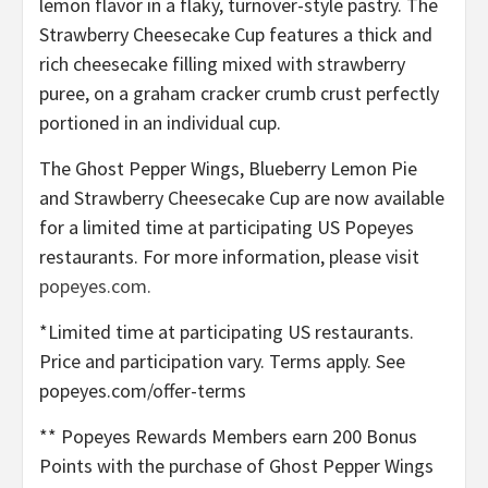
lemon flavor in a flaky, turnover-style pastry. The
Strawberry Cheesecake Cup features a thick and
rich cheesecake filling mixed with strawberry
puree, on a graham cracker crumb crust perfectly
portioned in an individual cup.
The Ghost Pepper Wings, Blueberry Lemon Pie
and Strawberry Cheesecake Cup are now available
for a limited time at participating US Popeyes
restaurants. For more information, please visit
popeyes.com.
*Limited time at participating US restaurants.
Price and participation vary. Terms apply. See
popeyes.com/offer-terms
** Popeyes Rewards Members earn 200 Bonus
Points with the purchase of Ghost Pepper Wings