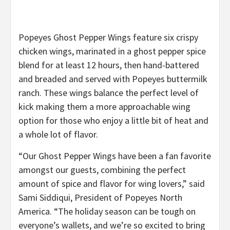
Popeyes Ghost Pepper Wings feature six crispy
chicken wings, marinated in a ghost pepper spice
blend for at least 12 hours, then hand-battered
and breaded and served with Popeyes buttermilk
ranch. ​These wings balance the perfect level of
kick making them a more approachable wing
option for those who enjoy a little bit of heat and
a whole lot of flavor.
“Our Ghost Pepper Wings have been a fan favorite
amongst our guests, combining the perfect
amount of spice and flavor for wing lovers,” said
Sami Siddiqui, President of Popeyes North
America. “The holiday season can be tough on
everyone’s wallets, and we’re so excited to bring