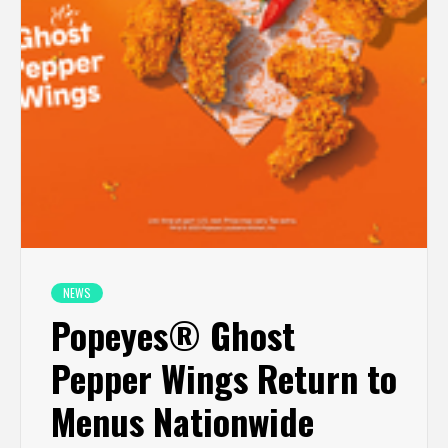
NEWS
Popeyes® Ghost
Pepper Wings Return to
Menus Nationwide