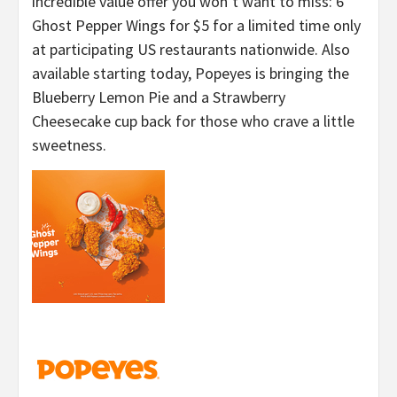
incredible value offer you won’t want to miss: 6
Ghost Pepper Wings for $5 for a limited time only
at participating US restaurants nationwide. Also
available starting today, Popeyes is bringing the
Blueberry Lemon Pie and a Strawberry
Cheesecake cup back for those who crave a little
sweetness.