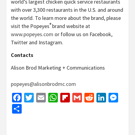
world’s largest chicken quick service restaurants
with over 3,300 restaurants in the U.S. and around
the world. To learn more about the brand, please
®
visit the Popeyes
brand website at
www.popeyes.com
or follow us on Facebook,
Twitter and Instagram.
Contacts
Alison Brod Marketing + Communications
popeyes@alisonbrodmc.com
Facebook
Twitter
Email
WhatsApp
Flipboard
Gmail
Reddit
Linked
Mes
Share