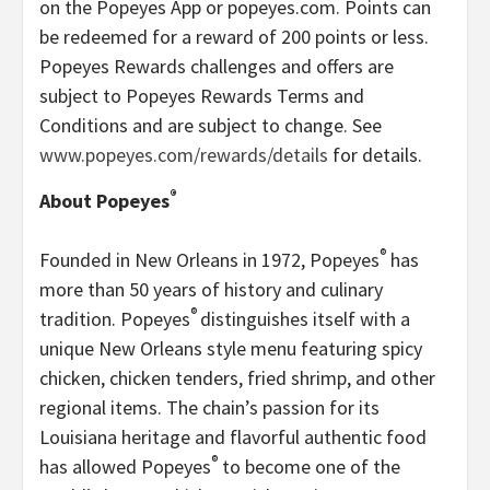
on the Popeyes App or popeyes.com. Points can
be redeemed for a reward of 200 points or less.
Popeyes Rewards challenges and offers are
subject to Popeyes Rewards Terms and
Conditions and are subject to change. See
www.popeyes.com/rewards/details
for details.
®
About Popeyes
®
Founded in New Orleans in 1972, Popeyes
has
more than 50 years of history and culinary
®
tradition. Popeyes
distinguishes itself with a
unique New Orleans style menu featuring spicy
chicken, chicken tenders, fried shrimp, and other
regional items. The chain’s passion for its
Louisiana heritage and flavorful authentic food
®
has allowed Popeyes
to become one of the