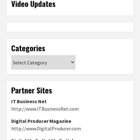
Video Updates
Categories
Categories
Partner Sites
IT Business Net
http://www.ITBusinessNet.com
Digital Producer Magazine
http://www.DigitalProducer.com