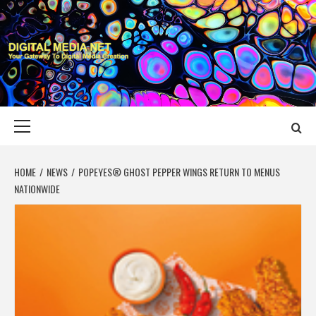
Skip
to
content
DIGITAL MEDIA
YOUR GATEWAY TO DIGITAL MEDIA CREATION
NET
Primary
Menu
HOME
NEWS
POPEYES® GHOST PEPPER WINGS RETURN TO MENUS
NATIONWIDE