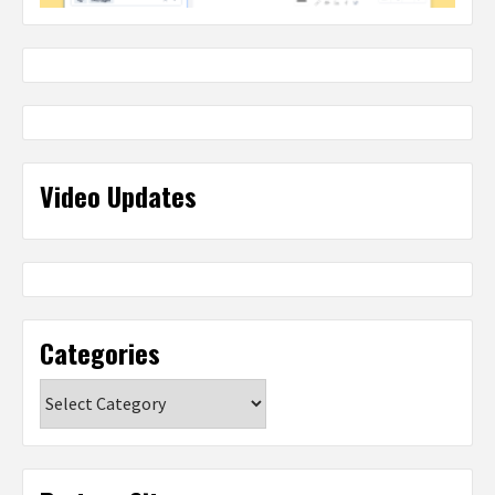
Video Updates
Categories
Categories