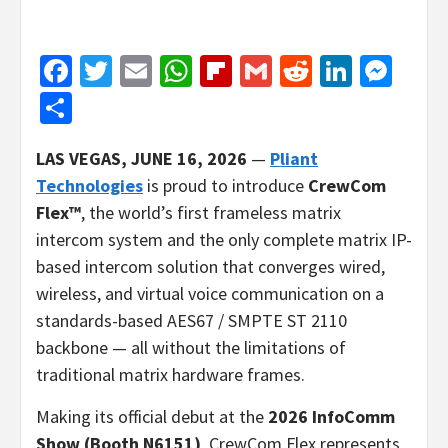
Facebook
Twitter
Email
WhatsApp
Flipboard
Gmail
Reddit
Linked
Mes
Share
LAS VEGAS, JUNE 16, 2026
—
Pliant
Technologies
is proud to introduce
CrewCom
Flex™
, the world’s first frameless matrix
intercom system and the only complete matrix IP-
based intercom solution that converges wired,
wireless, and virtual voice communication on a
standards-based AES67 / SMPTE ST 2110
backbone — all without the limitations of
traditional matrix hardware frames.
Making its official debut at the
2026 InfoComm
Show (Booth N6151)
, CrewCom Flex represents