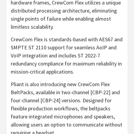
hardware frames, CrewCom Flex utilizes a unique
distributed processing architecture, eliminating
single points of failure while enabling almost
limitless scalability.
CrewCom Flex is standards-based with AES67 and
SMPTE ST 2110 support for seamless AoIP and
VoIP integration and includes ST 2022-7
redundancy compliance for maximum reliability in
mission-critical applications.
Pliant is also introducing new CrewCom Flex
BeltPacks, available in two-channel [CBP-22] and
four-channel [CBP-24] versions. Designed for
flexible production workflows, the beltpacks
feature integrated microphones and speakers,
allowing users an option to communicate without
requiring a headset.