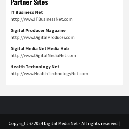
Partner Sites
IT Business Net
http://www.ITBusinessNet.com
Digital Producer Magazine
http://www.DigitalProducer.com
Digital Media Net Media Hub
http://www.DigitalMediaNet.com
Health Technology Net
http://www.HealthTechnologyNet.com
Copyright © 2024 Digital Media Net - All rights reserved.
|