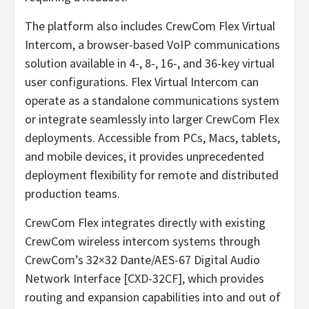
The platform also includes CrewCom Flex Virtual
Intercom, a browser-based VoIP communications
solution available in 4-, 8-, 16-, and 36-key virtual
user configurations. Flex Virtual Intercom can
operate as a standalone communications system
or integrate seamlessly into larger CrewCom Flex
deployments. Accessible from PCs, Macs, tablets,
and mobile devices, it provides unprecedented
deployment flexibility for remote and distributed
production teams.
CrewCom Flex integrates directly with existing
CrewCom wireless intercom systems through
CrewCom’s 32×32 Dante/AES-67 Digital Audio
Network Interface [CXD-32CF], which provides
routing and expansion capabilities into and out of