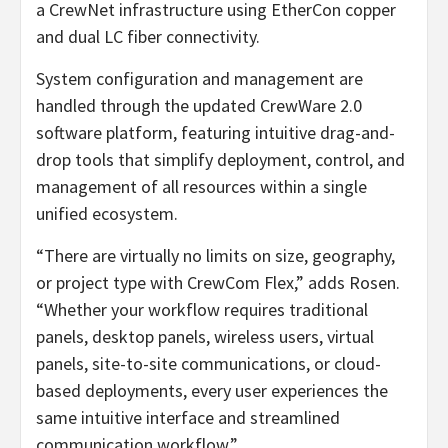
a CrewNet infrastructure using EtherCon copper
and dual LC fiber connectivity.
System configuration and management are
handled through the updated CrewWare 2.0
software platform, featuring intuitive drag-and-
drop tools that simplify deployment, control, and
management of all resources within a single
unified ecosystem.
“There are virtually no limits on size, geography,
or project type with CrewCom Flex,” adds Rosen.
“Whether your workflow requires traditional
panels, desktop panels, wireless users, virtual
panels, site-to-site communications, or cloud-
based deployments, every user experiences the
same intuitive interface and streamlined
communication workflow.”