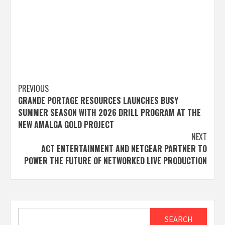
Post
PREVIOUS
GRANDE PORTAGE RESOURCES LAUNCHES BUSY
navigation
SUMMER SEASON WITH 2026 DRILL PROGRAM AT THE
NEW AMALGA GOLD PROJECT
NEXT
ACT ENTERTAINMENT AND NETGEAR PARTNER TO
POWER THE FUTURE OF NETWORKED LIVE PRODUCTION
Search
SEARCH