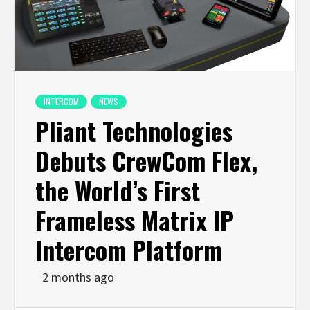
INTERCOM
NEWS
Pliant Technologies
Debuts CrewCom Flex,
the World’s First
Frameless Matrix IP
Intercom Platform
2 months ago