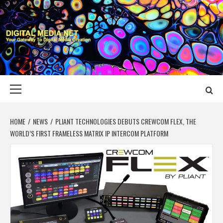
Skip
to
content
DIGITAL MEDIA
YOUR GATEWAY TO DIGITAL MEDIA CREATION
NET
Primary
Menu
HOME
NEWS
PLIANT TECHNOLOGIES DEBUTS CREWCOM FLEX, THE
WORLD’S FIRST FRAMELESS MATRIX IP INTERCOM PLATFORM