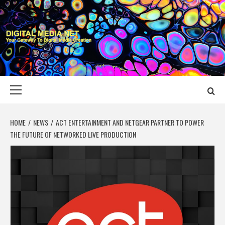
Skip
to
content
DIGITAL MEDIA
YOUR GATEWAY TO DIGITAL MEDIA CREATION
NET
Primary
Menu
HOME
NEWS
ACT ENTERTAINMENT AND NETGEAR PARTNER TO POWER
THE FUTURE OF NETWORKED LIVE PRODUCTION