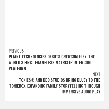
Post
PREVIOUS
PLIANT TECHNOLOGIES DEBUTS CREWCOM FLEX, THE
navigation
WORLD’S FIRST FRAMELESS MATRIX IP INTERCOM
PLATFORM
NEXT
TONIES® AND BBC STUDIOS BRING BLUEY TO THE
TONIEBOX, EXPANDING FAMILY STORYTELLING THROUGH
IMMERSIVE AUDIO PLAY