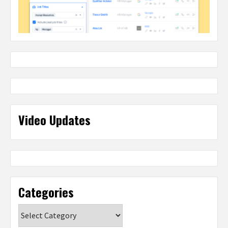
Video Updates
Categories
Categories