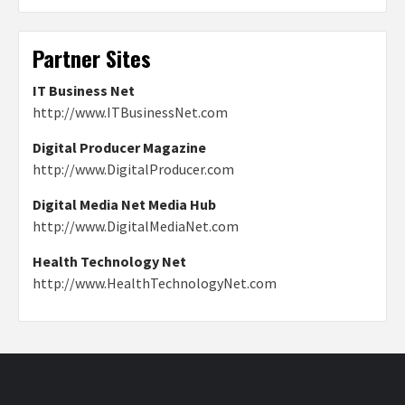
Partner Sites
IT Business Net
http://www.ITBusinessNet.com
Digital Producer Magazine
http://www.DigitalProducer.com
Digital Media Net Media Hub
http://www.DigitalMediaNet.com
Health Technology Net
http://www.HealthTechnologyNet.com