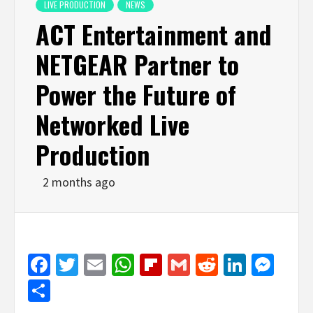
LIVE PRODUCTION
NEWS
ACT Entertainment and
NETGEAR Partner to
Power the Future of
Networked Live
Production
2 months ago
Facebook
Twitter
Email
WhatsApp
Flipboard
Gmail
Reddit
Linked
Mes
Share