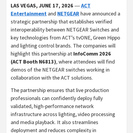
LAS VEGAS, JUNE 17, 2026
―
ACT
Entertainment
and
NETGEAR
have announced a
strategic partnership that establishes verified
interoperability between NETGEAR Switches and
key technologies from ACT’s tvONE, Green Hippo
and lighting control brands. The companies will
highlight this partnership at
InfoComm 2026
(ACT Booth N6813)
, where attendees will find
demos of the NETGEAR switches working in
collaboration with the ACT solutions.
The partnership ensures that live production
professionals can confidently deploy fully
validated, high-performance network
infrastructure across lighting, video processing
and media playback. It also streamlines
deployment and reduces complexity in