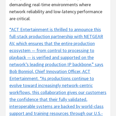
demanding real-time environments where
network reliability and low-latency performance
are critical.
“ACT Entertainment is thrilled to announce this
full-stack production partnership with NETGEAR
AV, which ensures that the entire production
ecosystem — from control to processing to
playback — is verified and supported on the
network’s leading production IP backbone,” says
Bob Bonniol, Chief Innovation Officer, ACT
Entertainment. “As productions continue to
evolve toward increasingly network-centric
workflows, this collaboration gives our customers
the confidence that their fully validated,
interoperable systems are backed by world-class
support and training resources through our U.S.-