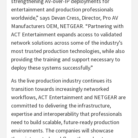
strengthening AV-over-IP deployments for
entertainment and production professionals
worldwide,” says Devan Cress, Director, Pro AV
Manufacturers OEM, NETGEAR. “Partnering with
ACT Entertainment expands access to validated
network solutions across some of the industry’s
most trusted production technologies, while also
providing the training and support necessary to
deploy these systems successfully.”
As the live production industry continues its
transition towards increasingly networked
workflows, ACT Entertainment and NETGEAR are
committed to delivering the infrastructure,
expertise and interoperability that professionals
need to build scalable, future-ready production
environments. The companies will showcase