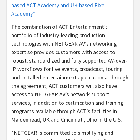
based ACT Academy and UK-based Pixel
Academy.”
The combination of ACT Entertainment’s
portfolio of industry-leading production
technologies with NETGEAR AV’s networking
expertise provides customers with access to
robust, standardized and fully supported AV-over-
IP workflows for live events, broadcast, touring
and installed entertainment applications. Through
the agreement, ACT customers will also have
access to NETGEAR AV’s network support
services, in addition to certification and training
programs available through ACT’s facilities in
Maidenhead, UK and Cincinnati, Ohio in the U.S.
“NETGEAR is committed to simplifying and