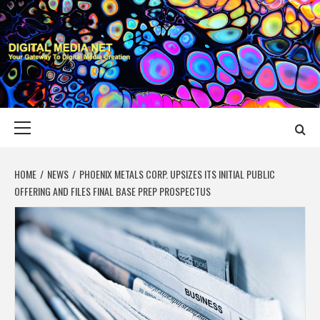
Skip
to
content
DIGITAL MEDIA
YOUR GATEWAY TO DIGITAL MEDIA CREATION
NET
Primary
Menu
HOME
NEWS
PHOENIX METALS CORP. UPSIZES ITS INITIAL PUBLIC
OFFERING AND FILES FINAL BASE PREP PROSPECTUS