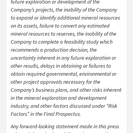
future exploration or development of the
Company’s projects, the inability of the Company
to expand or identify additional mineral resources
on its assets, failure to convert any estimated
mineral resources to reserves, the inability of the
Company to complete a feasibility study which
recommends a production decision, the
uncertainty inherent in any future exploration or
other results, delays in obtaining or failures to
obtain required governmental, environmental or
other project approvals necessary for the
Company’s business plans, and other risks inherent
in the mineral exploration and development
industry, and other factors discussed under “Risk
Factors” in the Final Prospectus.
Any forward-looking statement made in this press