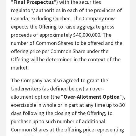
“
Final Prospectus
“) with the securities
regulatory authorities in each of the provinces of
Canada, excluding Quebec. The Company now
expects the Offering to raise aggregate gross
proceeds of approximately $40,000,000. The
number of Common Shares to be offered and the
offering price per Common Share under the
Offering will be determined in the context of the
market.
The Company has also agreed to grant the
Underwriters (as defined below) an over-
allotment option (the “
Over-Allotment Option
“),
exercisable in whole or in part at any time up to 30
days following the closing of the Offering, to
purchase up to such number of additional
Common Shares at the offering price representing