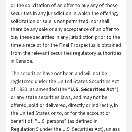
or the solicitation of an offer to buy any of these
securities in any jurisdiction in which the offering,
solicitation or sale is not permitted, nor shall
there be any sale or any acceptance of an offer to
buy these securities in any jurisdiction prior to the
time a receipt for the Final Prospectus is obtained
from the relevant securities regulatory authorities
in Canada.
The securities have not been and will not be
registered under the United States Securities Act
of 1933, as amended (the “
U.S. Securities Act
“),
or any state securities laws, and may not be
offered, sold or delivered, directly or indirectly, in
the United States or to, or for the account or
benefit of, “U.S. persons” (as defined in
Regulation S under the U.S. Securities Act), unless