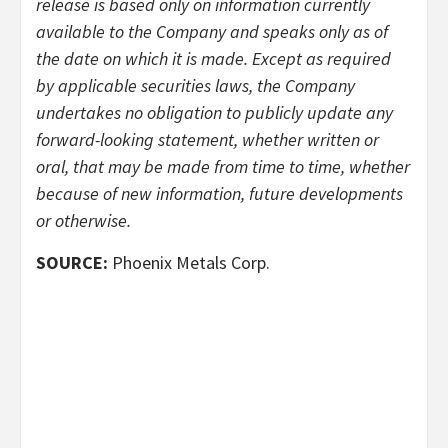
release is based only on information currently
available to the Company and speaks only as of
the date on which it is made. Except as required
by applicable securities laws, the Company
undertakes no obligation to publicly update any
forward-looking statement, whether written or
oral, that may be made from time to time, whether
because of new information, future developments
or otherwise.
SOURCE:
Phoenix Metals Corp.