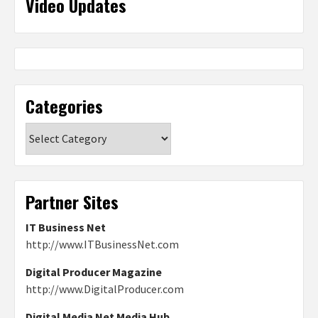
Video Updates
Categories
Categories
Partner Sites
IT Business Net
http://www.ITBusinessNet.com
Digital Producer Magazine
http://www.DigitalProducer.com
Digital Media Net Media Hub