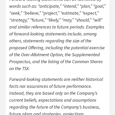
words such as: “anticipate,” “intend,” “plan,” “goal,”
“seek,” “believe,” “project,” “estimate,” “expect,”
“strategy,” “future,” “likely,” “may,” “should,” “will”
and similar references to future periods. Examples
of forward-looking statements include, among
others, statements regarding the size of the
proposed Offering, including the potential exercise
of the Over-Allotment Option, the Supplemented
Prospectus, and the listing of the Common Shares
on the TSX.
Forward-looking statements are neither historical
facts nor assurances of future performance.
Instead, they are based only on the Company’s
current beliefs, expectations and assumptions
regarding the future of the Company’s business,
future plans and strategies, projections,