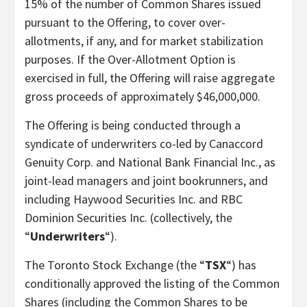
15% of the number of Common Shares issued
pursuant to the Offering, to cover over-
allotments, if any, and for market stabilization
purposes. If the Over-Allotment Option is
exercised in full, the Offering will raise aggregate
gross proceeds of approximately $46,000,000.
The Offering is being conducted through a
syndicate of underwriters co-led by Canaccord
Genuity Corp. and National Bank Financial Inc., as
joint-lead managers and joint bookrunners, and
including Haywood Securities Inc. and RBC
Dominion Securities Inc. (collectively, the
“
Underwriters
“).
The Toronto Stock Exchange (the “
TSX
“) has
conditionally approved the listing of the Common
Shares (including the Common Shares to be