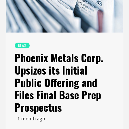
NEWS
Phoenix Metals Corp.
Upsizes its Initial
Public Offering and
Files Final Base Prep
Prospectus
1 month ago