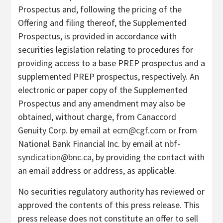
Prospectus and, following the pricing of the
Offering and filing thereof, the Supplemented
Prospectus, is provided in accordance with
securities legislation relating to procedures for
providing access to a base PREP prospectus and a
supplemented PREP prospectus, respectively. An
electronic or paper copy of the Supplemented
Prospectus and any amendment may also be
obtained, without charge, from Canaccord
Genuity Corp. by email at
ecm@cgf.com
or from
National Bank Financial Inc. by email at
nbf-
syndication@bnc.ca
, by providing the contact with
an email address or address, as applicable.
No securities regulatory authority has reviewed or
approved the contents of this press release. This
press release does not constitute an offer to sell