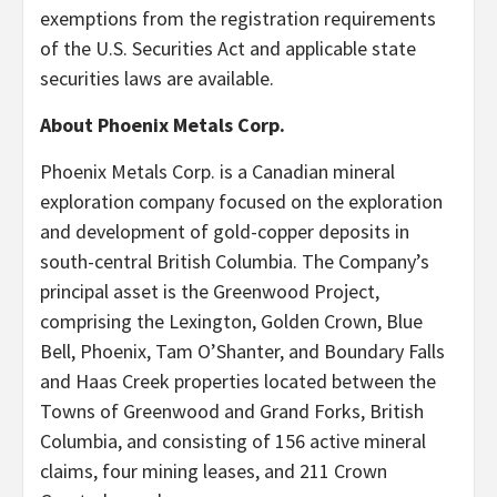
exemptions from the registration requirements
of the U.S. Securities Act and applicable state
securities laws are available.
About Phoenix Metals Corp.
Phoenix Metals Corp. is a Canadian mineral
exploration company focused on the exploration
and development of gold-copper deposits in
south-central British Columbia. The Company’s
principal asset is the Greenwood Project,
comprising the Lexington, Golden Crown, Blue
Bell, Phoenix, Tam O’Shanter, and Boundary Falls
and Haas Creek properties located between the
Towns of Greenwood and Grand Forks, British
Columbia, and consisting of 156 active mineral
claims, four mining leases, and 211 Crown