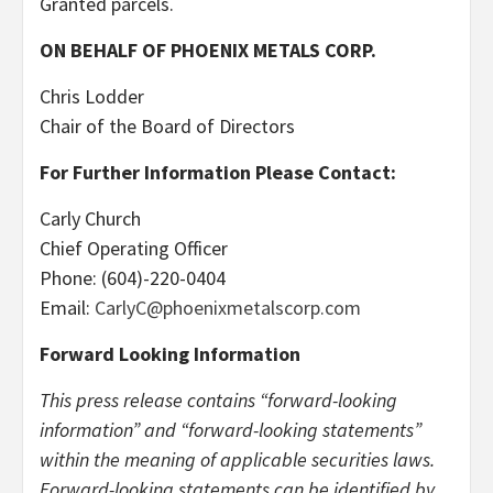
Granted parcels.
ON BEHALF OF PHOENIX METALS CORP.
Chris Lodder
Chair of the Board of Directors
For Further Information Please Contact:
Carly Church
Chief Operating Officer
Phone: (604)-220-0404
Email:
CarlyC@phoenixmetalscorp.com
Forward Looking Information
This press release contains “forward-looking
information” and “forward-looking statements”
within the meaning of applicable securities laws.
Forward-looking statements can be identified by