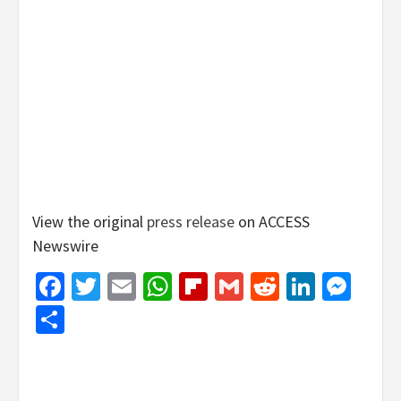
View the original
press release
on ACCESS
Newswire
Facebook
Twitter
Email
WhatsApp
Flipboard
Gmail
Reddit
Linked
Mes
Share