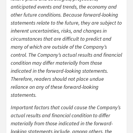
anticipated events and trends, the economy and
other future conditions. Because forward-looking
statements relate to the future, they are subject to
inherent uncertainties, risks, and changes in
circumstances that are difficult to predict and
many of which are outside of the Company’s
control. The Company’s actual results and financial
condition may differ materially from those
indicated in the forward-looking statements.
Therefore, readers should not place undue
reliance on any of these forward-looking
statements.
Important factors that could cause the Company’s
actual results and financial condition to differ
materially from those indicated in the forward-
looking statements include, among others, the