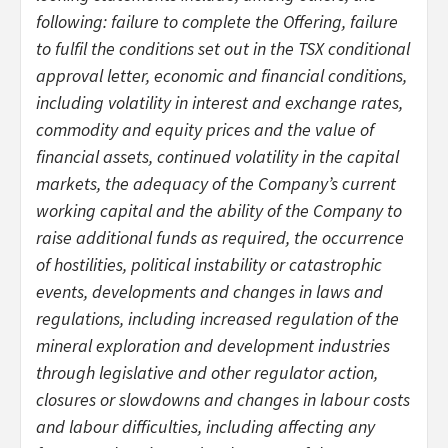
following: failure to complete the Offering, failure
to fulfil the conditions set out in the TSX conditional
approval letter, economic and financial conditions,
including volatility in interest and exchange rates,
commodity and equity prices and the value of
financial assets, continued volatility in the capital
markets, the adequacy of the Company’s current
working capital and the ability of the Company to
raise additional funds as required, the occurrence
of hostilities, political instability or catastrophic
events, developments and changes in laws and
regulations, including increased regulation of the
mineral exploration and development industries
through legislative and other regulator action,
closures or slowdowns and changes in labour costs
and labour difficulties, including affecting any