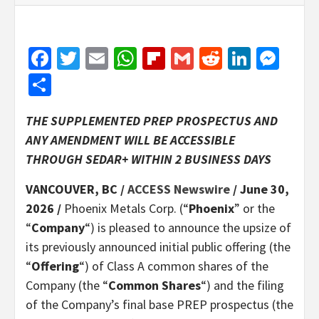
Facebook
Twitter
Email
WhatsApp
Flipboard
Gmail
Reddit
Linked
Mes
Share
THE SUPPLEMENTED PREP PROSPECTUS AND
ANY AMENDMENT WILL BE ACCESSIBLE
THROUGH SEDAR+ WITHIN 2 BUSINESS DAYS
VANCOUVER, BC /
ACCESS Newswire
/ June 30,
2026 /
Phoenix Metals Corp. (“
Phoenix
” or the
“
Company
“) is pleased to announce the upsize of
its previously announced initial public offering (the
“
Offering
“) of Class A common shares of the
Company (the “
Common Shares
“) and the filing
of the Company’s final base PREP prospectus (the