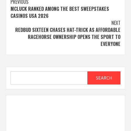
Post
PREVIOUS
MCLUCK RANKED AMONG THE BEST SWEEPSTAKES
navigation
CASINOS USA 2026
NEXT
REDBUD SIXTEEN CHASES HAT-TRICK AS AFFORDABLE
RACEHORSE OWNERSHIP OPENS THE SPORT TO
EVERYONE
Search
SEARCH