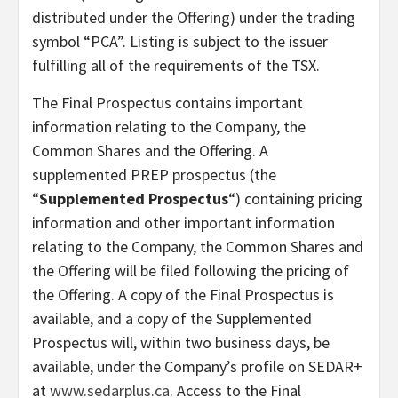
distributed under the Offering) under the trading
symbol “PCA”. Listing is subject to the issuer
fulfilling all of the requirements of the TSX.
The Final Prospectus contains important
information relating to the Company, the
Common Shares and the Offering. A
supplemented PREP prospectus (the
“
Supplemented Prospectus
“) containing pricing
information and other important information
relating to the Company, the Common Shares and
the Offering will be filed following the pricing of
the Offering. A copy of the Final Prospectus is
available, and a copy of the Supplemented
Prospectus will, within two business days, be
available, under the Company’s profile on SEDAR+
at
www.sedarplus.ca
. Access to the Final