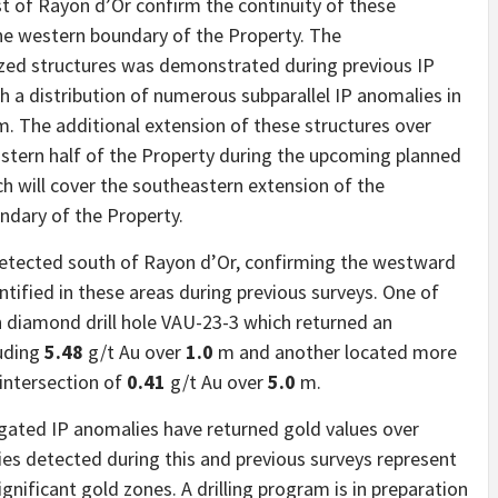
t of Rayon d’Or confirm the continuity of these
he western boundary of the Property. The
zed structures was demonstrated during previous IP
 a distribution of numerous subparallel IP anomalies in
m. The additional extension of these structures over
stern half of the Property during the upcoming planned
ich will cover the southeastern extension of the
ndary of the Property.
detected south of Rayon d’Or, confirming the westward
ntified in these areas during previous surveys. One of
 diamond drill hole VAU-23-3 which returned an
uding
5.48
g/t Au over
1.0
m and another located more
 intersection of
0.41
g/t Au over
5.0
m.
igated IP anomalies have returned gold values ​​over
lies detected during this and previous surveys represent
gnificant gold zones. A drilling program is in preparation