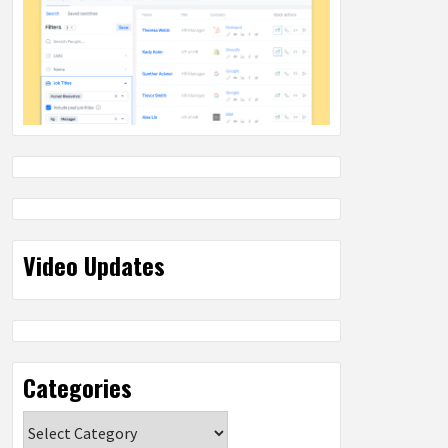
Video Updates
Categories
Categories