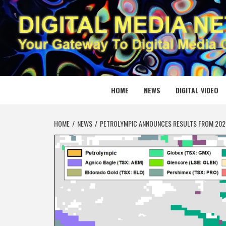
Skip
to
content
DIGITAL
YOUR GATEWAY TO DIGITAL MEDIA CREATION
HOME
NEWS
DIGITAL VIDEO
HOME
NEWS
PETROLYMPIC ANNOUNCES RESULTS FROM 2026