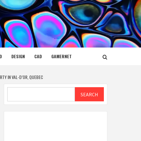
D
DESIGN
CAD
GAMERNET
TY IN VAL-D’OR, QUEBEC
Search
SEARCH