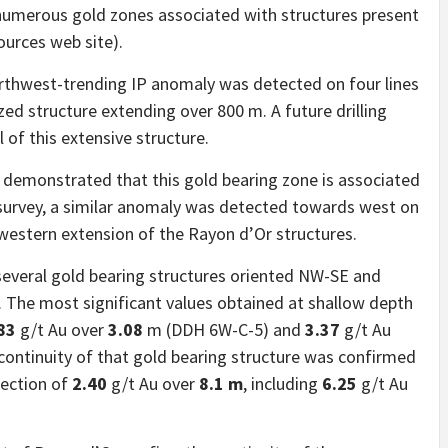
 numerous gold zones associated with structures present
ources web site).
northwest-trending IP anomaly was detected on four lines
zed structure extending over 800 m. A future drilling
 of this extensive structure.
y demonstrated that this gold bearing zone is associated
6 survey, a similar anomaly was detected towards west on
western extension of the Rayon d’Or structures.
everal gold bearing structures oriented NW-SE and
m. The most significant values obtained at shallow depth
83
g/t Au over
3.08
m (DDH 6W-C-5) and
3.37
g/t Au
ontinuity of that gold bearing structure was confirmed
section of
2.40
g/t Au over
8.1 m
, including
6.25
g/t Au