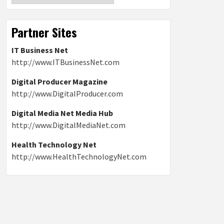
Partner Sites
IT Business Net
http://www.ITBusinessNet.com
Digital Producer Magazine
http://www.DigitalProducer.com
Digital Media Net Media Hub
http://www.DigitalMediaNet.com
Health Technology Net
http://www.HealthTechnologyNet.com