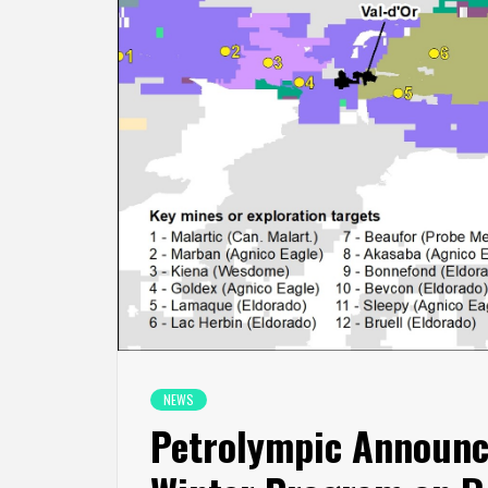
NEWS
Petrolympic Announc