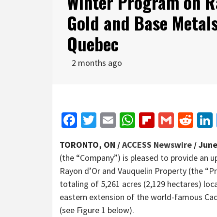
Winter Program on R
Gold and Base Metals 
Quebec
2 months ago
Facebook
Twitter
Email
WhatsApp
Flipboar
Gmail
Red
TORONTO, ON /
ACCESS Newswire
/ June
(the “Company”) is pleased to provide an u
Rayon d’Or and Vauquelin Property (the “Pr
totaling of 5,261 acres (2,129 hectares) loc
eastern extension of the world-famous Cadi
(see Figure 1 below).