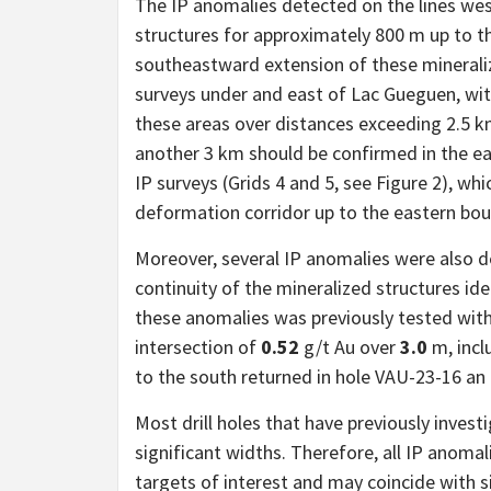
The IP anomalies detected on the lines wes
structures for approximately 800 m up to t
southeastward extension of these minerali
surveys under and east of Lac Gueguen, with
these areas over distances exceeding 2.5 k
another 3 km should be confirmed in the ea
IP surveys (Grids 4 and 5, see Figure 2), wh
deformation corridor up to the eastern bou
Moreover, several IP anomalies were also 
continuity of the mineralized structures ide
these anomalies was previously tested with
intersection of
0.52
g/t Au over
3.0
m, incl
to the south returned in hole VAU-23-16 an
Most drill holes that have previously invest
significant widths. Therefore, all IP anoma
targets of interest and may coincide with si