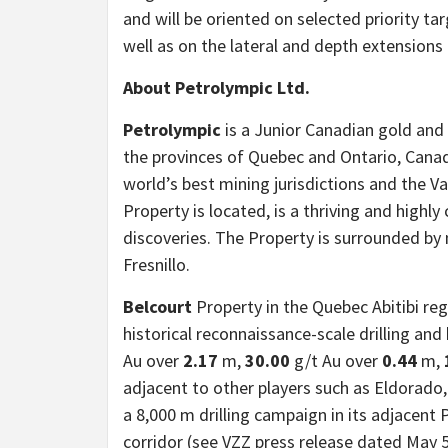
and will be oriented on selected priority tar
well as on the lateral and depth extension
About Petrolympic Ltd.
Petrolympic
is a Junior Canadian gold and
the provinces of Quebec and Ontario, Cana
world’s best mining jurisdictions and the 
Property is located, is a thriving and high
discoveries. The Property is surrounded by
Fresnillo.
Belcourt
Property in the Quebec Abitibi reg
historical reconnaissance-scale drilling and
Au over
2.17
m,
30.00
g/t Au over
0.44
m,
adjacent to other players such as Eldorado,
a 8,000 m drilling campaign in its adjacent
corridor (see VZZ press release dated May 5,