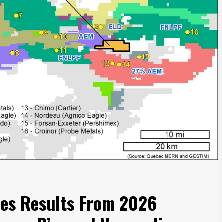
es Results From 2026