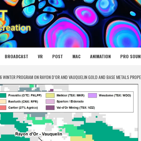
 MEDIA NET
BROADCAST
VR
POST
MAC
ANIMATION
PRO SOUN
 WINTER PROGRAM ON RAYON D’OR AND VAUQUELIN GOLD AND BASE METALS PROPER