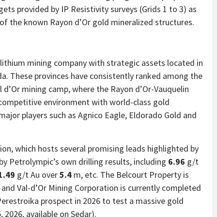
gets provided by IP Resistivity surveys (Grids 1 to 3) as
s of the known Rayon d’Or gold mineralized structures.
 lithium mining company with strategic assets located in
da. These provinces have consistently ranked among the
Val d’Or mining camp, where the Rayon d’Or-Vauquelin
ly competitive environment with world-class gold
 major players such as Agnico Eagle, Eldorado Gold and
ion, which hosts several promising leads highlighted by
 by Petrolympic’s own drilling results, including
6.96
g/t
1.49
g/t Au over
5.4
m, etc. The Belcourt Property is
 and Val-d’Or Mining Corporation is currently completed
 Perestroika prospect in 2026 to test a massive gold
 2026, available on Sedar).