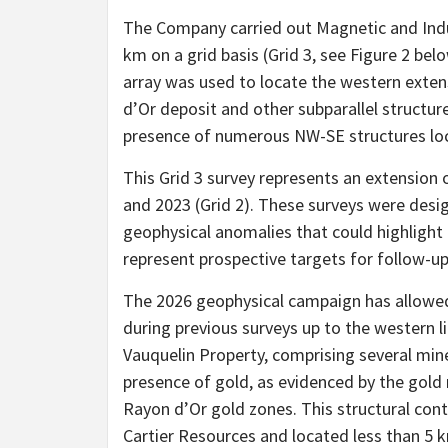
The Company carried out Magnetic and Induc
km on a grid basis (Grid 3, see Figure 2 be
array was used to locate the western exten
d’Or deposit and other subparallel structure
presence of numerous NW-SE structures loca
This Grid 3 survey represents an extension o
and 2023 (Grid 2). These surveys were desig
geophysical anomalies that could highlight 
represent prospective targets for follow-u
The 2026 geophysical campaign has allowed
during previous surveys up to the western l
Vauquelin Property, comprising several mine
presence of gold, as evidenced by the gold m
Rayon d’Or gold zones. This structural cont
Cartier Resources and located less than 5 k