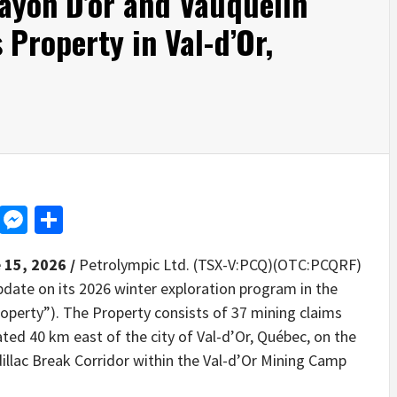
ayon D’or and Vauquelin
Property in Val-d’Or,
d
dit
LinkedIn
Messenger
Share
 15, 2026 /
Petrolympic Ltd. (TSX-V:PCQ)(OTC:PCQRF)
pdate on its 2026 winter exploration program in the
operty”). The Property consists of 37 mining claims
ated 40 km east of the city of Val-d’Or, Québec, on the
llac Break Corridor within the Val-d’Or Mining Camp