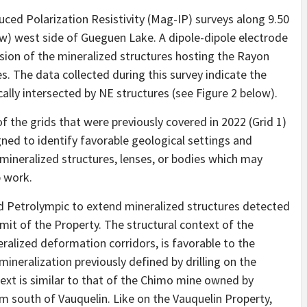
ed Polarization Resistivity (Mag-IP) surveys along 9.50
low) west side of Gueguen Lake. A dipole-dipole electrode
sion of the mineralized structures hosting the Rayon
s. The data collected during this survey indicate the
lly intersected by NE structures (see Figure 2 below).
f the grids that were previously covered in 2022 (Grid 1)
ned to identify favorable geological settings and
mineralized structures, lenses, or bodies which may
p work.
 Petrolympic to extend mineralized structures detected
imit of the Property. The structural context of the
ralized deformation corridors, is favorable to the
ineralization previously defined by drilling on the
ext is similar to that of the Chimo mine owned by
m south of Vauquelin. Like on the Vauquelin Property,