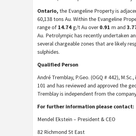
Ontario,
the Evangeline Property is adjace
60,138 tons Au. Within the Evangeline Propert
range of
14.74
g/t Au over
0.91
m and
3.7
Au. Petrolympic has recently undertaken an 
several chargeable zones that are likely re
sulphides.
Qualified Person
André Tremblay, P.Geo. (OGQ # 442), M.Sc., 
101 and has reviewed and approved the geol
Tremblay is independent from the company
For further information please contact:
Mendel Ekstein – President & CEO
82 Richmond St East