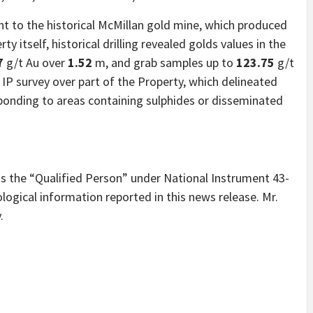
nt to the historical McMillan gold mine, which produced
y itself, historical drilling revealed golds values in the
7
g/t Au over
1.52
m, and grab samples up to
123.75
g/t
IP survey over part of the Property, which delineated
sponding to areas containing sulphides or disseminated
is the “Qualified Person” under National Instrument 43-
ogical information reported in this news release. Mr.
.