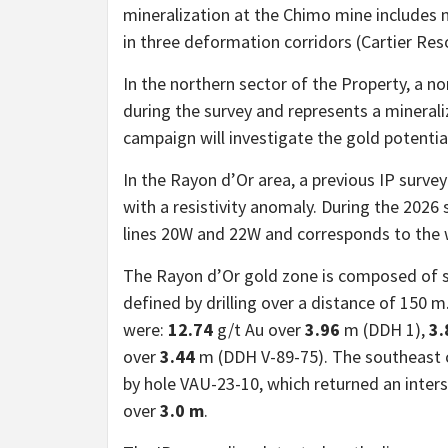
mineralization at the Chimo mine includes
in three deformation corridors (Cartier Res
In the northern sector of the Property, a 
during the survey and represents a minerali
campaign will investigate the gold potential
In the Rayon d’Or area, a previous IP surve
with a resistivity anomaly. During the 202
lines 20W and 22W and corresponds to the 
The Rayon d’Or gold zone is composed of s
defined by drilling over a distance of 150 
were:
12.74
g/t Au over
3.96
m (DDH 1),
3.
over
3.44
m (DDH V-89-75). The southeast c
by hole VAU-23-10, which returned an inter
over
3.0 m
.