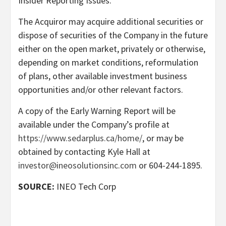
Insider Reporting Issues.
The Acquiror may acquire additional securities or
dispose of securities of the Company in the future
either on the open market, privately or otherwise,
depending on market conditions, reformulation
of plans, other available investment business
opportunities and/or other relevant factors.
A copy of the Early Warning Report will be
available under the Company’s profile at
https://www.sedarplus.ca/home/
, or may be
obtained by contacting Kyle Hall at
investor@ineosolutionsinc.com
or 604-244-1895.
SOURCE:
INEO Tech Corp