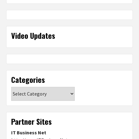
Video Updates
Categories
Categories
Partner Sites
IT Business Net