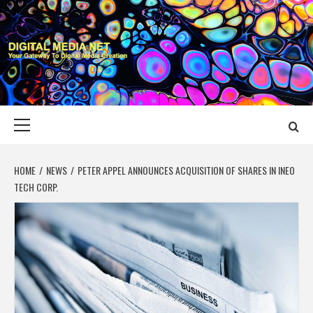
Skip
to
content
DIGITAL MEDIA
YOUR GATEWAY TO DIGITAL MEDIA CREATION
NET
Primary
Menu
HOME
NEWS
PETER APPEL ANNOUNCES ACQUISITION OF SHARES IN INEO
TECH CORP.