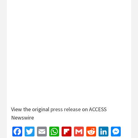
View the original
press release
on ACCESS
Newswire
Facebook
Twitter
Email
WhatsApp
Flipboard
Gmail
Reddit
Linked
Mes