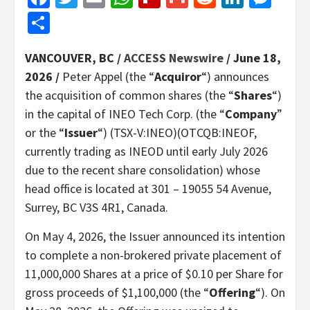
Share
VANCOUVER, BC /
ACCESS Newswire
/ June 18,
2026 /
Peter Appel (the “
Acquiror
“) announces
the acquisition of common shares (the “
Shares
“)
in the capital of INEO Tech Corp. (the “
Company
”
or the “
Issuer
“) (TSX-V:INEO)(OTCQB:INEOF,
currently trading as INEOD until early July 2026
due to the recent share consolidation) whose
head office is located at 301 – 19055 54 Avenue,
Surrey, BC V3S 4R1, Canada.
On May 4, 2026, the Issuer announced its intention
to complete a non-brokered private placement of
11,000,000 Shares at a price of $0.10 per Share for
gross proceeds of $1,100,000 (the “
Offering
“). On