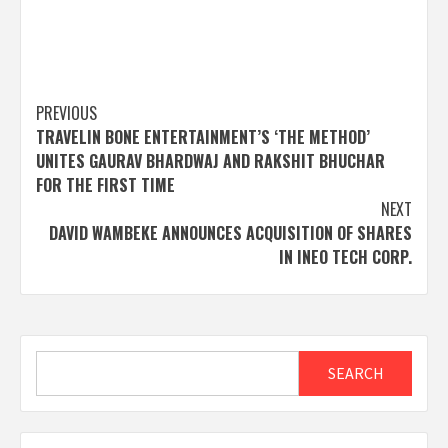
Post
PREVIOUS
TRAVELIN BONE ENTERTAINMENT’S ‘THE METHOD’
navigation
UNITES GAURAV BHARDWAJ AND RAKSHIT BHUCHAR
FOR THE FIRST TIME
NEXT
DAVID WAMBEKE ANNOUNCES ACQUISITION OF SHARES
IN INEO TECH CORP.
Search
SEARCH