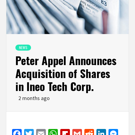
NEWS
Peter Appel Announces
Acquisition of Shares
in Ineo Tech Corp.
2 months ago
Facebook
Twitter
Email
WhatsApp
Flipboard
Gmail
Reddit
Linked
Mes