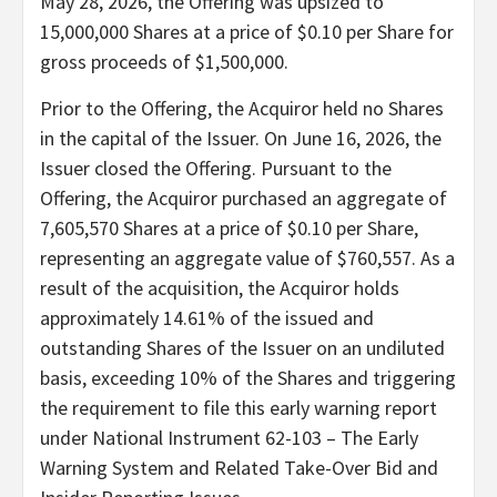
May 28, 2026, the Offering was upsized to
15,000,000 Shares at a price of $0.10 per Share for
gross proceeds of $1,500,000.
Prior to the Offering, the Acquiror held no Shares
in the capital of the Issuer. On June 16, 2026, the
Issuer closed the Offering. Pursuant to the
Offering, the Acquiror purchased an aggregate of
7,605,570 Shares at a price of $0.10 per Share,
representing an aggregate value of $760,557. As a
result of the acquisition, the Acquiror holds
approximately 14.61% of the issued and
outstanding Shares of the Issuer on an undiluted
basis, exceeding 10% of the Shares and triggering
the requirement to file this early warning report
under National Instrument 62-103 – The Early
Warning System and Related Take-Over Bid and