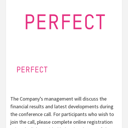
The Company’s management will discuss the
financial results and latest developments during
the conference call. For participants who wish to
join the call, please complete online registration