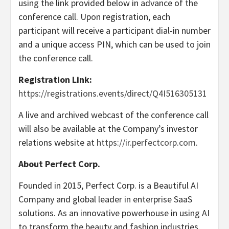
using the link provided below in advance of the
conference call. Upon registration, each
participant will receive a participant dial-in number
and a unique access PIN, which can be used to join
the conference call.
Registration Link:
https://registrations.events/direct/Q4I516305131
A live and archived webcast of the conference call
will also be available at the Company’s investor
relations website at
https://ir.perfectcorp.com
.
About Perfect Corp.
Founded in 2015, Perfect Corp. is a Beautiful AI
Company and global leader in enterprise SaaS
solutions. As an innovative powerhouse in using AI
to transform the beauty and fashion industries,