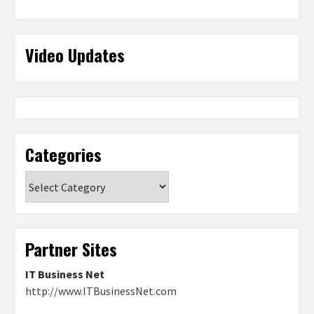
Video Updates
Categories
Categories
Partner Sites
IT Business Net
http://www.ITBusinessNet.com