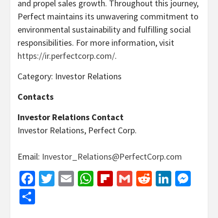
and propel sales growth. Throughout this journey,
Perfect maintains its unwavering commitment to
environmental sustainability and fulfilling social
responsibilities. For more information, visit
https://ir.perfectcorp.com/
.
Category: Investor Relations
Contacts
Investor Relations Contact
Investor Relations, Perfect Corp.
Email:
Investor_Relations@PerfectCorp.com
Facebook
Twitter
Email
WhatsApp
Flipboard
Gmail
Reddit
Linked
Mes
Share