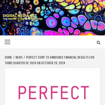
Skip
to
content
DIGITAL MEDIA
YOUR GATEWAY TO DIGITAL MEDIA CREATION
NET
Primary
Menu
HOME
NEWS
PERFECT CORP. TO ANNOUNCE FINANCIAL RESULTS FOR
THIRD QUARTER OF 2024 ON OCTOBER 29, 2024