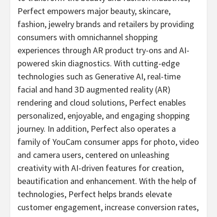
Perfect empowers major beauty, skincare,
fashion, jewelry brands and retailers by providing
consumers with omnichannel shopping
experiences through AR product try-ons and AI-
powered skin diagnostics. With cutting-edge
technologies such as Generative AI, real-time
facial and hand 3D augmented reality (AR)
rendering and cloud solutions, Perfect enables
personalized, enjoyable, and engaging shopping
journey. In addition, Perfect also operates a
family of YouCam consumer apps for photo, video
and camera users, centered on unleashing
creativity with AI-driven features for creation,
beautification and enhancement. With the help of
technologies, Perfect helps brands elevate
customer engagement, increase conversion rates,