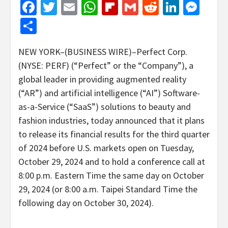
Facebook
Twitter
Email
WhatsApp
Flipboard
Gmail
Reddit
Linked
Mes
Share
NEW YORK–(BUSINESS WIRE)–Perfect Corp.
(NYSE: PERF) (“Perfect” or the “Company”), a
global leader in providing augmented reality
(“AR”) and artificial intelligence (“AI”) Software-
as-a-Service (“SaaS”) solutions to beauty and
fashion industries, today announced that it plans
to release its financial results for the third quarter
of 2024 before U.S. markets open on Tuesday,
October 29, 2024 and to hold a conference call at
8:00 p.m. Eastern Time the same day on October
29, 2024 (or 8:00 a.m. Taipei Standard Time the
following day on October 30, 2024).