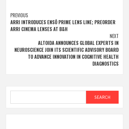
Post
PREVIOUS
ARRI INTRODUCES ENSŌ PRIME LENS LINE; PREORDER
navigation
ARRI CINEMA LENSES AT B&H
NEXT
ALTOIDA ANNOUNCES GLOBAL EXPERTS IN
NEUROSCIENCE JOIN ITS SCIENTIFIC ADVISORY BOARD
TO ADVANCE INNOVATION IN COGNITIVE HEALTH
DIAGNOSTICS
Search
SEARCH