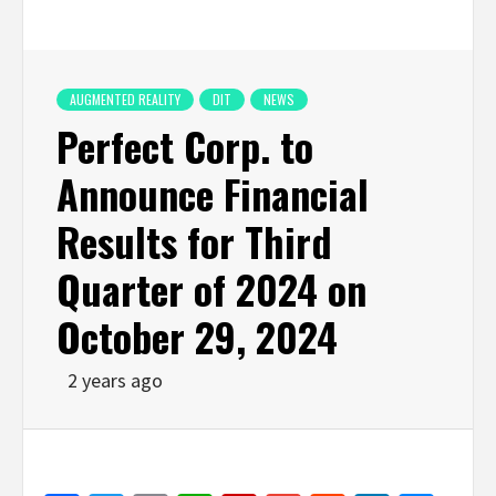
AUGMENTED REALITY
DIT
NEWS
Perfect Corp. to
Announce Financial
Results for Third
Quarter of 2024 on
October 29, 2024
2 years ago