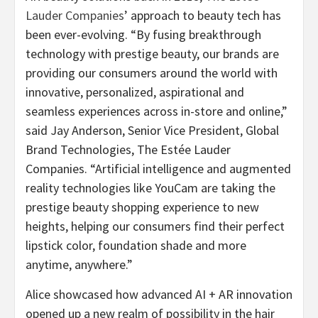
Lauder Companies
’ approach to beauty tech has
been ever-evolving. “By fusing breakthrough
technology with prestige beauty, our brands are
providing our consumers around the world with
innovative, personalized, aspirational and
seamless experiences across in-store and online,”
said Jay Anderson, Senior Vice President, Global
Brand Technologies, The Estée Lauder
Companies. “Artificial intelligence and augmented
reality technologies like YouCam are taking the
prestige beauty shopping experience to new
heights, helping our consumers find their perfect
lipstick color, foundation shade and more
anytime, anywhere.”
Alice showcased how advanced AI + AR innovation
opened up a new realm of possibility in the hair