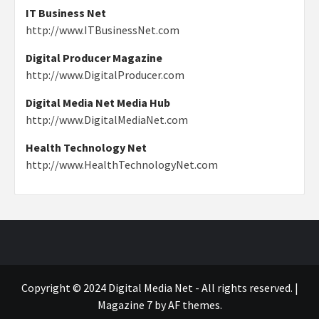
IT Business Net
http://www.ITBusinessNet.com
Digital Producer Magazine
http://www.DigitalProducer.com
Digital Media Net Media Hub
http://www.DigitalMediaNet.com
Health Technology Net
http://www.HealthTechnologyNet.com
Copyright © 2024 Digital Media Net - All rights reserved.
|
Magazine 7
by AF themes.