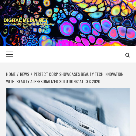
Skip
to
content
DIGITAL MEDIA
YOUR GATEWAY TO DIGITAL MEDIA CREATION
NET
Primary
Menu
HOME
NEWS
PERFECT CORP. SHOWCASES BEAUTY TECH INNOVATION
WITH ‘BEAUTY AI PERSONALIZED SOLUTIONS’ AT CES 2020