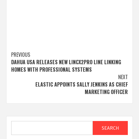
Post
PREVIOUS
DAHUA USA RELEASES NEW LINCX2PRO LINE LINKING
navigation
HOMES WITH PROFESSIONAL SYSTEMS
NEXT
ELASTIC APPOINTS SALLY JENKINS AS CHIEF
MARKETING OFFICER
Search
SEARCH