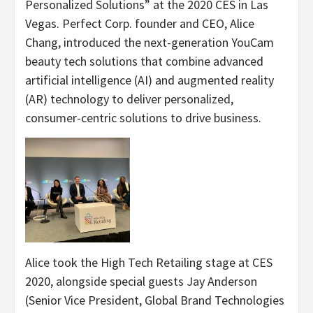
Personalized Solutions” at the 2020 CES in Las
Vegas. Perfect Corp. founder and CEO, Alice
Chang, introduced the next-generation YouCam
beauty tech solutions that combine advanced
artificial intelligence (AI) and augmented reality
(AR) technology to deliver personalized,
consumer-centric solutions to drive business.
Alice took the High Tech Retailing stage at CES
2020, alongside special guests Jay Anderson
(Senior Vice President, Global Brand Technologies