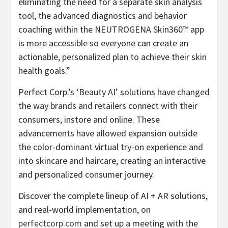
eliminating the need for a separate skin analysis
tool, the advanced diagnostics and behavior
coaching within the NEUTROGENA Skin360™ app
is more accessible so everyone can create an
actionable, personalized plan to achieve their skin
health goals.”
Perfect Corp.’s ‘Beauty AI’ solutions have changed
the way brands and retailers connect with their
consumers, instore and online. These
advancements have allowed expansion outside
the color-dominant virtual try-on experience and
into skincare and haircare, creating an interactive
and personalized consumer journey.
Discover the complete lineup of AI + AR solutions,
and real-world implementation, on
perfectcorp.com
and set up a meeting with the