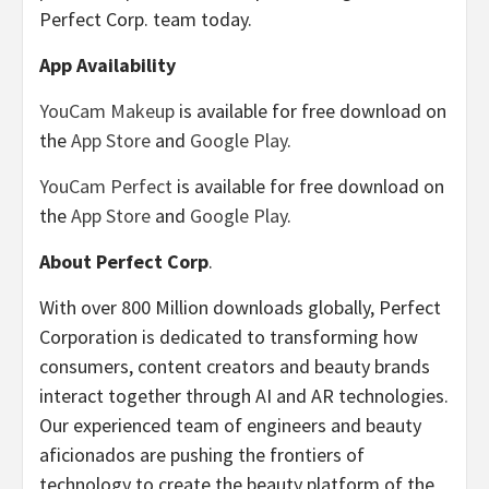
Perfect Corp. team today.
App Availability
YouCam Makeup
is available for free download on
the
App Store
and
Google Play
.
YouCam Perfect
is available for free download on
the
App Store
and
Google Play
.
About Perfect Corp
.
With over 800 Million downloads globally, Perfect
Corporation is dedicated to transforming how
consumers, content creators and beauty brands
interact together through AI and AR technologies.
Our experienced team of engineers and beauty
aficionados are pushing the frontiers of
technology to create the beauty platform of the