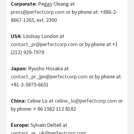
Corporate:
Peggy Chiang at
press@perfectcorp.com
or by phone at: +886-2-
8667-1265, ext. 2300
USA:
Lindsay London at
contact_pr@perfectcorp.com
or by phone at +1
(212) 929-7979
Japan:
Ryusho Hosaka at
contact_pr_jpn@perfectcorp.com
or by phone at:
+81-3-5875-6651
China:
Celine Lo at
celine_lo@perfectcorp.com
or
by phone: + 86 1582 112 8182
Europe:
Sylvain Delteil at
contact_pr_uk@perfectcorp.com