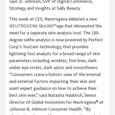
said JC Johnson, GVP of Digital Commerce,
Strategy and Insights at Sally Beauty.
This week at CES, Neutrogena debuted a new
NEUTROGENA Skin360™
app that eliminated the
need for a separate skin analysis tool. The 180-
degree selfie analysis is now powered by Perfect
Corp.’s YouCam technology, that provides
lightning fast analysis for a broad range of skin
parameters including wrinkles, fine lines, dark
under-eye circles, dark spots and smoothness.
“Consumers crave a holistic view of the internal
and external factors impacting their skin and
want expert guidance on how to achieve their
best skin ever,” said Natasha Haubrich, Senior
Director of Global Innovation for Neutrogena® at
Johnson & Johnson Consumer Health. “By