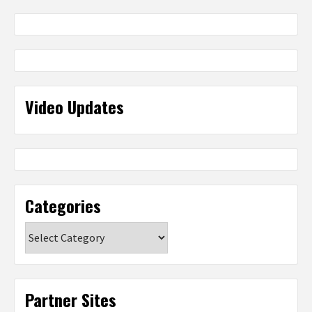
Video Updates
Categories
Categories
Partner Sites