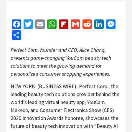
Facebook
Twitter
Email
WhatsApp
Flipboard
Gmail
Reddit
Linked
Mes
Share
Perfect Corp. founder and CEO, Alice Chang,
presents game-changing YouCam beauty tech
solutions to meet the growing demand for
personalized consumer shopping experiences.
NEW YORK–(BUSINESS WIRE)–
Perfect Corp
., the
leading beauty tech solutions provider behind the
world’s leading virtual beauty app,
YouCam
Makeup
, and Consumer Electronics Show (CES)
2020 Innovation Awards honoree, showcases the
future of beauty tech innovation with “Beauty AI