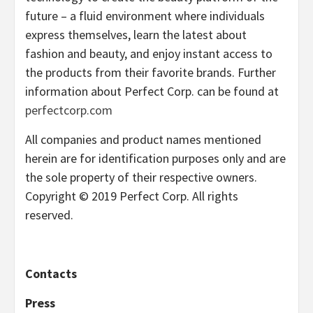
future – a fluid environment where individuals
express themselves, learn the latest about
fashion and beauty, and enjoy instant access to
the products from their favorite brands. Further
information about Perfect Corp. can be found at
perfectcorp.com
All companies and product names mentioned
herein are for identification purposes only and are
the sole property of their respective owners.
Copyright © 2019 Perfect Corp. All rights
reserved.
Contacts
Press