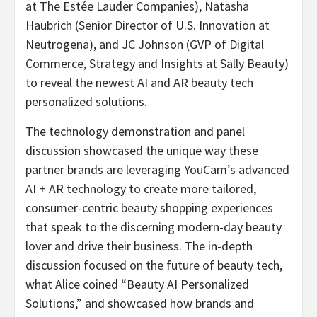
at The Estée Lauder Companies), Natasha
Haubrich (Senior Director of U.S. Innovation at
Neutrogena), and JC Johnson (GVP of Digital
Commerce, Strategy and Insights at Sally Beauty)
to reveal the newest AI and AR beauty tech
personalized solutions.
The technology demonstration and panel
discussion showcased the unique way these
partner brands are leveraging YouCam’s advanced
AI + AR technology to create more tailored,
consumer-centric beauty shopping experiences
that speak to the discerning modern-day beauty
lover and drive their business. The in-depth
discussion focused on the future of beauty tech,
what Alice coined “Beauty AI Personalized
Solutions,” and showcased how brands and