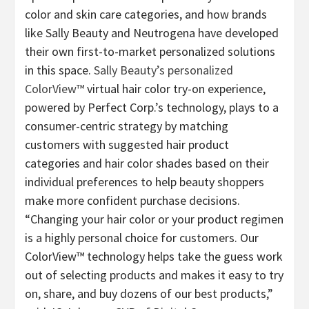
color and skin care categories, and how brands
like Sally Beauty and Neutrogena have developed
their own first-to-market personalized solutions
in this space.
Sally Beauty’s personalized
ColorView™
virtual hair color try-on experience,
powered by Perfect Corp.’s technology, plays to a
consumer-centric strategy by matching
customers with suggested hair product
categories and hair color shades based on their
individual preferences to help beauty shoppers
make more confident purchase decisions.
“Changing your hair color or your product regimen
is a highly personal choice for customers. Our
ColorView™ technology helps take the guess work
out of selecting products and makes it easy to try
on, share, and buy dozens of our best products,”