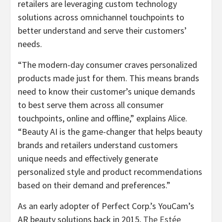
retailers are leveraging custom technology
solutions across omnichannel touchpoints to
better understand and serve their customers’
needs.
“The modern-day consumer craves personalized
products made just for them. This means brands
need to know their customer’s unique demands
to best serve them across all consumer
touchpoints, online and offline,” explains Alice.
“Beauty AI is the game-changer that helps beauty
brands and retailers understand customers
unique needs and effectively generate
personalized style and product recommendations
based on their demand and preferences.”
As an early adopter of Perfect Corp.’s YouCam’s
AR beauty solutions back in 2015,
The Estée