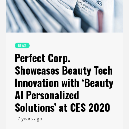
NEWS
Perfect Corp.
Showcases Beauty Tech
Innovation with ‘Beauty
AI Personalized
Solutions’ at CES 2020
7 years ago