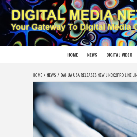
Skip
to
content
DIGITAL
YOUR GATEWAY TO DIGITAL MEDIA CREATION
HOME
NEWS
DIGITAL VIDEO
HOME
NEWS
DAHUA USA RELEASES NEW LINCX2PRO LINE L