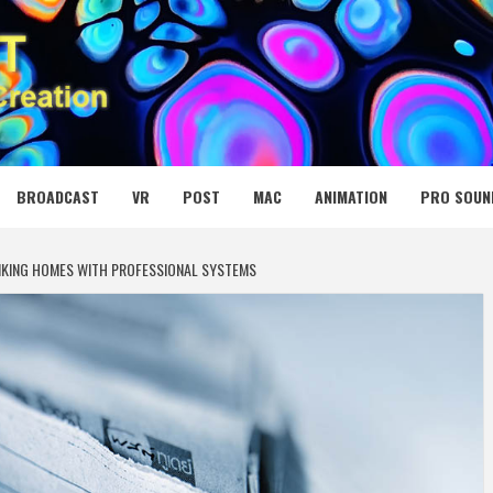
 MEDIA NET
BROADCAST
VR
POST
MAC
ANIMATION
PRO SOUN
INKING HOMES WITH PROFESSIONAL SYSTEMS