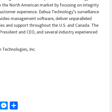
 to the North American market by focusing on integrity
customer experience. Dahua Technology’s surveillance
video management software, deliver unparalleled
g sales and support throughout the U.S. and Canada. The
President and CEO, and several industry experienced
 Technologies, Inc.
d
dit
LinkedIn
Messenger
Share