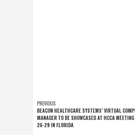
Post
PREVIOUS
BEACON HEALTHCARE SYSTEMS’ VIRTUAL COMP
navigation
MANAGER TO BE SHOWCASED AT HCCA MEETING 
26-29 IN FLORIDA