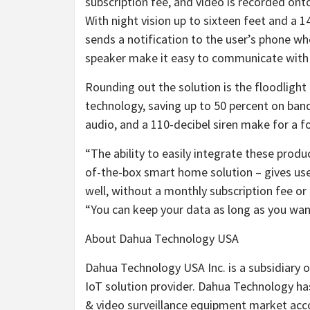
subscription fee, and video is recorded ont
With night vision up to sixteen feet and a 
sends a notification to the user’s phone 
speaker make it easy to communicate with 
Rounding out the solution is the floodligh
technology, saving up to 50 percent on ba
audio, and a 110-decibel siren make for a f
“The ability to easily integrate these produ
of-the-box smart home solution – gives user
well, without a monthly subscription fee 
“You can keep your data as long as you want 
About Dahua Technology USA
Dahua Technology USA Inc. is a subsidiary 
IoT solution provider. Dahua Technology ha
& video surveillance equipment market acc