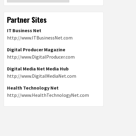
Partner Sites
IT Business Net
http://www.ITBusinessNet.com
Digital Producer Magazine
http://www.DigitalProducer.com
Digital Media Net Media Hub
http://www.DigitalMediaNet.com
Health Technology Net
http://www.HealthTechnologyNet.com