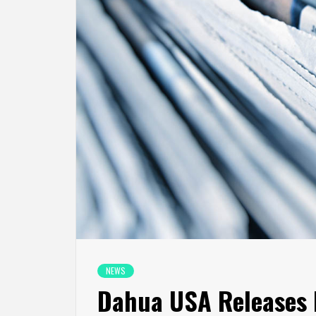
NEWS
Dahua USA Releases 