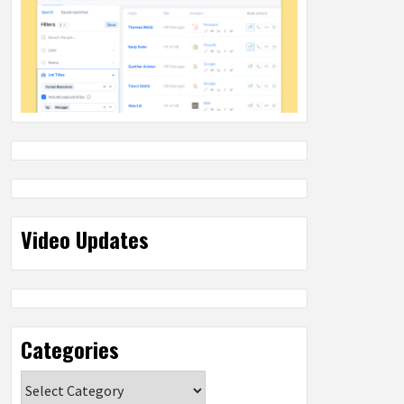
Video Updates
Categories
Categories