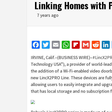
Linking Homes with 
7 years ago
Facebook
Twitter
Email
WhatsApp
Flipboar
Gmail
Red
IRVINE, Calif.–(BUSINESS WIRE)–
#LincX2P
Technology USA”), a provider of world-lead
the addition of a Wi-Fi-enabled video doorb
new LincX2PRO Line. These devices are ful
allowing users to easily integrate and upg
that has local storage and no subscription f