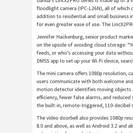
Dahua’s LincX2PRO series is made up of a 
floodlight camera (IPC-L26N), all of which
addition to residential and small business i
for even greater ease of use. The LincX2PRO
Jennifer Hackenburg, senior product mar
on the upside of avoiding cloud storage: “Y
feeds, or who’s accessing your data without
DMSS app to set up your Wi-Fi device, searc
The mini camera offers 1080p resolution, c
users communicate with both welcome and u
motion detector identifies moving objects a
efficiency, fewer false alarms, and reduce
the built-in, remote-triggered, 110-decibel 
The video doorbell also provides 1080p reso
8.0 and above, as well as Android 3.2 and a