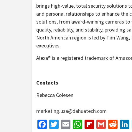
brings high-value, total security solutions
and personal relationships to enhance the 
solutions, from award-winning cameras to 
quality, reliability, and stability, providin
North American region is led by Tim Wang, 
executives.
Alexa® is a registered trademark of Amazon
Contacts
Rebecca Colesen
marketing.usa@dahuatech.com
Facebook
Twitter
Email
WhatsApp
Flipboar
Gmail
Red