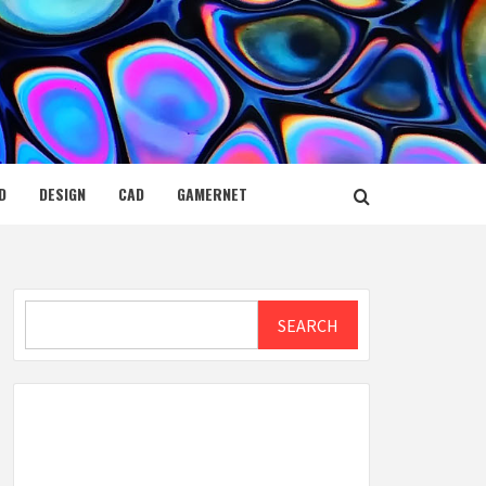
D
DESIGN
CAD
GAMERNET
Search
SEARCH