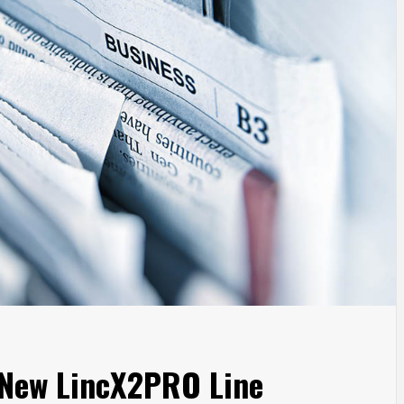
New LincX2PRO Line