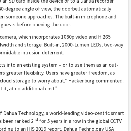
o an SD card inside the device or to a Dahua recorder.
140-degree angle of view, the doorbell automatically
when someone approaches. The built-in microphone and
guests before opening the door.
t camera, which incorporates 1080p video and H.265
ndwidth and storage. Built-in, 2000-Lumen LEDs, two-way
ormidable intrusion deterrent.
cts into an existing system – or to use them as an out-
s greater flexibility. Users have greater freedom, as
or cloud storage to worry about,” Hackenburg commented.
it, at no additional cost.”
of Dahua Technology, a world-leading video-centric smart
nd
s been ranked 2
for 5 years in a row in the global CCTV
ording to an IHS 2019 report. Dahua Technology USA