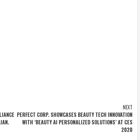
NEXT
LIANCE
PERFECT CORP. SHOWCASES BEAUTY TECH INNOVATION
JAN.
WITH ‘BEAUTY AI PERSONALIZED SOLUTIONS’ AT CES
2020