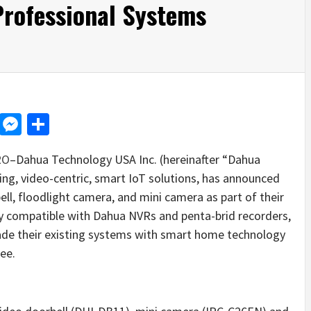
Professional Systems
d
dit
LinkedIn
Messenger
Share
RO
–Dahua Technology USA Inc. (hereinafter “Dahua
ing, video-centric, smart IoT solutions, has announced
ell, floodlight camera, and mini camera as part of their
ly compatible with Dahua NVRs and penta-brid recorders,
rade their existing systems with smart home technology
ee.