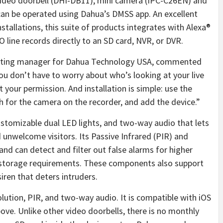
video doorbell (DHI-DB11), mini camera (IPC-C26EN) and
 can be operated using Dahua’s DMSS app. An excellent
nstallations, this suite of products integrates with Alexa®
 line records directly to an SD card, NVR, or DVR.
keting manager for Dahua Technology USA, commented
ou don’t have to worry about who’s looking at your live
 your permission. And installation is simple: use the
h for the camera on the recorder, and add the device.”
ustomizable dual LED lights, and two-way audio that lets
nwelcome visitors. Its Passive Infrared (PIR) and
nd can detect and filter out false alarms for higher
d storage requirements. These components also support
siren that deters intruders.
lution, PIR, and two-way audio. It is compatible with iOS
bove. Unlike other video doorbells, there is no monthly