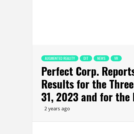
AUGMENTED REALITY
DIT
NEWS
VR
Perfect Corp. Report
Results for the Thr
31, 2023 and for the 
2 years ago