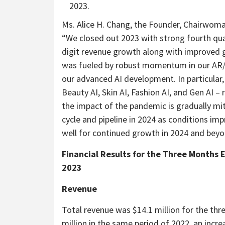
2023.
Ms. Alice H. Chang, the Founder, Chairwoma
“We closed out 2023 with strong fourth qua
digit revenue growth along with improved g
was fueled by robust momentum in our AR/AI
our advanced AI development. In particular
Beauty AI, Skin AI, Fashion AI, and Gen AI –
the impact of the pandemic is gradually mit
cycle and pipeline in 2024 as conditions impr
well for continued growth in 2024 and beyo
Financial Results for the Three Months 
2023
Revenue
Total revenue was $14.1 million for the t
million in the same period of 2022, an incre