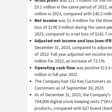
Gross profit
was $11.5 million for the 
$9.1 million in the same period of 2022, a
million in 2023, compared with $40.2 milli
Net income
was $1.4 million for the th
loss of $190.3 million during the same per
2023, compared to a net loss of $161.7 mi
Adjusted net income
and loss
(non-IFR
December 31, 2023, compared to adjusted 
of 2022. Full year adjusted net income (n
million for 2022, an increase of 72.1%.
Operating cash flow
was positive $13.6 
million in full year 2022.
The Company had 162 Key Customers as 
Customers as of September 30, 2023.
As of December 31, 2023, the Company’s c
704,000 digital stock keeping units (“SKU
products, compared with 627 brand client