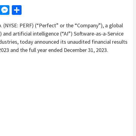
d
dit
LinkedIn
Messenger
Share
NYSE: PERF) (“Perfect” or the “Company”), a global
 and artificial intelligence (“AI”) Software-as-a-Service
dustries, today announced its unaudited financial results
023 and the full year ended December 31, 2023.