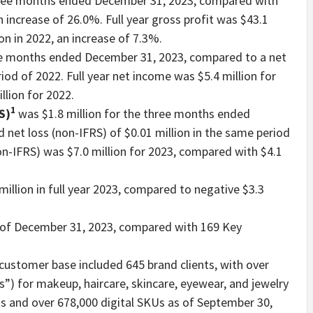
three months ended December 31, 2023, compared with
n increase of 26.0%. Full year gross profit was $43.1
on in 2022, an increase of 7.3%.
ree months ended December 31, 2023, compared to a net
iod of 2022. Full year net income was $5.4 million for
llion for 2022.
1
S)
was $1.8 million for the three months ended
net loss (non-IFRS) of $0.01 million in the same period
on-IFRS) was $7.0 million for 2023, compared with $4.1
million in full year 2023, compared to negative $3.3
of December 31, 2023, compared with 169 Key
ustomer base included 645 brand clients, with over
s”) for makeup, haircare, skincare, eyewear, and jewelry
s and over 678,000 digital SKUs as of September 30,