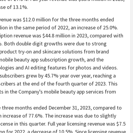
ase of 13.1%.
evenue was $12.0 million for the three months ended
ion in the same period of 2022, an increase of 25.0%.
ription revenue was $44.8 million in 2023, compared with
2%. Both double digit growths were due to strong
product try-on and skincare solutions from brand
obile beauty app subscription growth, and the
ologies and AI editing features for photos and videos.
ubscribers grew by 45.7% year over year, reaching a
scribers at the end of the fourth quarter of 2023. This
sts in the Company’s mobile beauty app services from
the three months ended December 31, 2023, compared to
n increase of 77.6%. The increase was due to slightly
ense in this quarter. Full year licensing revenue was $7.5
ion for 2022, a decrease of 10.5%. Since licensing revenue