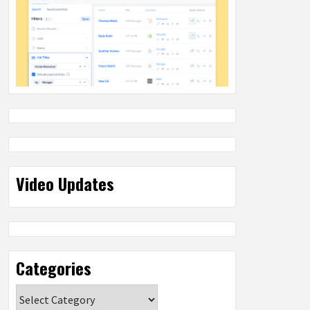
Video Updates
Categories
Categories