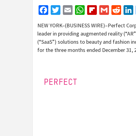
Facebook
Twitter
Email
WhatsApp
Flipboar
Gmail
Red
NEW YORK–(BUSINESS WIRE)–Perfect Corp. (
leader in providing augmented reality (“AR”)
(“SaaS”) solutions to beauty and fashion in
for the three months ended December 31, 2