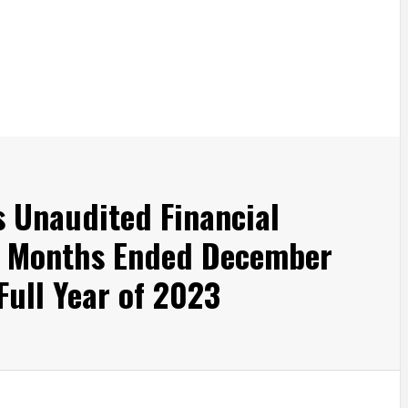
s Unaudited Financial
ee Months Ended December
Full Year of 2023