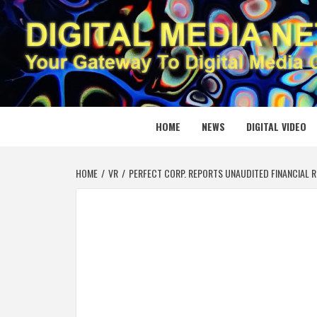
Skip
to
content
DIGITAL
YOUR GATEWAY TO DIGITAL MEDIA CREATION
HOME
NEWS
DIGITAL VIDEO
HOME
VR
PERFECT CORP. REPORTS UNAUDITED FINANCIAL R