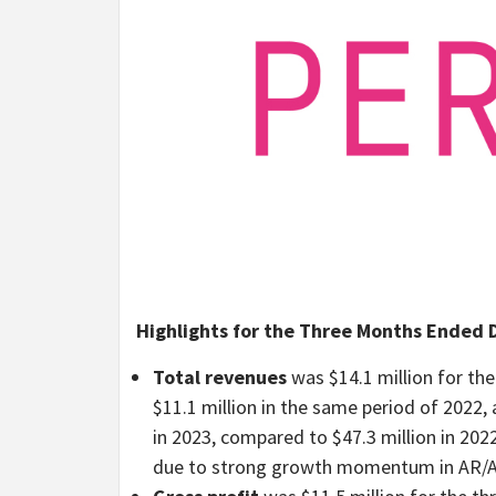
Highlights for the Three Months Ended D
Total revenues
was $14.1 million for t
$11.1 million in the same period of 2022, 
in 2023, compared to $47.3 million in 202
due to strong growth momentum in AR/AI 