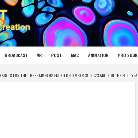
 MEDIA NET
BROADCAST
VR
POST
MAC
ANIMATION
PRO SOUN
ESULTS FOR THE THREE MONTHS ENDED DECEMBER 31, 2023 AND FOR THE FULL YEA