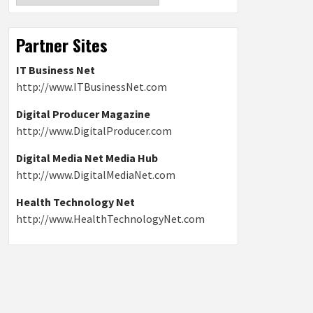
Partner Sites
IT Business Net
http://www.ITBusinessNet.com
Digital Producer Magazine
http://www.DigitalProducer.com
Digital Media Net Media Hub
http://www.DigitalMediaNet.com
Health Technology Net
http://www.HealthTechnologyNet.com