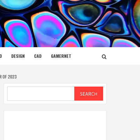
D
DESIGN
CAD
GAMERNET
R OF 2023
Search
SEARCH