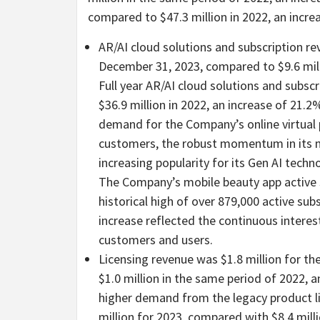
compared to $47.3 million in 2022, an incre
AR/AI cloud solutions and subscription r
December 31, 2023, compared to $9.6 mill
Full year AR/AI cloud solutions and subsc
$36.9 million in 2022, an increase of 21.
demand for the Company’s online virtual 
customers, the robust momentum in its m
increasing popularity for its Gen AI techn
The Company’s mobile beauty app active s
historical high of over 879,000 active sub
increase reflected the continuous intere
customers and users.
Licensing revenue was $1.8 million for 
$1.0 million in the same period of 2022, a
higher demand from the legacy product lic
million for 2023, compared with $8.4 mill