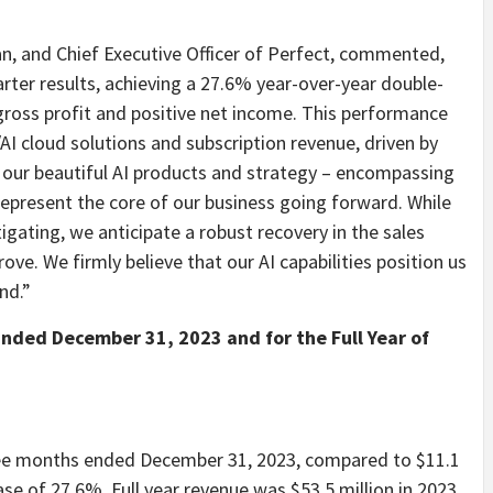
n, and Chief Executive Officer of Perfect, commented,
rter results, achieving a 27.6% year-over-year double-
ross profit and positive net income. This performance
 cloud solutions and subscription revenue, driven by
, our beautiful AI products and strategy – encompassing
 represent the core of our business going forward. While
igating, we anticipate a robust recovery in the sales
ove. We firmly believe that our AI capabilities position us
nd.”
Ended December 31, 2023 and for the Full Year of
hree months ended December 31, 2023, compared to $11.1
ase of 27.6%. Full year revenue was $53.5 million in 2023,