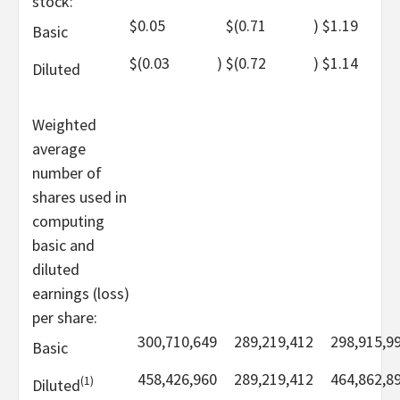
stock:
$
0.05
$
(0.71
)
$
1.19
Basic
$
(0.03
)
$
(0.72
)
$
1.14
Diluted
Weighted
average
number of
shares used in
computing
basic and
diluted
earnings (loss)
per share:
300,710,649
289,219,412
298,915,9
Basic
458,426,960
289,219,412
464,862,8
(1)
Diluted