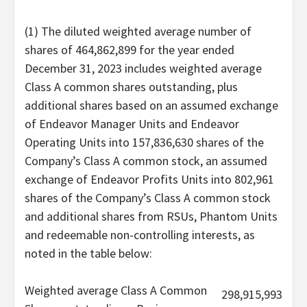
(1) The diluted weighted average number of
shares of 464,862,899 for the year ended
December 31, 2023 includes weighted average
Class A common shares outstanding, plus
additional shares based on an assumed exchange
of Endeavor Manager Units and Endeavor
Operating Units into 157,836,630 shares of the
Company’s Class A common stock, an assumed
exchange of Endeavor Profits Units into 802,961
shares of the Company’s Class A common stock
and additional shares from RSUs, Phantom Units
and redeemable non-controlling interests, as
noted in the table below:
Weighted average Class A Common
298,915,993