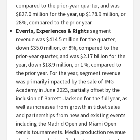
compared to the prior-year quarter, and was
$827.0 million for the year, up $178.9 million, or
28%, compared to the prior year.
Events, Experiences & Rights
segment
revenue was $414.5 million for the quarter,
down $35.0 million, or 8%, compared to the
prior-year quarter, and was $2.17 billion for the
year, down $18.9 million, or 1%, compared to
the prior year. For the year, segment revenue
was primarily impacted by the sale of IMG
Academy in June 2023, partially offset by the
inclusion of Barrett-Jackson for the full year, as
well as increases from growth in ticket sales
and partnerships from new and existing events
including the Madrid Open and Miami Open
tennis tournaments. Media production revenue