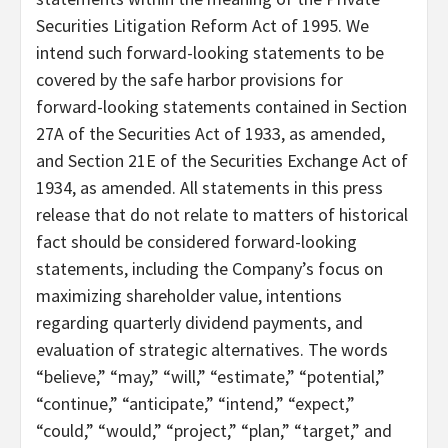
Securities Litigation Reform Act of 1995. We
intend such forward-looking statements to be
covered by the safe harbor provisions for
forward-looking statements contained in Section
27A of the Securities Act of 1933, as amended,
and Section 21E of the Securities Exchange Act of
1934, as amended. All statements in this press
release that do not relate to matters of historical
fact should be considered forward-looking
statements, including the Company’s focus on
maximizing shareholder value, intentions
regarding quarterly dividend payments, and
evaluation of strategic alternatives. The words
“believe,” “may,” “will,” “estimate,” “potential,”
“continue,” “anticipate,” “intend,” “expect,”
“could,” “would,” “project,” “plan,” “target,” and