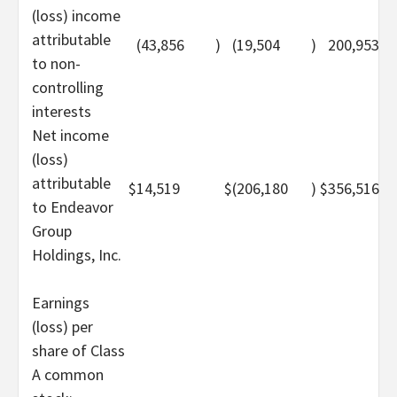
(loss) income
attributable
(43,856
)
(19,504
)
200,953
to non-
controlling
interests
Net income
(loss)
attributable
$
14,519
$
(206,180
)
$
356,516
to Endeavor
Group
Holdings, Inc.
Earnings
(loss) per
share of Class
A common