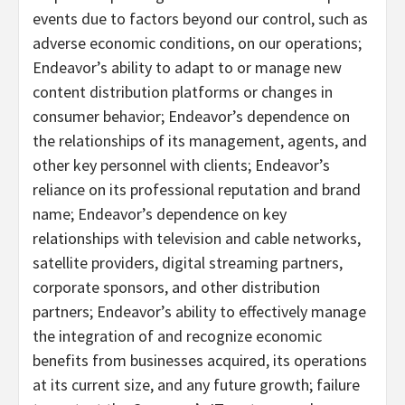
events due to factors beyond our control, such as
adverse economic conditions, on our operations;
Endeavor’s ability to adapt to or manage new
content distribution platforms or changes in
consumer behavior; Endeavor’s dependence on
the relationships of its management, agents, and
other key personnel with clients; Endeavor’s
reliance on its professional reputation and brand
name; Endeavor’s dependence on key
relationships with television and cable networks,
satellite providers, digital streaming partners,
corporate sponsors, and other distribution
partners; Endeavor’s ability to effectively manage
the integration of and recognize economic
benefits from businesses acquired, its operations
at its current size, and any future growth; failure