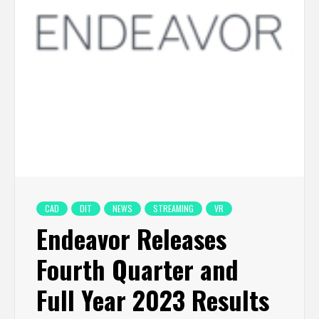
CAD
DIT
NEWS
STREAMING
VR
Endeavor Releases
Fourth Quarter and
Full Year 2023 Results