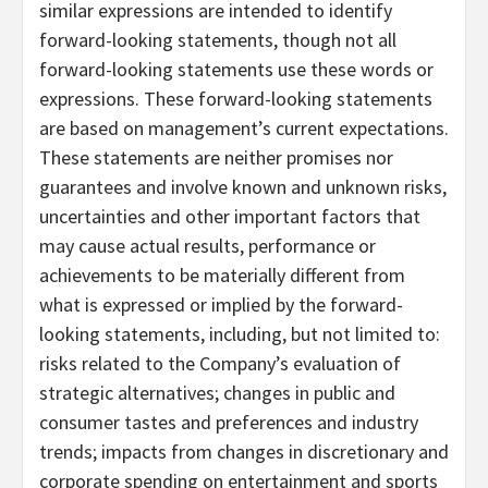
similar expressions are intended to identify
forward-looking statements, though not all
forward-looking statements use these words or
expressions. These forward-looking statements
are based on management’s current expectations.
These statements are neither promises nor
guarantees and involve known and unknown risks,
uncertainties and other important factors that
may cause actual results, performance or
achievements to be materially different from
what is expressed or implied by the forward-
looking statements, including, but not limited to:
risks related to the Company’s evaluation of
strategic alternatives; changes in public and
consumer tastes and preferences and industry
trends; impacts from changes in discretionary and
corporate spending on entertainment and sports