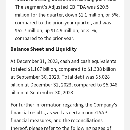
The segment’s Adjusted EBITDA was $20.5
million for the quarter, down $1.1 million, or 5%,
compared to the prior-year quarter, and was
$62.7 million, up $14.9 million, or 31%,
compared to the prior year.
Balance Sheet and Liquidity
At December 31, 2023, cash and cash equivalents
totaled $1.167 billion, compared to $1.338 billion
at September 30, 2023. Total debt was $5.028
billion at December 31, 2023, compared to $5.046
billion at September 30, 2023.
For further information regarding the Company’s
financial results, as well as certain non-GAAP
financial measures, and the reconciliations
thereof, please refer to the following pages of