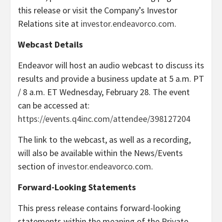
this release or visit the Company’s Investor
Relations site at
investor.endeavorco.com
.
Webcast Details
Endeavor will host an audio webcast to discuss its
results and provide a business update at 5 a.m. PT
/ 8 a.m. ET Wednesday, February 28. The event
can be accessed at:
https://events.q4inc.com/attendee/398127204
The link to the webcast, as well as a recording,
will also be available within the News/Events
section of
investor.endeavorco.com
.
Forward-Looking Statements
This press release contains forward-looking
statements within the meaning of the Private