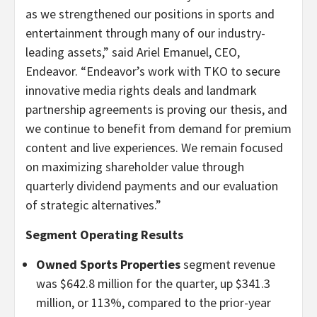
as we strengthened our positions in sports and
entertainment through many of our industry-
leading assets,” said Ariel Emanuel, CEO,
Endeavor. “
Endeavor’s work with TKO to secure
innovative media rights deals and landmark
partnership agreements is proving our thesis, and
we continue to benefit from demand for premium
content and live experiences. We remain focused
on maximizing shareholder value through
quarterly dividend payments and our evaluation
of strategic alternatives.”
Segment Operating Results
Owned Sports Properties
segment revenue
was $642.8 million for the quarter, up $341.3
million, or 113%, compared to the prior-year