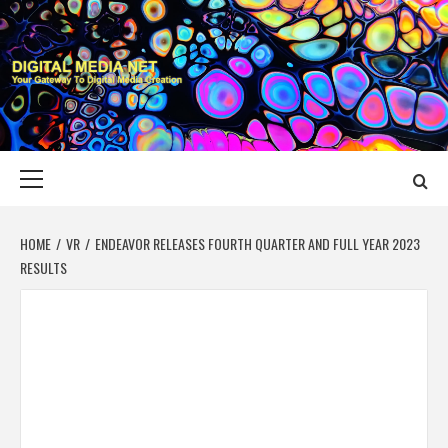
Skip
to
content
DIGITAL MEDIA
YOUR GATEWAY TO DIGITAL MEDIA CREATION
NET
Primary
Menu
HOME
VR
ENDEAVOR RELEASES FOURTH QUARTER AND FULL YEAR 2023
RESULTS