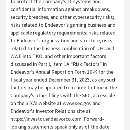
to protect the Company’s IT systems and
confidential information against breakdowns,
security breaches, and other cybersecurity risks;
risks related to Endeavor’s gaming business and
applicable regulatory requirements; risks related
to Endeavor’s organization and structure; risks
related to the business combination of UFC and
WWE into TKO; and other important factors
discussed in Part I, Item 1A “Risk Factors” in
Endeavor’s Annual Report on Form 10-K for the
fiscal year ended December 31, 2023, as any such
factors may be updated from time to time in the
Company’s other filings with the SEC, accessible
on the SEC’s website at
www.sec.gov
and
Endeavor’s Investor Relations site at
https://investor.endeavorco.com
. Forward-
looking statements speak only as of the date