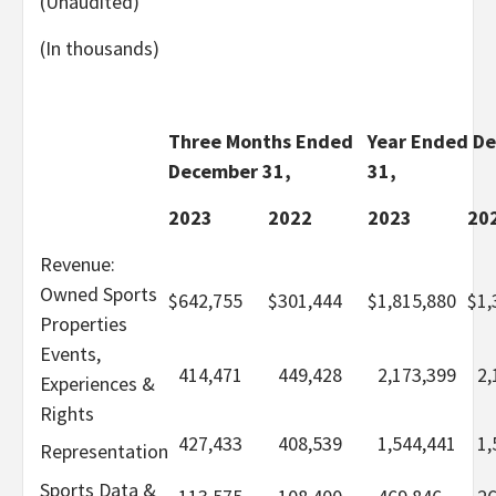
(Unaudited)
(In thousands)
Three Months Ended
Year Ended D
December 31,
31,
2023
2022
2023
20
Revenue:
Owned Sports
$
642,755
$
301,444
$
1,815,880
$
1,
Properties
Events,
414,471
449,428
2,173,399
2,
Experiences &
Rights
427,433
408,539
1,544,441
1,
Representation
Sports Data &