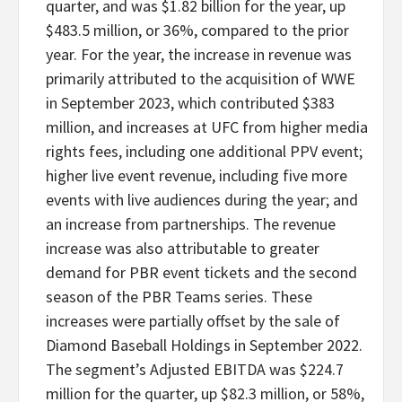
quarter, and was $1.82 billion for the year, up
$483.5 million, or 36%, compared to the prior
year. For the year, the increase in revenue was
primarily attributed to the acquisition of WWE
in September 2023, which contributed $383
million, and increases at UFC from higher media
rights fees, including one additional PPV event;
higher live event revenue, including five more
events with live audiences during the year; and
an increase from partnerships. The revenue
increase was also attributable to greater
demand for PBR event tickets and the second
season of the PBR Teams series. These
increases were partially offset by the sale of
Diamond Baseball Holdings in September 2022.
The segment’s Adjusted EBITDA was $224.7
million for the quarter, up $82.3 million, or 58%,