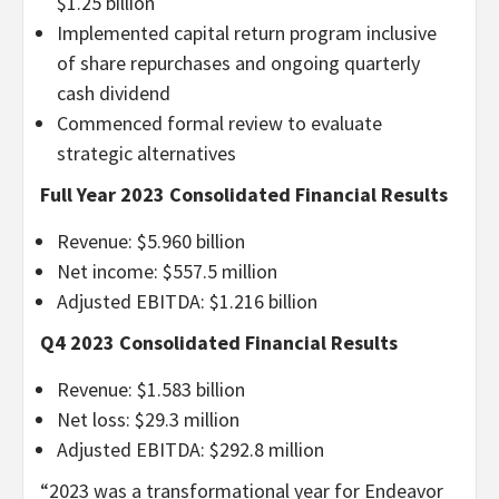
$1.25 billion
Implemented capital return program inclusive
of share repurchases and ongoing quarterly
cash dividend
Commenced formal review to evaluate
strategic alternatives
Full Year 2023 Consolidated Financial Results
Revenue: $5.960 billion
Net income: $557.5 million
Adjusted EBITDA: $1.216 billion
Q4 2023 Consolidated Financial Results
Revenue: $1.583 billion
Net loss: $29.3 million
Adjusted EBITDA: $292.8 million
“
2023 was a transformational year for Endeavor