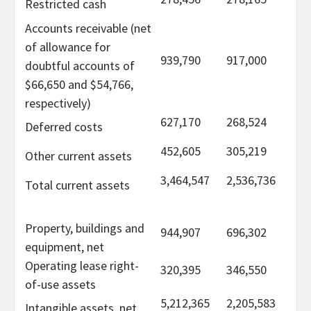
Restricted cash
Accounts receivable (net
of allowance for
939,790
917,000
doubtful accounts of
$66,650 and $54,766,
respectively)
627,170
268,524
Deferred costs
452,605
305,219
Other current assets
3,464,547
2,536,736
Total current assets
Property, buildings and
944,907
696,302
equipment, net
Operating lease right-
320,395
346,550
of-use assets
5,212,365
2,205,583
Intangible assets, net