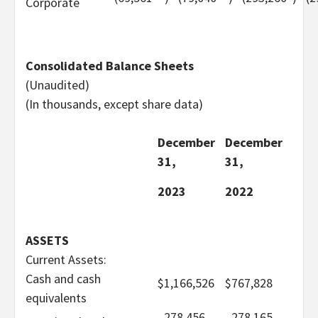
Corporate
Consolidated Balance Sheets
(Unaudited)
(In thousands, except share data)
December
December
31,
31,
2023
2022
ASSETS
Current Assets:
Cash and cash
$
1,166,526
$
767,828
equivalents
278,456
278,165