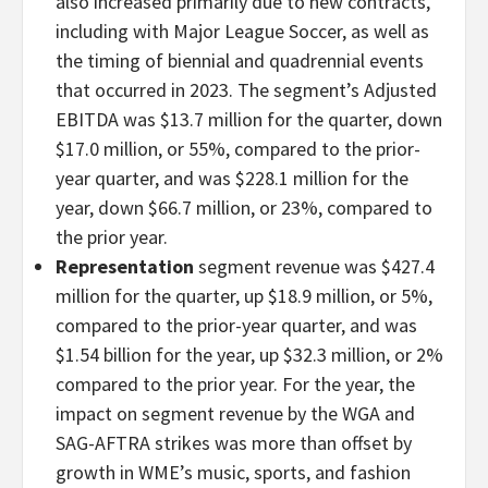
also increased primarily due to new contracts,
including with Major League Soccer, as well as
the timing of biennial and quadrennial events
that occurred in 2023. The segment’s Adjusted
EBITDA was $13.7 million for the quarter, down
$17.0 million, or 55%, compared to the prior-
year quarter, and was $228.1 million for the
year, down $66.7 million, or 23%, compared to
the prior year.
Representation
segment revenue was $427.4
million for the quarter, up $18.9 million, or 5%,
compared to the prior-year quarter, and was
$1.54 billion for the year, up $32.3 million, or 2%
compared to the prior year. For the year, the
impact on segment revenue by the WGA and
SAG-AFTRA strikes was more than offset by
growth in WME’s music, sports, and fashion