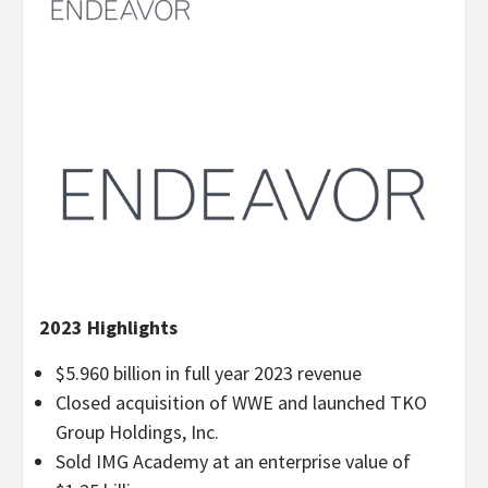
2023 Highlights
$5.960 billion in full year 2023 revenue
Closed acquisition of WWE and launched TKO
Group Holdings, Inc.
Sold IMG Academy at an enterprise value of