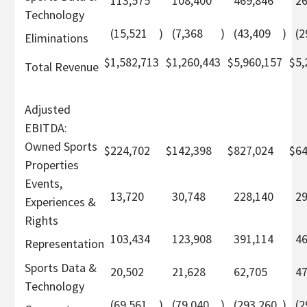
113,575
108,400
469,846
26
Technology
(15,521
)
(7,368
)
(43,409
)
(2
Eliminations
$
1,582,713
$
1,260,443
$
5,960,157
$
5,
Total Revenue
Adjusted
EBITDA:
Owned Sports
$
224,702
$
142,398
$
827,024
$
64
Properties
Events,
13,720
30,748
228,140
29
Experiences &
Rights
103,434
123,908
391,114
46
Representation
Sports Data &
20,502
21,628
62,705
47
Technology
(69,561
)
(79,040
)
(293,260
)
(2