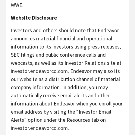
WWE.
Website Disclosure
Investors and others should note that Endeavor
announces material financial and operational
information to its investors using press releases,
SEC filings and public conference calls and
webcasts, as well as its Investor Relations site at
investor.endeavorco.com
. Endeavor may also its
our website as a distribution channel of material
company information. In addition, you may
automatically receive email alerts and other
information about Endeavor when you enroll your
email address by visiting the “Investor Email
Alerts” option under the Resources tab on
investor.endeavorco.com
.