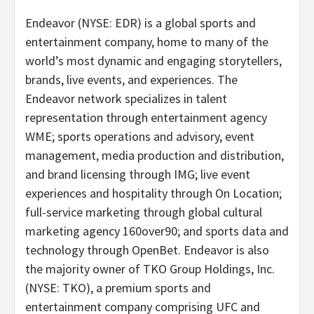
Endeavor (NYSE: EDR) is a global sports and
entertainment company, home to many of the
world’s most dynamic and engaging storytellers,
brands, live events, and experiences. The
Endeavor network specializes in talent
representation through entertainment agency
WME; sports operations and advisory, event
management, media production and distribution,
and brand licensing through IMG; live event
experiences and hospitality through On Location;
full-service marketing through global cultural
marketing agency 160over90; and sports data and
technology through OpenBet. Endeavor is also
the majority owner of TKO Group Holdings, Inc.
(NYSE: TKO), a premium sports and
entertainment company comprising UFC and