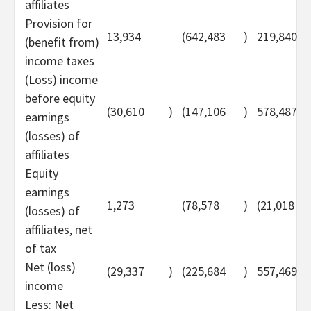
affiliates
Provision for
13,934
(642,483
)
219,840
(benefit from)
income taxes
(Loss) income
before equity
(30,610
)
(147,106
)
578,487
earnings
(losses) of
affiliates
Equity
earnings
1,273
(78,578
)
(21,018
(losses) of
affiliates, net
of tax
Net (loss)
(29,337
)
(225,684
)
557,469
income
Less: Net