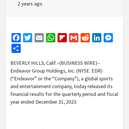
2 years ago
Facebook
Twitter
Email
WhatsApp
Flipboard
Gmail
Reddit
Linked
Mes
Share
BEVERLY HILLS, Calif.–(BUSINESS WIRE)–
Endeavor Group Holdings, Inc. (NYSE: EDR)
(“Endeavor” or the “Company”), a global sports
and entertainment company, today released its
financial results for the quarterly period and fiscal
year ended December 31, 2023.