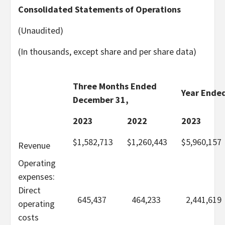
Consolidated Statements of Operations
(Unaudited)
(In thousands, except share and per share data)
Three Months Ended
Year Ende
December 31,
2023
2022
2023
$
1,582,713
$
1,260,443
$
5,960,157
Revenue
Operating
expenses:
Direct
645,437
464,233
2,441,619
operating
costs