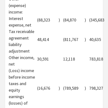
(expense)
income:
Interest
(88,323
)
(84,870
)
(345,683
expense, net
Tax receivable
agreement
48,414
(811,767
)
40,635
liability
adjustment
Other income,
30,591
12,118
783,818
net
(Loss) income
before income
taxes and
(16,676
)
(789,589
)
798,327
equity
earnings
(losses) of