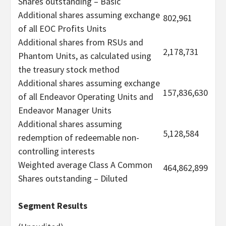
Shares outstanding – Basic
Additional shares assuming exchange
802,961
of all EOC Profits Units
Additional shares from RSUs and
2,178,731
Phantom Units, as calculated using
the treasury stock method
Additional shares assuming exchange
157,836,630
of all Endeavor Operating Units and
Endeavor Manager Units
Additional shares assuming
5,128,584
redemption of redeemable non-
controlling interests
Weighted average Class A Common
464,862,899
Shares outstanding – Diluted
Segment Results