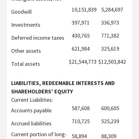
10,151,839
5,284,697
Goodwill
397,971
336,973
Investments
430,765
771,382
Deferred income taxes
621,984
325,619
Other assets
$
21,544,773
$
12,503,842
Total assets
LIABILITIES, REDEEMABLE INTERESTS AND
SHAREHOLDERS’ EQUITY
Current Liabilities:
587,608
600,605
Accounts payable
710,725
525,239
Accrued liabilities
Current portion of long-
58,894
88,309