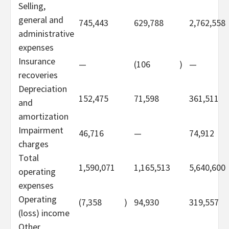
Selling,
general and
745,443
629,788
2,762,558
administrative
expenses
Insurance
—
(106
)
—
recoveries
Depreciation
152,475
71,598
361,511
and
amortization
Impairment
46,716
—
74,912
charges
Total
1,590,071
1,165,513
5,640,600
operating
expenses
Operating
(7,358
)
94,930
319,557
(loss) income
Other