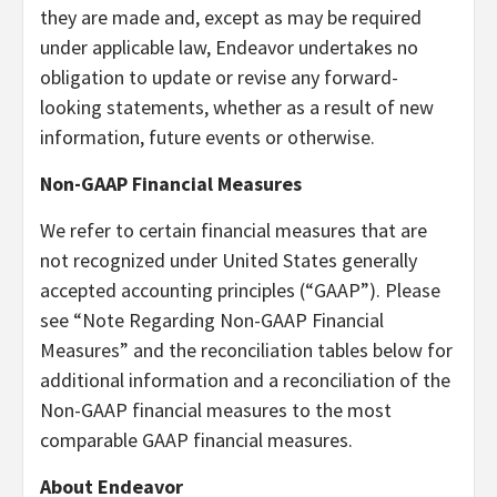
they are made and, except as may be required
under applicable law, Endeavor undertakes no
obligation to update or revise any forward-
looking statements, whether as a result of new
information, future events or otherwise.
Non-GAAP Financial Measures
We refer to certain financial measures that are
not recognized under United States generally
accepted accounting principles (“GAAP”). Please
see “Note Regarding Non-GAAP Financial
Measures” and the reconciliation tables below for
additional information and a reconciliation of the
Non-GAAP financial measures to the most
comparable GAAP financial measures.
About Endeavor