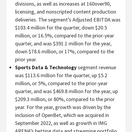
divisions, as well as increases at 160over90,
licensing, and nonscripted content production
deliveries. The segment’s Adjusted EBITDA was
$103.4 million for the quarter, down $20.5
million, or 16.5%, compared to the prior-year
quarter, and was $391.1 million for the year,
down $78.6 million, or 17%, compared to the
prior year.
Sports Data & Technology
segment revenue
was $113.6 million for the quarter, up $5.2
million, or 5%, compared to the prior-year
quarter, and was $469.8 million for the year, up
$209.3 million, or 80%, compared to the prior
year. For the year, growth was driven by the
inclusion of OpenBet, which we acquired in
September 2022, as well as growth in IMG
ARENA’s betting data and streaming portfolio.