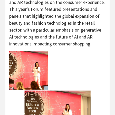
and AR technologies on the consumer experience.
This year’s Forum featured presentations and
panels that highlighted the global expansion of
beauty and fashion technologies in the retail
sector, with a particular emphasis on generative
AI technologies and the future of AI and AR
innovations impacting consumer shopping.