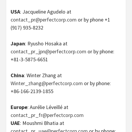
USA
: Jacqueline Agudelo at
contact_pr@perfectcorp.com
or by phone +1
(917) 935-8232
Japan
: Ryusho Hosaka at
contact_pr_jpn@perfectcorp.com
or by phone:
+81-3-5875-6651
China
: Winter Zhang at
Winter_zhang@perfectcorp.com
or by phone:
+86-166-2139-1855
Europe
: Aurélie Léveillé at
contact_pr_fr@perfectcorp.com
UAE
: Moushmi Bhatia at
contact_pr_uae@perfectcorp.com
or by phone: