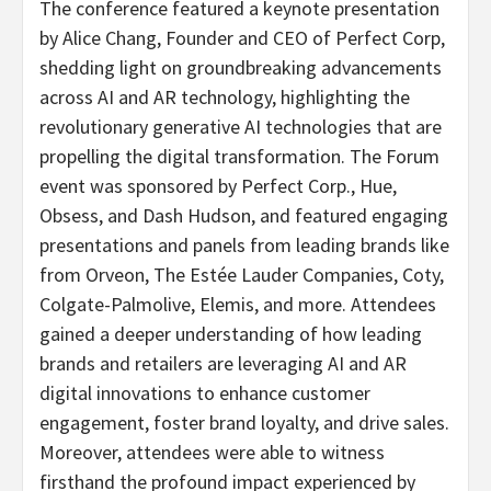
The conference featured a keynote presentation
by Alice Chang, Founder and CEO of Perfect Corp,
shedding light on groundbreaking advancements
across AI and AR technology, highlighting the
revolutionary generative AI technologies that are
propelling the digital transformation. The Forum
event was sponsored by Perfect Corp., Hue,
Obsess, and Dash Hudson, and featured engaging
presentations and panels from leading brands like
from Orveon, The Estée Lauder Companies, Coty,
Colgate-Palmolive, Elemis, and more. Attendees
gained a deeper understanding of how leading
brands and retailers are leveraging AI and AR
digital innovations to enhance customer
engagement, foster brand loyalty, and drive sales.
Moreover, attendees were able to witness
firsthand the profound impact experienced by