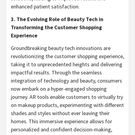
enhanced patient satisfaction.
3. The Evolving Role of Beauty Tech in
Transforming the Customer Shopping
Experience
Groundbreaking beauty tech innovations are
revolutionizing the customer shopping experience,
taking it to unprecedented heights and delivering
impactful results. Through the seamless
integration of technology and beauty, consumers
now embark on a hyper-engaged shopping
journey. AR tools enable customers to virtually try
on makeup products, experimenting with different
shades and styles without ever leaving their
homes. This immersive experience allows for
personalized and confident decision-making,