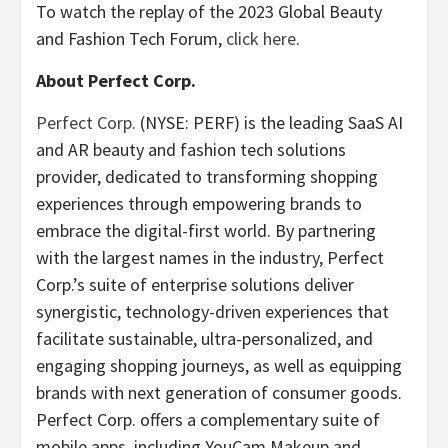
To watch the replay of the 2023 Global Beauty
and Fashion Tech Forum,
click here
.
About Perfect Corp.
Perfect Corp.
(NYSE: PERF) is the leading SaaS AI
and AR beauty and fashion tech solutions
provider, dedicated to transforming shopping
experiences through empowering brands to
embrace the digital-first world. By partnering
with the largest names in the industry, Perfect
Corp.’s suite of enterprise solutions deliver
synergistic, technology-driven experiences that
facilitate sustainable, ultra-personalized, and
engaging shopping journeys, as well as equipping
brands with next generation of consumer goods.
Perfect Corp. offers a complementary suite of
mobile apps, including YouCam Makeup and