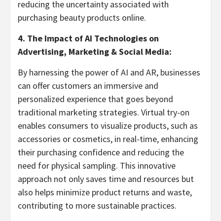
reducing the uncertainty associated with
purchasing beauty products online.
4. The Impact of AI Technologies on
Advertising, Marketing & Social Media:
By harnessing the power of AI and AR, businesses
can offer customers an immersive and
personalized experience that goes beyond
traditional marketing strategies. Virtual try-on
enables consumers to visualize products, such as
accessories or cosmetics, in real-time, enhancing
their purchasing confidence and reducing the
need for physical sampling. This innovative
approach not only saves time and resources but
also helps minimize product returns and waste,
contributing to more sustainable practices.