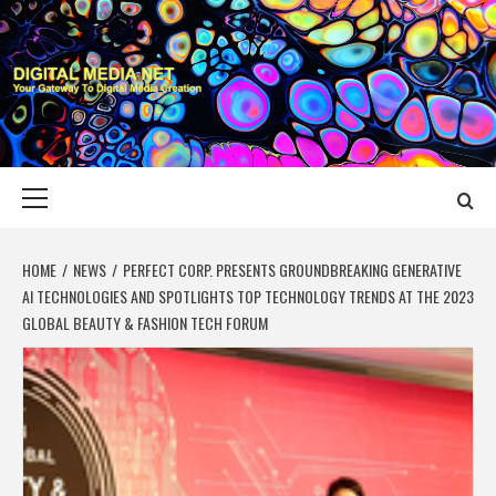
Skip
to
content
DIGITAL MEDIA
YOUR GATEWAY TO DIGITAL MEDIA CREATION
NET
Primary
Menu
HOME
NEWS
PERFECT CORP. PRESENTS GROUNDBREAKING GENERATIVE
AI TECHNOLOGIES AND SPOTLIGHTS TOP TECHNOLOGY TRENDS AT THE 2023
GLOBAL BEAUTY & FASHION TECH FORUM