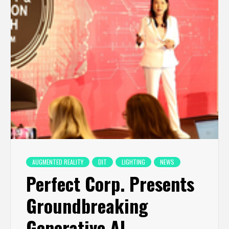
AUGMENTED REALITY
DIT
LIGHTING
NEWS
Perfect Corp. Presents
Groundbreaking
Generative AI