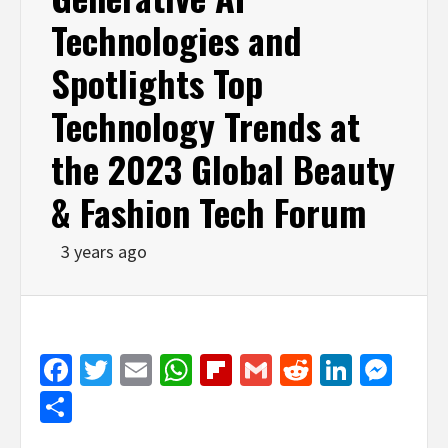
Technologies and
Spotlights Top
Technology Trends at
the 2023 Global Beauty
& Fashion Tech Forum
3 years ago
Facebook
Twitter
Email
WhatsApp
Flipboard
Gmail
Reddit
Linked
Mes
Share