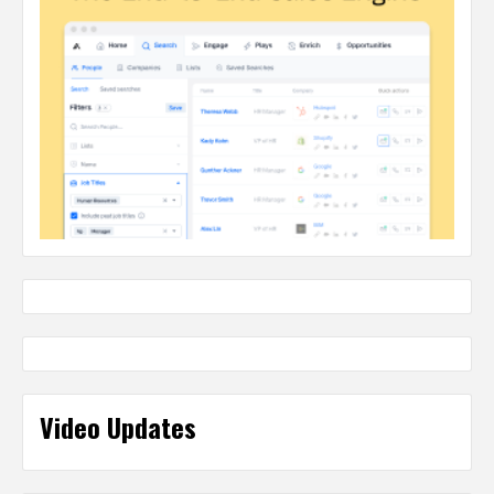
Video Updates