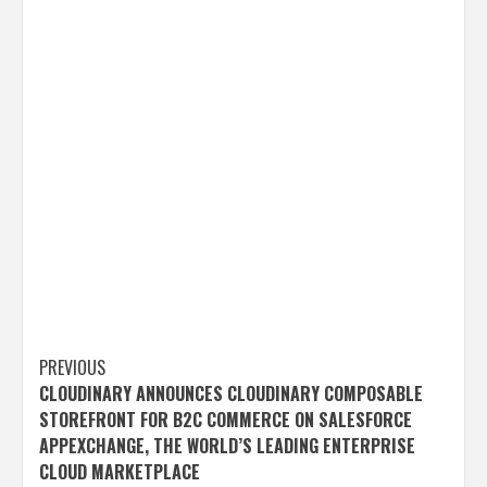
Post
PREVIOUS
CLOUDINARY ANNOUNCES CLOUDINARY COMPOSABLE
navigation
STOREFRONT FOR B2C COMMERCE ON SALESFORCE
APPEXCHANGE, THE WORLD’S LEADING ENTERPRISE
CLOUD MARKETPLACE