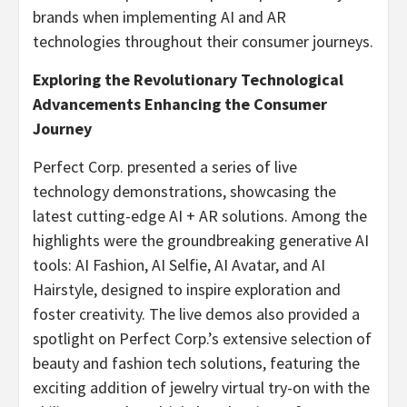
brands when implementing AI and AR
technologies throughout their consumer journeys.
Exploring the Revolutionary Technological
Advancements Enhancing the Consumer
Journey
Perfect Corp. presented a series of live
technology demonstrations, showcasing the
latest cutting-edge AI + AR solutions. Among the
highlights were the groundbreaking generative AI
tools: AI Fashion, AI Selfie, AI Avatar, and AI
Hairstyle, designed to inspire exploration and
foster creativity. The live demos also provided a
spotlight on Perfect Corp.’s extensive selection of
beauty and fashion tech solutions, featuring the
exciting addition of jewelry virtual try-on with the