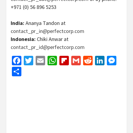
+971 (0) 56 896 5253
India:
Ananya Tandon at
contact_pr_in@perfectcorp.com
Indonesia:
Chiki Anwar at
contact_pr_id@perfectcorp.com
Facebook
Twitter
Email
WhatsApp
Flipboard
Gmail
Reddit
Linked
Mes
Share