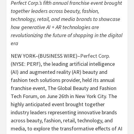
Perfect Corp.’s fifth annual franchise event brought
together leaders across beauty, fashion,
technology, retail, and media brands to showcase
how generative AI + AR technologies are
revolutionizing the future of shopping in the digital
era
NEW YORK–(BUSINESS WIRE)–
Perfect Corp.
(NYSE: PERF), the leading artificial intelligence
(AI) and augmented reality (AR) beauty and
fashion tech solutions provider, held its annual
franchise event, The Global Beauty and Fashion
Tech Forum, on June 26th in New York City. The
highly anticipated event brought together
industry leaders representing innovative brands
across beauty, fashion, retail, technology, and
media, to explore the transformative effects of AI