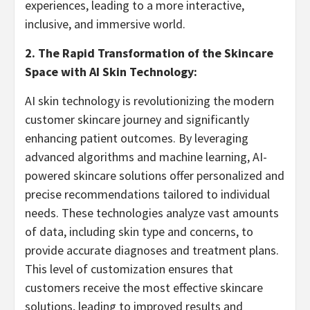
experiences, leading to a more interactive,
inclusive, and immersive world.
2. The Rapid Transformation of the Skincare
Space with AI Skin Technology:
AI skin technology is revolutionizing the modern
customer skincare journey and significantly
enhancing patient outcomes. By leveraging
advanced algorithms and machine learning, AI-
powered skincare solutions offer personalized and
precise recommendations tailored to individual
needs. These technologies analyze vast amounts
of data, including skin type and concerns, to
provide accurate diagnoses and treatment plans.
This level of customization ensures that
customers receive the most effective skincare
solutions, leading to improved results and