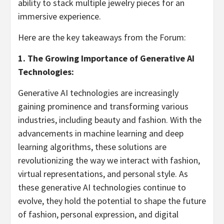
ability to stack multiple jewelry pieces for an
immersive experience.
Here are the key takeaways from the Forum:
1. The Growing Importance of Generative AI
Technologies:
Generative AI technologies are increasingly
gaining prominence and transforming various
industries, including beauty and fashion. With the
advancements in machine learning and deep
learning algorithms, these solutions are
revolutionizing the way we interact with fashion,
virtual representations, and personal style. As
these generative AI technologies continue to
evolve, they hold the potential to shape the future
of fashion, personal expression, and digital