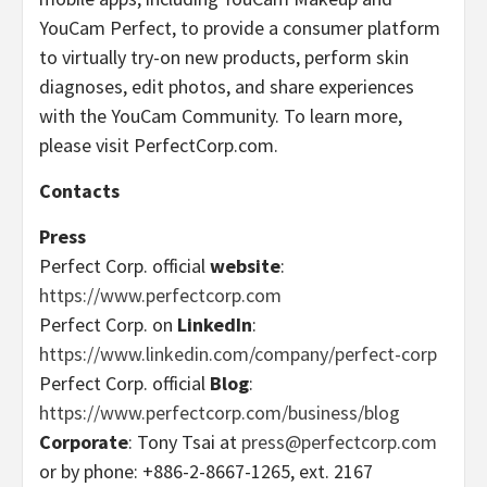
YouCam Perfect, to provide a consumer platform
to virtually try-on new products, perform skin
diagnoses, edit photos, and share experiences
with the YouCam Community. To learn more,
please visit PerfectCorp.com.
Contacts
Press
Perfect Corp. official
website
:
https://www.perfectcorp.com
Perfect Corp. on
LinkedIn
:
https://www.linkedin.com/company/perfect-corp
Perfect Corp. official
Blog
:
https://www.perfectcorp.com/business/blog
Corporate
: Tony Tsai at
press@perfectcorp.com
or by phone: +886-2-8667-1265, ext. 2167