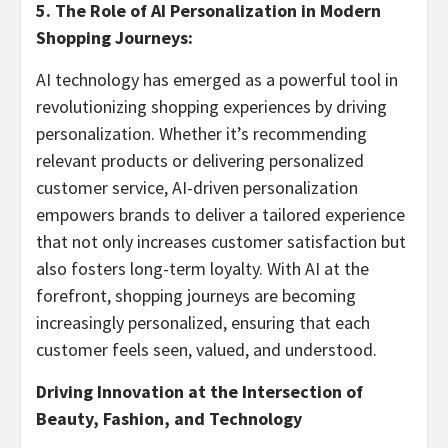
5. The Role of AI Personalization in Modern
Shopping Journeys:
AI technology has emerged as a powerful tool in
revolutionizing shopping experiences by driving
personalization. Whether it’s recommending
relevant products or delivering personalized
customer service, AI-driven personalization
empowers brands to deliver a tailored experience
that not only increases customer satisfaction but
also fosters long-term loyalty. With AI at the
forefront, shopping journeys are becoming
increasingly personalized, ensuring that each
customer feels seen, valued, and understood.
Driving Innovation at the Intersection of
Beauty, Fashion, and Technology