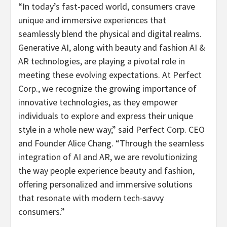
“In today’s fast-paced world, consumers crave
unique and immersive experiences that
seamlessly blend the physical and digital realms.
Generative AI, along with beauty and fashion AI &
AR technologies, are playing a pivotal role in
meeting these evolving expectations. At Perfect
Corp., we recognize the growing importance of
innovative technologies, as they empower
individuals to explore and express their unique
style in a whole new way,” said Perfect Corp. CEO
and Founder Alice Chang. “Through the seamless
integration of AI and AR, we are revolutionizing
the way people experience beauty and fashion,
offering personalized and immersive solutions
that resonate with modern tech-savvy
consumers.”