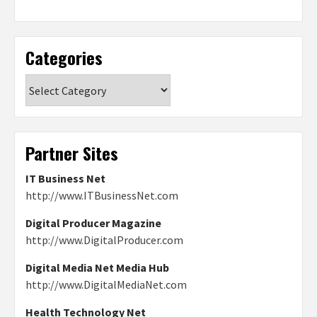
Categories
Categories
Partner Sites
IT Business Net
http://www.ITBusinessNet.com
Digital Producer Magazine
http://www.DigitalProducer.com
Digital Media Net Media Hub
http://www.DigitalMediaNet.com
Health Technology Net