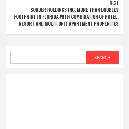
NEXT
SONDER HOLDINGS INC. MORE THAN DOUBLES
FOOTPRINT IN FLORIDA WITH COMBINATION OF HOTEL,
RESORT AND MULTI-UNIT APARTMENT PROPERTIES
Search
SEARCH