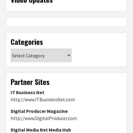
Categories
Categories
Partner Sites
IT Business Net
http://www.ITBusinessNet.com
Digital Producer Magazine
http://www.DigitalProducer.com
Digital Media Net Media Hub