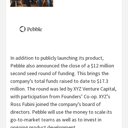
In addition to publicly launching its product,
Pebble also announced the close of a $12 million
second seed round of funding. This brings the
company’s total funds raised to date to $17.3
million. The round was led by XYZ Venture Capital,
with participation from Founders’ Co-op. XYZ’s
Ross Fubini joined the company’s board of
directors. Pebble will use the money to scale its
go-to-market
teams
as well as to invest in
ongoing product development.