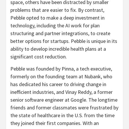
space, others have been distracted by smaller
problems that are easier to fix. By contrast,
Pebble opted to make a deep investment in
technology, including the AI work for plan
structuring and partner integrations, to create
better options for startups. Pebble is unique in its
ability to develop incredible health plans at a
significant cost reduction.
Pebble was founded by Pinna, a tech executive,
formerly on the founding team at Nubank, who
has dedicated his career to driving change in
inefficient industries, and Vinay Reddy, a former
senior software engineer at Google. The longtime
friends and former classmates were frustrated by
the state of healthcare in the U.S. from the time
they joined their first companies. With an