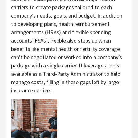
carriers to create packages tailored to each
company’s needs, goals, and budget. In addition
to developing plans, health reimbursement
arrangements (
HRAs
) and flexible spending
accounts (FSAs), Pebble also steps up when
benefits like mental health or fertility coverage
can’t be negotiated or worked into a company’s
package with a single carrier. It leverages tools
available as a Third-Party Administrator to help
manage costs, filling in these gaps left by large
insurance carriers.