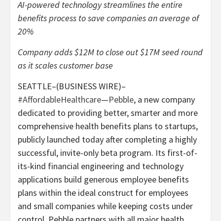
AI-powered technology streamlines the entire
benefits process to save companies an average of
20%
Company adds $12M to close out $17M seed round
as it scales customer base
SEATTLE–(BUSINESS WIRE)–
#AffordableHealthcare
—
Pebble
, a new company
dedicated to providing better, smarter and more
comprehensive health benefits plans to startups,
publicly launched today after completing a highly
successful, invite-only beta program. Its first-of-
its-kind financial engineering and technology
applications build generous employee benefits
plans within the ideal construct for employees
and small companies while keeping costs under
control. Pebble partners with all major health