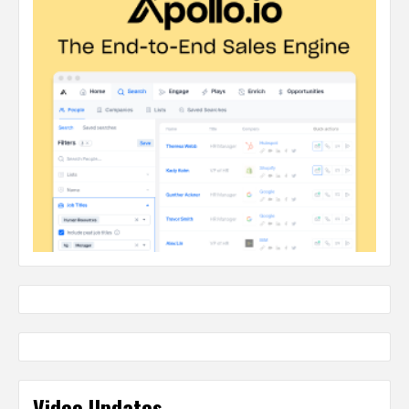
Video Updates