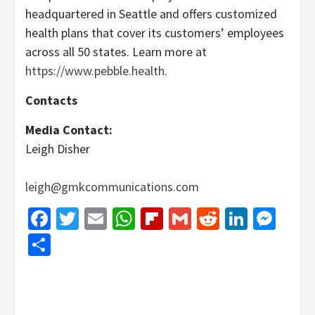
headquartered in Seattle and offers customized
health plans that cover its customers’ employees
across all 50 states. Learn more at
https://www.pebble.health
.
Contacts
Media Contact:
Leigh Disher
leigh@gmkcommunications.com
Facebook
Twitter
Email
WhatsApp
Flipboard
Gmail
Reddit
Linked
Mes
Share