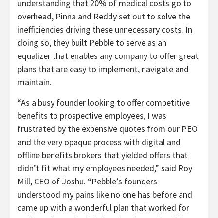
understanding that 20% of medical costs go to
overhead, Pinna and Reddy
set out
to solve the
inefficiencies driving these unnecessary costs. In
doing so, they built Pebble to serve as an
equalizer that enables any company to offer great
plans that are easy to implement, navigate and
maintain.
“As a busy founder looking to offer competitive
benefits to prospective employees, I was
frustrated by the expensive quotes from our PEO
and the very opaque process with digital and
offline benefits brokers that yielded offers that
didn’t fit what my employees needed,” said Roy
Mill, CEO of Joshu. “Pebble’s founders
understood my pains like no one has before and
came up with a wonderful plan that worked for