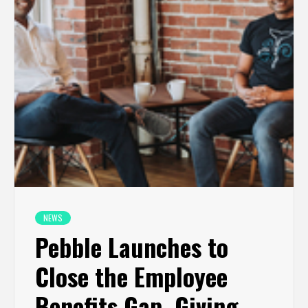
NEWS
Pebble Launches to
Close the Employee
Benefits Gap, Giving