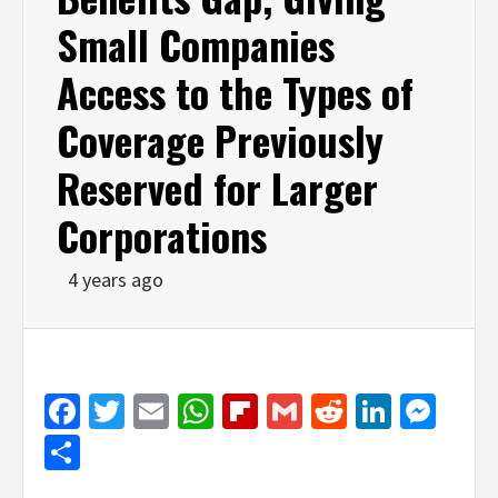
Small Companies
Access to the Types of
Coverage Previously
Reserved for Larger
Corporations
4 years ago
Facebook
Twitter
Email
WhatsApp
Flipboard
Gmail
Reddit
Linked
Mes
Share