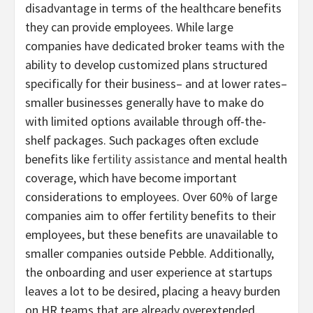
disadvantage in terms of the healthcare benefits
they can provide employees. While large
companies have dedicated broker teams with the
ability to develop customized plans structured
specifically for their business– and at lower rates–
smaller businesses generally have to make do
with limited options available through off-the-
shelf packages. Such packages often exclude
benefits like
fertility assistance
and mental health
coverage, which have become important
considerations to employees. Over 60% of large
companies aim to offer fertility benefits to their
employees, but these benefits are unavailable to
smaller companies outside Pebble. Additionally,
the onboarding and user experience at startups
leaves a lot to be desired, placing a heavy burden
on HR teams that are already overextended.