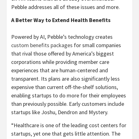
Pebble addresses all of these issues and more.
A Better Way to Extend Health Benefits
Powered by AI, Pebble’s technology creates
custom benefits packages
for small companies
that rival those offered by America’s biggest
corporations while providing member care
experiences that are human-centered and
transparent. Its plans are also significantly less
expensive than current off-the-shelf solutions,
enabling startups to do more for their employees
than previously possible. Early customers include
startups like Joshu, Dendron and Mystery.
“Healthcare is one of the leading cost centers for
startups, yet one that gets little attention. The