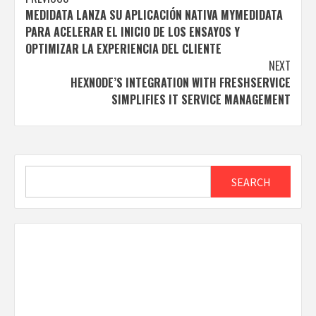
Post
MEDIDATA LANZA SU APLICACIÓN NATIVA MYMEDIDATA
navigation
PARA ACELERAR EL INICIO DE LOS ENSAYOS Y
OPTIMIZAR LA EXPERIENCIA DEL CLIENTE
NEXT
HEXNODE’S INTEGRATION WITH FRESHSERVICE
SIMPLIFIES IT SERVICE MANAGEMENT
Search
SEARCH