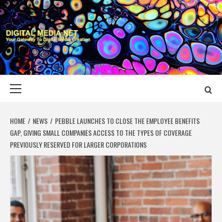
Skip
to
content
DIGITAL MEDIA
YOUR GATEWAY TO DIGITAL MEDIA CREATION
NET
Primary
Menu
HOME
NEWS
PEBBLE LAUNCHES TO CLOSE THE EMPLOYEE BENEFITS
GAP, GIVING SMALL COMPANIES ACCESS TO THE TYPES OF COVERAGE
PREVIOUSLY RESERVED FOR LARGER CORPORATIONS