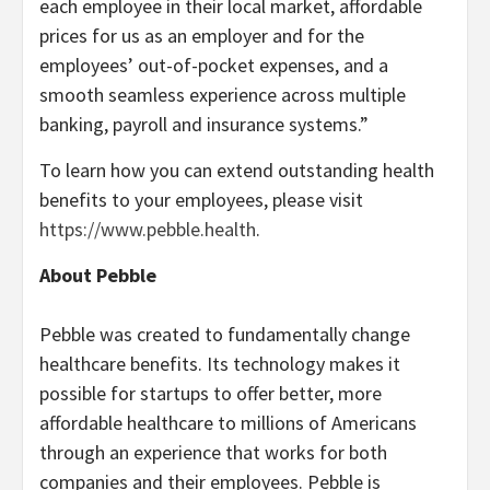
each employee in their local market, affordable
prices for us as an employer and for the
employees’ out-of-pocket expenses, and a
smooth seamless experience across multiple
banking, payroll and insurance systems.”
To learn how you can extend outstanding health
benefits to your employees, please visit
https://www.pebble.health
.
About Pebble
Pebble was created to fundamentally change
healthcare benefits. Its technology makes it
possible for startups to offer better, more
affordable healthcare to millions of Americans
through an experience that works for both
companies and their employees. Pebble is