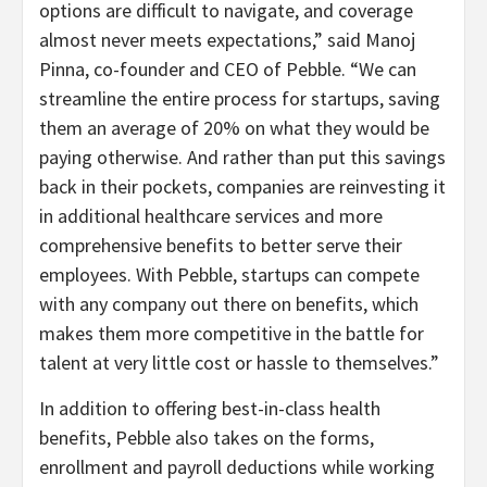
options are difficult to navigate, and coverage
almost never meets expectations,” said Manoj
Pinna, co-founder and CEO of Pebble. “We can
streamline the entire process for startups, saving
them an average of 20% on what they would be
paying otherwise. And rather than put this savings
back in their pockets, companies are reinvesting it
in additional healthcare services and more
comprehensive benefits to better serve their
employees. With Pebble, startups can compete
with any company out there on benefits, which
makes them more competitive in the battle for
talent at very little cost or hassle to themselves.”
In addition to offering best-in-class health
benefits, Pebble also takes on the forms,
enrollment and payroll deductions while working