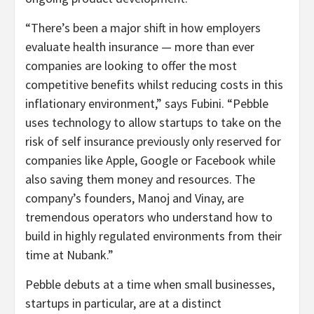
“There’s been a major shift in how employers
evaluate health insurance — more than ever
companies are looking to offer the most
competitive benefits whilst reducing costs in this
inflationary environment,” says Fubini. “Pebble
uses technology to allow startups to take on the
risk of self insurance previously only reserved for
companies like Apple, Google or Facebook while
also saving them money and resources. The
company’s founders, Manoj and Vinay, are
tremendous operators who understand how to
build in highly regulated environments from their
time at Nubank.”
Pebble debuts at a time when small businesses,
startups in particular, are at a distinct