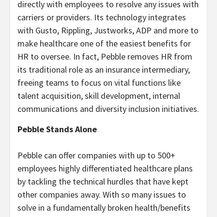
directly with employees to resolve any issues with
carriers or providers. Its technology integrates
with Gusto, Rippling, Justworks, ADP and more to
make healthcare one of the easiest benefits for
HR to oversee. In fact, Pebble removes HR from
its traditional role as an insurance intermediary,
freeing teams to focus on vital functions like
talent acquisition, skill development, internal
communications and diversity inclusion initiatives.
Pebble Stands Alone
Pebble can offer companies with up to 500+
employees highly differentiated healthcare plans
by tackling the technical hurdles that have kept
other companies away. With so many issues to
solve in a fundamentally broken health/benefits