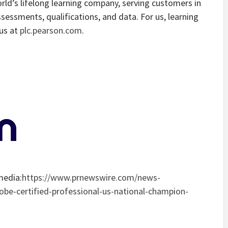
orld’s lifelong learning company, serving customers in
ssessments, qualifications, and data. For us, learning
 us at
plc.pearson.com
.
media:
https://www.prnewswire.com/news-
be-certified-professional-us-national-champion-