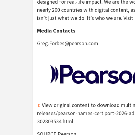
designed for real-life impact. We are the w
nearly 200 countries with digital content, a
isn’t just what we do. It’s who we are. Visit
Media Contacts
Greg.Forbes@pearson.com
View original content to download multi
releases/pearson-names-certiport-2026-ado
302803534.html
SOURCE Pearson