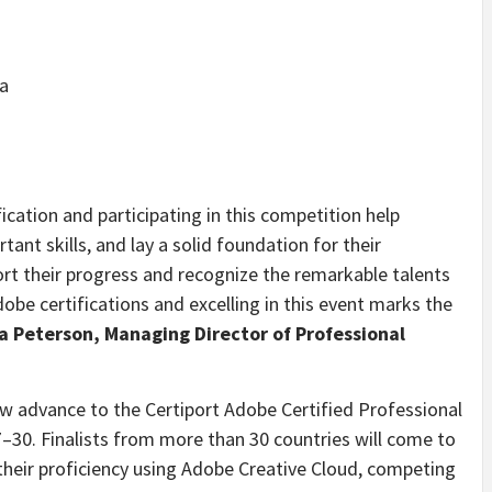
a
ication and participating in this competition help
tant skills, and lay a solid foundation for their
ort their progress and recognize the remarkable talents
dobe certifications and excelling in this event marks the
a Peterson, Managing Director of Professional
now advance to the Certiport Adobe Certified Professional
–30. Finalists from more than 30 countries will come to
eir proficiency using Adobe Creative Cloud, competing