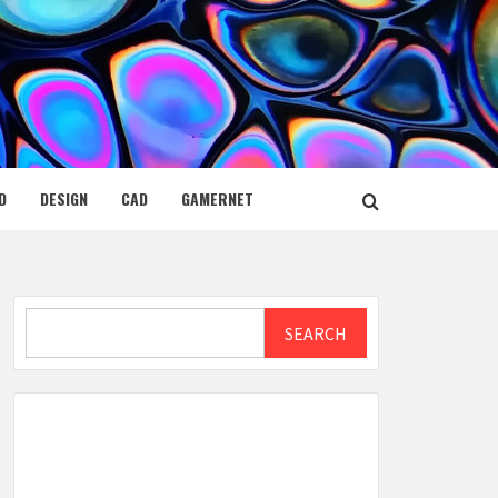
D
DESIGN
CAD
GAMERNET
Search
SEARCH