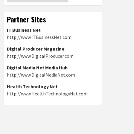
Partner Sites
IT Business Net
http://www.ITBusinessNet.com
Digital Producer Magazine
http://www.DigitalProducer.com
Digital Media Net Media Hub
http://www.DigitalMediaNet.com
Health Technology Net
http://www.HealthTechnologyNet.com