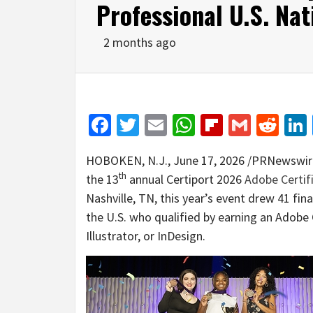
Professional U.S. Na
2 months ago
Facebook
Twitter
Email
WhatsApp
Flipboar
Gmail
Red
HOBOKEN, N.J.
,
June 17, 2026
/PRNewswir
th
the 13
annual Certiport 2026
Adobe Certif
Nashville, TN, this year’s event drew 41 fi
the U.S. who qualified by earning an Adobe 
Illustrator, or InDesign.