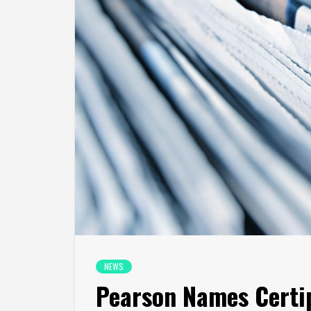
NEWS
Pearson Names Certi