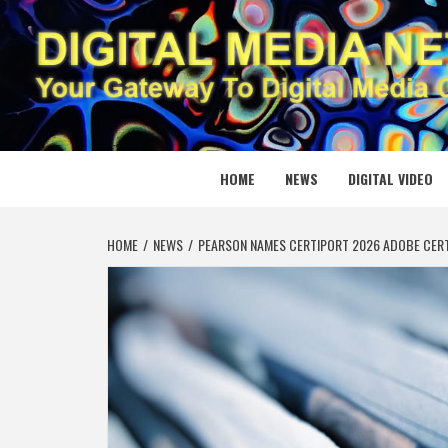
Skip
to
content
DIGITAL
YOUR GATEWAY TO DIGITAL MEDIA CREATION
HOME
NEWS
DIGITAL VIDEO
HOME
NEWS
PEARSON NAMES CERTIPORT 2026 ADOBE CERTI