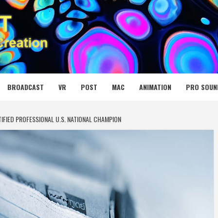
 MEDIA NET
BROADCAST
VR
POST
MAC
ANIMATION
PRO SOUN
FIED PROFESSIONAL U.S. NATIONAL CHAMPION