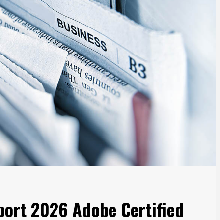
port 2026 Adobe Certified