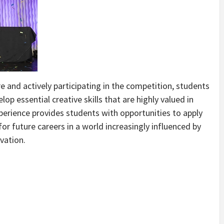
 and actively participating in the competition, students
lop essential creative skills that are highly valued in
perience provides students with opportunities to apply
or future careers in a world increasingly influenced by
ovation.