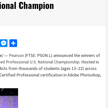
tional Champion
d
dit
LinkedIn
Messenger
Share
e/ —
Pearson
(FTSE: PSON.L) announced the winners of
ied Professional U.S. National Championship
. Hosted in
nalists from thousands of students (ages 13–22) across
Certified Professional certification in Adobe Photoshop,