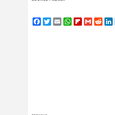
Facebook
Twitter
Email
WhatsApp
Flipboar
Gmail
Red