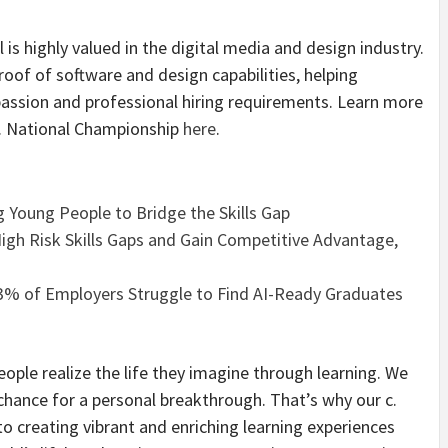
 is highly valued in the digital media and design industry.
proof of software and design capabilities, helping
assion and professional hiring requirements. Learn more
S. National Championship
here
.
 Young People to Bridge the Skills Gap
High Risk Skills Gaps and Gain Competitive Advantage,
3% of Employers Struggle to Find AI-Ready Graduates
eople realize the life they imagine through learning. We
 chance for a personal breakthrough. That’s why our c.
 creating vibrant and enriching learning experiences