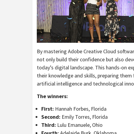
By mastering Adobe Creative Cloud software
not only build their confidence but also deve
today’s digital landscape. This hands-on ex
their knowledge and skills, preparing them f
artificial intelligence and technological inn
The winners:
First:
Hannah Forbes, Florida
Second:
Emily Torres, Florida
Third:
Lulu Emanuele, Ohio
Fourth:
Adelaide Burk, Oklahoma