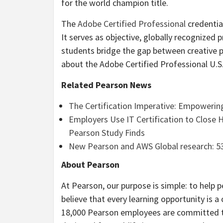
for the world champion title.
The
Adobe Certified Professional
credential
It serves as objective, globally recognized 
students bridge the gap between creative p
about the Adobe Certified Professional U.
Related Pearson News
The Certification Imperative: Empowering
Employers Use IT Certification to Close 
Pearson Study Finds
New Pearson and AWS Global research: 5
About Pearson
At Pearson, our purpose is simple: to help p
believe that every learning opportunity is a
18,000 Pearson employees are committed to