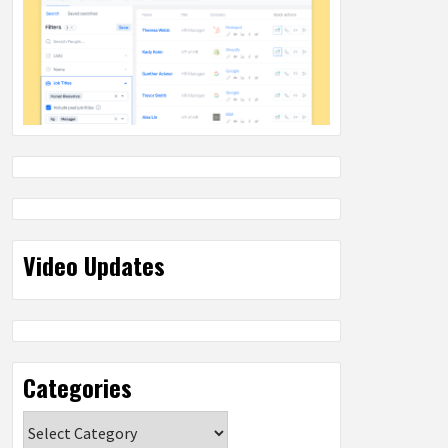
Video Updates
Categories
Categories