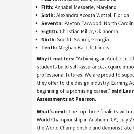
Fifth:
Annabel Messerle, Maryland
Sixth:
Alexandra Acosta Wettel, Florida
Seventh
:
Payton Earwood, North Carolin
Eighth
:
Christian Miller, Oklahoma
Ninth:
Srushti Swami, Georgia
Tenth:
Meghan Bartch, Illinois
Why it matters:
“Achieving an Adobe certif
students build self-assurance, acquire impor
professional futures. We are proud to supp
they offer to the design industry. Earning A
beginning of a promising career,”
said
Laur
Assessments at Pearson.
What’s next:
The top three finalists will 
World Championship in Anaheim, CA, July 27
the World Championship and demonstrate th