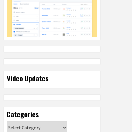
Video Updates
Categories
Categories