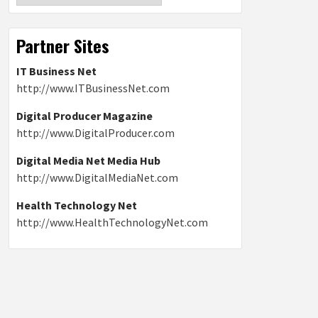
Partner Sites
IT Business Net
http://www.ITBusinessNet.com
Digital Producer Magazine
http://www.DigitalProducer.com
Digital Media Net Media Hub
http://www.DigitalMediaNet.com
Health Technology Net
http://www.HealthTechnologyNet.com