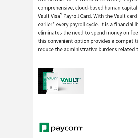
comprehensive, cloud-based human capital
®
Vault Visa
Payroll Card. With the Vault car
earlier* every payroll cycle. It is a financial 
eliminates the need to spend money on fees 
this convenient option provides a competit
reduce the administrative burdens related t