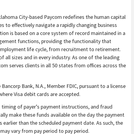
 Oklahoma City-based Paycom redefines the human capital
to effectively navigate a rapidly changing business
tion is based on a core system of record maintained in a
gement functions, providing the functionality that
ployment life cycle, from recruitment to retirement.
f all sizes and in every industry. As one of the leading
 serves clients in all 50 states from offices across the
e Bancorp Bank, N.A., Member FDIC, pursuant to a license
ywhere Visa debit cards are accepted.
n timing of payer’s payment instructions, and fraud
rally make these funds available on the day the payment
ys earlier than the scheduled payment date. As such, the
it may vary from pay period to pay period.