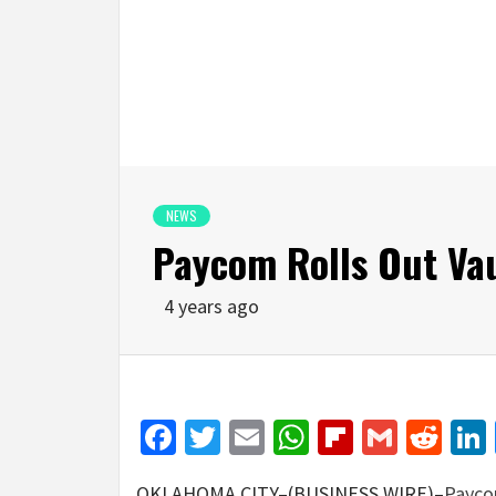
NEWS
Paycom Rolls Out Va
4 years ago
Facebook
Twitter
Email
WhatsApp
Flipboar
Gmail
Red
OKLAHOMA CITY–(BUSINESS WIRE)–
Payco