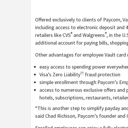
Offered exclusively to clients of Paycom, V
including access to electronic deposit and 
®
®
retailers like CVS
and Walgreens
, in the U
additional account for paying bills, shoppi
Other advantages for employee Vault card u
easy access to spending power everywher
††
Visa’s Zero Liability
fraud protection
simple enrollment through Paycom’s Empl
access to numerous exclusive offers and 
hotels, subscriptions, restaurants, retail
“This is another step to simplify payday a
said Chad Richison, Paycom’s founder and 
Enrolled employees can enjoy a fully electro