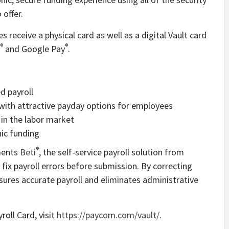
offer.
receive a physical card as well as a digital Vault card
®
®
and Google Pay
.
d payroll
 with attractive payday options for employees
in the labor market
nic funding
®
ements
Beti
, the self-service payroll solution from
ix payroll errors before submission. By correcting
sures accurate payroll and eliminates administrative
roll Card, visit
https://paycom.com/vault/
.