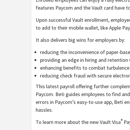
features Paycom and the Vault card have to 
Upon successful Vault enrollment, employees 
to add to their mobile wallet, like Apple Pay
It also delivers big wins for employers by:
reducing the inconvenience of paper-base
providing an edge in hiring and retention
enhancing benefits to combat turbulence 
reducing check fraud with secure electro
This latest payroll offering further compl
Paycom. Beti guides employees to find and f
errors in Paycom’s easy-to-use app, Beti en
hassles.
®
To learn more about the new Vault Visa
Pay