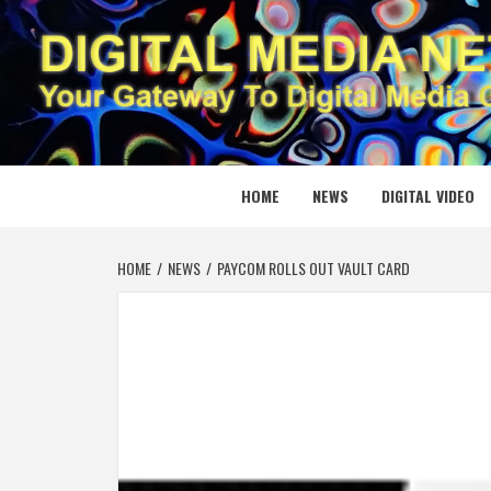
Skip
to
content
DIGITAL
YOUR GATEWAY TO DIGITAL MEDIA CREATION
HOME
NEWS
DIGITAL VIDEO
HOME
NEWS
PAYCOM ROLLS OUT VAULT CARD