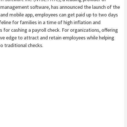
 management software, has announced the launch of the
d and mobile app, employees can get paid up to two days
lifeline for families in a time of high inflation and
for cashing a payroll check. For organizations, offering
ive edge to attract and retain employees while helping
o traditional checks.