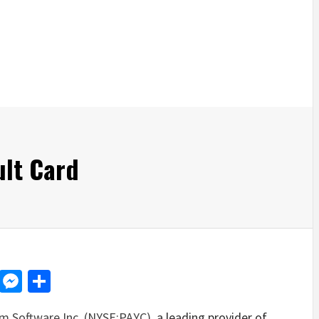
ult Card
d
dit
LinkedIn
Messenger
Share
m Software Inc. (NYSE:PAYC)
, a leading provider of