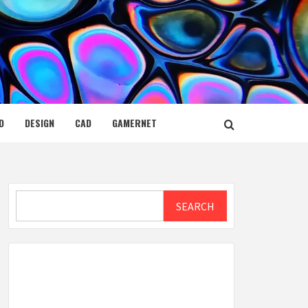
D
DESIGN
CAD
GAMERNET
Search
SEARCH