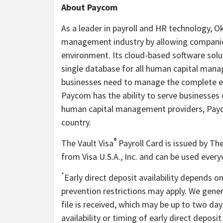
About Paycom
As a leader in payroll and HR technology,
management industry by allowing companies 
environment. Its cloud-based software solu
single database for all human capital mana
businesses need to manage the complete em
Paycom has the ability to serve businesses o
human capital management providers, Paycom
country.
®
The Vault Visa
Payroll Card is issued by Th
from Visa U.S.A., Inc. and can be used ever
*
Early direct deposit availability depends o
prevention restrictions may apply. We gene
file is received, which may be up to two da
availability or timing of early direct depos