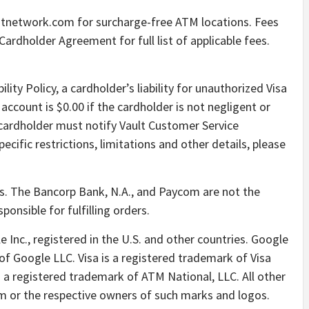
intnetwork.com for surcharge-free ATM locations. Fees
ardholder Agreement for full list of applicable fees.
ility Policy, a cardholder’s liability for unauthorized Visa
account is $0.00 if the cardholder is not negligent or
 cardholder must notify Vault Customer Service
cific restrictions, limitations and other details, please
s. The Bancorp Bank, N.A., and Paycom are not the
ponsible for fulfilling orders.
 Inc., registered in the U.S. and other countries. Google
f Google LLC. Visa is a registered trademark of Visa
is a registered trademark of ATM National, LLC. All other
m or the respective owners of such marks and logos.