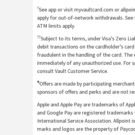
†
See app or visit myvaultcard.com or allpo
apply for out-of-network withdrawals. See C
ATM limits apply.
††
Subject to its terms, under Visa’s Zero Liab
debit transactions on the cardholder’s card 
fraudulent in the handling of the card. The
immediately of any unauthorized use. For spe
consult Vault Customer Service.
¶
Offers are made by participating merchant
sponsors of offers and perks and are not res
Apple and Apple Pay are trademarks of Apple
and Google Pay are registered trademarks o
International Service Association. Allpoint 
marks and logos are the property of Payco