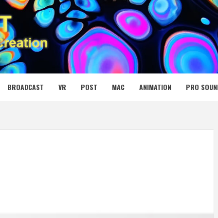
 MEDIA NET
BROADCAST
VR
POST
MAC
ANIMATION
PRO SOUN