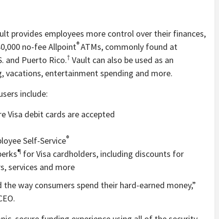
ault provides employees more control over their finances,
®
40,000 no-fee Allpoint
ATMs, commonly found at
†
.S. and Puerto Rico.
Vault can also be used as an
ng, vacations, entertainment spending and more.
sers include:
e Visa debit cards are accepted
®
oyee Self-Service
¶
perks
for Visa cardholders, including discounts for
ers, services and more
nd the way consumers spend their hard-earned money,”
CEO.
nic, secure funding experience using all of the security