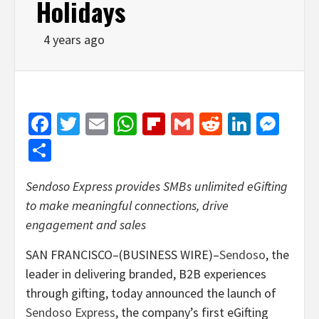
Holidays
4 years ago
Facebook
Twitter
Email
WhatsApp
Flipboard
Gmail
Reddit
Linked
Mes
Share
Sendoso Express provides SMBs unlimited eGifting
to make meaningful connections, drive
engagement and sales
SAN FRANCISCO–(BUSINESS WIRE)–
Sendoso
, the
leader in delivering branded, B2B experiences
through gifting, today announced the launch of
Sendoso Express
, the company’s first eGifting