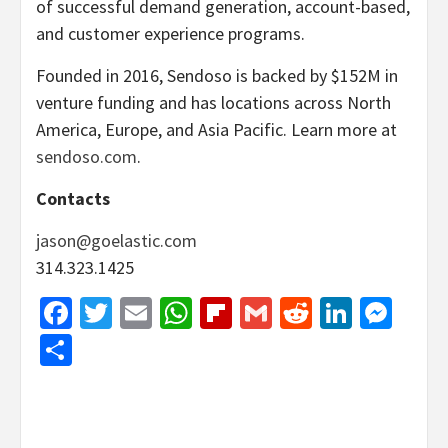
of successful demand generation, account-based,
and customer experience programs.
Founded in 2016, Sendoso is backed by $152M in
venture funding and has locations across North
America, Europe, and Asia Pacific. Learn more at
sendoso.com
.
Contacts
jason@goelastic.com
314.323.1425
Facebook
Twitter
Email
WhatsApp
Flipboard
Gmail
Reddit
Linked
Mes
Share