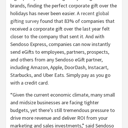
brands, finding the perfect corporate gift over the
holidays has never been easier. A
recent global
gifting survey
found that 83% of companies that
received a corporate gift over the last year felt
closer to the company that sent it. And with
Sendoso Express, companies can now instantly
send eGifts to employees, partners, prospects,
and others from any Sendoso eGift partner,
including Amazon, Apple, DoorDash, Instacart,
Starbucks, and Uber Eats. Simply pay as you go
with a credit card.
“Given the current economic climate, many small
and midsize businesses are facing tighter
budgets, yet there’s still tremendous pressure to
drive more revenue and deliver ROI from your
marketing and sales investments,” said Sendoso