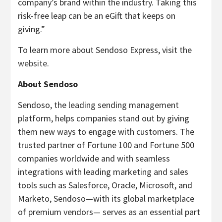
company’s brand within the industry. Taking this
risk-free leap can be an eGift that keeps on
giving.”
To learn more about Sendoso Express, visit the
website
.
About Sendoso
Sendoso, the leading sending management
platform, helps companies stand out by giving
them new ways to engage with customers. The
trusted partner of Fortune 100 and Fortune 500
companies worldwide and with seamless
integrations with leading marketing and sales
tools such as Salesforce, Oracle, Microsoft, and
Marketo, Sendoso—with its global marketplace
of premium vendors— serves as an essential part