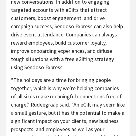
new conversations. In addition to engaging
targeted accounts with eGifts that attract
customers, boost engagement, and drive
campaign success, Sendoso Express can also help
drive event attendance. Companies can always
reward employees, build customer loyalty,
improve onboarding experiences, and diffuse
tough situations with a free eGifting strategy
using Sendoso Express.
“The holidays are a time for bringing people
together, which is why we’re helping companies
of all sizes make meaningful connections free of
charge,” Rudeegraap said. “An eGift may seem like
a small gesture, but it has the potential to make a
significant impact on your clients, new business
prospects, and employees as well as your