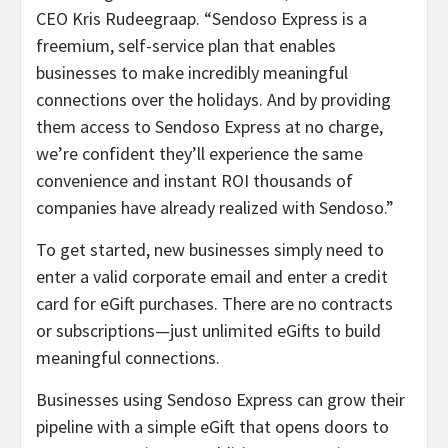
CEO Kris Rudeegraap. “Sendoso Express is a
freemium, self-service plan that enables
businesses to make incredibly meaningful
connections over the holidays. And by providing
them access to Sendoso Express at no charge,
we’re confident they’ll experience the same
convenience and instant ROI thousands of
companies have already realized with Sendoso.”
To get started, new businesses simply need to
enter a valid corporate email and enter a credit
card for eGift purchases. There are no contracts
or subscriptions—just unlimited eGifts to build
meaningful connections.
Businesses using Sendoso Express can grow their
pipeline with a simple eGift that opens doors to