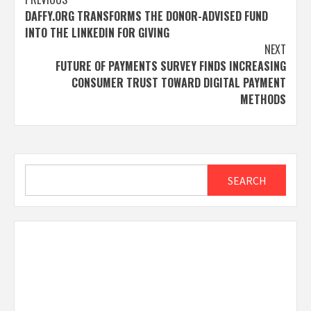
Post
DAFFY.ORG TRANSFORMS THE DONOR-ADVISED FUND
navigation
INTO THE LINKEDIN FOR GIVING
NEXT
FUTURE OF PAYMENTS SURVEY FINDS INCREASING
CONSUMER TRUST TOWARD DIGITAL PAYMENT
METHODS
Search
SEARCH