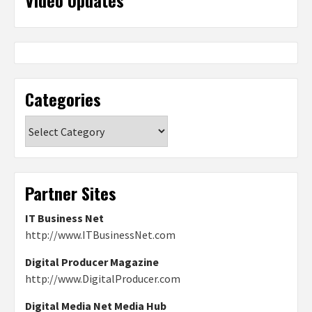
Video Updates
Categories
Categories
Partner Sites
IT Business Net
http://www.ITBusinessNet.com
Digital Producer Magazine
http://www.DigitalProducer.com
Digital Media Net Media Hub