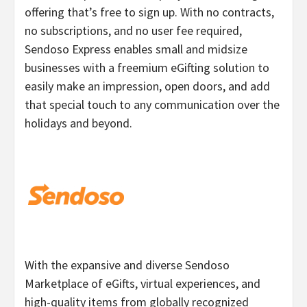
offering that’s free to sign up. With no contracts,
no subscriptions, and no user fee required,
Sendoso Express enables small and midsize
businesses with a freemium eGifting solution to
easily make an impression, open doors, and add
that special touch to any communication over the
holidays and beyond.
With the expansive and diverse Sendoso
Marketplace of eGifts, virtual experiences, and
high-quality items from globally recognized