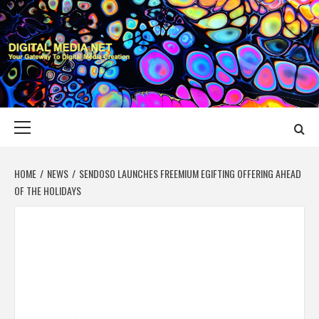
Skip
to
content
DIGITAL MEDIA
YOUR GATEWAY TO DIGITAL MEDIA CREATION
NET
Primary
Menu
HOME
NEWS
SENDOSO LAUNCHES FREEMIUM EGIFTING OFFERING AHEAD
OF THE HOLIDAYS