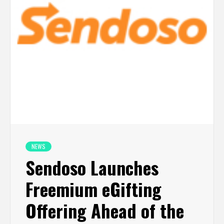
NEWS
Sendoso Launches
Freemium eGifting
Offering Ahead of the