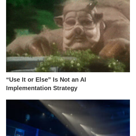
“Use It or Else” Is Not an AI
Implementation Strategy