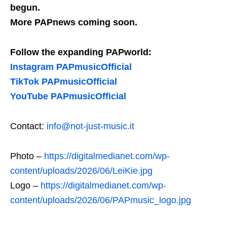
begun.
More PAPnews coming soon.
Follow the expanding PAPworld:
Instagram PAPmusicOfficial
TikTok PAPmusicOfficial
YouTube PAPmusicOfficial
Contact:
info@not-just-music.it
Photo –
https://digitalmedianet.com/wp-
content/uploads/2026/06/LeiKie.jpg
Logo –
https://digitalmedianet.com/wp-
content/uploads/2026/06/PAPmusic_logo.jpg