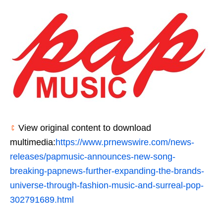
View original content to download
multimedia:
https://www.prnewswire.com/news-
releases/papmusic-announces-new-song-
breaking-papnews-further-expanding-the-brands-
universe-through-fashion-music-and-surreal-pop-
302791689.html