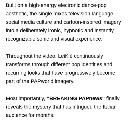
Built on a high-energy electronic dance-pop
aesthetic, the single mixes television language,
social media culture and cartoon-inspired imagery
into a deliberately ironic, hypnotic and instantly
recognizable sonic and visual experience.
Throughout the video, LeiKiè continuously
transforms through different pop identities and
recurring looks that have progressively become
part of the PAPworld imagery.
Most importantly,
“BREAKING PAPnews”
finally
reveals the mystery that has intrigued the Italian
audience for months.