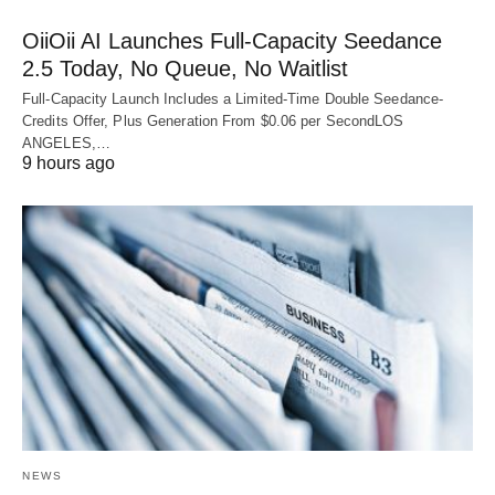
OiiOii AI Launches Full-Capacity Seedance
2.5 Today, No Queue, No Waitlist
Full-Capacity Launch Includes a Limited-Time Double Seedance-
Credits Offer, Plus Generation From $0.06 per SecondLOS
ANGELES,…
9 hours ago
NEWS