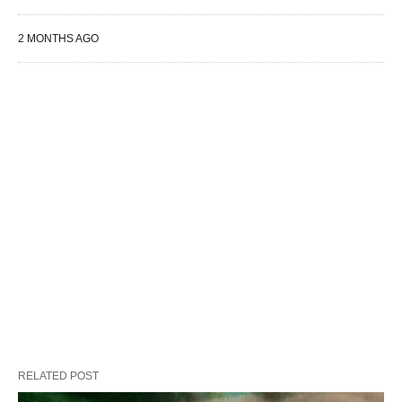
2 MONTHS AGO
RELATED POST