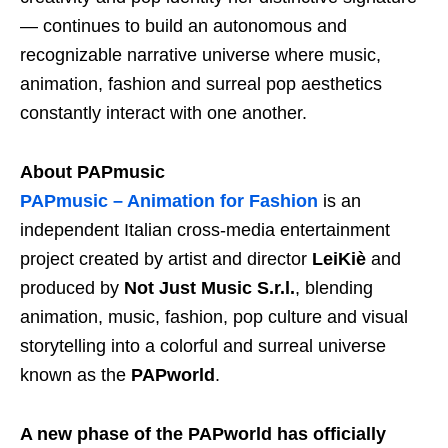
— continues to build an autonomous and
recognizable narrative universe where music,
animation, fashion and surreal pop aesthetics
constantly interact with one another.
About PAPmusic
PAPmusic – Animation for Fashion
is an
independent Italian cross-media entertainment
project created by artist and director
LeiKiè
and
produced by
Not Just Music S.r.l.
, blending
animation, music, fashion, pop culture and visual
storytelling into a colorful and surreal universe
known as the
PAPworld
.
A new phase of the PAPworld has officially