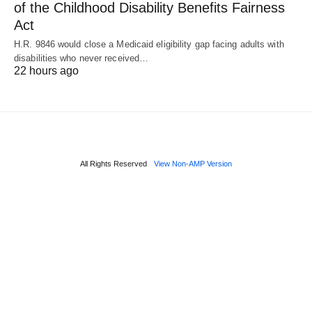
of the Childhood Disability Benefits Fairness
Act
H.R. 9846 would close a Medicaid eligibility gap facing adults with
disabilities who never received…
22 hours ago
All Rights Reserved
View Non-AMP Version