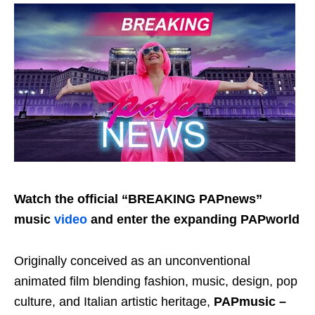
Watch the official “BREAKING PAPnews”
music
video
and enter the expanding PAPworld
Originally conceived as an unconventional
animated film blending fashion, music, design, pop
culture, and Italian artistic heritage,
PAPmusic –