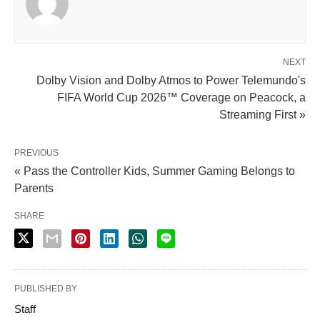
NEXT
Dolby Vision and Dolby Atmos to Power Telemundo's
FIFA World Cup 2026™ Coverage on Peacock, a
Streaming First »
PREVIOUS
« Pass the Controller Kids, Summer Gaming Belongs to
Parents
SHARE
PUBLISHED BY
Staff