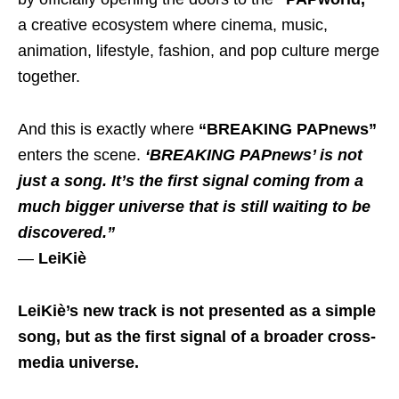
a creative ecosystem where cinema, music,
animation, lifestyle, fashion, and pop culture merge
together.
And this is exactly where
“BREAKING PAPnews”
enters the scene.
‘BREAKING PAPnews’ is not
just a song. It’s the first signal coming from a
much bigger universe that is still waiting to be
discovered.”
—
LeiKiè
LeiKiè’s new track is not presented as a simple
song, but as the first signal of a broader cross-
media universe.