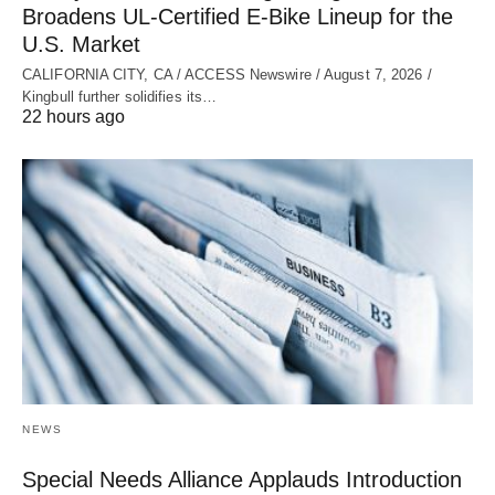
Broadens UL‑Certified E‑Bike Lineup for the
U.S. Market
CALIFORNIA CITY, CA / ACCESS Newswire / August 7, 2026 /
Kingbull further solidifies its…
22 hours ago
NEWS
Special Needs Alliance Applauds Introduction