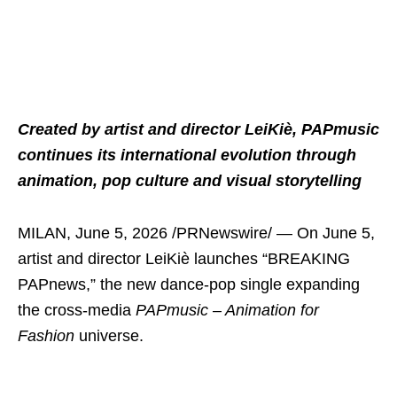
Created by artist and director LeiKiè, PAPmusic
continues its international evolution through
animation, pop culture and visual storytelling
MILAN
,
June 5, 2026
/PRNewswire/ — On June 5,
artist and director LeiKiè launches “BREAKING
PAPnews,” the new dance-pop single expanding
the cross-media
PAPmusic – Animation for
Fashion
universe.