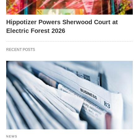
Hippotizer Powers Sherwood Court at
Electric Forest 2026
RECENT POSTS
NEWS