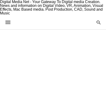
Digital Media Net - Your Gateway To Digital media Creation.
News and information on Digital Video, VR, Animation, Visual
Effects, Mac Based media. Post Production, CAD, Sound and
Music