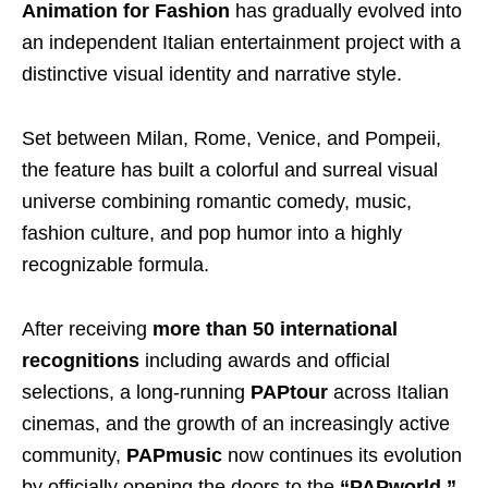
Animation for Fashion
has gradually evolved into
an independent Italian entertainment project with a
distinctive visual identity and narrative style.
Set between Milan, Rome, Venice, and Pompeii,
the feature has built a colorful and surreal visual
universe combining romantic comedy, music,
fashion culture, and pop humor into a highly
recognizable formula.
After receiving
more than 50 international
recognitions
including awards and official
selections, a long-running
PAPtour
across Italian
cinemas, and the growth of an increasingly active
community,
PAPmusic
now continues its evolution
by officially opening the doors to the
“PAPworld,”