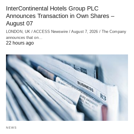
InterContinental Hotels Group PLC
Announces Transaction in Own Shares –
August 07
LONDON, UK / ACCESS Newswire / August 7, 2026 / The Company
announces that on…
22 hours ago
NEWS