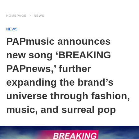
HOMEPAGE
NEWS
NEWS
PAPmusic announces
new song ‘BREAKING
PAPnews,’ further
expanding the brand’s
universe through fashion,
music, and surreal pop