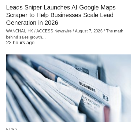
Leads Sniper Launches AI Google Maps
Scraper to Help Businesses Scale Lead
Generation in 2026
WANCHAI, HK / ACCESS Newswire / August 7, 2026 / The math
behind sales growth…
22 hours ago
NEWS