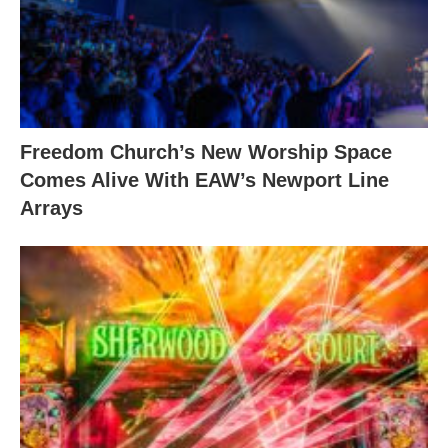
Freedom Church’s New Worship Space
Comes Alive With EAW’s Newport Line
Arrays