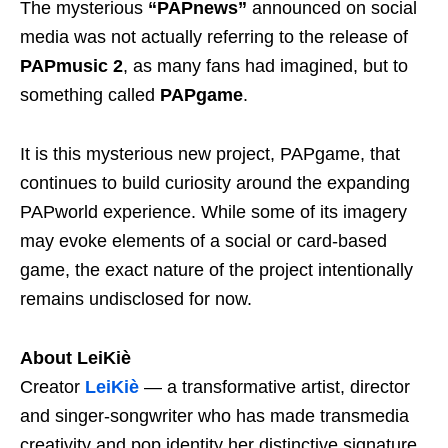
The mysterious
“PAPnews”
announced on social
media was not actually referring to the release of
PAPmusic 2
, as many fans had imagined, but to
something called
PAPgame
.
It is this mysterious new project, PAPgame, that
continues to build curiosity around the expanding
PAPworld experience. While some of its imagery
may evoke elements of a social or card-based
game, the exact nature of the project intentionally
remains undisclosed for now.
About LeiKiè
Creator
LeiKiè
— a transformative artist, director
and singer-songwriter who has made transmedia
creativity and pop identity her distinctive signature