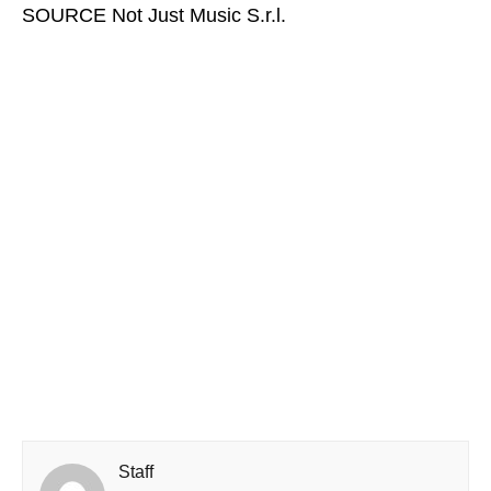
SOURCE Not Just Music S.r.l.
Staff