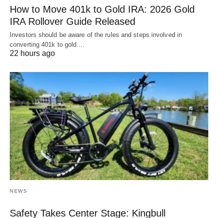
How to Move 401k to Gold IRA: 2026 Gold
IRA Rollover Guide Released
Investors should be aware of the rules and steps involved in
converting 401k to gold.…
22 hours ago
NEWS
Safety Takes Center Stage: Kingbull