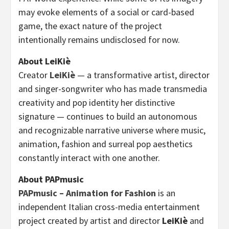
may evoke elements of a social or card-based
game, the exact nature of the project
intentionally remains undisclosed for now.
About LeiKiè
Creator
LeiKiè
— a transformative artist, director
and singer-songwriter who has made transmedia
creativity and pop identity her distinctive
signature — continues to build an autonomous
and recognizable narrative universe where music,
animation, fashion and surreal pop aesthetics
constantly interact with one another.
About PAPmusic
PAPmusic – Animation for Fashion
is an
independent Italian cross-media entertainment
project created by artist and director
LeiKiè
and