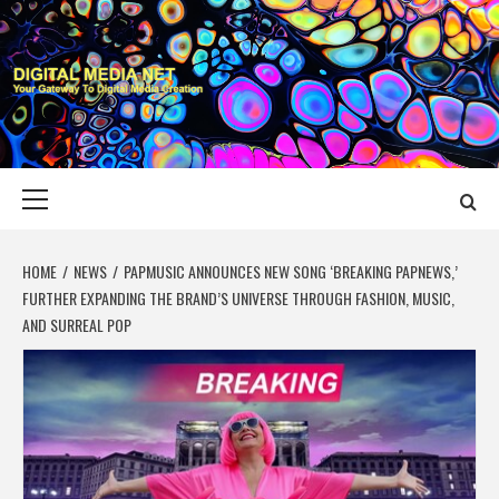
Skip
to
content
DIGITAL MEDIA
YOUR GATEWAY TO DIGITAL MEDIA CREATION
NET
Primary
Menu
HOME
NEWS
PAPMUSIC ANNOUNCES NEW SONG ‘BREAKING PAPNEWS,’
FURTHER EXPANDING THE BRAND’S UNIVERSE THROUGH FASHION, MUSIC,
AND SURREAL POP