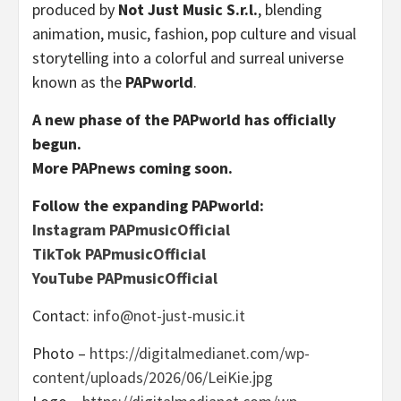
produced by
Not Just Music S.r.l.
, blending
animation, music, fashion, pop culture and visual
storytelling into a colorful and surreal universe
known as the
PAPworld
.
A new phase of the PAPworld has officially
begun.
More PAPnews coming soon.
Follow the expanding PAPworld:
Instagram PAPmusicOfficial
TikTok PAPmusicOfficial
YouTube PAPmusicOfficial
Contact:
info@not-just-music.it
Photo –
https://digitalmedianet.com/wp-
content/uploads/2026/06/LeiKie.jpg