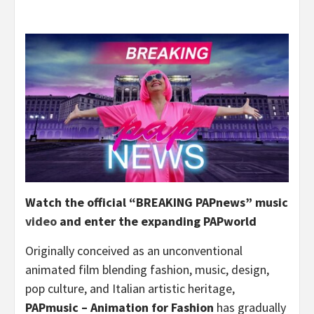
Watch the official “BREAKING PAPnews” music
video
and enter the expanding PAPworld
Originally conceived as an unconventional
animated film blending fashion, music, design,
pop culture, and Italian artistic heritage,
PAPmusic – Animation for Fashion
has gradually