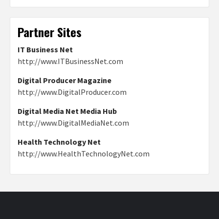
Partner Sites
IT Business Net
http://www.ITBusinessNet.com
Digital Producer Magazine
http://www.DigitalProducer.com
Digital Media Net Media Hub
http://www.DigitalMediaNet.com
Health Technology Net
http://www.HealthTechnologyNet.com