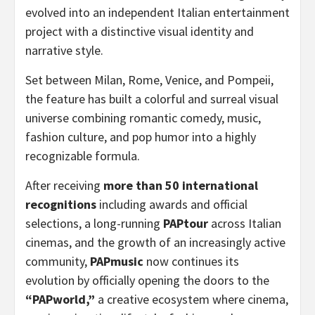
evolved into an independent Italian entertainment
project with a distinctive visual identity and
narrative style.
Set between Milan, Rome, Venice, and Pompeii,
the feature has built a colorful and surreal visual
universe combining romantic comedy, music,
fashion culture, and pop humor into a highly
recognizable formula.
After receiving
more than 50 international
recognitions
including awards and official
selections, a long-running
PAPtour
across Italian
cinemas, and the growth of an increasingly active
community,
PAPmusic
now continues its
evolution by officially opening the doors to the
“PAPworld,”
a creative ecosystem where cinema,