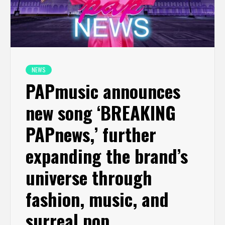
NEWS
PAPmusic announces
new song ‘BREAKING
PAPnews,’ further
expanding the brand’s
universe through
fashion, music, and
surreal pop