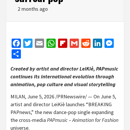
2 months ago
Facebook
Twitter
Email
WhatsApp
Flipboard
Gmail
Reddit
Linked
Mes
Share
Created by artist and director LeiKiè, PAPmusic
continues its international evolution through
animation, pop culture and visual storytelling
MILAN
,
June 5, 2026
/PRNewswire/ — On June 5,
artist and director LeiKiè launches “BREAKING
PAPnews,” the new dance-pop single expanding
the cross-media
PAPmusic – Animation for Fashion
universe.