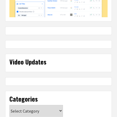
Video Updates
Categories
Categories