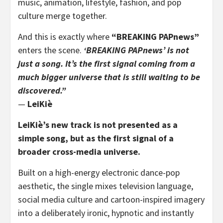
music, animation, lifestyle, fashion, and pop
culture merge together.
And this is exactly where
“BREAKING PAPnews”
enters the scene.
‘BREAKING PAPnews’ is not
just a song. It’s the first signal coming from a
much bigger universe that is still waiting to be
discovered.”
—
LeiKiè
LeiKiè’s new track is not presented as a
simple song, but as the first signal of a
broader cross-media universe.
Built on a high-energy electronic dance-pop
aesthetic, the single mixes television language,
social media culture and cartoon-inspired imagery
into a deliberately ironic, hypnotic and instantly