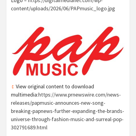
Logo –
https://digitalmedianet.com/wp-
content/uploads/2026/06/PAPmusic_logo.jpg
View original content to download
multimedia:
https://www.prnewswire.com/news-
releases/papmusic-announces-new-song-
breaking-papnews-further-expanding-the-brands-
universe-through-fashion-music-and-surreal-pop-
302791689.html