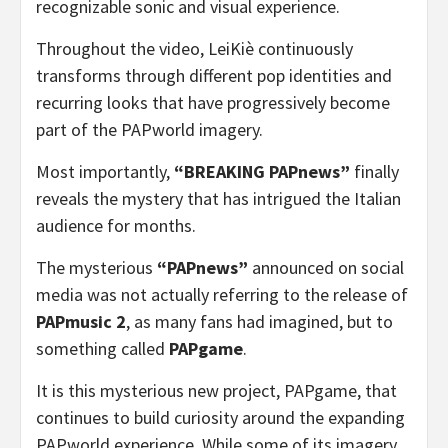
recognizable sonic and visual experience.
Throughout the video, LeiKiè continuously
transforms through different pop identities and
recurring looks that have progressively become
part of the PAPworld imagery.
Most importantly,
“BREAKING PAPnews”
finally
reveals the mystery that has intrigued the Italian
audience for months.
The mysterious
“PAPnews”
announced on social
media was not actually referring to the release of
PAPmusic 2
, as many fans had imagined, but to
something called
PAPgame
.
It is this mysterious new project, PAPgame, that
continues to build curiosity around the expanding
PAPworld experience. While some of its imagery