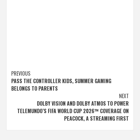
Post
PREVIOUS
PASS THE CONTROLLER KIDS, SUMMER GAMING
navigation
BELONGS TO PARENTS
NEXT
DOLBY VISION AND DOLBY ATMOS TO POWER
TELEMUNDO’S FIFA WORLD CUP 2026™ COVERAGE ON
PEACOCK, A STREAMING FIRST