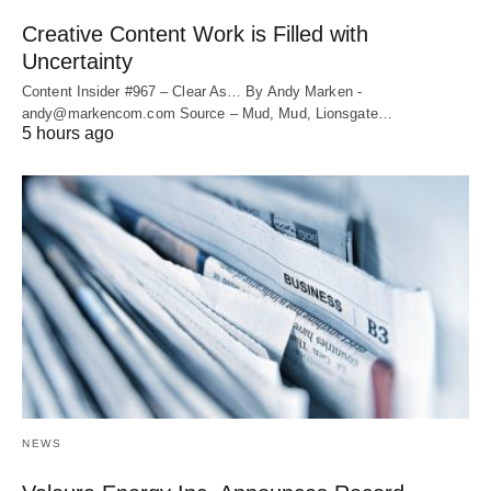
Creative Content Work is Filled with
Uncertainty
Content Insider #967 – Clear As… By Andy Marken -
andy@markencom.com Source – Mud, Mud, Lionsgate…
5 hours ago
NEWS