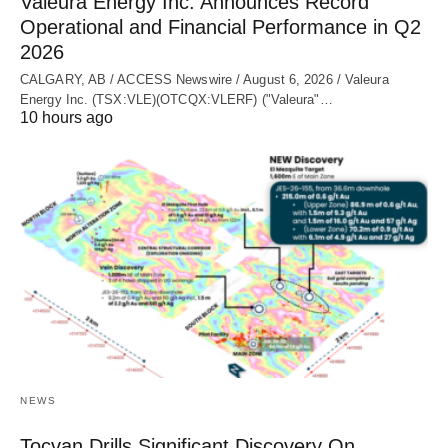
Valeura Energy Inc. Announces Record
Operational and Financial Performance in Q2
2026
CALGARY, AB / ACCESS Newswire / August 6, 2026 / Valeura
Energy Inc. (TSX:VLE)(OTCQX:VLERF) ("Valeura"…
10 hours ago
NEWS
Tocvan Drills Significant Discovery On