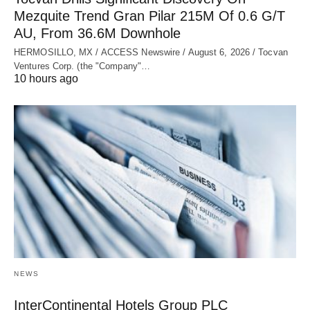
Mezquite Trend Gran Pilar 215M Of 0.6 G/T
AU, From 36.6M Downhole
HERMOSILLO, MX / ACCESS Newswire / August 6, 2026 / Tocvan
Ventures Corp. (the "Company"…
10 hours ago
NEWS
InterContinental Hotels Group PLC