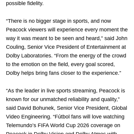
possible fidelity.
“There is no bigger stage in sports, and now
Peacock viewers will experience every moment the
way it was meant to be seen and heard,” said John
Couling, Senior Vice President of Entertainment at
Dolby Laboratories. “From the energy of the crowd
to the emotion on the field, every goal scored,
Dolby helps bring fans closer to the experience.”
“As the leader in live sports streaming, Peacock is
known for our unmatched reliability and quality,”
said David Bohunek, Senior Vice President, Global
Video Engineering. “Fútbol fans will love watching
Telemundo’s FIFA World Cup 2026 coverage on