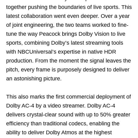
together pushing the boundaries of live sports. This
latest collaboration went even deeper. Over a year
of joint engineering, the two teams worked to fine-
tune the way Peacock brings Dolby Vision to live
sports, combining Dolby’s latest streaming tools
with NBCUniversal’s expertise in native HDR
production. From the moment the signal leaves the
pitch, every frame is purposely designed to deliver
an astonishing picture.
This also marks the first commercial deployment of
Dolby AC-4 by a video streamer. Dolby AC-4
delivers crystal-clear sound with up to 50% greater
efficiency than traditional codecs, enabling the
ability to deliver Dolby Atmos at the highest