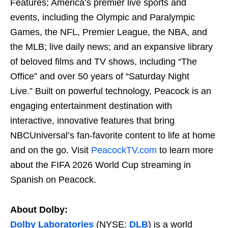
Features; America’s premier live sports and
events, including the Olympic and Paralympic
Games, the NFL, Premier League, the NBA, and
the MLB; live daily news; and an expansive library
of beloved films and TV shows, including “The
Office” and over 50 years of “Saturday Night
Live.” Built on powerful technology, Peacock is an
engaging entertainment destination with
interactive, innovative features that bring
NBCUniversal’s fan-favorite content to life at home
and on the go. Visit
PeacockTV.com
to learn more
about the FIFA 2026 World Cup streaming in
Spanish on Peacock.
About Dolby:
Dolby Laboratories
(NYSE:
DLB
) is a world