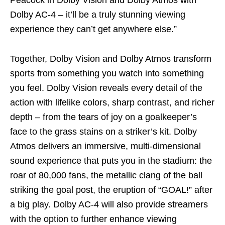
Peacock in Dolby Vision and Dolby Atmos with
Dolby AC-4 – it’ll be a truly stunning viewing
experience they can’t get anywhere else.”
Together, Dolby Vision and Dolby Atmos transform
sports from something you watch into something
you feel. Dolby Vision reveals every detail of the
action with lifelike colors, sharp contrast, and richer
depth – from the tears of joy on a goalkeeper’s
face to the grass stains on a striker’s kit. Dolby
Atmos delivers an immersive, multi-dimensional
sound experience that puts you in the stadium: the
roar of 80,000 fans, the metallic clang of the ball
striking the goal post, the eruption of “GOAL!” after
a big play. Dolby AC-4 will also provide streamers
with the option to further enhance viewing