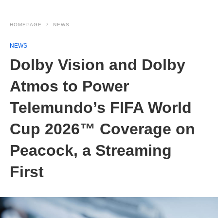
HOMEPAGE
NEWS
NEWS
Dolby Vision and Dolby
Atmos to Power
Telemundo’s FIFA World
Cup 2026™ Coverage on
Peacock, a Streaming
First