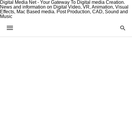
Digital Media Net - Your Gateway To Digital media Creation.
News and information on Digital Video, VR, Animation, Visual
Effects, Mac Based media. Post Production, CAD, Sound and
Music