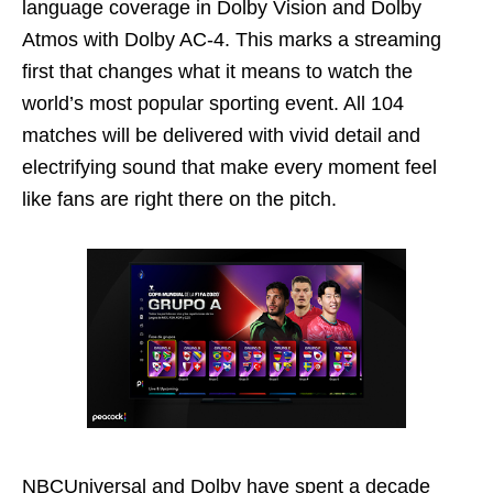
language coverage in Dolby Vision and Dolby
Atmos with Dolby AC-4. This marks a streaming
first that changes what it means to watch the
world’s most popular sporting event. All 104
matches will be delivered with vivid detail and
electrifying sound that make every moment feel
like fans are right there on the pitch.
NBCUniversal and Dolby have spent a decade