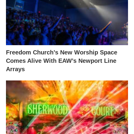
Freedom Church’s New Worship Space
Comes Alive With EAW’s Newport Line
Arrays