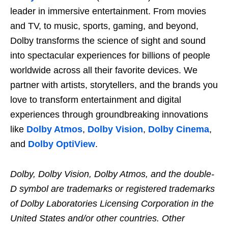
leader in immersive entertainment. From movies
and TV, to music, sports, gaming, and beyond,
Dolby transforms the science of sight and sound
into spectacular experiences for billions of people
worldwide across all their favorite devices. We
partner with artists, storytellers, and the brands you
love to transform entertainment and digital
experiences through groundbreaking innovations
like
Dolby Atmos
,
Dolby Vision
,
Dolby
Cinema
,
and
Dolby OptiView
.
Dolby, Dolby Vision, Dolby Atmos, and the double-
D symbol are trademarks or registered trademarks
of Dolby Laboratories Licensing Corporation in the
United States and/or other countries. Other