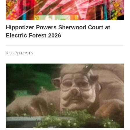
Hippotizer Powers Sherwood Court at
Electric Forest 2026
RECENT POSTS