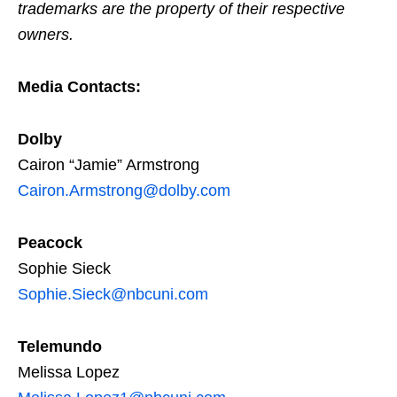
trademarks are the property of their respective
owners.
Media Contacts:
Dolby
Cairon “Jamie” Armstrong
Cairon.Armstrong@dolby.com
Peacock
Sophie Sieck
Sophie.Sieck@nbcuni.com
Telemundo
Melissa Lopez