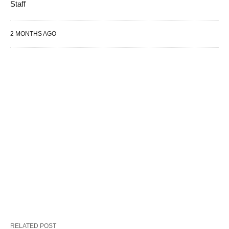
Staff
2 MONTHS AGO
RELATED POST