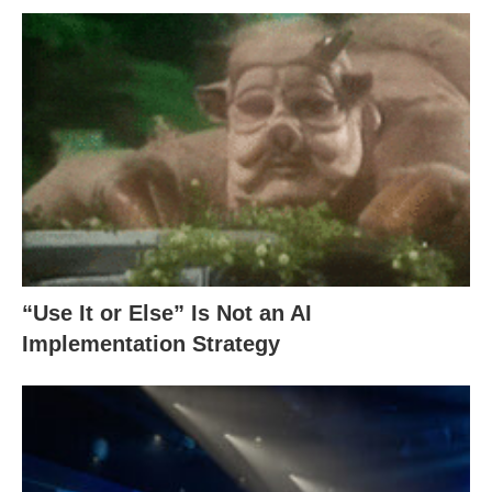
“Use It or Else” Is Not an AI
Implementation Strategy