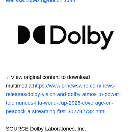
Melissa.Lopez1@nbcuni.com
View original content to download
multimedia:
https://www.prnewswire.com/news-
releases/dolby-vision-and-dolby-atmos-to-power-
telemundos-fifa-world-cup-2026-coverage-on-
peacock-a-streaming-first-302792732.html
SOURCE Dolby Laboratories, Inc.