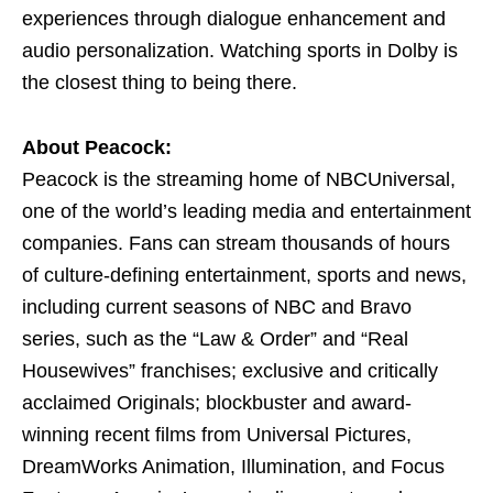
experiences through dialogue enhancement and
audio personalization. Watching sports in Dolby is
the closest thing to being there.
About Peacock:
Peacock is the streaming home of NBCUniversal,
one of the world’s leading media and entertainment
companies. Fans can stream thousands of hours
of culture-defining entertainment, sports and news,
including current seasons of NBC and Bravo
series, such as the “Law & Order” and “Real
Housewives” franchises; exclusive and critically
acclaimed Originals; blockbuster and award-
winning recent films from Universal Pictures,
DreamWorks Animation, Illumination, and Focus