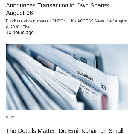
Announces Transaction in Own Shares –
August 06
Purchase of own shares LONDON, UK / ACCESS Newswire / August
6, 2026 / The…
10 hours ago
NEWS
The Details Matter: Dr. Emil Kohan on Small