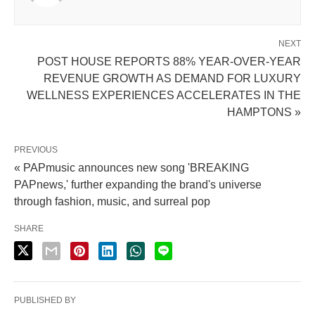
NEXT
POST HOUSE REPORTS 88% YEAR-OVER-YEAR
REVENUE GROWTH AS DEMAND FOR LUXURY
WELLNESS EXPERIENCES ACCELERATES IN THE
HAMPTONS »
PREVIOUS
« PAPmusic announces new song 'BREAKING
PAPnews,' further expanding the brand's universe
through fashion, music, and surreal pop
SHARE
PUBLISHED BY