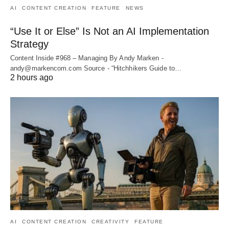
AI
CONTENT CREATION
FEATURE
NEWS
“Use It or Else” Is Not an AI Implementation
Strategy
Content Inside #968 – Managing By Andy Marken -
andy@markencom.com Source - “Hitchhikers Guide to…
2 hours ago
AI
CONTENT CREATION
CREATIVITY
FEATURE