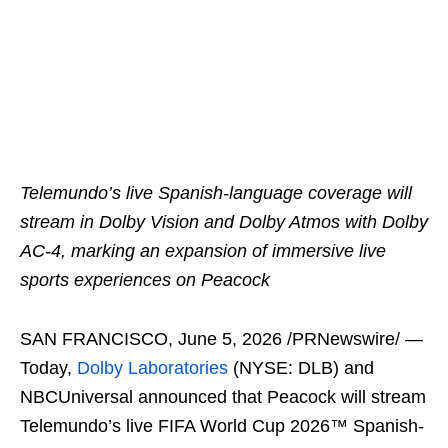
Telemundo’s live Spanish-language coverage will
stream in Dolby Vision and Dolby Atmos with Dolby
AC-4, marking an expansion of immersive live
sports experiences on Peacock
SAN FRANCISCO
,
June 5, 2026
/PRNewswire/ —
Today,
Dolby Laboratories
(NYSE: DLB) and
NBCUniversal announced that Peacock will stream
Telemundo’s live FIFA World Cup 2026™ Spanish-