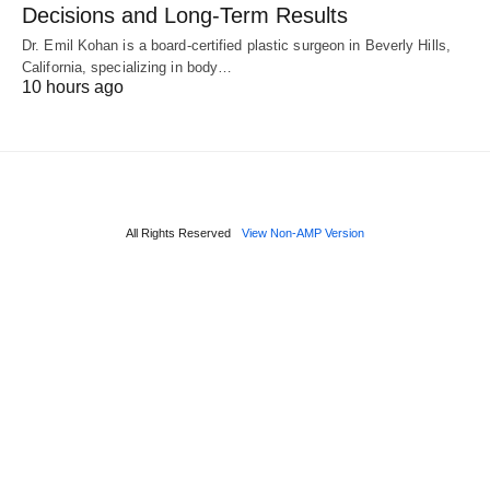
Decisions and Long-Term Results
Dr. Emil Kohan is a board-certified plastic surgeon in Beverly Hills,
California, specializing in body…
10 hours ago
All Rights Reserved
View Non-AMP Version