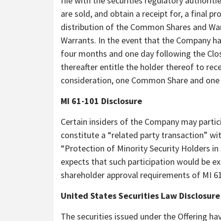
file with the securities regulatory authoriti
are sold, and obtain a receipt for, a final p
distribution of the Common Shares and Warr
Warrants. In the event that the Company has
four months and one day following the Clos
thereafter entitle the holder thereof to rec
consideration, one Common Share and one 
MI 61-101 Disclosure
Certain insiders of the Company may particip
constitute a “related party transaction” wi
“Protection of Minority Security Holders i
expects that such participation would be e
shareholder approval requirements of MI 6
United States Securities Law Disclosure
The securities issued under the Offering ha