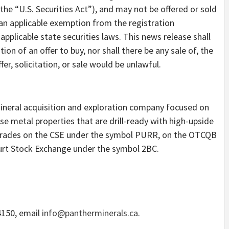
the “U.S. Securities Act”), and may not be offered or sold
 an applicable exemption from the registration
applicable state securities laws. This news release shall
ation of an offer to buy, nor shall there be any sale of, the
ffer, solicitation, or sale would be unlawful.
mineral acquisition and exploration company focused on
e metal properties that are drill-ready with high-upside
 trades on the CSE under the symbol PURR, on the OTCQB
urt Stock Exchange under the symbol 2BC.
4150, email
info@pantherminerals.ca
.