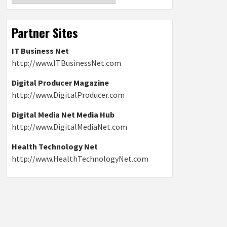
Partner Sites
IT Business Net
http://www.ITBusinessNet.com
Digital Producer Magazine
http://www.DigitalProducer.com
Digital Media Net Media Hub
http://www.DigitalMediaNet.com
Health Technology Net
http://www.HealthTechnologyNet.com