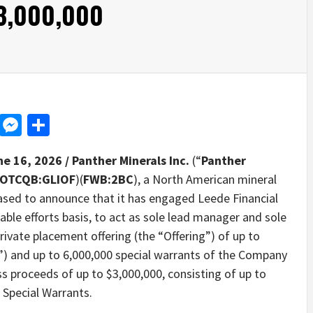
$3,000,000
d
dit
LinkedIn
Messenger
Share
ne 16, 2026 /
Panther Minerals Inc.
(“
Panther
OTCQB:GLIOF
)(
FWB:2BC
), a North American mineral
eased to announce that it has engaged Leede Financial
able efforts basis, to act as sole lead manager and sole
ivate placement offering (the “Offering”) of up to
”) and up to 6,000,000 special warrants of the Company
s proceeds of up to $3,000,000, consisting of up to
 Special Warrants.