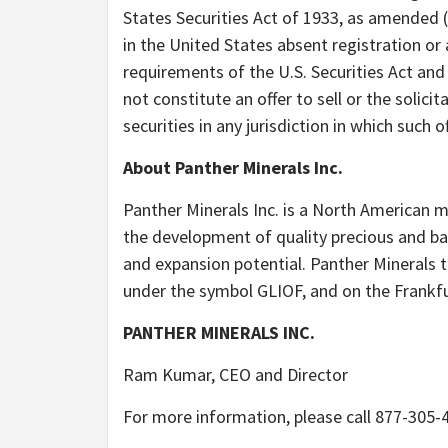
States Securities Act of 1933, as amended (
in the United States absent registration or
requirements of the U.S. Securities Act and 
not constitute an offer to sell or the solicit
securities in any jurisdiction in which such o
About Panther Minerals Inc.
Panther Minerals Inc. is a North American 
the development of quality precious and bas
and expansion potential. Panther Minerals
under the symbol GLIOF, and on the Frankf
PANTHER MINERALS INC.
Ram Kumar, CEO and Director
For more information, please call 877-305-