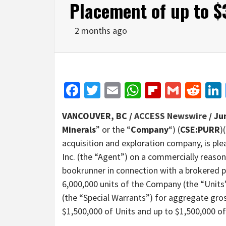
Placement of up to 
2 months ago
Facebook
Twitter
Email
WhatsApp
Flipboar
Gmail
Red
VANCOUVER, BC /
ACCESS Newswire
/ Ju
Minerals
” or the “
Company
“) (
CSE:PURR
)(
acquisition and exploration company, is pl
Inc. (the “Agent”) on a commercially reason
bookrunner in connection with a brokered pr
6,000,000 units of the Company (the “Units
(the “Special Warrants”) for aggregate gros
$1,500,000 of Units and up to $1,500,000 of