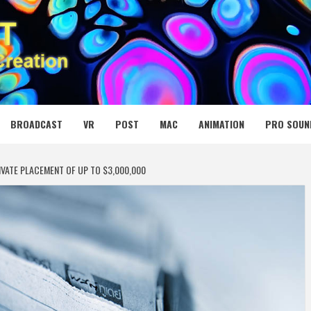
 MEDIA NET
BROADCAST
VR
POST
MAC
ANIMATION
PRO SOUN
VATE PLACEMENT OF UP TO $3,000,000