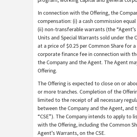
In connection with the Offering, the Compa
compensation: (i) a cash commission equal 
(ii) non-transferable warrants (the “Agent
Units and Special Warrants sold under the 
at a price of $0.25 per Common Share for a 
corporate finance fee in connection with t
the Company and the Agent. The Agent may 
Offering.
The Offering is expected to close on or abo
or more tranches. Completion of the Offering
limited to the receipt of all necessary reg
between the Company and the Agent, and th
“CSE”). The Company intends to apply to li
with the Offering, including the Common Sh
Agent’s Warrants, on the CSE.