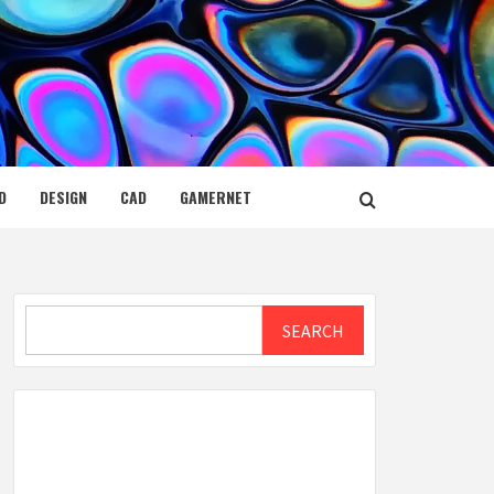
D
DESIGN
CAD
GAMERNET
Search
SEARCH