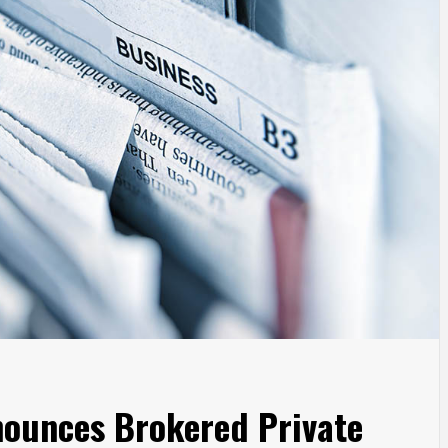
nounces Brokered Private