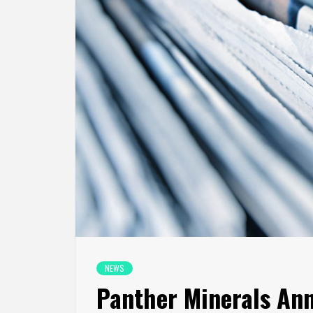
NEWS
Panther Minerals An