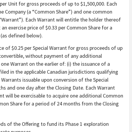
5 per Unit for gross proceeds of up to $1,500,000. Each
f the Company (a “Common Share”) and one common
Warrant”). Each Warrant will entitle the holder thereof
 an exercise price of $0.33 per Common Share for a
(as defined below).
ice of $0.25 per Special Warrant for gross proceeds of up
 convertible, without payment of any additional
e Warrant on the earlier of: (i) the issuance of a
iled in the applicable Canadian jurisdictions qualifying
Warrants issuable upon conversion of the Special
nths and one day after the Closing Date. Each Warrant
ant will be exercisable to acquire one additional Common
mmon Share for a period of 24 months from the Closing
s of the Offering to fund its Phase 1 exploration
orate purposes.