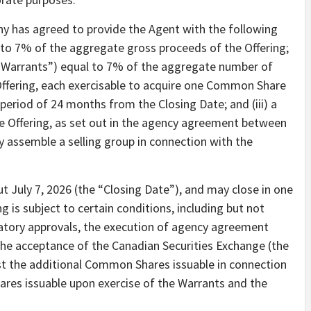
ny has agreed to provide the Agent with the following
to 7% of the aggregate gross proceeds of the Offering;
’s Warrants”) equal to 7% of the aggregate number of
Offering, each exercisable to acquire one Common Share
period of 24 months from the Closing Date; and (iii) a
he Offering, as set out in the agency agreement between
assemble a selling group in connection with the
ut July 7, 2026 (the “Closing Date”), and may close in one
 is subject to certain conditions, including but not
ulatory approvals, the execution of agency agreement
e acceptance of the Canadian Securities Exchange (the
st the additional Common Shares issuable in connection
ares issuable upon exercise of the Warrants and the