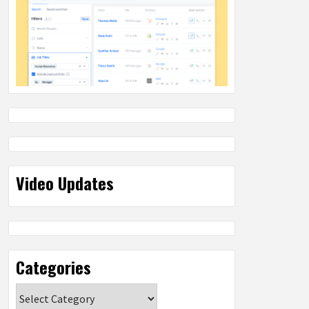
Video Updates
Categories
Categories