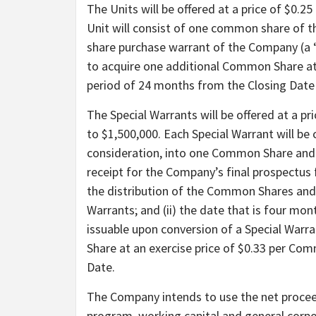
The Units will be offered at a price of $0.2
Unit will consist of one common share o
share purchase warrant of the Company (a “
to acquire one additional Common Share at
period of 24 months from the Closing Date 
The Special Warrants will be offered at a pr
to $1,500,000. Each Special Warrant will be
consideration, into one Common Share and on
receipt for the Company’s final prospectus f
the distribution of the Common Shares and 
Warrants; and (ii) the date that is four mo
issuable upon conversion of a Special Warr
Share at an exercise price of $0.33 per Co
Date.
The Company intends to use the net proceed
program, working capital and general corp