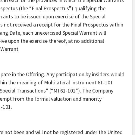
es in each of the provinces in which the Special Warrants
rospectus (the “Final Prospectus”) qualifying the
ants to be issued upon exercise of the Special
 not received a receipt for the Final Prospectus within
ing Date, each unexercised Special Warrant will
eive upon the exercise thereof, at no additional
Warrant.
ate in the Offering. Any participation by insiders would
thin the meaning of Multilateral Instrument 61-101
n Special Transactions” (“MI 61-101”). The Company
xempt from the formal valuation and minority
1-101.
ve not been and will not be registered under the United