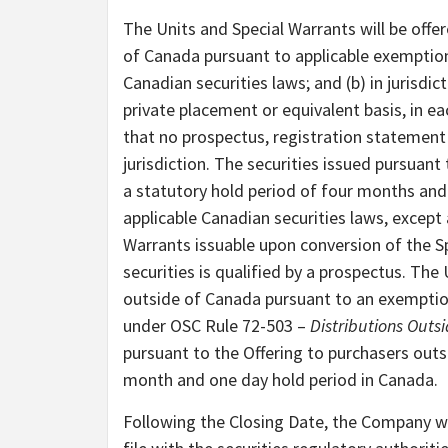
The Units and Special Warrants will be offer
of Canada pursuant to applicable exemptio
Canadian securities laws; and (b) in jurisd
private placement or equivalent basis, in ea
that no prospectus, registration statement 
jurisdiction. The securities issued pursuant
a statutory hold period of four months and
applicable Canadian securities laws, exce
Warrants issuable upon conversion of the Sp
securities is qualified by a prospectus. The
outside of Canada pursuant to an exemptio
under OSC Rule 72-503 –
Distributions Out
pursuant to the Offering to purchasers outs
month and one day hold period in Canada.
Following the Closing Date, the Company wi