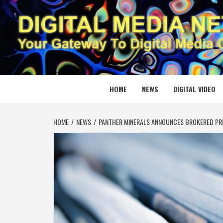
Skip
to
content
DIGITAL
YOUR GATEWAY TO DIGITAL MEDIA CREATION
HOME
NEWS
DIGITAL VIDEO
HOME
NEWS
PANTHER MINERALS ANNOUNCES BROKERED PRI