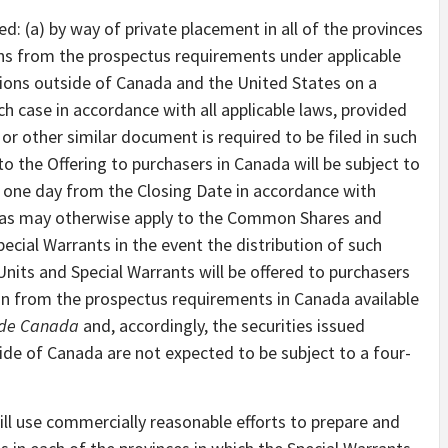
ed: (a) by way of private placement in all of the provinces
ns from the prospectus requirements under applicable
ictions outside of Canada and the United States on a
ch case in accordance with all applicable laws, provided
or other similar document is required to be filed in such
 to the Offering to purchasers in Canada will be subject to
 one day from the Closing Date in accordance with
pt as may otherwise apply to the Common Shares and
ecial Warrants in the event the distribution of such
 Units and Special Warrants will be offered to purchasers
n from the prospectus requirements in Canada available
side Canada
and, accordingly, the securities issued
ide of Canada are not expected to be subject to a four-
ll use commercially reasonable efforts to prepare and