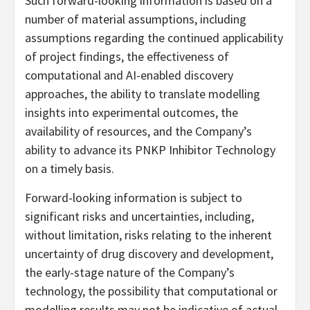
Such forward-looking information is based on a
number of material assumptions, including
assumptions regarding the continued applicability
of project findings, the effectiveness of
computational and AI-enabled discovery
approaches, the ability to translate modelling
insights into experimental outcomes, the
availability of resources, and the Company’s
ability to advance its PNKP Inhibitor Technology
on a timely basis.
Forward-looking information is subject to
significant risks and uncertainties, including,
without limitation, risks relating to the inherent
uncertainty of drug discovery and development,
the early-stage nature of the Company’s
technology, the possibility that computational or
modelling results may not be indicative of actual