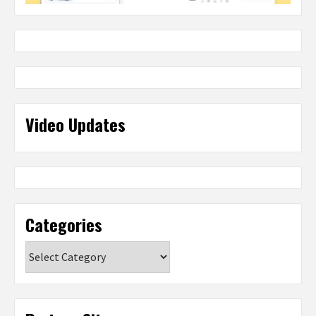
Video Updates
Categories
Categories