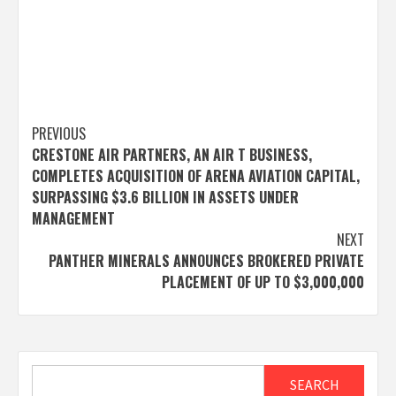
Post
PREVIOUS
CRESTONE AIR PARTNERS, AN AIR T BUSINESS,
navigation
COMPLETES ACQUISITION OF ARENA AVIATION CAPITAL,
SURPASSING $3.6 BILLION IN ASSETS UNDER
MANAGEMENT
NEXT
PANTHER MINERALS ANNOUNCES BROKERED PRIVATE
PLACEMENT OF UP TO $3,000,000
Search
SEARCH