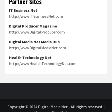
Partner Sites
IT Business Net
http://www.ITBusinessNet.com
Digital Producer Magazine
http://www.DigitalProducer.com
Digital Media Net Media Hub
http://www.DigitalMediaNet.com
Health Technology Net
http://www.HealthTechnologyNet.com
Copyright © 2024 Digital Media Net - All rights reserved.
|