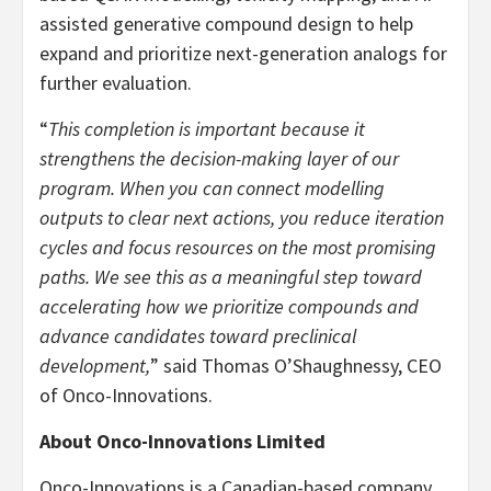
assisted generative compound design to help
expand and prioritize next-generation analogs for
further evaluation.
“
This completion is important because it
strengthens the decision-making layer of our
program. When you can connect modelling
outputs to clear next actions, you reduce iteration
cycles and focus resources on the most promising
paths. We see this as a meaningful step toward
accelerating how we prioritize compounds and
advance candidates toward preclinical
development,
” said Thomas O’Shaughnessy, CEO
of Onco-Innovations.
About Onco-Innovations Limited
Onco-Innovations is a Canadian-based company