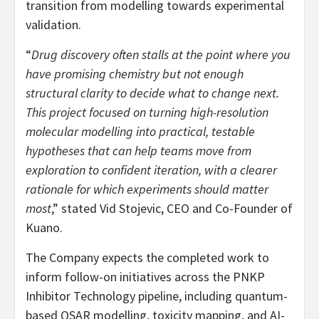
transition from modelling towards experimental
validation.
“
Drug discovery often stalls at the point where you
have promising chemistry but not enough
structural clarity to decide what to change next.
This project focused on turning high-resolution
molecular modelling into practical, testable
hypotheses that can help teams move from
exploration to confident iteration, with a clearer
rationale for which experiments should matter
most
,” stated Vid Stojevic, CEO and Co-Founder of
Kuano.
The Company expects the completed work to
inform follow-on initiatives across the PNKP
Inhibitor Technology pipeline, including quantum-
based QSAR modelling, toxicity mapping, and AI-