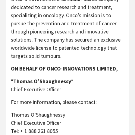
dedicated to cancer research and treatment,
specializing in oncology. Onco’s mission is to
pursue the prevention and treatment of cancer
through pioneering research and innovative
solutions. The company has secured an exclusive
worldwide license to patented technology that
targets solid tumours.
ON BEHALF OF ONCO-INNOVATIONS LIMITED,
“
Thomas O’Shaughnessy
“
Chief Executive Officer
For more information, please contact:
Thomas O’Shaughnessy
Chief Executive Officer
Tel: + 1 888 261 8055