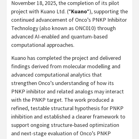
November 18, 2025, the completion of its pilot
project with Kuano Ltd. (“
Kuano
“), supporting the
continued advancement of Onco’s PNKP Inhibitor
Technology (also known as ONC010) through
advanced AI-enabled and quantum-based
computational approaches.
Kuano has completed the project and delivered
findings derived from molecular modelling and
advanced computational analytics that
strengthen Onco’s understanding of how its
PNKP inhibitor and related analogs may interact
with the PNKP target. The work produced a
refined, testable structural hypothesis for PNKP
inhibition and established a clearer framework to
support ongoing structure-based optimization
and next-stage evaluation of Onco’s PNKP