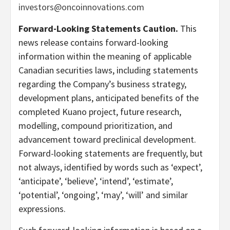
investors@oncoinnovations.com
Forward-Looking Statements Caution.
This
news release contains forward-looking
information within the meaning of applicable
Canadian securities laws, including statements
regarding the Company’s business strategy,
development plans, anticipated benefits of the
completed Kuano project, future research,
modelling, compound prioritization, and
advancement toward preclinical development.
Forward-looking statements are frequently, but
not always, identified by words such as ‘expect’,
‘anticipate’, ‘believe’, ‘intend’, ‘estimate’,
‘potential’, ‘ongoing’, ‘may’, ‘will’ and similar
expressions.