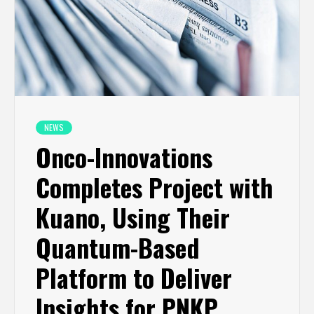
NEWS
Onco-Innovations
Completes Project with
Kuano, Using Their
Quantum-Based
Platform to Deliver
Insights for PNKP