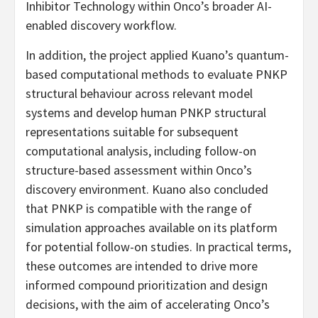
Inhibitor Technology within Onco’s broader AI-
enabled discovery workflow.
In addition, the project applied Kuano’s quantum-
based computational methods to evaluate PNKP
structural behaviour across relevant model
systems and develop human PNKP structural
representations suitable for subsequent
computational analysis, including follow-on
structure-based assessment within Onco’s
discovery environment. Kuano also concluded
that PNKP is compatible with the range of
simulation approaches available on its platform
for potential follow-on studies. In practical terms,
these outcomes are intended to drive more
informed compound prioritization and design
decisions, with the aim of accelerating Onco’s