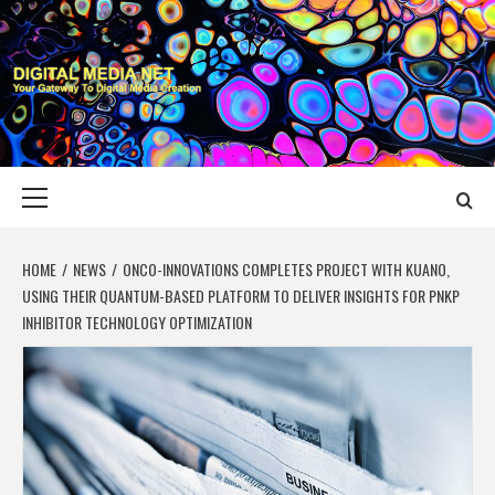
Skip
to
content
DIGITAL MEDIA
YOUR GATEWAY TO DIGITAL MEDIA CREATION
NET
Primary
Menu
HOME
NEWS
ONCO-INNOVATIONS COMPLETES PROJECT WITH KUANO,
USING THEIR QUANTUM-BASED PLATFORM TO DELIVER INSIGHTS FOR PNKP
INHIBITOR TECHNOLOGY OPTIMIZATION