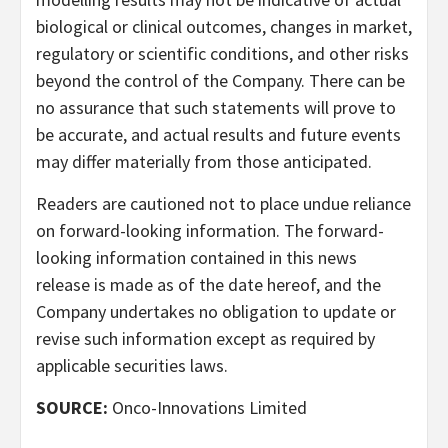
biological or clinical outcomes, changes in market,
regulatory or scientific conditions, and other risks
beyond the control of the Company. There can be
no assurance that such statements will prove to
be accurate, and actual results and future events
may differ materially from those anticipated.
Readers are cautioned not to place undue reliance
on forward-looking information. The forward-
looking information contained in this news
release is made as of the date hereof, and the
Company undertakes no obligation to update or
revise such information except as required by
applicable securities laws.
SOURCE:
Onco-Innovations Limited