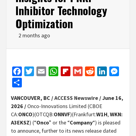
Inhibitor Technology
Optimization
2 months ago
Facebook
Twitter
Email
WhatsApp
Flipboard
Gmail
Reddit
Linked
Mes
Share
VANCOUVER, BC /
ACCESS Newswire
/ June 16,
2026 /
Onco-Innovations Limited (CBOE
CA:
ONCO
)(OTCQB:
ONNVF
)(Frankfurt:
W1H
,
WKN:
A3EKSZ
) (“
Onco
” or the “
Company
“) is pleased
to announce, further to its news release dated