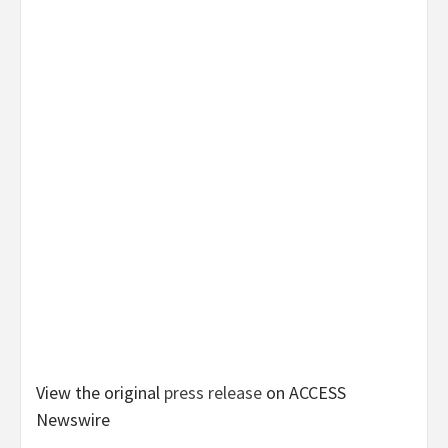
View the original
press release
on ACCESS
Newswire