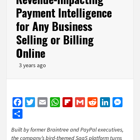
Payment Intelligence
for Any Business
Selling or Billing
Online
3 years ago
Facebook
Twitter
Email
WhatsApp
Flipboard
Gmail
Reddit
Linked
Mes
Share
Built by former Braintree and PayPal executives,
the company’s bird-themed SaaS platform turns