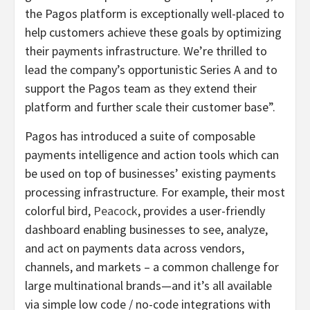
the Pagos platform is exceptionally well-placed to
help customers achieve these goals by optimizing
their payments infrastructure. We’re thrilled to
lead the company’s opportunistic Series A and to
support the Pagos team as they extend their
platform and further scale their customer base”.
Pagos has introduced a suite of composable
payments intelligence and action tools which can
be used on top of businesses’ existing payments
processing infrastructure. For example, their most
colorful bird,
Peacock
, provides a user-friendly
dashboard enabling businesses to see, analyze,
and act on payments data across vendors,
channels, and markets – a common challenge for
large multinational brands—and it’s all available
via simple low code / no-code integrations with