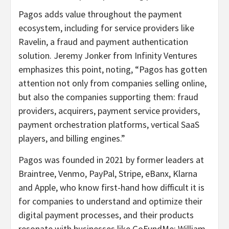
Pagos adds value throughout the payment
ecosystem, including for service providers like
Ravelin, a fraud and payment authentication
solution. Jeremy Jonker from Infinity Ventures
emphasizes this point, noting, “Pagos has gotten
attention not only from companies selling online,
but also the companies supporting them: fraud
providers, acquirers, payment service providers,
payment orchestration platforms, vertical SaaS
players, and billing engines.”
Pagos was founded in 2021 by former leaders at
Braintree, Venmo, PayPal, Stripe, eBanx, Klarna
and Apple, who know first-hand how difficult it is
for companies to understand and optimize their
digital payment processes, and their products
resonate with businesses like GoFundMe: William