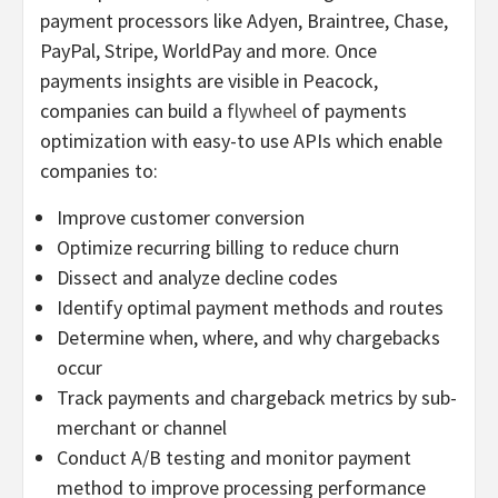
payment processors like Adyen, Braintree, Chase,
PayPal, Stripe, WorldPay and more. Once
payments insights are visible in Peacock,
companies can build a
flywheel
of payments
optimization with easy-to use APIs which enable
companies to:
Improve customer conversion
Optimize recurring billing to reduce churn
Dissect and analyze decline codes
Identify optimal payment methods and routes
Determine when, where, and why chargebacks
occur
Track payments and chargeback metrics by sub-
merchant or channel
Conduct A/B testing and monitor payment
method to improve processing performance