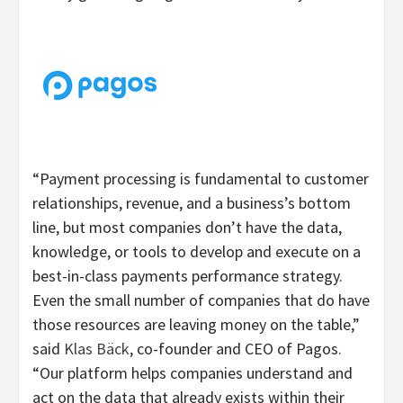
“Payment processing is fundamental to customer
relationships, revenue, and a business’s bottom
line, but most companies don’t have the data,
knowledge, or tools to develop and execute on a
best-in-class payments performance strategy.
Even the small number of companies that do have
those resources are leaving money on the table,”
said
Klas Bäck
, co-founder and CEO of Pagos.
“Our platform helps companies understand and
act on the data that already exists within their