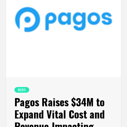
NEWS
Pagos Raises $34M to
Expand Vital Cost and
Revenue-Impacting