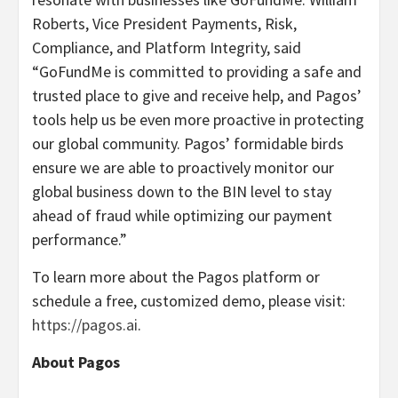
Roberts, Vice President Payments, Risk,
Compliance, and Platform Integrity, said
“GoFundMe is committed to providing a safe and
trusted place to give and receive help, and Pagos’
tools help us be even more proactive in protecting
our global community. Pagos’ formidable birds
ensure we are able to proactively monitor our
global business down to the BIN level to stay
ahead of fraud while optimizing our payment
performance.”
To learn more about the Pagos platform or
schedule a free, customized demo, please visit:
https://pagos.ai
.
About Pagos