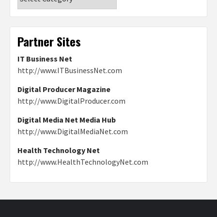
Partner Sites
IT Business Net
http://www.ITBusinessNet.com
Digital Producer Magazine
http://www.DigitalProducer.com
Digital Media Net Media Hub
http://www.DigitalMediaNet.com
Health Technology Net
http://www.HealthTechnologyNet.com