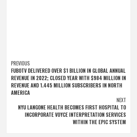
Post
PREVIOUS
FUBOTV DELIVERED OVER $1 BILLION IN GLOBAL ANNUAL
navigation
REVENUE IN 2022; CLOSED YEAR WITH $984 MILLION IN
REVENUE AND 1.445 MILLION SUBSCRIBERS IN NORTH
AMERICA
NEXT
NYU LANGONE HEALTH BECOMES FIRST HOSPITAL TO
INCORPORATE VOYCE INTERPRETATION SERVICES
WITHIN THE EPIC SYSTEM