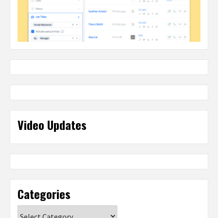
Video Updates
Categories
Categories