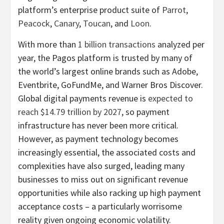
platform’s enterprise product suite of
Parrot
,
Peacock
,
Canary
,
Toucan
, and
Loon
.
With more than
1 billion transactions
analyzed per
year, the Pagos platform is trusted by many of
the world’s largest online brands such as Adobe,
Eventbrite, GoFundMe, and Warner Bros Discover.
Global digital payments revenue is
expected to
reach $14.79 trillion by 2027
, so payment
infrastructure has never been more critical.
However, as payment technology becomes
increasingly essential, the associated costs and
complexities have also surged, leading many
businesses to miss out on significant revenue
opportunities while also racking up high payment
acceptance costs – a particularly worrisome
reality given ongoing economic volatility.