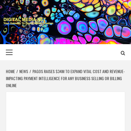
Skip
to
content
DIGITAL MEDIA
YOUR GATEWAY TO DIGITAL MEDIA CREATION
NET
Primary
Menu
HOME
NEWS
PAGOS RAISES $34M TO EXPAND VITAL COST AND REVENUE-
IMPACTING PAYMENT INTELLIGENCE FOR ANY BUSINESS SELLING OR BILLING
ONLINE