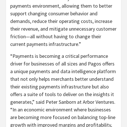
payments environment, allowing them to better
support changing consumer behavior and
demands, reduce their operating costs, increase
their revenue, and mitigate unnecessary customer
friction—all without having to change their
current payments infrastructure.”
“Payments is becoming a critical performance
driver for businesses of all sizes and Pagos offers
a unique payments and data intelligence platform
that not only helps merchants better understand
their existing payments infrastructure but also
offers a suite of tools to deliver on the insights it
generates,” said Peter Sanborn at Arbor Ventures.
“In an economic environment where businesses
are becoming more focused on balancing top-line
growth with improved margins and profitability,