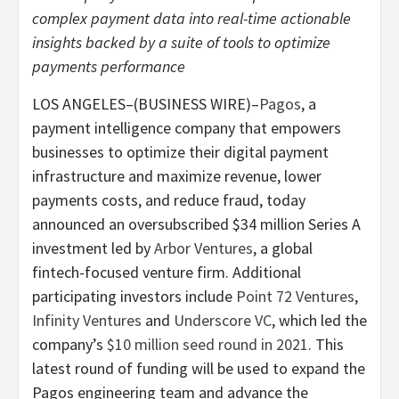
complex payment data into real-time actionable
insights backed by a suite of tools to optimize
payments performance
LOS ANGELES–(BUSINESS WIRE)–
Pagos
, a
payment intelligence company that empowers
businesses to optimize their digital payment
infrastructure and maximize revenue, lower
payments costs, and reduce fraud, today
announced an oversubscribed $34 million Series A
investment led by
Arbor Ventures
, a global
fintech-focused venture firm. Additional
participating investors include
Point 72 Ventures
,
Infinity Ventures
and
Underscore VC
, which led the
company’s
$10 million seed round in 2021
. This
latest round of funding will be used to expand the
Pagos engineering team and advance the