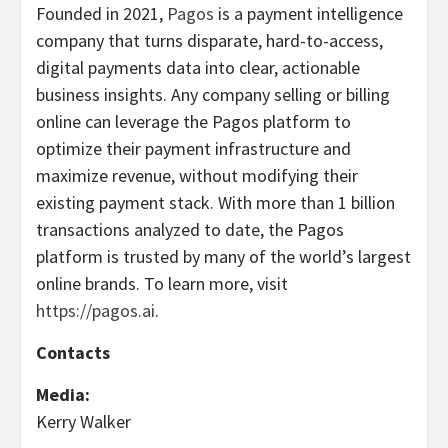
Founded in 2021,
Pagos
is a payment intelligence
company that turns disparate, hard-to-access,
digital payments data into clear, actionable
business insights. Any company selling or billing
online can leverage the Pagos platform to
optimize their payment infrastructure and
maximize revenue, without modifying their
existing payment stack. With more than 1 billion
transactions analyzed to date, the Pagos
platform is trusted by many of the world’s largest
online brands. To learn more, visit
https://pagos.ai
.
Contacts
Media:
Kerry Walker