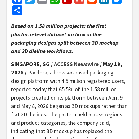
Share
Based on 1.58 million projects: the first
platform-level dataset on how online
packaging designs split between 3D mockup
and 2D dieline workflows.
SINGAPORE, SG /
ACCESS Newswire
/ May 19,
2026 /
Pacdora
, a browser-based packaging
design platform with 4.5 million registered users,
reported today that 65.5% of the 1.58 million
projects created on its platform between April 9
and May 8, 2026 began as 3D mockups rather than
flat 2D dielines. The pattern held across regions
and product categories, the company said,
indicating that 3D mockup has replaced the