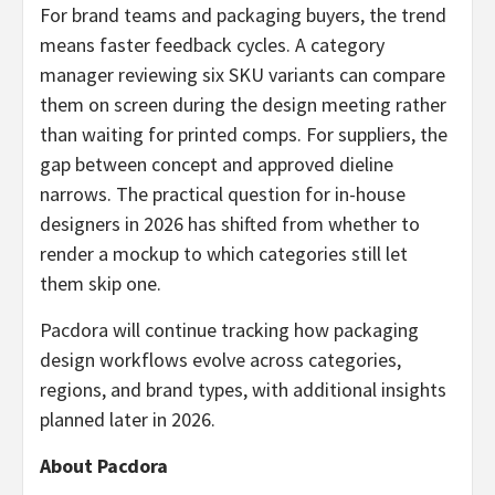
For brand teams and packaging buyers, the trend
means faster feedback cycles. A category
manager reviewing six SKU variants can compare
them on screen during the design meeting rather
than waiting for printed comps. For suppliers, the
gap between concept and approved dieline
narrows. The practical question for in-house
designers in 2026 has shifted from whether to
render a mockup to which categories still let
them skip one.
Pacdora will continue tracking how packaging
design workflows evolve across categories,
regions, and brand types, with additional insights
planned later in 2026.
About Pacdora