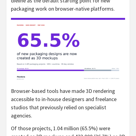
dieline as the default starting point for new
packaging work on browser-native platforms.
Browser-based tools have made 3D rendering
accessible to in-house designers and freelance
studios that previously relied on specialist
agencies.
Of those projects, 1.04 million (65.5%) were