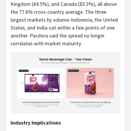
Kingdom (84.5%), and Canada (83.3%), all above
the 77.6% cross-country average. The three
largest markets by volume-Indonesia, the United
States, and India-sat within a few points of one
another. Pacdora said the spread no longer
correlates with market maturity.
Industry Implications