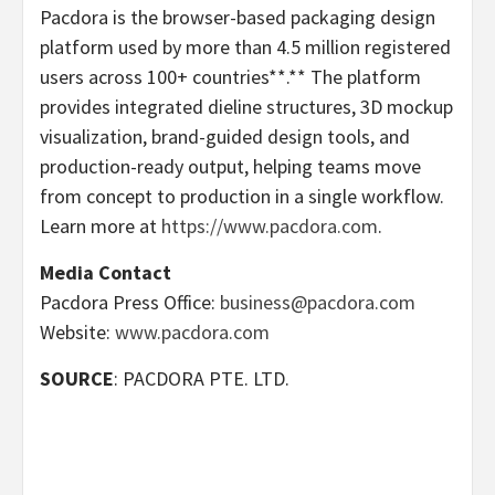
Pacdora is the browser-based packaging design
platform used by more than 4.5 million registered
users across 100+ countries**.** The platform
provides integrated dieline structures, 3D mockup
visualization, brand-guided design tools, and
production-ready output, helping teams move
from concept to production in a single workflow.
Learn more at
https://www.pacdora.com
.
Media Contact
Pacdora Press Office:
business@pacdora.com
Website:
www.pacdora.com
SOURCE
: PACDORA PTE. LTD.