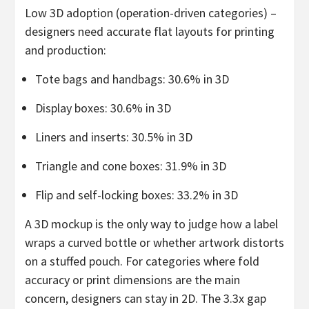
Low 3D adoption (operation-driven categories) –
designers need accurate flat layouts for printing
and production:
Tote bags and handbags: 30.6% in 3D
Display boxes: 30.6% in 3D
Liners and inserts: 30.5% in 3D
Triangle and cone boxes: 31.9% in 3D
Flip and self-locking boxes: 33.2% in 3D
A 3D mockup is the only way to judge how a label
wraps a curved bottle or whether artwork distorts
on a stuffed pouch. For categories where fold
accuracy or print dimensions are the main
concern, designers can stay in 2D. The 3.3x gap