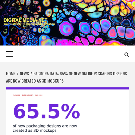
Skip
to
content
DIGITAL MEDIA
YOUR GATEWAY TO DIGITAL MEDIA CREATION
NET
Primary
Menu
HOME
NEWS
PACDORA DATA: 65% OF NEW ONLINE PACKAGING DESIGNS
ARE NOW CREATED AS 3D MOCKUPS