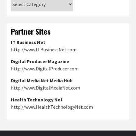
Categories
Partner Sites
IT Business Net
http://www.ITBusinessNet.com
Digital Producer Magazine
http://www.DigitalProducer.com
Digital Media Net Media Hub
http://www.DigitalMediaNet.com
Health Technology Net
http://www.HealthTechnologyNet.com