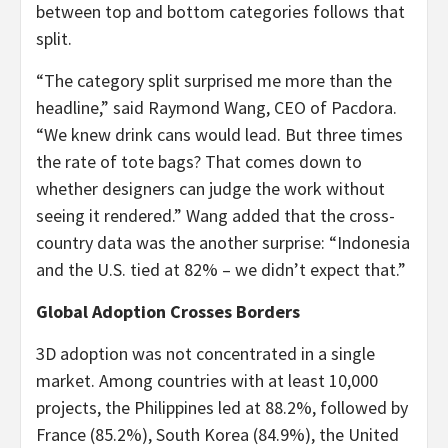
between top and bottom categories follows that
split.
“The category split surprised me more than the
headline,” said Raymond Wang, CEO of Pacdora.
“We knew drink cans would lead. But three times
the rate of tote bags? That comes down to
whether designers can judge the work without
seeing it rendered.” Wang added that the cross-
country data was the another surprise: “Indonesia
and the U.S. tied at 82% – we didn’t expect that.”
Global Adoption Crosses Borders
3D adoption was not concentrated in a single
market. Among countries with at least 10,000
projects, the Philippines led at 88.2%, followed by
France (85.2%), South Korea (84.9%), the United