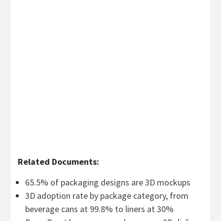
Related Documents:
65.5% of packaging designs are 3D mockups
3D adoption rate by package category, from
beverage cans at 99.8% to liners at 30%