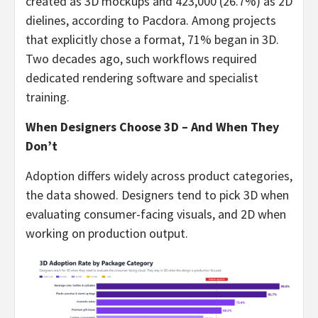
created as 3D mockups and 423,000 (26.7%) as 2D
dielines, according to Pacdora. Among projects
that explicitly chose a format, 71% began in 3D.
Two decades ago, such workflows required
dedicated rendering software and specialist
training.
When Designers Choose 3D – And When They
Don’t
Adoption differs widely across product categories,
the data showed. Designers tend to pick 3D when
evaluating consumer-facing visuals, and 2D when
working on production output.