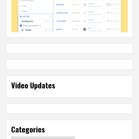
Video Updates
Categories