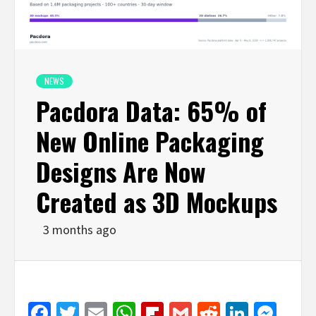
NEWS
Pacdora Data: 65% of
New Online Packaging
Designs Are Now
Created as 3D Mockups
3 months ago
Facebook
Twitter
Email
WhatsApp
Flipboard
Gmail
Reddit
Linked
Mes