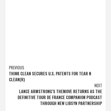
Post
PREVIOUS
THINK CLEAN SECURES U.S. PATENTS FOR TEAR N
navigation
CLEAN(R)
NEXT
LANCE ARMSTRONG’S THEMOVE RETURNS AS THE
DEFINITIVE TOUR DE FRANCE COMPANION PODCAST
THROUGH NEW LIBSYN PARTNERSHIP