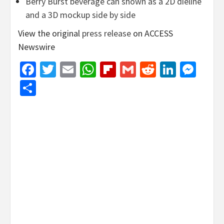
Berry Burst beverage can shown as a 2D dieline
and a 3D mockup side by side
View the original
press release
on ACCESS
Newswire
Facebook
Twitter
Email
WhatsApp
Flipboard
Gmail
Reddit
Linked
Mes
Share