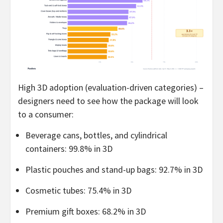
High 3D adoption (evaluation-driven categories) –
designers need to see how the package will look
to a consumer:
Beverage cans, bottles, and cylindrical
containers: 99.8% in 3D
Plastic pouches and stand-up bags: 92.7% in 3D
Cosmetic tubes: 75.4% in 3D
Premium gift boxes: 68.2% in 3D