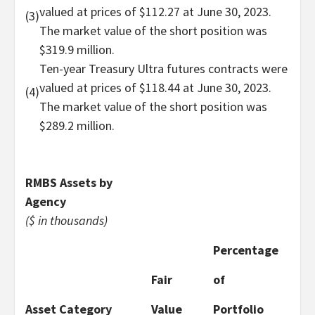
valued at prices of $112.27 at June 30, 2023.
(3)
The market value of the short position was
$319.9 million.
Ten-year Treasury Ultra futures contracts were
valued at prices of $118.44 at June 30, 2023.
(4)
The market value of the short position was
$289.2 million.
RMBS Assets by
Agency
($ in thousands)
Percentage
Fair
of
Asset Category
Value
Portfolio