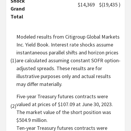
Shock
$
14,369
$
(19,435
)
Grand
Total
Modeled results from Citigroup Global Markets
Inc. Yield Book. Interest rate shocks assume
instantaneous parallel shifts and horizon prices
(1)
are calculated assuming constant SOFR option-
adjusted spreads. These results are for
illustrative purposes only and actual results
may differ materially.
Five-year Treasury futures contracts were
valued at prices of $107.09 at June 30, 2023.
(2)
The market value of the short position was
$504.9 million.
Ten-year Treasury futures contracts were