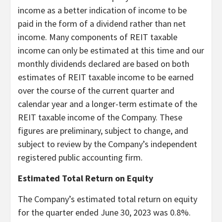
income as a better indication of income to be
paid in the form of a dividend rather than net
income. Many components of REIT taxable
income can only be estimated at this time and our
monthly dividends declared are based on both
estimates of REIT taxable income to be earned
over the course of the current quarter and
calendar year and a longer-term estimate of the
REIT taxable income of the Company. These
figures are preliminary, subject to change, and
subject to review by the Company’s independent
registered public accounting firm.
Estimated Total Return on Equity
The Company’s estimated total return on equity
for the quarter ended June 30, 2023 was 0.8%.