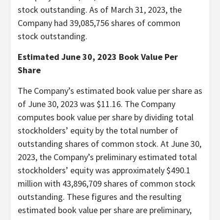
stock outstanding. As of March 31, 2023, the
Company had 39,085,756 shares of common
stock outstanding.
Estimated June 30, 2023 Book Value Per
Share
The Company’s estimated book value per share as
of June 30, 2023 was $11.16. The Company
computes book value per share by dividing total
stockholders’ equity by the total number of
outstanding shares of common stock. At June 30,
2023, the Company’s preliminary estimated total
stockholders’ equity was approximately $490.1
million with 43,896,709 shares of common stock
outstanding. These figures and the resulting
estimated book value per share are preliminary,