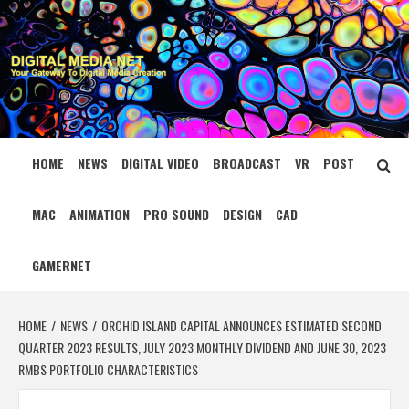
Skip
to
content
DIGITAL MEDIA
YOUR GATEWAY TO DIGITAL MEDIA CREATION
NET
HOME
NEWS
DIGITAL VIDEO
BROADCAST
VR
POST
MAC
ANIMATION
PRO SOUND
DESIGN
CAD
GAMERNET
HOME
NEWS
ORCHID ISLAND CAPITAL ANNOUNCES ESTIMATED SECOND
QUARTER 2023 RESULTS, JULY 2023 MONTHLY DIVIDEND AND JUNE 30, 2023
RMBS PORTFOLIO CHARACTERISTICS