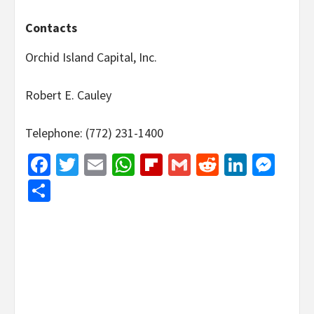
Contacts
Orchid Island Capital, Inc.
Robert E. Cauley
Telephone: (772) 231-1400
Facebook
Twitter
Email
WhatsApp
Flipboard
Gmail
Reddit
Linked
Mes
Share