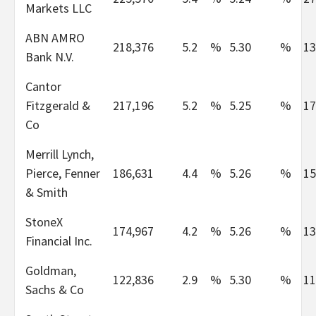
Markets LLC
ABN AMRO
218,376
5.2
%
5.30
%
13
Bank N.V.
Cantor
Fitzgerald &
217,196
5.2
%
5.25
%
17
Co
Merrill Lynch,
Pierce, Fenner
186,631
4.4
%
5.26
%
15
& Smith
StoneX
174,967
4.2
%
5.26
%
13
Financial Inc.
Goldman,
122,836
2.9
%
5.30
%
11
Sachs & Co