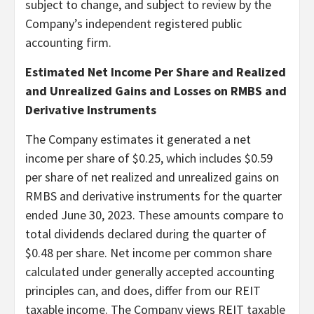
subject to change, and subject to review by the
Company’s independent registered public
accounting firm.
Estimated Net Income Per Share and Realized
and Unrealized Gains and Losses on RMBS and
Derivative Instruments
The Company estimates it generated a net
income per share of $0.25, which includes $0.59
per share of net realized and unrealized gains on
RMBS and derivative instruments for the quarter
ended June 30, 2023. These amounts compare to
total dividends declared during the quarter of
$0.48 per share. Net income per common share
calculated under generally accepted accounting
principles can, and does, differ from our REIT
taxable income. The Company views REIT taxable