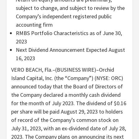
subject to change, and subject to review by the
Company’s independent registered public
accounting firm
RMBS Portfolio Characteristics as of June 30,
2023
Next Dividend Announcement Expected August
16, 2023
VERO BEACH, Fla.–(BUSINESS WIRE)–Orchid
Island Capital, Inc. (the “Company”) (NYSE: ORC)
announced today that the Board of Directors of
the Company declared a monthly cash dividend
for the month of July 2023. The dividend of $0.16
per share will be paid August 29, 2023 to holders
of record of the Company’s common stock on
July 31, 2023, with an ex-dividend date of July 28,
2023. The Company plans on announcing its next