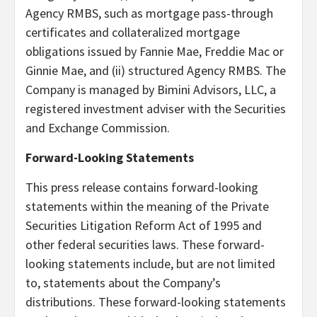
Agency RMBS, such as mortgage pass-through
certificates and collateralized mortgage
obligations issued by Fannie Mae, Freddie Mac or
Ginnie Mae, and (ii) structured Agency RMBS. The
Company is managed by Bimini Advisors, LLC, a
registered investment adviser with the Securities
and Exchange Commission.
Forward-Looking Statements
This press release contains forward-looking
statements within the meaning of the Private
Securities Litigation Reform Act of 1995 and
other federal securities laws. These forward-
looking statements include, but are not limited
to, statements about the Company’s
distributions. These forward-looking statements