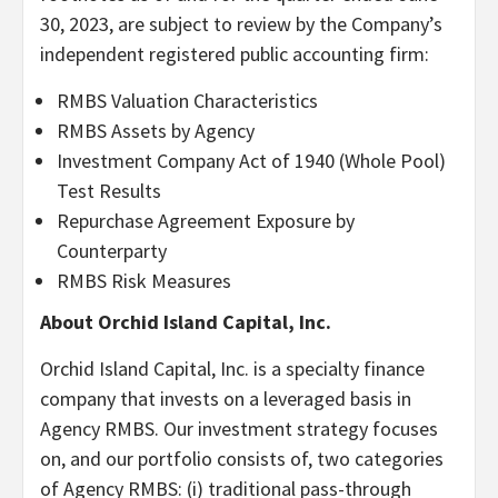
30, 2023, are subject to review by the Company’s
independent registered public accounting firm:
RMBS Valuation Characteristics
RMBS Assets by Agency
Investment Company Act of 1940 (Whole Pool)
Test Results
Repurchase Agreement Exposure by
Counterparty
RMBS Risk Measures
About Orchid Island Capital, Inc.
Orchid Island Capital, Inc. is a specialty finance
company that invests on a leveraged basis in
Agency RMBS. Our investment strategy focuses
on, and our portfolio consists of, two categories
of Agency RMBS: (i) traditional pass-through