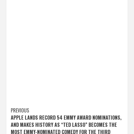
Post
PREVIOUS
APPLE LANDS RECORD 54 EMMY AWARD NOMINATIONS,
navigation
AND MAKES HISTORY AS “TED LASSO” BECOMES THE
MOST EMMY-NOMINATED COMEDY FOR THE THIRD