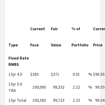
Current
Fair
% of
Curre
Type
Face
Value
Portfolio
Price
Fixed Rate
RMBS
15yr 4.0
$
383
$
371
0.01
%
$
96.93
15yr 5.0
100,000
99,352
2.22
%
99.35
TBA
15yr Total
100,383
99,723
2.23
%
99.34