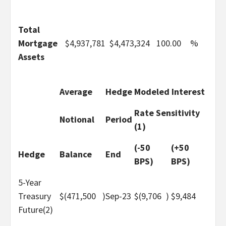
Total
Mortgage
$
4,937,781
$
4,473,324
100.00
%
Assets
Average
Hedge
Modeled Interest
Rate Sensitivity
Notional
Period
(1)
(-50
(+50
Hedge
Balance
End
BPS)
BPS)
5-Year
Treasury
$
(471,500
)
Sep-23
$
(9,706
)
$
9,484
Future(2)