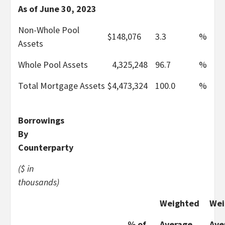
As of June 30, 2023
Non-Whole Pool
$
148,076
3.3
%
Assets
Whole Pool Assets
4,325,248
96.7
%
Total Mortgage Assets
$
4,473,324
100.0
%
Borrowings
By
Counterparty
($ in
thousands)
Weighted
Wei
% of
Average
Ave