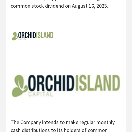
common stock dividend on August 16, 2023.
The Company intends to make regular monthly
cash distributions to its holders of common