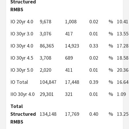
Structured
RMBS
IO 20yr 4.0
9,678
1,008
0.02
%
10.41
IO 30yr 3.0
3,076
417
0.01
%
13.55
IO 30yr 4.0
86,365
14,923
0.33
%
17.28
IO 30yr 4.5
3,708
689
0.02
%
18.58
IO 30yr 5.0
2,020
411
0.01
%
20.36
IO Total
104,847
17,448
0.39
%
16.64
IIO 30yr 4.0
29,301
321
0.01
%
1.09
Total
Structured
134,148
17,769
0.40
%
13.25
RMBS