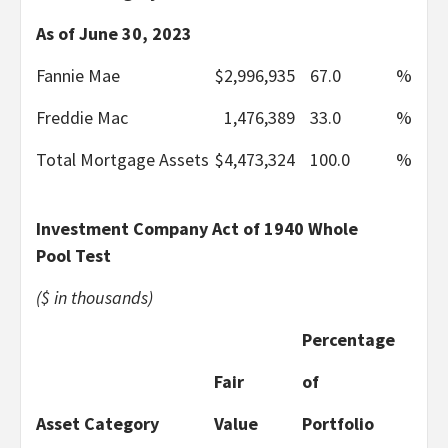
As of June 30, 2023
Fannie Mae
$
2,996,935
67.0
%
Freddie Mac
1,476,389
33.0
%
Total Mortgage Assets
$
4,473,324
100.0
%
Investment Company Act of 1940 Whole
Pool Test
($ in thousands)
Percentage
Fair
of
Asset Category
Value
Portfolio