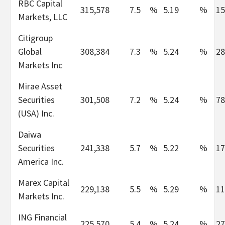
RBC Capital
315,578
7.5
%
5.19
%
15
Markets, LLC
Citigroup
Global
308,384
7.3
%
5.24
%
28
Markets Inc
Mirae Asset
Securities
301,508
7.2
%
5.24
%
78
(USA) Inc.
Daiwa
Securities
241,338
5.7
%
5.22
%
17
America Inc.
Marex Capital
229,138
5.5
%
5.29
%
11
Markets Inc.
ING Financial
225,570
5.4
%
5.24
%
27