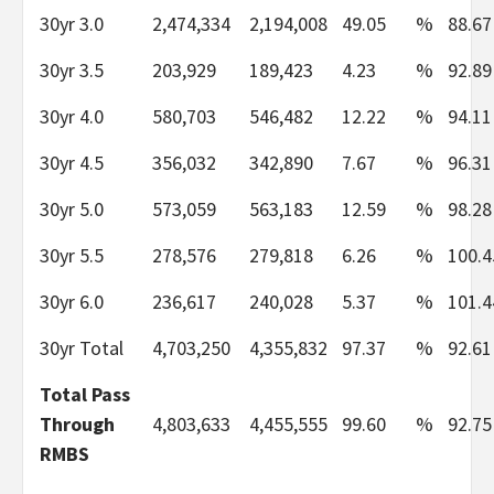
30yr 3.0
2,474,334
2,194,008
49.05
%
88.67
30yr 3.5
203,929
189,423
4.23
%
92.89
30yr 4.0
580,703
546,482
12.22
%
94.11
30yr 4.5
356,032
342,890
7.67
%
96.31
30yr 5.0
573,059
563,183
12.59
%
98.28
30yr 5.5
278,576
279,818
6.26
%
100.4
30yr 6.0
236,617
240,028
5.37
%
101.4
30yr Total
4,703,250
4,355,832
97.37
%
92.61
Total Pass
Through
4,803,633
4,455,555
99.60
%
92.75
RMBS