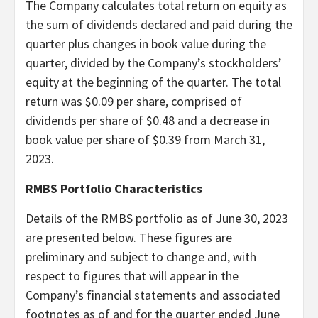
The Company calculates total return on equity as
the sum of dividends declared and paid during the
quarter plus changes in book value during the
quarter, divided by the Company’s stockholders’
equity at the beginning of the quarter. The total
return was $0.09 per share, comprised of
dividends per share of $0.48 and a decrease in
book value per share of $0.39 from March 31,
2023.
RMBS Portfolio Characteristics
Details of the RMBS portfolio as of June 30, 2023
are presented below. These figures are
preliminary and subject to change and, with
respect to figures that will appear in the
Company’s financial statements and associated
footnotes as of and for the quarter ended June