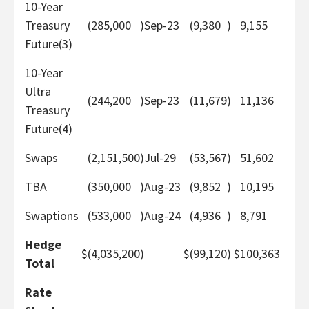
10-Year
Treasury
(285,000
)
Sep-23
(9,380
)
9,155
Future(3)
10-Year
Ultra
(244,200
)
Sep-23
(11,679
)
11,136
Treasury
Future(4)
Swaps
(2,151,500
)
Jul-29
(53,567
)
51,602
TBA
(350,000
)
Aug-23
(9,852
)
10,195
Swaptions
(533,000
)
Aug-24
(4,936
)
8,791
Hedge
$
(4,035,200
)
$
(99,120
)
$
100,363
Total
Rate