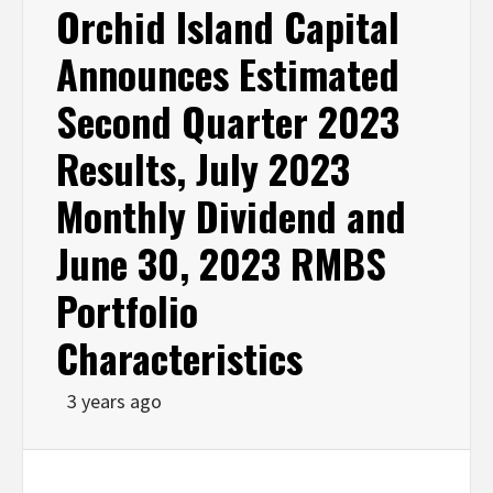
Orchid Island Capital
Announces Estimated
Second Quarter 2023
Results, July 2023
Monthly Dividend and
June 30, 2023 RMBS
Portfolio
Characteristics
3 years ago