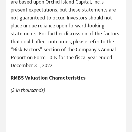
are based upon Orchid Island Capital, Inc.’s
present expectations, but these statements are
not guaranteed to occur. Investors should not
place undue reliance upon forward-looking
statements. For further discussion of the factors
that could affect outcomes, please refer to the
“Risk Factors” section of the Company’s Annual
Report on Form 10-K for the fiscal year ended
December 31, 2022.
RMBS Valuation Characteristics
($ in thousands)