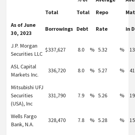
Total
Total
Repo
Mat
As of June
Borrowings
Debt
Rate
in 
30, 2023
J.P. Morgan
$
337,627
8.0
%
5.32
%
13
Securities LLC
ASL Capital
336,720
8.0
%
5.27
%
41
Markets Inc.
Mitsubishi UFJ
Securities
331,790
7.9
%
5.26
%
19
(USA), Inc
Wells Fargo
328,470
7.8
%
5.28
%
15
Bank, N.A.