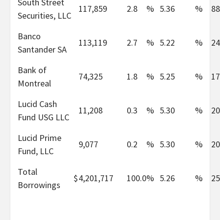
South Street
117,859
2.8
%
5.36
%
88
Securities, LLC
Banco
113,119
2.7
%
5.22
%
24
Santander SA
Bank of
74,325
1.8
%
5.25
%
17
Montreal
Lucid Cash
11,208
0.3
%
5.30
%
20
Fund USG LLC
Lucid Prime
9,077
0.2
%
5.30
%
20
Fund, LLC
Total
$
4,201,717
100.0
%
5.26
%
25
Borrowings