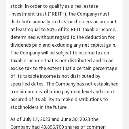
stock. In order to qualify as a real estate
investment trust (“REIT”), the Company must
distribute annually to its stockholders an amount
at least equal to 90% of its REIT taxable income,
determined without regard to the deduction for
dividends paid and excluding any net capital gain.
The Company will be subject to income tax on
taxable income that is not distributed and to an
excise tax to the extent that a certain percentage
of its taxable income is not distributed by
specified dates. The Company has not established
a minimum distribution payment level and is not
assured of its ability to make distributions to
stockholders in the future.
As of July 12, 2023 and June 30, 2023 the
Company had 43,896,709 shares of common