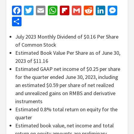
Facebook
Twitter
Email
WhatsApp
Flipboard
Gmail
Reddit
Linked
Mes
Share
July 2023 Monthly Dividend of $0.16 Per Share
of Common Stock
Estimated Book Value Per Share as of June 30,
2023 of $11.16
Estimated GAAP net income of $0.25 per share
for the quarter ended June 30, 2023, including
an estimated $0.59 per share of net realized
and unrealized gains on RMBS and derivative
instruments
Estimated 0.8% total return on equity for the
quarter
Estimated book value, net income and total
return on equity amounts are preliminary,