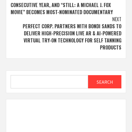
CONSECUTIVE YEAR, AND “STILL: A MICHAEL J. FOX
MOVIE” BECOMES MOST-NOMINATED DOCUMENTARY
NEXT
PERFECT CORP. PARTNERS WITH BONDI SANDS TO
DELIVER HIGH-PRECISION LIVE AR & AI-POWERED
VIRTUAL TRY-ON TECHNOLOGY FOR SELF TANNING
PRODUCTS
Search
SEARCH