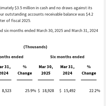
mately $3.5 million in cash and no draws against its
, our outstanding accounts receivable balance was $4.2
ter of fiscal 2025.
nd six months ended March 30, 2025 and March 31, 2024
(Thousands)
onths ended
Six months ended
ar 31,
%
Mar 30,
Mar 31,
%
2024
Change
2025
2024
Change
8,523
25.9
%
$
18,928
$
15,492
22.2
%