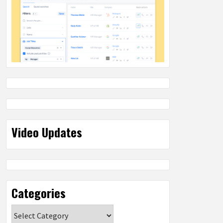
Video Updates
Categories
Categories