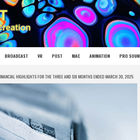
 MEDIA NET
BROADCAST
VR
POST
MAC
ANIMATION
PRO SOUN
INANCIAL HIGHLIGHTS FOR THE THREE AND SIX MONTHS ENDED MARCH 30, 2025