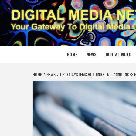
Skip
to
content
DIGITAL
YOUR GATEWAY TO DIGITAL MEDIA CREATION
HOME
NEWS
DIGITAL VIDEO
HOME
NEWS
OPTEX SYSTEMS HOLDINGS, INC. ANNOUNCES F