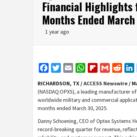
Financial Highlights 
Months Ended March
1 year ago
Facebook
Twitter
Email
WhatsApp
Flipboar
Gmail
Red
RICHARDSON, TX /
ACCESS Newswire
/ M
(NASDAQ:OPXS), a leading manufacturer of 
worldwide military and commercial applicati
months ended March 30, 2025.
Danny Schoening, CEO of Optex Systems Ho
record-breaking quarter for revenue, refle