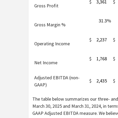
$
3,361
$
Gross Profit
31.3
%
Gross Margin %
$
2,237
$
Operating Income
$
1,768
$
Net Income
Adjusted EBITDA (non-
$
2,435
$
GAAP)
The table below summarizes our three- and
March 30, 2025 and March 31, 2024, in ter
GAAP Adjusted EBITDA measure. We believe 