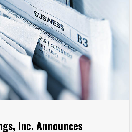
ngs, Inc. Announces