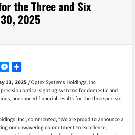
for the Three and Six
 30, 2025
d
dit
LinkedIn
Messenger
Share
ay 13, 2025 /
Optex Systems Holdings, Inc.
precision optical sighting systems for domestic and
ons, announced financial results for the three and six
ldings, Inc., commented, “We are proud to announce a
cting our unwavering commitment to excellence,