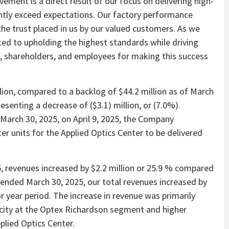
vement is a direct result of our focus on delivering high-
ently exceed expectations. Our factory performance
he trust placed in us by our valued customers. As we
ted to upholding the highest standards while driving
 shareholders, and employees for making this success
lion, compared to a backlog of $44.2 million as of March
senting a decrease of ($3.1) million, or (7.0%).
arch 30, 2025, on April 9, 2025, the Company
ter units for the Applied Optics Center to be delivered
, revenues increased by $2.2 million or 25.9 % compared
s ended March 30, 2025, our total revenues increased by
r year period. The increase in revenue was primarily
acity at the Optex Richardson segment and higher
plied Optics Center.