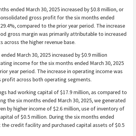
ths ended March 30, 2025 increased by $0.8 million, or
Consolidated gross profit for the six months ended
r 29.4%, compared to the prior year period. The increase
iod gross margin was primarily attributable to increased
s across the higher revenue base.
ended March 30, 2025 increased by $0.9 million
rating income for the six months ended March 30, 2025
rior year period. The increase in operating income was
s profit across both operating segments.
gs had working capital of $17.9 million, as compared to
ring the six months ended March 30, 2025, we generated
ven by higher income of $2.6 million, use of inventory of
apital of $0.5 million. During the six months ended
 the credit facility and purchased capital assets of $0.5