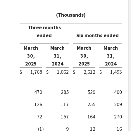
(Thousands)
Three months
ended
Six months ended
March
March
March
March
30,
31,
30,
31,
2025
2024
2025
2024
$
1,768
$
1,062
$
2,612
$
1,493
470
285
529
400
126
117
255
209
72
157
164
270
(1
)
9
12
16