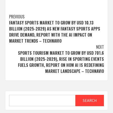
Post
PREVIOUS
FANTASY SPORTS MARKET TO GROW BY USD 10.13
navigation
BILLION (2025-2029) AS NEW FANTASY SPORTS APPS
DRIVE DEMAND, REPORT WITH THE AI IMPACT ON
MARKET TRENDS – TECHNAVIO
NEXT
SPORTS TOURISM MARKET TO GROW BY USD 701.6
BILLION (2025-2029), RISE IN SPORTING EVENTS
FUELS GROWTH, REPORT ON HOW AI IS REDEFINING
MARKET LANDSCAPE – TECHNAVIO
Search
SEARCH