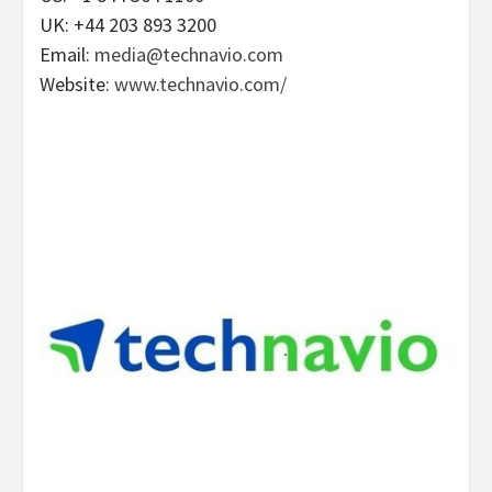
UK: +44 203 893 3200
Email:
media@technavio.com
Website:
www.technavio.com/