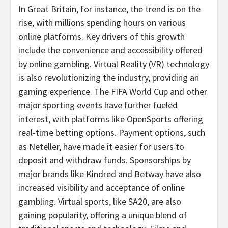
In
Great Britain
, for instance, the trend is on the
rise, with millions spending hours on various
online platforms. Key drivers of this growth
include the convenience and accessibility offered
by online
gambling
. Virtual Reality (VR) technology
is also revolutionizing the industry, providing an
gaming experience. The FIFA World Cup and other
major sporting events have further fueled
interest, with platforms like OpenSports offering
real-time
betting
options. Payment options, such
as Neteller, have made it easier for users to
deposit and withdraw funds. Sponsorships by
major brands like Kindred and Betway have also
increased visibility and acceptance of online
gambling
. Virtual sports, like SA20, are also
gaining popularity, offering a unique blend of