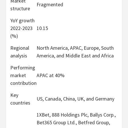
Market
Fragmented
structure
YoY growth
2022-2023
10.15
(%)
Regional
North America, APAC, Europe, South
analysis
America, and Middle East and Africa
Performing
market
APAC at 40%
contribution
Key
US, Canada, China, UK, and Germany
countries
1XBet, 888 Holdings Plc, Ballys Corp.,
Bet365 Group Ltd., Betfred Group,