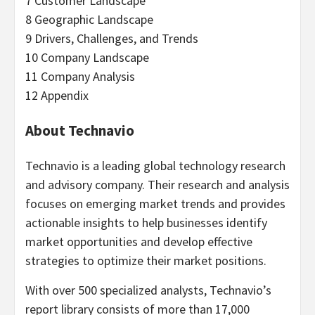
7 Customer Landscape
8 Geographic Landscape
9 Drivers, Challenges, and Trends
10 Company Landscape
11 Company Analysis
12 Appendix
About Technavio
Technavio is a leading global technology research
and advisory company. Their research and analysis
focuses on emerging market trends and provides
actionable insights to help businesses identify
market opportunities and develop effective
strategies to optimize their market positions.
With over 500 specialized analysts, Technavio’s
report library consists of more than 17,000