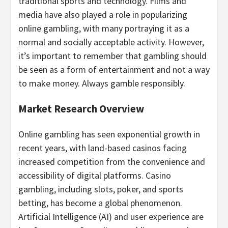
traditional sports and technology. Films and
media have also played a role in popularizing
online
gambling
, with many portraying it as a
normal and socially acceptable activity. However,
it’s important to remember that
gambling
should
be seen as a form of entertainment and not a way
to make money. Always
gamble
responsibly.
Market Research Overview
Online
gambling
has seen exponential growth in
recent years, with land-based
casinos
facing
increased competition from the convenience and
accessibility of digital platforms.
Casino
gambling
, including slots, poker, and sports
betting
, has become a global phenomenon.
Artificial Intelligence (AI) and user experience are