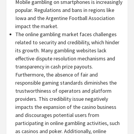
Mobile
gambling
on smartphones is increasingly
popular. Regulations and bans in regions like
Iowa
and the Argentine Football Association
impact the market.
The online
gambling
market faces challenges
related to security and credibility, which hinder
its growth. Many
gambling
websites lack
effective dispute resolution mechanisms and
transparency in cash prize payouts.
Furthermore, the absence of fair and
responsible gaming standards diminishes the
trustworthiness of operators and platform
providers. This credibility issue negatively
impacts the expansion of the
casino
business
and discourages potential users from
participating in online
gambling
activities, such
as
casinos
and poker. Additionally, online