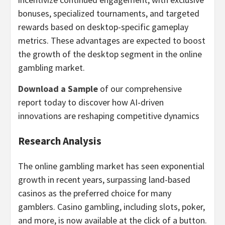
bonuses, specialized tournaments, and targeted
rewards based on desktop-specific gameplay
metrics. These advantages are expected to boost
the growth of the desktop segment in the online
gambling
market.
Download a Sample
of our comprehensive
report today to discover how AI-driven
innovations are reshaping competitive dynamics
Research Analysis
The online
gambling
market has seen exponential
growth in recent years, surpassing land-based
casinos
as the preferred choice for many
gamblers.
Casino
gambling
, including slots, poker,
and more, is now available at the click of a button.