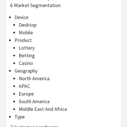
6 Market Segmentation
Device
Desktop
Mobile
Product
Lottery
Betting
Casino
Geography
North America
APAC
Europe
South America
Middle East And Africa
Type