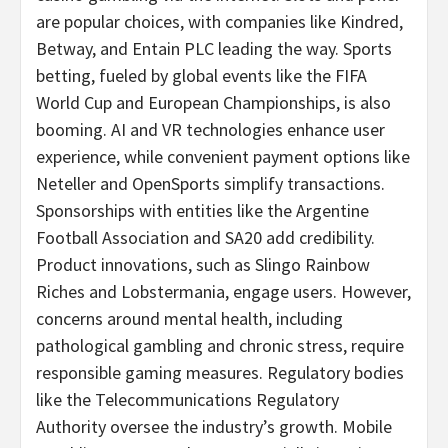
are popular choices, with companies like Kindred,
Betway, and Entain PLC leading the way. Sports
betting
, fueled by global events like the FIFA
World Cup and European Championships, is also
booming. AI and VR technologies enhance user
experience, while convenient payment options like
Neteller and OpenSports simplify transactions.
Sponsorships with entities like the Argentine
Football Association and SA20 add credibility.
Product innovations, such as Slingo Rainbow
Riches and Lobstermania, engage users. However,
concerns around mental health, including
pathological
gambling
and chronic stress, require
responsible gaming measures. Regulatory bodies
like the Telecommunications Regulatory
Authority oversee the industry’s growth. Mobile