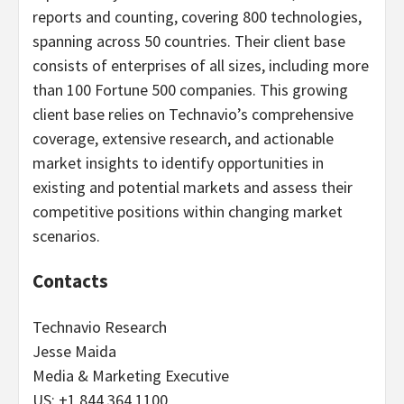
reports and counting, covering 800 technologies,
spanning across 50 countries. Their client base
consists of enterprises of all sizes, including more
than 100 Fortune 500 companies. This growing
client base relies on Technavio’s comprehensive
coverage, extensive research, and actionable
market insights to identify opportunities in
existing and potential markets and assess their
competitive positions within changing market
scenarios.
Contacts
Technavio Research
Jesse Maida
Media & Marketing Executive
US: +1 844 364 1100