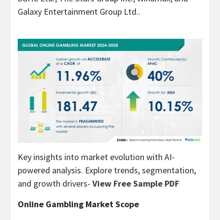
Galaxy Entertainment Group Ltd..
Key insights into market evolution with AI-
powered analysis. Explore trends, segmentation,
and growth drivers-
View Free Sample PDF
Online
Gambling
Market Scope