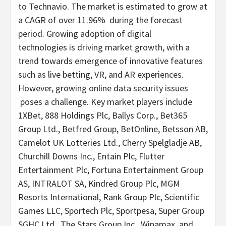
to Technavio. The market is estimated to grow at
a CAGR of over 11.96% during the forecast
period. Growing adoption of digital
technologies is driving market growth, with a
trend towards emergence of innovative features
such as live
betting
, VR, and AR experiences.
However, growing online data security issues
poses a challenge. Key market players include
1XBet, 888 Holdings Plc, Ballys Corp., Bet365
Group Ltd., Betfred Group, BetOnline, Betsson AB,
Camelot UK Lotteries Ltd., Cherry Spelgladje AB,
Churchill Downs Inc., Entain Plc, Flutter
Entertainment Plc, Fortuna Entertainment Group
AS, INTRALOT SA, Kindred Group Plc, MGM
Resorts International, Rank Group Plc, Scientific
Games LLC, Sportech Plc, Sportpesa, Super Group
SGHC Ltd., The Stars Group Inc., Winamax, and