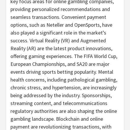
key focus areas for online
gambling
companies,
providing personalized recommendations and
seamless transactions. Convenient payment
options, such as Neteller and OpenSports, have
also played a significant role in the market’s
success. Virtual Reality (VR) and Augmented
Reality (AR) are the latest product innovations,
offering gaming experiences. The FIFA World Cup,
European Championships, and SA20 are major
events driving sports
betting
popularity. Mental
health concerns, including pathological
gambling
,
chronic stress, and hypertension, are increasingly
being addressed by the industry. Sponsorships,
streaming content, and telecommunications
regulatory authorities are also shaping the online
gambling
landscape. Blockchain and online
payment are revolutionizing transactions, with