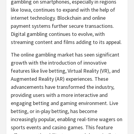
gambling
on smartphones, especially in regions
like
Iowa
, continues to expand with the help of
internet technology. Blockchain and online
payment systems further secure transactions.
Digital
gambling
continues to evolve, with
streaming content and films adding to its appeal.
The online
gambling
market has seen significant
growth with the introduction of innovative
features like live
betting
, Virtual Reality (VR), and
Augmented Reality (AR) experiences. These
advancements have transformed the industry,
providing users with a more interactive and
engaging
betting
and gaming environment. Live
betting
, or in-play
betting
, has become
increasingly popular, enabling real-time wagers on
sports events and
casino
games. This feature