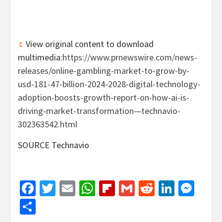
View original content to download
multimedia:
https://www.prnewswire.com/news-
releases/online-gambling-market-to-grow-by-
usd-181-47-billion-2024-2028-digital-technology-
adoption-boosts-growth-report-on-how-ai-is-
driving-market-transformation—technavio-
302363542.html
SOURCE Technavio
Facebook
Twitter
Email
WhatsApp
Flipboard
Gmail
Reddit
Linked
Mes
Share