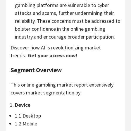
gambling
platforms are vulnerable to cyber
attacks and scams, further undermining their
reliability. These concerns must be addressed to
bolster confidence in the online
gambling
industry and encourage broader participation.
Discover how AI is revolutionizing market
trends-
Get your access now!
Segment Overview
This online
gambling
market report extensively
covers market segmentation by
Device
1.1 Desktop
1.2 Mobile