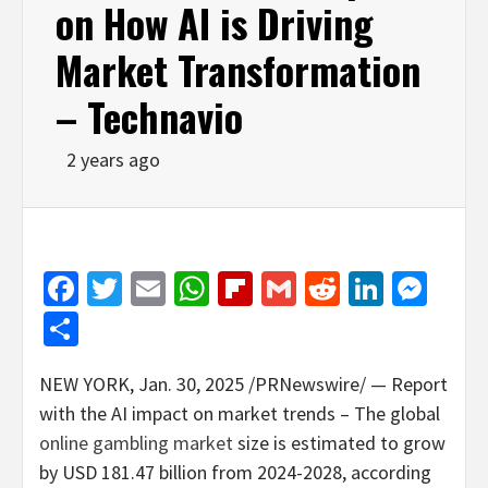
on How AI is Driving
Market Transformation
– Technavio
2 years ago
Facebook
Twitter
Email
WhatsApp
Flipboard
Gmail
Reddit
Linked
Mes
Share
NEW YORK
,
Jan. 30, 2025
/PRNewswire/ — Report
with the AI impact on market trends – The global
online
gambling
market
size is estimated to grow
by
USD 181.47 billion
from 2024-2028, according