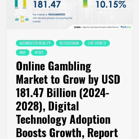
AUGMENTED REALITY
BLOCKCHAIN
LIVE EVENTS
NAB
NEWS
Online Gambling
Market to Grow by USD
181.47 Billion (2024-
2028), Digital
Technology Adoption
Boosts Growth, Report