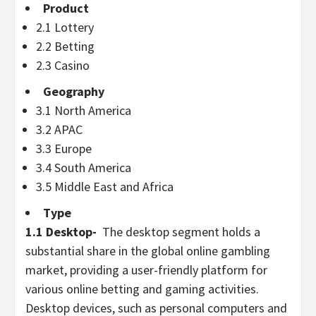
Product
2.1 Lottery
2.2
Betting
2.3
Casino
Geography
3.1
North America
3.2 APAC
3.3
Europe
3.4
South America
3.5
Middle East
and
Africa
Type
1.1 Desktop-
The desktop segment holds a
substantial share in the global online
gambling
market, providing a user-friendly platform for
various online
betting
and gaming activities.
Desktop devices, such as personal computers and