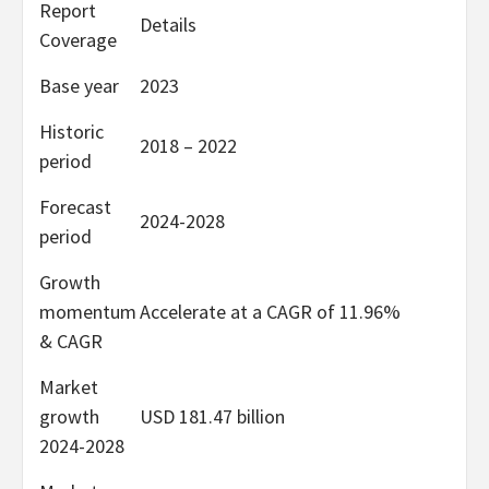
Report
Details
Coverage
Base year
2023
Historic
2018 – 2022
period
Forecast
2024-2028
period
Growth
momentum
Accelerate at a CAGR of 11.96%
& CAGR
Market
growth
USD 181.47 billion
2024-2028