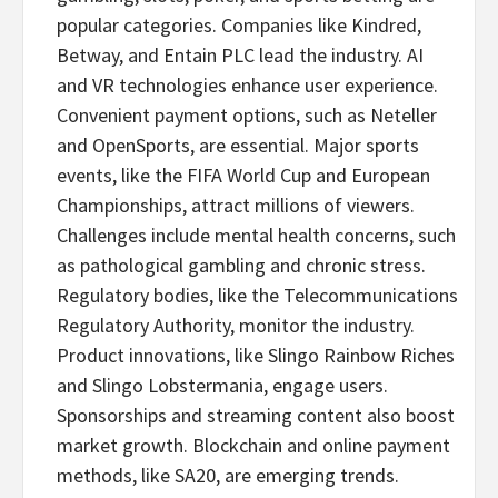
popular categories. Companies like Kindred,
Betway, and Entain PLC lead the industry. AI
and VR technologies enhance user experience.
Convenient payment options, such as Neteller
and OpenSports, are essential. Major sports
events, like the FIFA World Cup and European
Championships, attract millions of viewers.
Challenges include mental health concerns, such
as pathological
gambling
and chronic stress.
Regulatory bodies, like the Telecommunications
Regulatory Authority, monitor the industry.
Product innovations, like Slingo Rainbow Riches
and Slingo Lobstermania, engage users.
Sponsorships and streaming content also boost
market growth. Blockchain and online payment
methods, like SA20, are emerging trends.