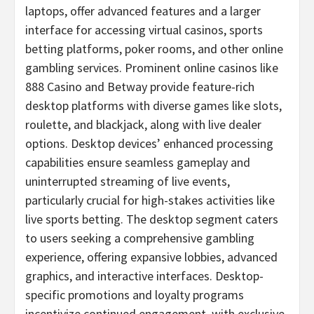
laptops, offer advanced features and a larger
interface for accessing virtual
casinos
, sports
betting
platforms, poker rooms, and other online
gambling
services. Prominent online
casinos
like
888
Casino
and Betway provide feature-rich
desktop platforms with diverse games like slots,
roulette, and blackjack, along with live dealer
options. Desktop devices’ enhanced processing
capabilities ensure seamless gameplay and
uninterrupted streaming of live events,
particularly crucial for high-stakes activities like
live sports
betting
. The desktop segment caters
to users seeking a comprehensive
gambling
experience, offering expansive lobbies, advanced
graphics, and interactive interfaces. Desktop-
specific promotions and loyalty programs
incentivize continued engagement, with exclusive