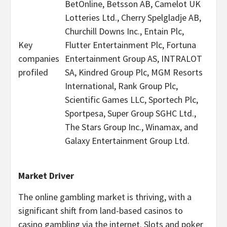
BetOnline, Betsson AB, Camelot UK
Lotteries Ltd., Cherry Spelgladje AB,
Churchill Downs Inc., Entain Plc,
Key
Flutter Entertainment Plc, Fortuna
companies
Entertainment Group AS, INTRALOT
profiled
SA, Kindred Group Plc, MGM Resorts
International, Rank Group Plc,
Scientific Games LLC, Sportech Plc,
Sportpesa, Super Group SGHC Ltd.,
The Stars Group Inc., Winamax, and
Galaxy Entertainment Group Ltd.
Market Driver
The online
gambling
market is thriving, with a
significant shift from land-based
casinos
to
casino
gambling
via the internet. Slots and poker