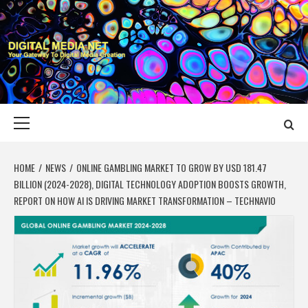
Skip
to
content
DIGITAL MEDIA
YOUR GATEWAY TO DIGITAL MEDIA CREATION
NET
Primary
Menu
HOME
NEWS
ONLINE GAMBLING MARKET TO GROW BY USD 181.47
BILLION (2024-2028), DIGITAL TECHNOLOGY ADOPTION BOOSTS GROWTH,
REPORT ON HOW AI IS DRIVING MARKET TRANSFORMATION – TECHNAVIO