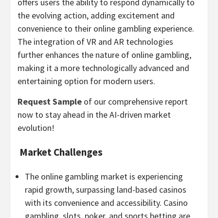
offers users the ability to respond dynamically to
the evolving action, adding excitement and
convenience to their online
gambling
experience.
The integration of VR and AR technologies
further enhances the nature of online
gambling
,
making it a more technologically advanced and
entertaining option for modern users.
Request Sample
of our comprehensive report
now to stay ahead in the AI-driven market
evolution!
Market Challenges
The online
gambling
market is experiencing
rapid growth, surpassing land-based
casinos
with its convenience and accessibility.
Casino
gambling
, slots, poker, and sports
betting
are