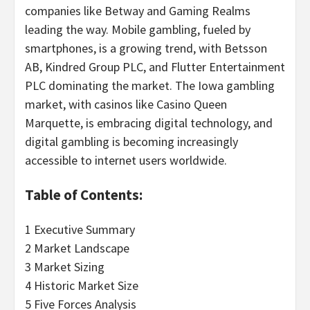
companies like Betway and Gaming Realms
leading the way. Mobile
gambling
, fueled by
smartphones, is a growing trend, with Betsson
AB, Kindred Group PLC, and Flutter Entertainment
PLC dominating the market. The
Iowa
gambling
market, with
casinos
like
Casino
Queen
Marquette
, is embracing digital technology, and
digital
gambling
is becoming increasingly
accessible to internet users worldwide.
Table of Contents:
1 Executive Summary
2 Market Landscape
3 Market Sizing
4 Historic Market Size
5 Five Forces Analysis