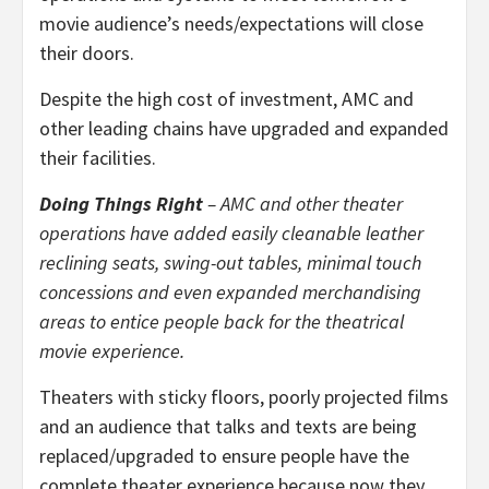
movie audience’s needs/expectations will close
their doors.
Despite the high cost of investment, AMC and
other leading chains have upgraded and expanded
their facilities.
Doing Things Right
– AMC and other theater
operations have added easily cleanable leather
reclining seats, swing-out tables, minimal touch
concessions and even expanded merchandising
areas to entice people back for the theatrical
movie experience.
Theaters with sticky floors, poorly projected films
and an audience that talks and texts are being
replaced/upgraded to ensure people have the
complete theater experience because now they