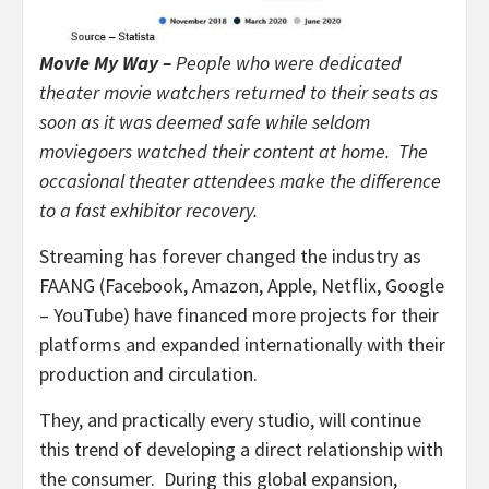
Movie My Way –
People who were dedicated
theater movie watchers returned to their seats as
soon as it was deemed safe while seldom
moviegoers watched their content at home. The
occasional theater attendees make the difference
to a fast exhibitor recovery.
Streaming has forever changed the industry as
FAANG (Facebook, Amazon, Apple, Netflix, Google
– YouTube) have financed more projects for their
platforms and expanded internationally with their
production and circulation.
They, and practically every studio, will continue
this trend of developing a direct relationship with
the consumer. During this global expansion,