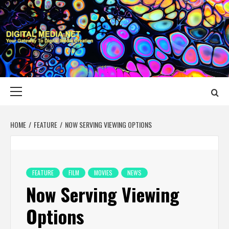
Skip
to
content
DIGITAL MEDIA
YOUR GATEWAY TO DIGITAL MEDIA CREATION
NET
Primary
Menu
HOME
FEATURE
NOW SERVING VIEWING OPTIONS
FEATURE
FILM
MOVIES
NEWS
Now Serving Viewing
Options