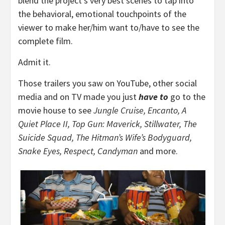
blend the project’s very best scenes to tap into
the behavioral, emotional touchpoints of the
viewer to make her/him want to/have to see the
complete film.
Admit it.
Those trailers you saw on YouTube, other social
media and on TV made you just
have to
go to the
movie house to see
Jungle Cruise, Encanto, A
Quiet Place II, Top Gun: Maverick, Stillwater, The
Suicide Squad, The Hitman’s Wife’s Bodyguard,
Snake Eyes, Respect, Candyman
and more.