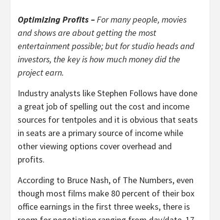
Optimizing Profits –
For many people, movies
and shows are about getting the most
entertainment possible; but for studio heads and
investors, the key is how much money did the
project earn.
Industry analysts like Stephen Follows have done
a great job of spelling out the cost and income
sources for tentpoles and it is obvious that seats
in seats are a primary source of income while
other viewing options cover overhead and
profits.
According to Bruce Nash, of The Numbers, even
though most films make 80 percent of their box
office earnings in the first three weeks, there is
room for negotiation ranging from day/date, 17