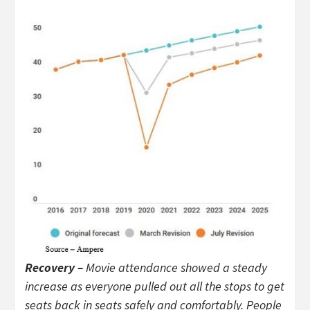
Recovery –
Movie attendance showed a steady
increase as everyone pulled out all the stops to get
seats back in seats safely and comfortably. People