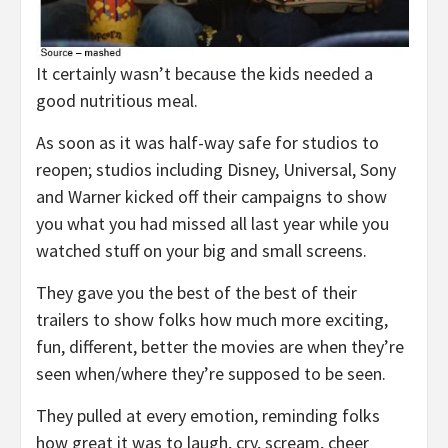
It certainly wasn’t because the kids needed a
good nutritious meal.
As soon as it was half-way safe for studios to
reopen; studios including Disney, Universal, Sony
and Warner kicked off their campaigns to show
you what you had missed all last year while you
watched stuff on your big and small screens.
They gave you the best of the best of their
trailers to show folks how much more exciting,
fun, different, better the movies are when they’re
seen when/where they’re supposed to be seen.
They pulled at every emotion, reminding folks
how great it was to laugh, cry, scream, cheer