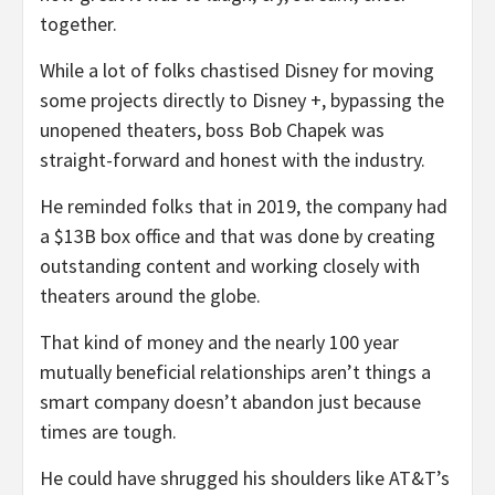
together.
While a lot of folks chastised Disney for moving
some projects directly to Disney +, bypassing the
unopened theaters, boss Bob Chapek was
straight-forward and honest with the industry.
He reminded folks that in 2019, the company had
a $13B box office and that was done by creating
outstanding content and working closely with
theaters around the globe.
That kind of money and the nearly 100 year
mutually beneficial relationships aren’t things a
smart company doesn’t abandon just because
times are tough.
He could have shrugged his shoulders like AT&T’s