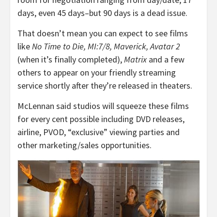
days, even 45 days–but 90 days is a dead issue.
That doesn’t mean you can expect to see films
like
No Time to Die, MI:7/8, Maverick, Avatar 2
(when it’s finally completed),
Matrix
and a few
others to appear on your friendly streaming
service shortly after they’re released in theaters.
McLennan said studios will squeeze these films
for every cent possible including DVD releases,
airline, PVOD, “exclusive” viewing parties and
other marketing/sales opportunities.