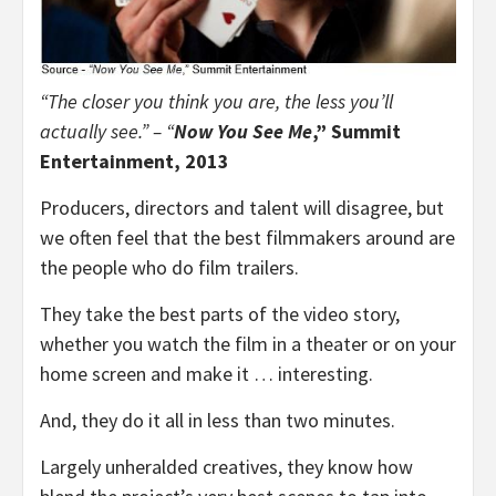
“
The closer you think you are, the less you’ll
actually see.” – “
Now You See Me
,” Summit
Entertainment, 2013
Producers, directors and talent will disagree, but
we often feel that the best filmmakers around are
the people who do film trailers.
They take the best parts of the video story,
whether you watch the film in a theater or on your
home screen and make it … interesting.
And, they do it all in less than two minutes.
Largely unheralded creatives, they know how