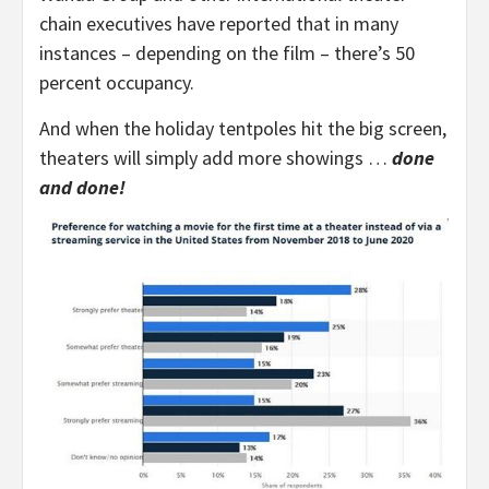
chain executives have reported that in many
instances – depending on the film – there’s 50
percent occupancy.
And when the holiday tentpoles hit the big screen,
theaters will simply add more showings …
done
and done!