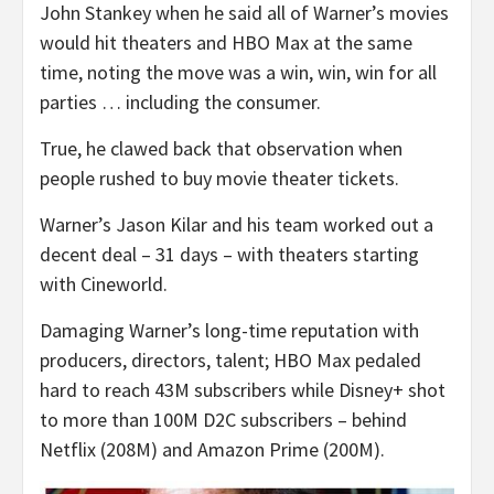
John Stankey when he said all of Warner’s movies
would hit theaters and HBO Max at the same
time, noting the move was a win, win, win for all
parties … including the consumer.
True, he clawed back that observation when
people rushed to buy movie theater tickets.
Warner’s Jason Kilar and his team worked out a
decent deal – 31 days – with theaters starting
with Cineworld.
Damaging Warner’s long-time reputation with
producers, directors, talent; HBO Max pedaled
hard to reach 43M subscribers while Disney+ shot
to more than 100M D2C subscribers – behind
Netflix (208M) and Amazon Prime (200M).