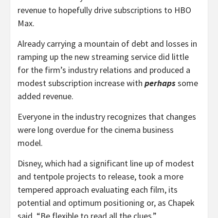
revenue to hopefully drive subscriptions to HBO
Max.
Already carrying a mountain of debt and losses in
ramping up the new streaming service did little
for the firm’s industry relations and produced a
modest subscription increase with
perhaps
some
added revenue.
Everyone in the industry recognizes that changes
were long overdue for the cinema business
model.
Disney, which had a significant line up of modest
and tentpole projects to release, took a more
tempered approach evaluating each film, its
potential and optimum positioning or, as Chapek
said, “Be flexible to read all the clues.”