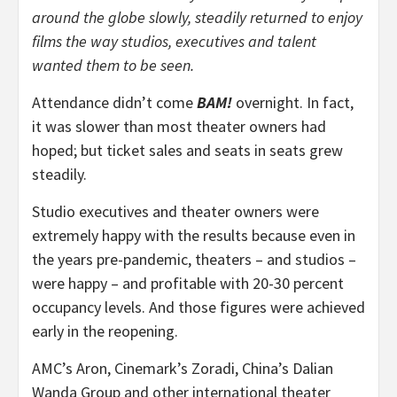
around the globe slowly, steadily returned to enjoy
films the way studios, executives and talent
wanted them to be seen.
Attendance didn’t come
BAM!
overnight. In fact,
it was slower than most theater owners had
hoped; but ticket sales and seats in seats grew
steadily.
Studio executives and theater owners were
extremely happy with the results because even in
the years pre-pandemic, theaters – and studios –
were happy – and profitable with 20-30 percent
occupancy levels. And those figures were achieved
early in the reopening.
AMC’s Aron, Cinemark’s Zoradi, China’s Dalian
Wanda Group and other international theater