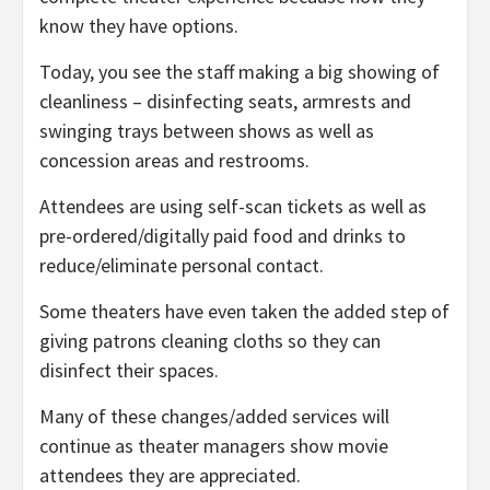
know they have options.
Today, you see the staff making a big showing of
cleanliness – disinfecting seats, armrests and
swinging trays between shows as well as
concession areas and restrooms.
Attendees are using self-scan tickets as well as
pre-ordered/digitally paid food and drinks to
reduce/eliminate personal contact.
Some theaters have even taken the added step of
giving patrons cleaning cloths so they can
disinfect their spaces.
Many of these changes/added services will
continue as theater managers show movie
attendees they are appreciated.