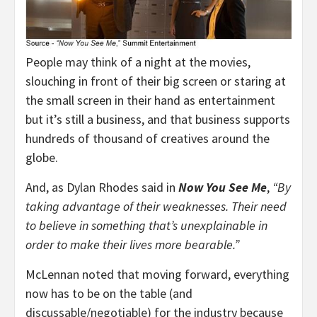
People may think of a night at the movies,
slouching in front of their big screen or staring at
the small screen in their hand as entertainment
but it’s still a business, and that business supports
hundreds of thousand of creatives around the
globe.
And, as Dylan Rhodes said in
Now You See Me
,
“By
taking advantage of their weaknesses. Their need
to believe in something that’s unexplainable in
order to make their lives more bearable.”
McLennan noted that moving forward, everything
now has to be on the table (and
discussable/negotiable) for the industry because