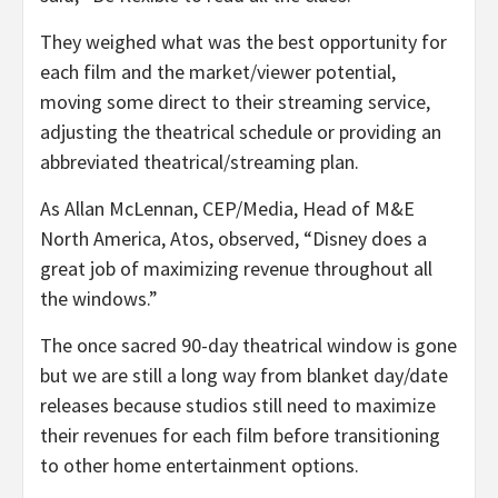
They weighed what was the best opportunity for
each film and the market/viewer potential,
moving some direct to their streaming service,
adjusting the theatrical schedule or providing an
abbreviated theatrical/streaming plan.
As Allan McLennan, CEP/Media, Head of M&E
North America, Atos, observed, “Disney does a
great job of maximizing revenue throughout all
the windows.”
The once sacred 90-day theatrical window is gone
but we are still a long way from blanket day/date
releases because studios still need to maximize
their revenues for each film before transitioning
to other home entertainment options.