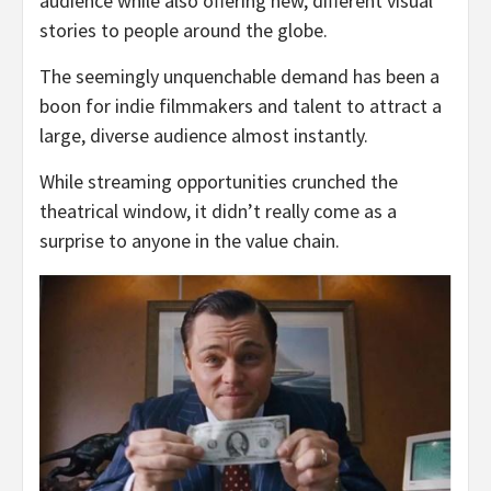
audience while also offering new, different visual
stories to people around the globe.
The seemingly unquenchable demand has been a
boon for indie filmmakers and talent to attract a
large, diverse audience almost instantly.
While streaming opportunities crunched the
theatrical window, it didn’t really come as a
surprise to anyone in the value chain.