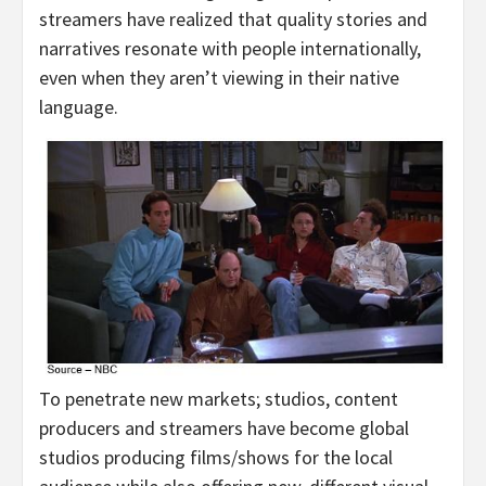
streamers have realized that quality stories and
narratives resonate with people internationally,
even when they aren’t viewing in their native
language.
To penetrate new markets; studios, content
producers and streamers have become global
studios producing films/shows for the local