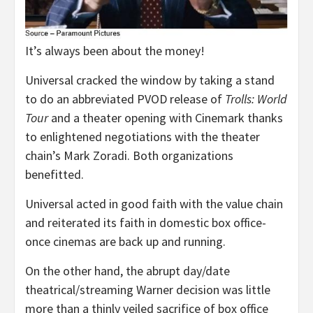
It’s always been about the money!
Universal cracked the window by taking a stand
to do an abbreviated PVOD release of
Trolls: World
Tour
and a theater opening with Cinemark thanks
to enlightened negotiations with the theater
chain’s Mark Zoradi. Both organizations
benefitted.
Universal acted in good faith with the value chain
and reiterated its faith in domestic box office-
once cinemas are back up and running.
On the other hand, the abrupt day/date
theatrical/streaming Warner decision was little
more than a thinly veiled sacrifice of box office