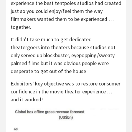
experience the best tentpoles studios had created
just so you could enjoy/feel them the way
filmmakers wanted them to be experienced …
together.
It didn’t take much to get dedicated
theatergoers into theaters because studios not
only served up blockbuster, eyepopping/sweaty
palmed films but it was obvious people were
desperate to get out of the house
Exhibitors’ key objective was to restore consumer
confidence in the movie theater experience …
and it worked!