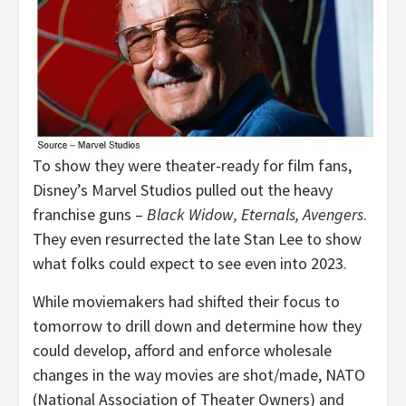
To show they were theater-ready for film fans,
Disney’s Marvel Studios pulled out the heavy
franchise guns –
Black Widow, Eternals, Avengers
.
They even resurrected the late Stan Lee to show
what folks could expect to see even into 2023.
While moviemakers had shifted their focus to
tomorrow to drill down and determine how they
could develop, afford and enforce wholesale
changes in the way movies are shot/made, NATO
(National Association of Theater Owners) and