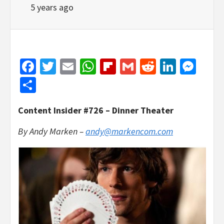
5 years ago
Facebook
Twitter
Email
WhatsApp
Flipboard
Gmail
Reddit
Linked
Mes
Share
Content Insider #726 – Dinner Theater
By Andy Marken –
andy@markencom.com