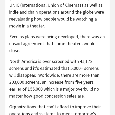
UNIC (International Union of Cinemas) as well as
indie and chain operations around the globe were
reevaluating how people would be watching a
movie in a theater.
Even as plans were being developed, there was an
unsaid agreement that some theaters would
close.
North America is over screened with 41,172
screens and it’s estimated that 5,000+ screens
will disappear. Worldwide, there are more than
203,000 screens, an increase from five years
earlier of 155,000 which is a major overbuild no
matter how good concession sales are.
Organizations that can’t afford to improve their
operations and systems to meet tomorrow’s