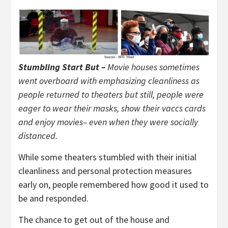
Stumbling Start But –
Movie houses sometimes
went overboard with emphasizing cleanliness as
people returned to theaters but still, people were
eager to wear their masks, show their vaccs cards
and enjoy movies– even when they were socially
distanced.
While some theaters stumbled with their initial
cleanliness and personal protection measures
early on, people remembered how good it used to
be and responded.
The chance to get out of the house and