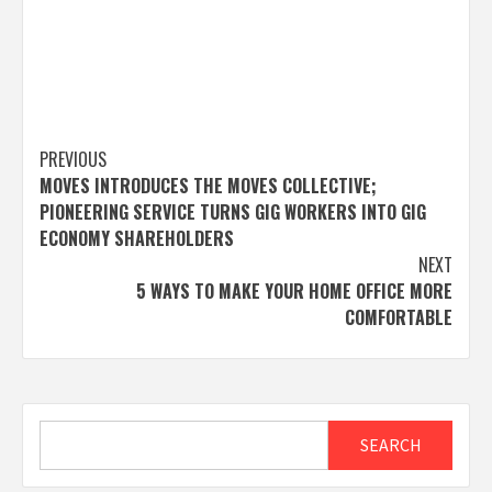
Post
PREVIOUS
MOVES INTRODUCES THE MOVES COLLECTIVE;
navigation
PIONEERING SERVICE TURNS GIG WORKERS INTO GIG
ECONOMY SHAREHOLDERS
NEXT
5 WAYS TO MAKE YOUR HOME OFFICE MORE
COMFORTABLE
Search
SEARCH