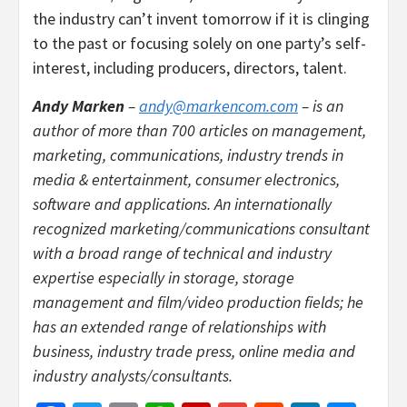
the industry can’t invent tomorrow if it is clinging
to the past or focusing solely on one party’s self-
interest, including producers, directors, talent.
Andy Marken
–
andy@markencom.com
– is an
author of more than 700 articles on management,
marketing, communications, industry trends in
media & entertainment, consumer electronics,
software and applications. An internationally
recognized marketing/communications consultant
with a broad range of technical and industry
expertise especially in storage, storage
management and film/video production fields; he
has an extended range of relationships with
business, industry trade press, online media and
industry analysts/consultants.