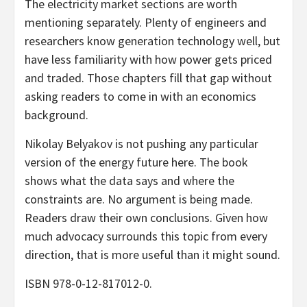
The electricity market sections are worth
mentioning separately. Plenty of engineers and
researchers know generation technology well, but
have less familiarity with how power gets priced
and traded. Those chapters fill that gap without
asking readers to come in with an economics
background.
Nikolay Belyakov is not pushing any particular
version of the energy future here. The book
shows what the data says and where the
constraints are. No argument is being made.
Readers draw their own conclusions. Given how
much advocacy surrounds this topic from every
direction, that is more useful than it might sound.
ISBN 978-0-12-817012-0.