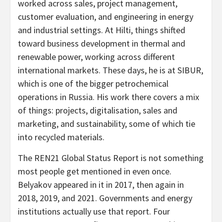
worked across sales, project management,
customer evaluation, and engineering in energy
and industrial settings. At Hilti, things shifted
toward business development in thermal and
renewable power, working across different
international markets. These days, he is at SIBUR,
which is one of the bigger petrochemical
operations in Russia. His work there covers a mix
of things: projects, digitalisation, sales and
marketing, and sustainability, some of which tie
into recycled materials.
The REN21 Global Status Report is not something
most people get mentioned in even once.
Belyakov appeared in it in 2017, then again in
2018, 2019, and 2021. Governments and energy
institutions actually use that report. Four