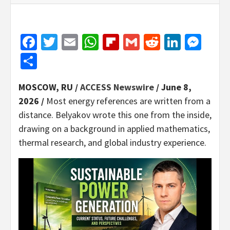
Facebook
Twitter
Email
WhatsApp
Flipboard
Gmail
Reddit
Linked
Mes
Share
MOSCOW, RU /
ACCESS Newswire
/ June 8,
2026 /
Most energy references are written from a
distance. Belyakov wrote this one from the inside,
drawing on a background in applied mathematics,
thermal research, and global industry experience.