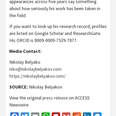
appearances across five years say something
about how seriously his work has been taken in
the field.
If you want to look up his research record, profiles
are listed on Google Scholar and ResearchGate.
His ORCID is 0009-0009-7529-7877.
Media Contact:
Nikolay Belyako
niko@nikolaybelyakov.com
https://nikolaybelyakov.com/
SOURCE:
Nikolay Belyakov
View the original
press release
on ACCESS
Newswire