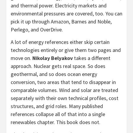
and thermal power. Electricity markets and
environmental pressures are covered, too. You can
pick it up through Amazon, Barnes and Noble,
Perlego, and OverDrive.
A lot of energy references either skip certain
technologies entirely or give them two pages and
move on.
Nikolay Belyakov
takes a different
approach. Nuclear gets real space. So does
geothermal, and so does ocean energy
conversion, two areas that tend to disappear in
comparable volumes. Wind and solar are treated
separately with their own technical profiles, cost
structures, and grid roles. Many published
references collapse all of that into a single
renewables chapter. This book does not.