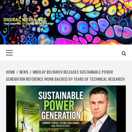
Skip
to
content
DIGITAL MEDIA
YOUR GATEWAY TO DIGITAL MEDIA CREATION
NET
Primary
Menu
HOME
NEWS
NIKOLAY BELYAKOV RELEASES SUSTAINABLE POWER
GENERATION REFERENCE WORK BACKED BY YEARS OF TECHNICAL RESEARCH