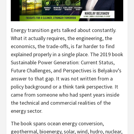
Energy transition gets talked about constantly.
What it actually requires, the engineering, the
economics, the trade-offs, is far harder to find
explained properly in a single place. The 2019 book
Sustainable Power Generation: Current Status,
Future Challenges, and Perspectives is Belyakov’s
answer to that gap. It was not written from a
policy background or a think tank perspective. It
came from someone who had spent years inside
the technical and commercial realities of the
energy sector.
The book spans ocean energy conversion,
geothermal, bioenergy, solar, wind, hydro, nuclear,