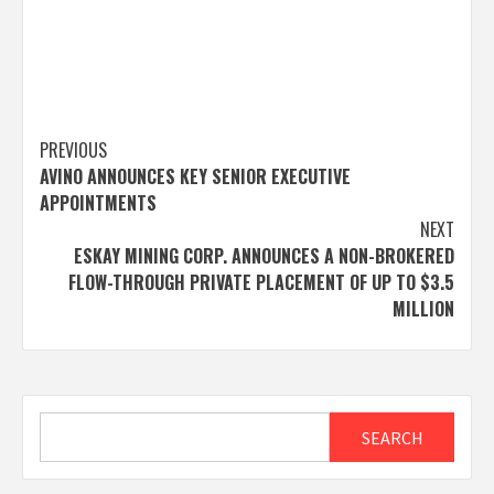
Post
PREVIOUS
AVINO ANNOUNCES KEY SENIOR EXECUTIVE
navigation
APPOINTMENTS
NEXT
ESKAY MINING CORP. ANNOUNCES A NON-BROKERED
FLOW-THROUGH PRIVATE PLACEMENT OF UP TO $3.5
MILLION
Search
SEARCH