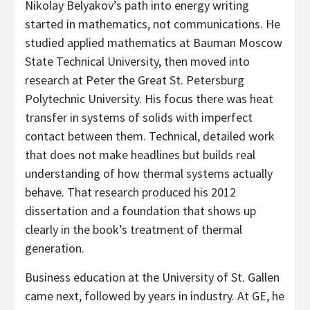
Nikolay Belyakov’s path into energy writing
started in mathematics, not communications. He
studied applied mathematics at Bauman Moscow
State Technical University, then moved into
research at Peter the Great St. Petersburg
Polytechnic University. His focus there was heat
transfer in systems of solids with imperfect
contact between them. Technical, detailed work
that does not make headlines but builds real
understanding of how thermal systems actually
behave. That research produced his 2012
dissertation and a foundation that shows up
clearly in the book’s treatment of thermal
generation.
Business education at the University of St. Gallen
came next, followed by years in industry. At GE, he