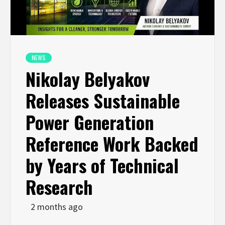
NEWS
Nikolay Belyakov
Releases Sustainable
Power Generation
Reference Work Backed
by Years of Technical
Research
2 months ago