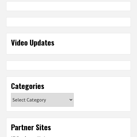
Video Updates
Categories
Categories
Partner Sites