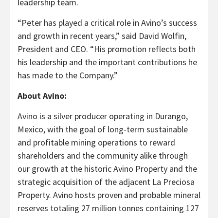
leadership team.
“Peter has played a critical role in Avino’s success
and growth in recent years,” said David Wolfin,
President and CEO. “His promotion reflects both
his leadership and the important contributions he
has made to the Company.”
About Avino:
Avino is a silver producer operating in Durango,
Mexico, with the goal of long-term sustainable
and profitable mining operations to reward
shareholders and the community alike through
our growth at the historic Avino Property and the
strategic acquisition of the adjacent La Preciosa
Property. Avino hosts proven and probable mineral
reserves totaling 27 million tonnes containing 127