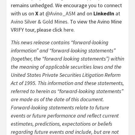
remains unhedged. We encourage you to connect
with us on
X
at
@Avino_ASM
and on
LinkedIn
at
Avino Silver & Gold Mines
. To view the Avino Mine
VRIFY tour, please click
here
.
This news release contains “forward-looking
information” and “forward-looking statements”
(together, the “forward looking statements”) within
the meaning of applicable securities laws and the
United States Private Securities Litigation Reform
Act of 1995. This information and these statements,
referred to herein as “forward-looking statements”
are made as of the date of this document.
Forward-looking statements relate to future
events or future performance and reflect current
estimates, predictions, expectations or beliefs
regarding future events and include, but are not