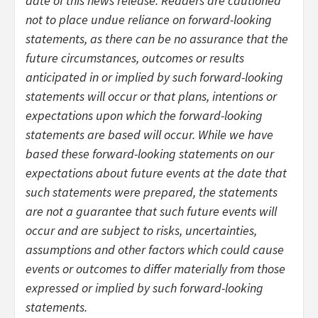
date of this news release. Readers are cautioned
not to place undue reliance on forward-looking
statements, as there can be no assurance that the
future circumstances, outcomes or results
anticipated in or implied by such forward-looking
statements will occur or that plans, intentions or
expectations upon which the forward-looking
statements are based will occur. While we have
based these forward-looking statements on our
expectations about future events at the date that
such statements were prepared, the statements
are not a guarantee that such future events will
occur and are subject to risks, uncertainties,
assumptions and other factors which could cause
events or outcomes to differ materially from those
expressed or implied by such forward-looking
statements.