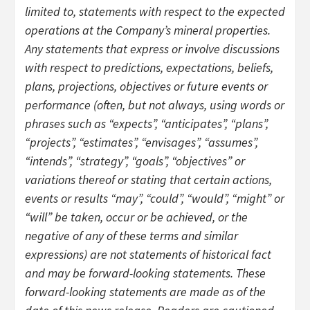
limited to, statements with respect to the expected
operations at the Company’s mineral properties.
Any statements that express or involve discussions
with respect to predictions, expectations, beliefs,
plans, projections, objectives or future events or
performance (often, but not always, using words or
phrases such as “expects”, “anticipates”, “plans”,
“projects”, “estimates”, “envisages”, “assumes”,
“intends”, “strategy”, “goals”, “objectives” or
variations thereof or stating that certain actions,
events or results “may”, “could”, “would”, “might” or
“will” be taken, occur or be achieved, or the
negative of any of these terms and similar
expressions) are not statements of historical fact
and may be forward-looking statements. These
forward-looking statements are made as of the