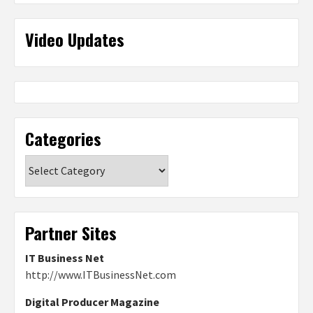
Video Updates
Categories
Categories
Partner Sites
IT Business Net
http://www.ITBusinessNet.com
Digital Producer Magazine