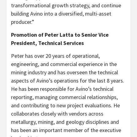
transformational growth strategy, and continue
building Avino into a diversified, multi-asset
producer.”
Promotion of Peter Latta to Senior Vice
President, Technical Services
Peter has over 20 years of operational,
engineering, and commercial experience in the
mining industry and has overseen the technical
aspects of Avino’s operations for the last 8 years.
He has been responsible for Avino’s technical
reporting, managing commercial relationships,
and contributing to new project evaluations. He
collaborates closely with vendors across
metallurgy, mining, and geology disciplines and
has been an important member of the executive