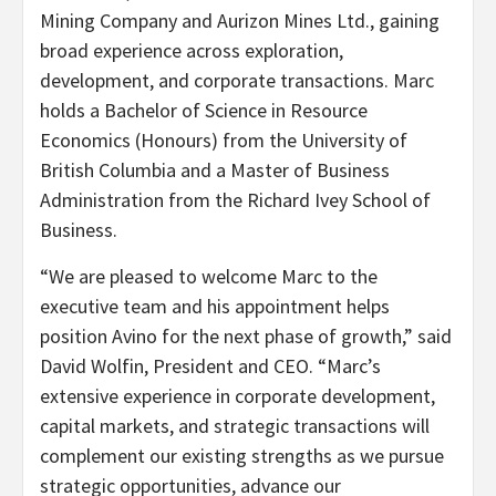
Mining Company and Aurizon Mines Ltd., gaining
broad experience across exploration,
development, and corporate transactions. Marc
holds a Bachelor of Science in Resource
Economics (Honours) from the University of
British Columbia and a Master of Business
Administration from the Richard Ivey School of
Business.
“We are pleased to welcome Marc to the
executive team and his appointment helps
position Avino for the next phase of growth,” said
David Wolfin, President and CEO. “Marc’s
extensive experience in corporate development,
capital markets, and strategic transactions will
complement our existing strengths as we pursue
strategic opportunities, advance our