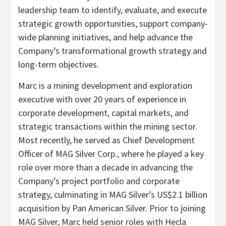
leadership team to identify, evaluate, and execute
strategic growth opportunities, support company-
wide planning initiatives, and help advance the
Company’s transformational growth strategy and
long-term objectives.
Marc is a mining development and exploration
executive with over 20 years of experience in
corporate development, capital markets, and
strategic transactions within the mining sector.
Most recently, he served as Chief Development
Officer of MAG Silver Corp., where he played a key
role over more than a decade in advancing the
Company’s project portfolio and corporate
strategy, culminating in MAG Silver’s US$2.1 billion
acquisition by Pan American Silver. Prior to joining
MAG Silver, Marc held senior roles with Hecla