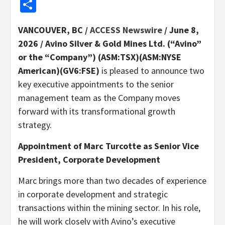
Share
VANCOUVER, BC /
ACCESS Newswire
/ June 8,
2026 /
Avino Silver & Gold Mines Ltd. (“Avino”
or the “Company”) (ASM:TSX)(ASM:NYSE
American)(GV6:FSE)
is pleased to announce two
key executive appointments to the senior
management team as the Company moves
forward with its transformational growth
strategy.
Appointment of Marc Turcotte as Senior Vice
President, Corporate Development
Marc brings more than two decades of experience
in corporate development and strategic
transactions within the mining sector. In his role,
he will work closely with Avino’s executive