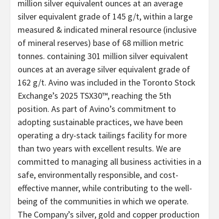
million silver equivalent ounces at an average
silver equivalent grade of 145 g/t, within a large
measured & indicated mineral resource (inclusive
of mineral reserves) base of 68 million metric
tonnes. containing 301 million silver equivalent
ounces at an average silver equivalent grade of
162 g/t. Avino was included in the Toronto Stock
Exchange’s 2025 TSX30™, reaching the 5th
position. As part of Avino’s commitment to
adopting sustainable practices, we have been
operating a dry-stack tailings facility for more
than two years with excellent results. We are
committed to managing all business activities in a
safe, environmentally responsible, and cost-
effective manner, while contributing to the well-
being of the communities in which we operate.
The Company’s silver, gold and copper production