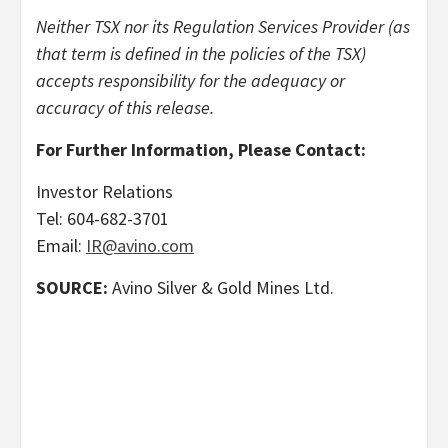
Neither TSX nor its Regulation Services Provider (as
that term is defined in the policies of the TSX)
accepts responsibility for the adequacy or
accuracy of this release.
For Further Information, Please Contact:
Investor Relations
Tel: 604-682-3701
Email:
IR@avino.com
SOURCE:
Avino Silver & Gold Mines Ltd.