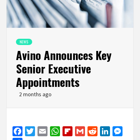
NEWS
Avino Announces Key
Senior Executive
Appointments
2 months ago
Facebook
Twitter
Email
WhatsApp
Flipboard
Gmail
Reddit
Linked
Mes