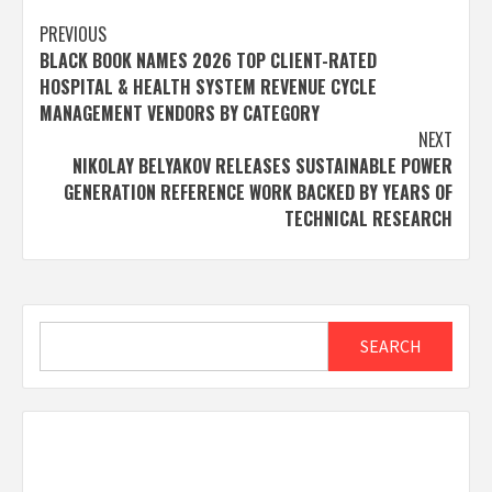
Post
PREVIOUS
BLACK BOOK NAMES 2026 TOP CLIENT-RATED
navigation
HOSPITAL & HEALTH SYSTEM REVENUE CYCLE
MANAGEMENT VENDORS BY CATEGORY
NEXT
NIKOLAY BELYAKOV RELEASES SUSTAINABLE POWER
GENERATION REFERENCE WORK BACKED BY YEARS OF
TECHNICAL RESEARCH
Search
SEARCH