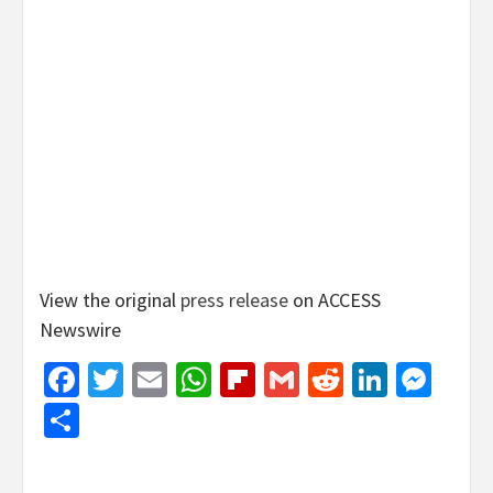
View the original
press release
on ACCESS
Newswire
Facebook
Twitter
Email
WhatsApp
Flipboard
Gmail
Reddit
Linked
Mes
Share