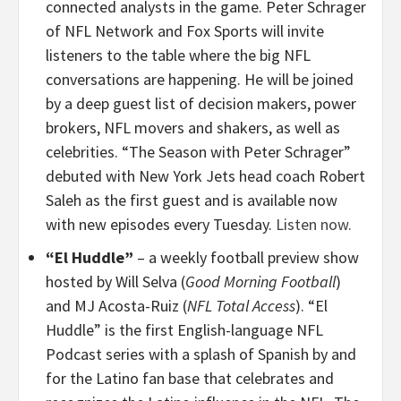
connected analysts in the game. Peter Schrager
of NFL Network and Fox Sports will invite
listeners to the table where the big NFL
conversations are happening. He will be joined
by a deep guest list of decision makers, power
brokers, NFL movers and shakers, as well as
celebrities. “The Season with Peter Schrager”
debuted with New York Jets head coach Robert
Saleh as the first guest and is available now
with new episodes every Tuesday.
Listen now.
“El Huddle”
– a weekly football preview show
hosted by Will Selva (
Good Morning Football
)
and MJ Acosta-Ruiz (
NFL Total Access
). “El
Huddle” is the first English-language NFL
Podcast series with a splash of Spanish by and
for the Latino fan base that celebrates and