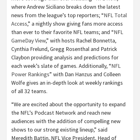
where Andrew Siciliano breaks down the latest
news from the league’s top reporters; “
NFL Total
Access
,” a nightly show giving fans more access
than ever to their favorite NFL teams; and “
NFL
GameDay View
,” with hosts Rachel Bonnetta,
Cynthia Frelund, Gregg Rosenthal and Patrick
Claybon providing analysis and predictions for
each week’s slate of games. Additionally, “
NFL
Power Rankings
” with Dan Hanzus and Colleen
Wolfe gives an in-depth look at weekly rankings
of all 32 teams.
“We are excited about the opportunity to expand
the NFL’s Podcast Network and reach new
audiences with the addition of compelling new
shows to our strong existing lineup,” said
Meredith Battin, NFL Vice President, Head of