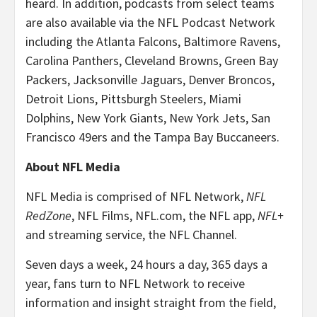
heard. In addition, podcasts from select teams
are also available via the NFL Podcast Network
including the Atlanta Falcons, Baltimore Ravens,
Carolina Panthers, Cleveland Browns, Green Bay
Packers, Jacksonville Jaguars, Denver Broncos,
Detroit Lions, Pittsburgh Steelers, Miami
Dolphins, New York Giants, New York Jets, San
Francisco 49ers and the Tampa Bay Buccaneers.
About NFL Media
NFL Media is comprised of NFL Network,
NFL
RedZone
, NFL Films, NFL.com, the NFL app,
NFL+
and streaming service, the NFL Channel.
Seven days a week, 24 hours a day, 365 days a
year, fans turn to NFL Network to receive
information and insight straight from the field,