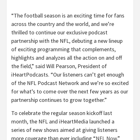
“The football season is an exciting time for fans
across the country and the world, and we’re
thrilled to continue our exclusive podcast
partnership with the NFL, debuting a new lineup
of exciting programming that complements,
highlights and analyzes all the action on and off
the field,” said Will Pearson, President of
iHeartPodcasts. “Our listeners can’t get enough
of the NFL Podcast Network and we’re so excited
for what’s to come over the next few years as our
partnership continues to grow together.”
To celebrate the regular season kickoff last
month, the NFL and iHeartMedia launched a
series of new shows aimed at giving listeners
more coverage than ever including “
NFL Now
,”