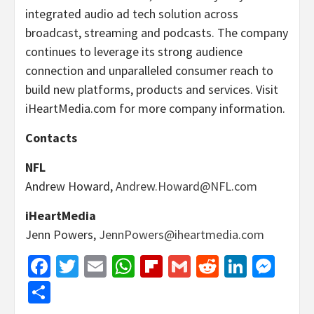
integrated audio ad tech solution across
broadcast, streaming and podcasts. The company
continues to leverage its strong audience
connection and unparalleled consumer reach to
build new platforms, products and services. Visit
iHeartMedia.com for more company information.
Contacts
NFL
Andrew Howard,
Andrew.Howard@NFL.com
iHeartMedia
Jenn Powers,
JennPowers@iheartmedia.com
Facebook
Twitter
Email
WhatsApp
Flipboard
Gmail
Reddit
Linked
Mes
Share