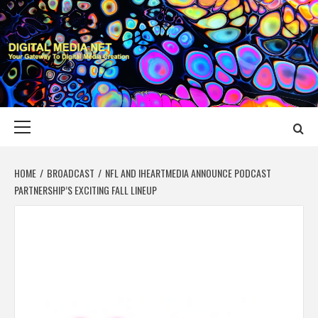
Skip
to
content
DIGITAL MEDIA
YOUR GATEWAY TO DIGITAL MEDIA CREATION
NET
Primary
Menu
HOME
BROADCAST
NFL AND IHEARTMEDIA ANNOUNCE PODCAST
PARTNERSHIP’S EXCITING FALL LINEUP