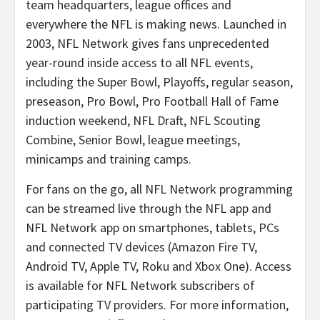
team headquarters, league offices and
everywhere the NFL is making news. Launched in
2003, NFL Network gives fans unprecedented
year-round inside access to all NFL events,
including the Super Bowl, Playoffs, regular season,
preseason, Pro Bowl, Pro Football Hall of Fame
induction weekend, NFL Draft, NFL Scouting
Combine, Senior Bowl, league meetings,
minicamps and training camps.
For fans on the go, all NFL Network programming
can be streamed live through the NFL app and
NFL Network app on smartphones, tablets, PCs
and connected TV devices (Amazon Fire TV,
Android TV, Apple TV, Roku and Xbox One). Access
is available for NFL Network subscribers of
participating TV providers. For more information,