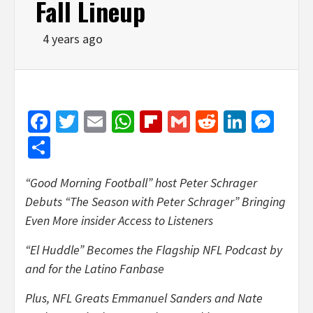
Fall Lineup
4 years ago
Facebook
Twitter
Email
WhatsApp
Flipboard
Gmail
Reddit
Linked
Mes
Share
“Good Morning Football” host Peter Schrager
Debuts “The Season with Peter Schrager” Bringing
Even More insider Access to Listeners
“El Huddle” Becomes the Flagship NFL Podcast by
and for the Latino Fanbase
Plus, NFL Greats Emmanuel Sanders and Nate