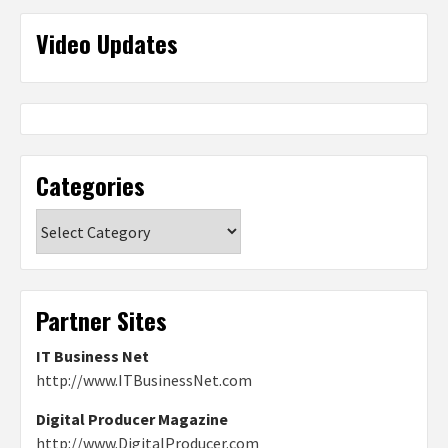
Video Updates
Categories
Categories
Partner Sites
IT Business Net
http://www.ITBusinessNet.com
Digital Producer Magazine
http://www.DigitalProducer.com