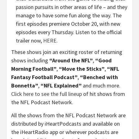
passion pursuits in other areas of life – and they
manage to have some fun along the way. The
first episodes premiere October 20, with new
episodes every Thursday. Listen to the official
trailer now,
HERE
.
These shows join an exciting roster of returning
shows including
“Around the NFL”
,
“Good
Morning Football”
,
“Move the Sticks”
,
“NFL
Fantasy Football Podcast”
,
“Benched with
Bonnetta”
,
“NFL Explained”
and much more.
Click here to see the full lineup
of hit shows from
the NFL Podcast Network.
All the shows from the NFL Podcast Network are
distributed by iHeartPodcasts and available on
the iHeartRadio app or wherever podcasts are