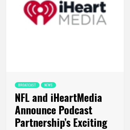
BROADCAST
NEWS
NFL and iHeartMedia
Announce Podcast
Partnership’s Exciting