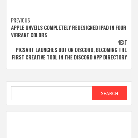
Post
PREVIOUS
APPLE UNVEILS COMPLETELY REDESIGNED IPAD IN FOUR
navigation
VIBRANT COLORS
NEXT
PICSART LAUNCHES BOT ON DISCORD, BECOMING THE
FIRST CREATIVE TOOL IN THE DISCORD APP DIRECTORY
Search
SEARCH