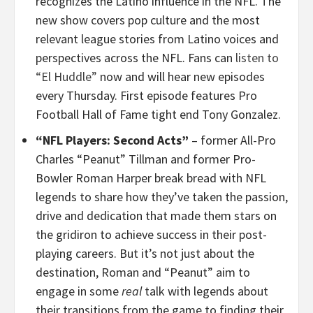
recognizes the Latino influence in the NFL. The
new show covers pop culture and the most
relevant league stories from Latino voices and
perspectives across the NFL. Fans can
listen to
“El Huddle”
now and will hear new episodes
every Thursday. First episode features Pro
Football Hall of Fame tight end Tony Gonzalez.
“NFL Players: Second Acts”
– former All-Pro
Charles “Peanut” Tillman and former Pro-
Bowler Roman Harper break bread with NFL
legends to share how they’ve taken the passion,
drive and dedication that made them stars on
the gridiron to achieve success in their post-
playing careers. But it’s not just about the
destination, Roman and “Peanut” aim to
engage in some
real
talk with legends about
their transitions from the game to finding their