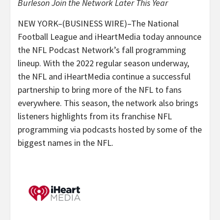
Burleson Join the Network Later This Year
NEW YORK–(BUSINESS WIRE)–The National
Football League and iHeartMedia today announce
the NFL Podcast Network’s fall programming
lineup. With the 2022 regular season underway,
the NFL and iHeartMedia continue a successful
partnership to bring more of the NFL to fans
everywhere. This season, the network also brings
listeners highlights from its franchise NFL
programming via podcasts hosted by some of the
biggest names in the NFL.