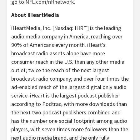
go to
NFL.com/nflnetwork
.
About iHeartMedia
iHeartMedia, Inc. [Nasdaq: IHRT] is the leading
audio media company in America, reaching over
90% of Americans every month. iHeart’s
broadcast radio assets alone have more
consumer reach in the U.S. than any other media
outlet; twice the reach of the next largest
broadcast radio company; and over four times the
ad-enabled reach of the largest digital only audio
service. iHeart is the largest podcast publisher
according to Podtrac, with more downloads than
the next two podcast publishers combined and
has the number one social footprint among audio
players, with seven times more followers than the
next audio media brand, and the only fully