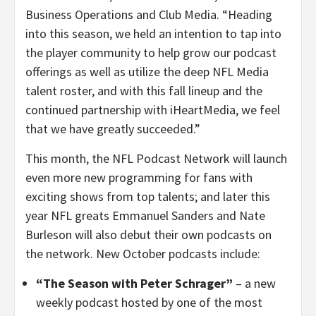
Business Operations and Club Media. “Heading
into this season, we held an intention to tap into
the player community to help grow our podcast
offerings as well as utilize the deep NFL Media
talent roster, and with this fall lineup and the
continued partnership with iHeartMedia, we feel
that we have greatly succeeded.”
This month, the NFL Podcast Network will launch
even more new programming for fans with
exciting shows from top talents; and later this
year NFL greats Emmanuel Sanders and Nate
Burleson will also debut their own podcasts on
the network. New October podcasts include:
“The Season with Peter Schrager”
– a new
weekly podcast hosted by one of the most