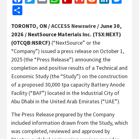
Share
TORONTO, ON /
ACCESS Newswire
/ June 30,
2026 /
NextSource Materials Inc.
(TSX:NEXT)
(OTCQB:NSRCF)
(“NextSource” or the
“Company”) issued a press release on October 1,
2025 (the “Press Release”) announcing the
completion and positive results of a Technical and
Economic Study (the “Study”) on the construction
of a proposed 30,000 tpa capacity Battery Anode
Facility (“BAF”) located in the Industrial City of
Abu Dhabi in the United Arab Emirates (“UAE”).
The Press Release prepared by the Company
included information drawn from the Study, which
was completed, reviewed and approved by