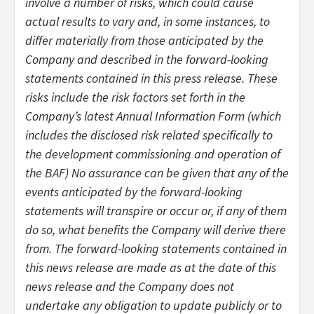
involve a number of risks, which could cause
actual results to vary and, in some instances, to
differ materially from those anticipated by the
Company and described in the forward-looking
statements contained in this press release. These
risks include the risk factors set forth in the
Company’s latest Annual Information Form (which
includes the disclosed risk related specifically to
the development commissioning and operation of
the BAF) No assurance can be given that any of the
events anticipated by the forward-looking
statements will transpire or occur or, if any of them
do so, what benefits the Company will derive there
from. The forward-looking statements contained in
this news release are made as at the date of this
news release and the Company does not
undertake any obligation to update publicly or to