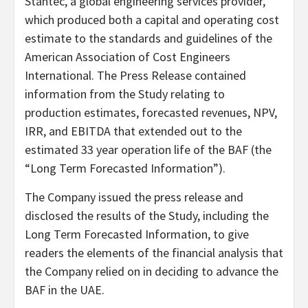
Stantec, a global engineering services provider,
which produced both a capital and operating cost
estimate to the standards and guidelines of the
American Association of Cost Engineers
International. The Press Release contained
information from the Study relating to
production estimates, forecasted revenues, NPV,
IRR, and EBITDA that extended out to the
estimated 33 year operation life of the BAF (the
“Long Term Forecasted Information”).
The Company issued the press release and
disclosed the results of the Study, including the
Long Term Forecasted Information, to give
readers the elements of the financial analysis that
the Company relied on in deciding to advance the
BAF in the UAE.