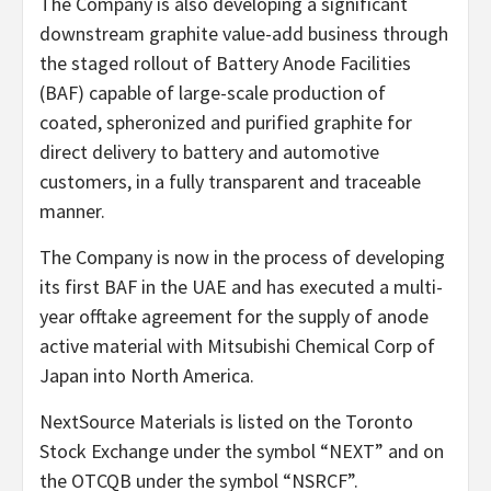
The Company is also developing a significant
downstream graphite value-add business through
the staged rollout of Battery Anode Facilities
(BAF) capable of large-scale production of
coated, spheronized and purified graphite for
direct delivery to battery and automotive
customers, in a fully transparent and traceable
manner.
The Company is now in the process of developing
its first BAF in the UAE and has executed a multi-
year offtake agreement for the supply of anode
active material with Mitsubishi Chemical Corp of
Japan into North America.
NextSource Materials is listed on the Toronto
Stock Exchange under the symbol “NEXT” and on
the OTCQB under the symbol “NSRCF”.