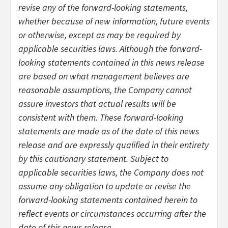
revise any of the forward-looking statements,
whether because of new information, future events
or otherwise, except as may be required by
applicable securities laws. Although the forward-
looking statements contained in this news release
are based on what management believes are
reasonable assumptions, the Company cannot
assure investors that actual results will be
consistent with them. These forward-looking
statements are made as of the date of this news
release and are expressly qualified in their entirety
by this cautionary statement. Subject to
applicable securities laws, the Company does not
assume any obligation to update or revise the
forward-looking statements contained herein to
reflect events or circumstances occurring after the
date of this news release.