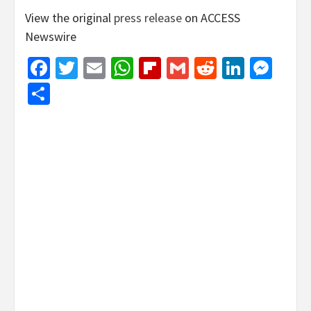
View the original
press release
on ACCESS
Newswire
Facebook
Twitter
Email
WhatsApp
Flipboard
Gmail
Reddit
Linked
Mes
Share