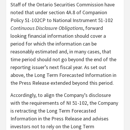
Staff of the Ontario Securities Commission have
noted that under section 4A.8 of Companion
Policy 51-102CP to National Instrument 51-102
Continuous Disclosure Obligations
, forward
looking financial information should cover a
period for which the information can be
reasonably estimated and, in many cases, that
time period should not go beyond the end of the
reporting issuer’s next fiscal year. As set out
above, the Long Term Forecasted Information in
the Press Release extended beyond this period.
Accordingly, to align the Company’s disclosure
with the requirements of NI 51-102, the Company
is retracting the Long Term Forecasted
Information in the Press Release and advises
investors not to rely on the Long Term