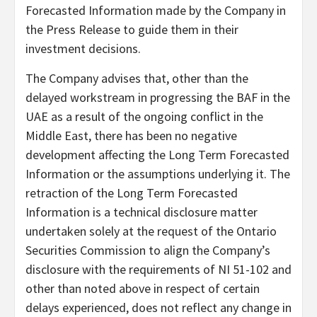
Forecasted Information made by the Company in
the Press Release to guide them in their
investment decisions.
The Company advises that, other than the
delayed workstream in progressing the BAF in the
UAE as a result of the ongoing conflict in the
Middle East, there has been no negative
development affecting the Long Term Forecasted
Information or the assumptions underlying it. The
retraction of the Long Term Forecasted
Information is a technical disclosure matter
undertaken solely at the request of the Ontario
Securities Commission to align the Company’s
disclosure with the requirements of NI 51-102 and
other than noted above in respect of certain
delays experienced, does not reflect any change in