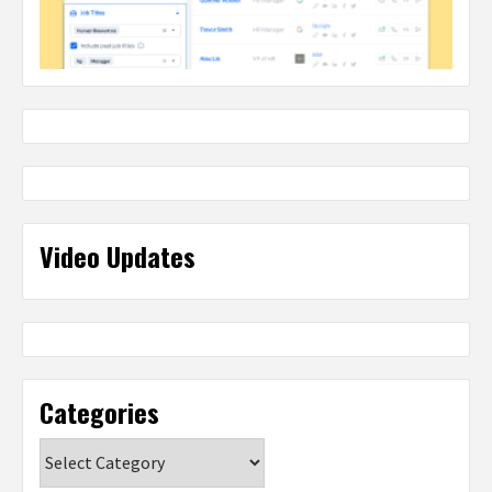
Video Updates
Categories
Categories