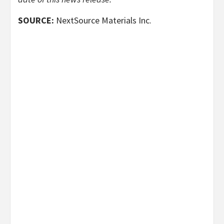
SOURCE:
NextSource Materials Inc.