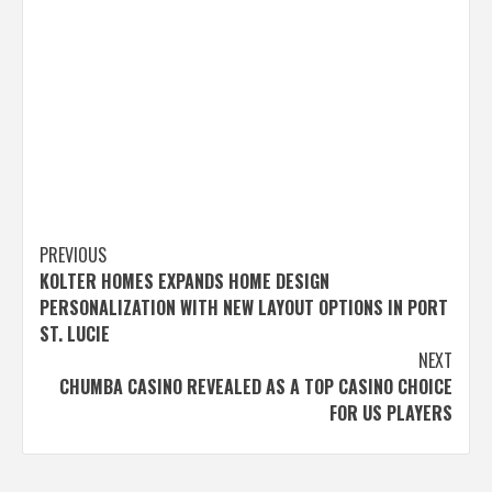
Post
PREVIOUS
KOLTER HOMES EXPANDS HOME DESIGN
navigation
PERSONALIZATION WITH NEW LAYOUT OPTIONS IN PORT
ST. LUCIE
NEXT
CHUMBA CASINO REVEALED AS A TOP CASINO CHOICE
FOR US PLAYERS