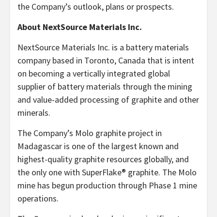
the Company’s outlook, plans or prospects.
About NextSource Materials Inc.
NextSource Materials Inc. is a battery materials
company based in Toronto, Canada that is intent
on becoming a vertically integrated global
supplier of battery materials through the mining
and value-added processing of graphite and other
minerals.
The Company’s Molo graphite project in
Madagascar is one of the largest known and
highest-quality graphite resources globally, and
the only one with SuperFlake® graphite. The Molo
mine has begun production through Phase 1 mine
operations.