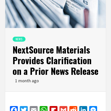
NEWS
NextSource Materials
Provides Clarification
on a Prior News Release
1 month ago
Facebook
Twitter
Email
WhatsApp
Flipboard
Gmail
Reddit
Linked
Mes