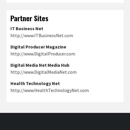
Partner Sites
IT Business Net
http://www.ITBusinessNet.com
Digital Producer Magazine
http://www.DigitalProducer.com
Digital Media Net Media Hub
http://www.DigitalMediaNet.com
Health Technology Net
http://www.HealthTechnologyNet.com