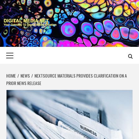
Skip
to
content
DIGITAL MEDIA
YOUR GATEWAY TO DIGITAL MEDIA CREATION
NET
Primary
Menu
HOME
NEWS
NEXTSOURCE MATERIALS PROVIDES CLARIFICATION ON A
PRIOR NEWS RELEASE