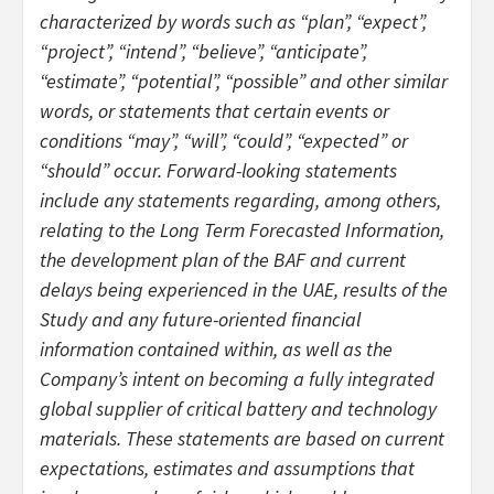
characterized by words such as “plan”, “expect”,
“project”, “intend”, “believe”, “anticipate”,
“estimate”, “potential”, “possible” and other similar
words, or statements that certain events or
conditions “may”, “will”, “could”, “expected” or
“should” occur. Forward-looking statements
include any statements regarding, among others,
relating to the Long Term Forecasted Information,
the development plan of the BAF and current
delays being experienced in the UAE, results of the
Study and any future-oriented financial
information contained within, as well as the
Company’s intent on becoming a fully integrated
global supplier of critical battery and technology
materials. These statements are based on current
expectations, estimates and assumptions that