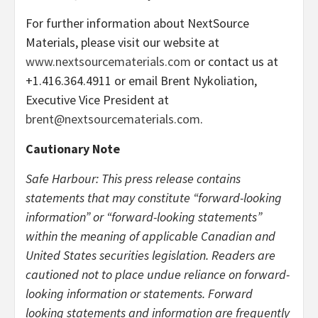
For further information about NextSource
Materials, please visit our website at
www.nextsourcematerials.com
or contact us at
+1.416.364.4911 or email Brent Nykoliation,
Executive Vice President at
brent@nextsourcematerials.com
.
Cautionary Note
Safe Harbour: This press release contains
statements that may constitute “forward-looking
information” or “forward-looking statements”
within the meaning of applicable Canadian and
United States securities legislation. Readers are
cautioned not to place undue reliance on forward-
looking information or statements. Forward
looking statements and information are frequently