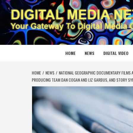
Skip
to
content
DIGITAL
YOUR GATEWAY TO DIGITAL MEDIA CREATION
HOME
NEWS
DIGITAL VIDEO
HOME
NEWS
NATIONAL GEOGRAPHIC DOCUMENTARY FILMS A
PRODUCING TEAM DAN COGAN AND LIZ GARBUS, AND STORY SY