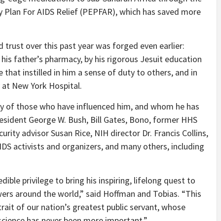
 Plan For AIDS Relief (PEPFAR), which has saved more
rust over this past year was forged even earlier:
 his father’s pharmacy, by his rigorous Jesuit education
that instilled in him a sense of duty to others, and in
y at New York Hospital.
any of those who have influenced him, and whom he has
esident George W. Bush, Bill Gates, Bono, former HHS
urity advisor Susan Rice, NIH director Dr. Francis Collins,
DS activists and organizers, and many others, including
edible privilege to bring his inspiring, lifelong quest to
wers around the world,” said Hoffman and Tobias. “This
rait of our nation’s greatest public servant, whose
 science has never been more important.”