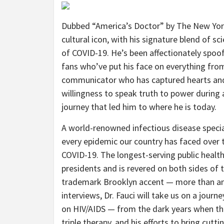
Dubbed “America’s Doctor” by The New York
cultural icon, with his signature blend of s
of COVID-19. He’s been affectionately spoo
fans who’ve put his face on everything from
communicator who has captured hearts and 
willingness to speak truth to power during
journey that led him to where he is today.
A world-renowned infectious disease speciali
every epidemic our country has faced over 
COVID-19. The longest-serving public healt
presidents and is revered on both sides of 
trademark Brooklyn accent — more than any
interviews, Dr. Fauci will take us on a journ
on HIV/AIDS — from the dark years when the
triple therapy, and his efforts to bring cu