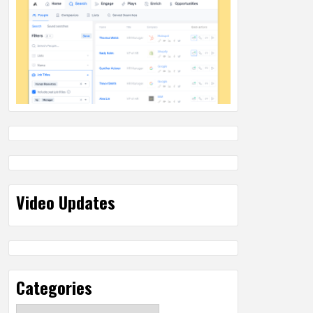
Video Updates
Categories
Categories