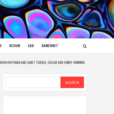
D
DESIGN
CAD
GAMERNET
JOHN HOFFMAN AND JANET TOBIAS, OSCAR AND EMMY-WINNING
Search
SEARCH