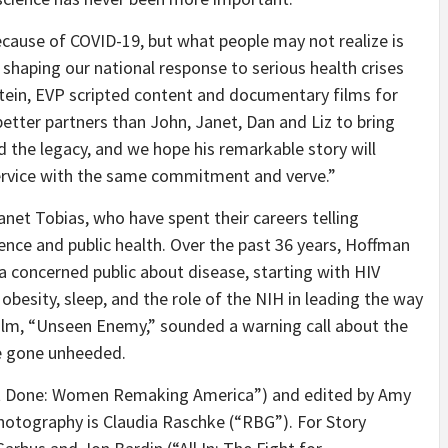
cause of COVID-19, but what people may not realize is
n shaping our national response to serious health crises
stein, EVP scripted content and documentary films for
etter partners than John, Janet, Dan and Liz to bring
d the legacy, and we hope his remarkable story will
service with the same commitment and verve.”
net Tobias, who have spent their careers telling
ence and public health. Over the past 36 years, Hoffman
 concerned public about disease, starting with HIV
obesity, sleep, and the role of the NIH in leading the way
ilm, “Unseen Enemy,” sounded a warning call about the
e gone unheeded.
ot Done: Women Remaking America”) and edited by Amy
 photography is Claudia Raschke (“RBG”). For Story