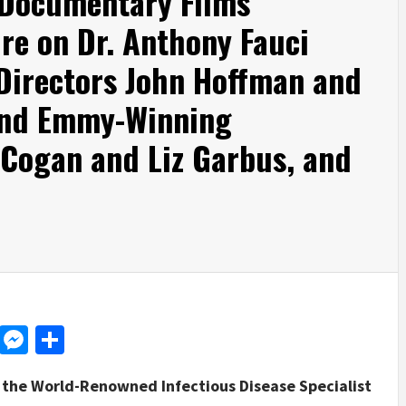
 Documentary Films
e on Dr. Anthony Fauci
irectors John Hoffman and
 and Emmy-Winning
Cogan and Liz Garbus, and
d
dit
LinkedIn
Messenger
Share
of the World-Renowned Infectious Disease Specialist