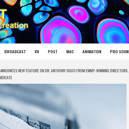
 MEDIA NET
BROADCAST
VR
POST
MAC
ANIMATION
PRO SOUN
NNOUNCES NEW FEATURE ON DR. ANTHONY FAUCI FROM EMMY-WINNING DIRECTORS 
NDICATE