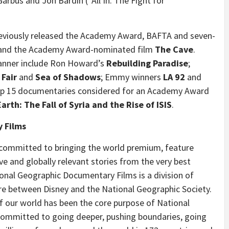
arbus and Jon Bardin (“All In: The Fight for
eviously released the Academy Award, BAFTA and seven-
nd the Academy Award-nominated film
The Cave
.
 banner include Ron Howard’s
Rebuilding Paradise
;
 Fair
and
Sea of Shadows
; Emmy winners
LA 92
and
top 15 documentaries considered for an Academy Award
Earth: The Fall of Syria and the Rise of ISIS
.
 Films
committed to bringing the world premium, feature
e and globally relevant stories from the very best
nal Geographic Documentary Films is a division of
ure between Disney and the National Geographic Society.
 our world has been the core purpose of National
committed to going deeper, pushing boundaries, going