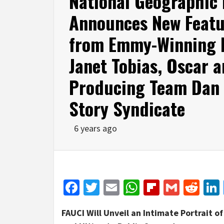
National Geographic
Announces New Featur
from Emmy-Winning D
Janet Tobias, Oscar
Producing Team Dan 
Story Syndicate
6 years ago
Facebook
Twitter
Email
WhatsApp
Flipboar
Gmail
Red
FAUCI Will Unveil an Intimate Portrait 