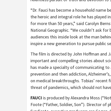
“Dr. Fauci has become a household name be
the heroic and integral role he has played i
for more than 50 years,” said Carolyn Bern
National Geographic. “We couldn’t ask for b
audiences this inside look at the man behin
inspire a new generation to pursue public 
The film is directed by John Hoffman and Ja
important and compelling stories about sci
has made a specialty of communicating to a
prevention and then addiction, Alzheimer’s, 
on medical breakthroughs. Tobias’ recent f
threat of pandemics, which should not hav
FAUCI
is produced by Alexandra Moss (“N
Foote (“Father, Soldier, Son”). Director of