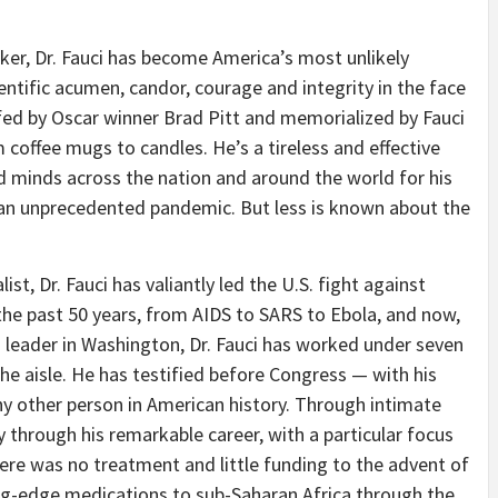
er, Dr. Fauci has become America’s most unlikely
cientific acumen, candor, courage and integrity in the face
fed by Oscar winner Brad Pitt and memorialized by Fauci
 coffee mugs to candles. He’s a tireless and effective
minds across the nation and around the world for his
 an unprecedented pandemic. But less is known about the
st, Dr. Fauci has valiantly led the U.S. fight against
the past 50 years, from AIDS to SARS to Ebola, and now,
h leader in Washington, Dr. Fauci has worked under seven
the aisle. He has testified before Congress — with his
 other person in American history. Through intimate
ey through his remarkable career, with a particular focus
re was no treatment and little funding to the advent of
tting-edge medications to sub-Saharan Africa through the