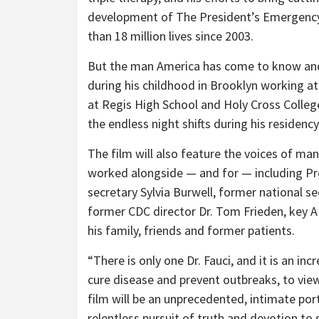
development of The President’s Emergency
than 18 million lives since 2003.
But the man America has come to know and t
during his childhood in Brooklyn working at
at Regis High School and Holy Cross College 
the endless night shifts during his residenc
The film will also feature the voices of m
worked alongside — and for — including Pr
secretary Sylvia Burwell, former national sec
former CDC director Dr. Tom Frieden, key AI
his family, friends and former patients.
“There is only one Dr. Fauci, and it is an incr
cure disease and prevent outbreaks, to vie
film will be an unprecedented, intimate port
relentless pursuit of truth and devotion to