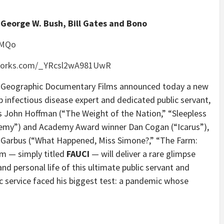
 George W. Bush, Bill Gates and Bono
vMQo
tworks.com/_YRcsl2wA981UwR
eographic Documentary Films announced today a new
 infectious disease expert and dedicated public servant,
s John Hoffman (“The Weight of the Nation,” “Sleepless
nemy”) and Academy Award winner Dan Cogan (“Icarus”),
Garbus (“What Happened, Miss Simone?,” “The Farm:
ilm — simply titled
FAUCI
— will deliver a rare glimpse
nd personal life of this ultimate public servant and
ic service faced his biggest test: a pandemic whose