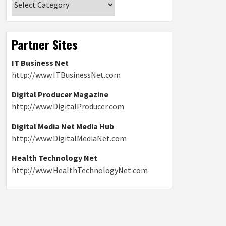
Partner Sites
IT Business Net
http://www.ITBusinessNet.com
Digital Producer Magazine
http://www.DigitalProducer.com
Digital Media Net Media Hub
http://www.DigitalMediaNet.com
Health Technology Net
http://www.HealthTechnologyNet.com