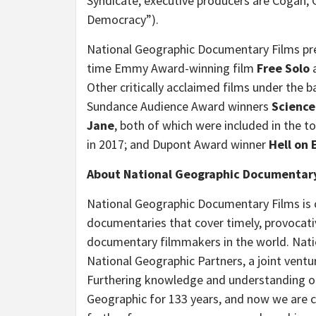
Syndicate, executive producers are Cogan, G
Democracy”).
National Geographic Documentary Films pr
time Emmy Award-winning film
Free Solo
a
Other critically acclaimed films under the
Sundance Audience Award winners
Science
Jane
, both of which were
included in the 
in 2017; and Dupont Award winner
Hell on 
About National Geographic Documentary
National Geographic Documentary Films is 
documentaries that cover timely, provocativ
documentary filmmakers in the world. Natio
National Geographic Partners, a joint vent
Furthering knowledge and understanding of
Geographic for 133 years, and now we are 