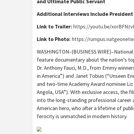
and Ultimate Public Servant
Additional Interviews Include President
Link to Trailer:
https://youtu.be/xorBFNz
Link to Photo:
https://rumpus.natgeone
WASHINGTON–(BUSINESS WIRE)–National G
feature documentary about the nation’s top
Dr. Anthony Fauci, M.D., from Emmy winner
in America”) and Janet Tobias (“Unseen E
and two-time Academy Award nominee Liz 
Angola, USA”). With exclusive access, the f
into the long-standing professional career a
American hero, who after a lifetime of publ
ferocity is unmatched in modern history.