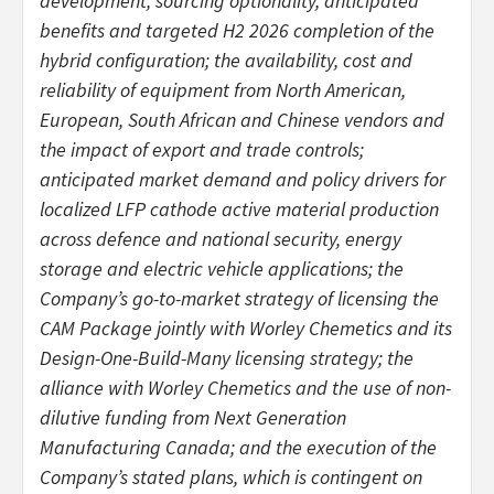
development, sourcing optionality, anticipated
benefits and targeted H2 2026 completion of the
hybrid configuration; the availability, cost and
reliability of equipment from North American,
European, South African and Chinese vendors and
the impact of export and trade controls;
anticipated market demand and policy drivers for
localized LFP cathode active material production
across defence and national security, energy
storage and electric vehicle applications; the
Company’s go-to-market strategy of licensing the
CAM Package jointly with Worley Chemetics and its
Design-One-Build-Many licensing strategy; the
alliance with Worley Chemetics and the use of non-
dilutive funding from Next Generation
Manufacturing Canada; and the execution of the
Company’s stated plans, which is contingent on