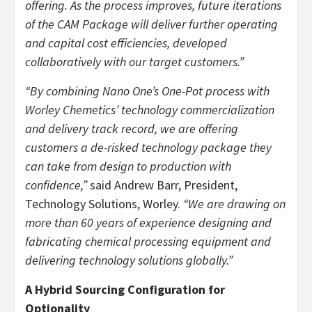
offering. As the process improves, future iterations
of the CAM Package will deliver further operating
and capital cost efficiencies, developed
collaboratively with our target customers.”
“By combining Nano One’s One-Pot process with
Worley Chemetics’ technology commercialization
and delivery track record, we are offering
customers a de-risked technology package they
can take from design to production with
confidence,”
said Andrew Barr, President,
Technology Solutions, Worley.
“We are drawing on
more than 60 years of experience designing and
fabricating chemical processing equipment and
delivering technology solutions globally.”
A Hybrid Sourcing Configuration for
Optionality