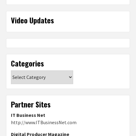
Video Updates
Categories
Categories
Partner Sites
IT Business Net
http://www.ITBusinessNet.com
Digital Producer Magazine