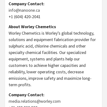
Company Contact:
info@nanoone.ca
+1 (604) 420-2041
About Worley Chemetics
Worley Chemetics is Worley’s global technology,
solutions and equipment fabrication provider for
sulphuric acid, chlorine chemicals and other
specialty chemical facilities. Our specialized
equipment, systems and plants help our
customers to achieve higher capacities and
reliability, lower operating costs, decrease
emissions, improve safety and maximize long-
term profits.
Company Contact:
media.relations@worley.com