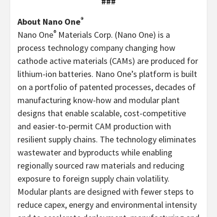
###
®
About Nano One
®
Nano One
Materials Corp. (Nano One) is a
process technology company changing how
cathode active materials (CAMs) are produced for
lithium-ion batteries. Nano One’s platform is built
on a portfolio of patented processes, decades of
manufacturing know-how and modular plant
designs that enable scalable, cost-competitive
and easier-to-permit CAM production with
resilient supply chains. The technology eliminates
wastewater and byproducts while enabling
regionally sourced raw materials and reducing
exposure to foreign supply chain volatility.
Modular plants are designed with fewer steps to
reduce capex, energy and environmental intensity