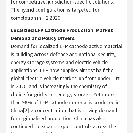
for competitive, jurisdiction-specific solutions.
The hybrid configuration is targeted for
completion in H2 2026.
Localized LFP Cathode Production: Market
Demand and Policy Drivers
Demand for localized LFP cathode active material
is building across defence and national security,
energy storage systems and electric vehicle
applications. LFP now supplies almost half the
global electric-vehicle market, up from under 10%
in 2020, and is increasingly the chemistry of
choice for grid-scale energy storage. Yet more
than
98% of LFP cathode material is produced in
China
[2]-a concentration that is driving demand
for regionalized production. China has also
continued to expand export controls across the