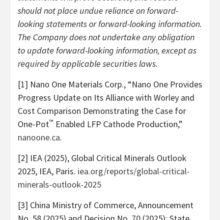
should not place undue reliance on forward-
looking statements or forward-looking information.
The Company does not undertake any obligation
to update forward-looking information, except as
required by applicable securities laws.
[1] Nano One Materials Corp., “Nano One Provides
Progress Update on Its Alliance with Worley and
Cost Comparison Demonstrating the Case for
™
One-Pot
Enabled LFP Cathode Production,”
nanoone.ca
.
[2] IEA (2025), Global Critical Minerals Outlook
2025, IEA, Paris.
iea.org/reports/global-critical-
minerals-outlook-2025
[3] China Ministry of Commerce, Announcement
No. 58 (2025) and Decision No. 70 (2025); State