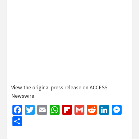
View the original
press release
on ACCESS
Newswire
Facebook
Twitter
Email
WhatsApp
Flipboard
Gmail
Reddit
Linked
Mes
Share