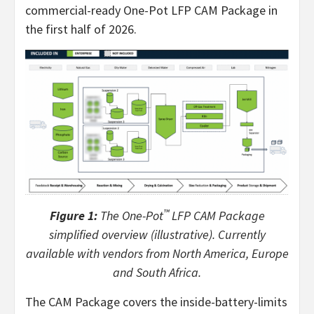
commercial-ready One-Pot LFP CAM Package in
the first half of 2026.
™
Figure 1:
The One-Pot
LFP CAM Package
simplified overview (illustrative). Currently
available with vendors from North America, Europe
and South Africa.
The CAM Package covers the inside-battery-limits