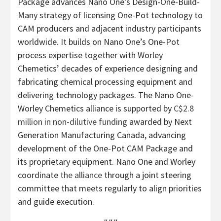
Package advances Nano One’s Design-One-Build-
Many strategy of licensing One-Pot technology to
CAM producers and adjacent industry participants
worldwide. It builds on Nano One’s One-Pot
process expertise together with Worley
Chemetics’ decades of experience designing and
fabricating chemical processing equipment and
delivering technology packages. The Nano One-
Worley Chemetics alliance is supported by
C$2.8
million in non-dilutive funding
awarded by Next
Generation Manufacturing Canada, advancing
development of the One-Pot CAM Package and
its proprietary equipment. Nano One and Worley
coordinate
the alliance
through a joint steering
committee that meets regularly to align priorities
and guide execution.