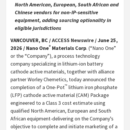
North American, European, South African and
Chinese vendors for non-IP-sensitive
equipment, adding sourcing optionality in
eligible jurisdictions
VANCOUVER, BC /
ACCESS Newswire
/ June 25,
®
2026 /
Nano One
Materials Corp
. (“Nano One”
or the “Company”), a process technology
company specializing in lithium-ion battery
cathode active materials, together with alliance
partner Worley Chemetics, today announced the
™
completion of a One-Pot
lithium iron phosphate
(LFP) cathode active material (CAM) Package
engineered to a Class 3 cost estimate using
qualified North American, European and South
African equipment-delivering on the Company’s
objective to complete and initiate marketing of a