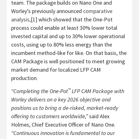
team. The package builds on Nano One and
Worley’s previously announced
comparative
analysis
,[1] which showed that the One-Pot
process could enable at least 30% lower total
invested capital and up to 30% lower operational
costs, using up to 80% less energy than the
incumbent method-like for like. On that basis, the
CAM Package is well positioned to meet growing
market demand for localized LFP CAM
production.
™
“Completing the One-Pot
LFP CAM Package with
Worley delivers on a key 2026 objective and
positions us to bring a de-risked, market-ready
offering to customers worldwide,”
said Alex
Holmes, Chief Executive Officer of Nano One.
“Continuous innovation is fundamental to our