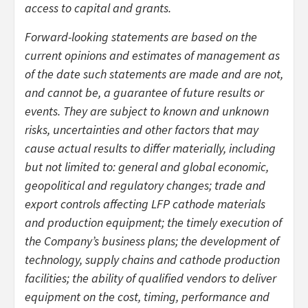
access to capital and grants.
Forward-looking statements are based on the
current opinions and estimates of management as
of the date such statements are made and are not,
and cannot be, a guarantee of future results or
events. They are subject to known and unknown
risks, uncertainties and other factors that may
cause actual results to differ materially, including
but not limited to: general and global economic,
geopolitical and regulatory changes; trade and
export controls affecting LFP cathode materials
and production equipment; the timely execution of
the Company’s business plans; the development of
technology, supply chains and cathode production
facilities; the ability of qualified vendors to deliver
equipment on the cost, timing, performance and