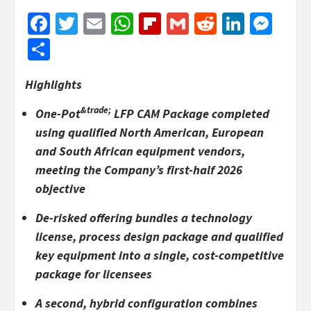
Facebook
Twitter
Email
WhatsApp
Flipboard
Gmail
Reddit
Linked
Mes
Share
Highlights
&trade;
One-Pot
LFP CAM Package completed
using qualified North American, European
and South African equipment vendors,
meeting the Company’s first-half 2026
objective
De-risked offering bundles a technology
license, process design package and qualified
key equipment into a single, cost-competitive
package for licensees
A second, hybrid configuration combines