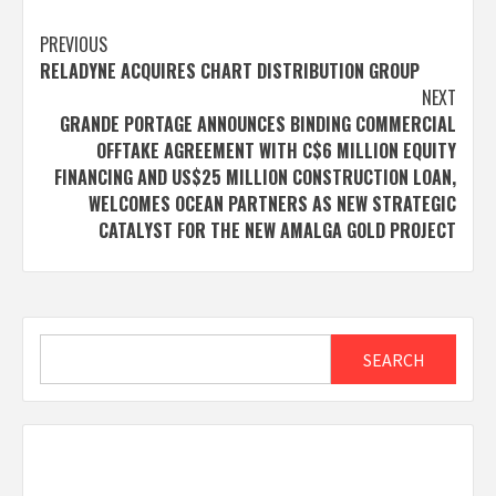
Post
PREVIOUS
RELADYNE ACQUIRES CHART DISTRIBUTION GROUP
navigation
NEXT
GRANDE PORTAGE ANNOUNCES BINDING COMMERCIAL
OFFTAKE AGREEMENT WITH C$6 MILLION EQUITY
FINANCING AND US$25 MILLION CONSTRUCTION LOAN,
WELCOMES OCEAN PARTNERS AS NEW STRATEGIC
CATALYST FOR THE NEW AMALGA GOLD PROJECT
Search
SEARCH