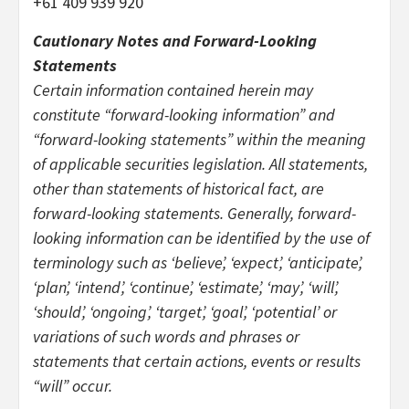
+61 409 939 920
Cautionary Notes and Forward-Looking
Statements
Certain information contained herein may
constitute “forward-looking information” and
“forward-looking statements” within the meaning
of applicable securities legislation. All statements,
other than statements of historical fact, are
forward-looking statements. Generally, forward-
looking information can be identified by the use of
terminology such as ‘believe’, ‘expect’, ‘anticipate’,
‘plan’, ‘intend’, ‘continue’, ‘estimate’, ‘may’, ‘will’,
‘should’, ‘ongoing’, ‘target’, ‘goal’, ‘potential’ or
variations of such words and phrases or
statements that certain actions, events or results
“will” occur.