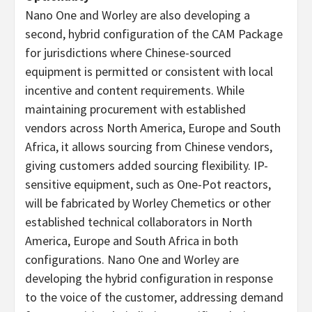
Nano One and Worley are also developing a
second, hybrid configuration of the CAM Package
for jurisdictions where Chinese-sourced
equipment is permitted or consistent with local
incentive and content requirements. While
maintaining procurement with established
vendors across North America, Europe and South
Africa, it allows sourcing from Chinese vendors,
giving customers added sourcing flexibility. IP-
sensitive equipment, such as One-Pot reactors,
will be fabricated by Worley Chemetics or other
established technical collaborators in North
America, Europe and South Africa in both
configurations. Nano One and Worley are
developing the hybrid configuration in response
to the voice of the customer, addressing demand