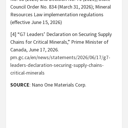
Council Order No. 834 (March 31, 2026); Mineral
Resources Law implementation regulations
(effective June 15, 2026)
[4] “G7 Leaders’ Declaration on Securing Supply
Chains for Critical Minerals,” Prime Minister of
Canada, June 17, 2026.
pm.gc.ca/en/news/statements/2026/06/17/g7-
leaders-declaration-securing-supply-chains-
critical-minerals
SOURCE
: Nano One Materials Corp.