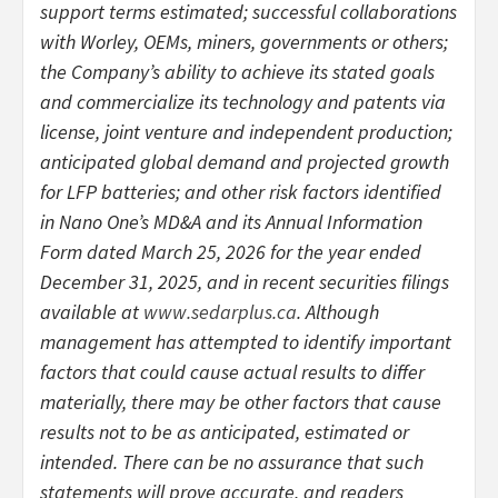
support terms estimated; successful collaborations
with Worley, OEMs, miners, governments or others;
the Company’s ability to achieve its stated goals
and commercialize its technology and patents via
license, joint venture and independent production;
anticipated global demand and projected growth
for LFP batteries; and other risk factors identified
in Nano One’s MD&A and its Annual Information
Form dated March 25, 2026 for the year ended
December 31, 2025, and in recent securities filings
available at
www.sedarplus.ca
. Although
management has attempted to identify important
factors that could cause actual results to differ
materially, there may be other factors that cause
results not to be as anticipated, estimated or
intended. There can be no assurance that such
statements will prove accurate, and readers