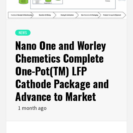
NEWS
Nano One and Worley
Chemetics Complete
One-Pot(TM) LFP
Cathode Package and
Advance to Market
1 month ago