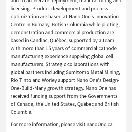
and to accelerate deployment, manufacturing and
licensing. Product development and process
optimization are based at Nano One’s Innovation
Centre in Burnaby, British Columbia while piloting,
demonstration and commercial production are
based in Candiac, Québec, supported by a team
with more than 15 years of commercial cathode
manufacturing experience supplying global cell
manufacturers. Strategic collaborations with
global partners including Sumitomo Metal Mining,
Rio Tinto and Worley support Nano One’s Design-
One-Build-Many growth strategy. Nano One has
received funding support from the Governments
of Canada, the United States, Québec and British
Columbia.
For more information, please visit
nanoOne.ca
.