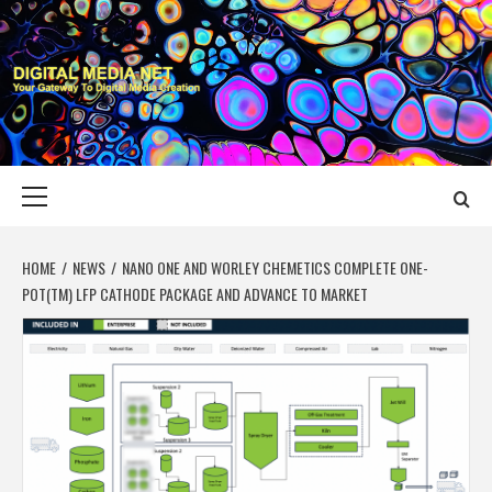
Skip
to
content
DIGITAL MEDIA
YOUR GATEWAY TO DIGITAL MEDIA CREATION
NET
Primary
Menu
HOME
NEWS
NANO ONE AND WORLEY CHEMETICS COMPLETE ONE-
POT(TM) LFP CATHODE PACKAGE AND ADVANCE TO MARKET