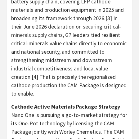
battery supply chain, covering LFP cathode
materials and production equipment in 2025 and
broadening its framework through 2026.[3] In
their June 2026 declaration on
securing critical-
minerals supply chains
, G7 leaders tied resilient
critical-minerals value chains directly to economic
and national security, and committed to
strengthening midstream and downstream
industrial competitiveness and local value
creation.[4] That is precisely the regionalized
cathode production the CAM Package is designed
to enable.
Cathode Active Materials Package Strategy
Nano One is pursuing a go-to-market strategy for
its One-Pot technology by licensing the CAM
Package jointly with Worley Chemetics. The CAM