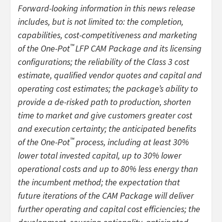
Forward-looking information in this news release
includes, but is not limited to: the completion,
capabilities, cost-competitiveness and marketing
™
of the One-Pot
LFP CAM Package and its licensing
configurations; the reliability of the Class 3 cost
estimate, qualified vendor quotes and capital and
operating cost estimates; the package’s ability to
provide a de-risked path to production, shorten
time to market and give customers greater cost
and execution certainty; the anticipated benefits
™
of the One-Pot
process, including at least 30%
lower total invested capital, up to 30% lower
operational costs and up to 80% less energy than
the incumbent method; the expectation that
future iterations of the CAM Package will deliver
further operating and capital cost efficiencies; the