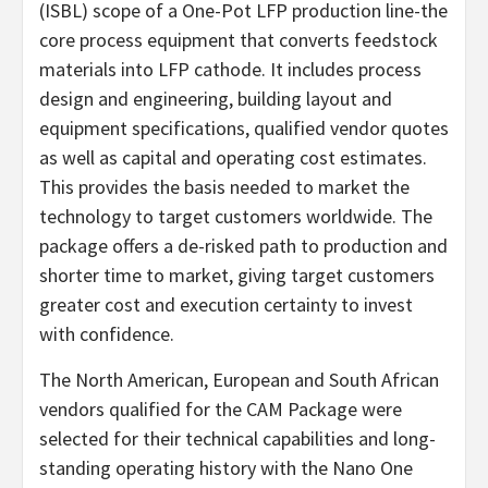
(ISBL) scope of a One-Pot LFP production line-the
core process equipment that converts feedstock
materials into LFP cathode. It includes process
design and engineering, building layout and
equipment specifications, qualified vendor quotes
as well as capital and operating cost estimates.
This provides the basis needed to market the
technology to target customers worldwide. The
package offers a de-risked path to production and
shorter time to market, giving target customers
greater cost and execution certainty to invest
with confidence.
The North American, European and South African
vendors qualified for the CAM Package were
selected for their technical capabilities and long-
standing operating history with the Nano One