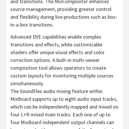
and transitions. The MixCompositor enhances
source management, providing greater control
and flexibility during live productions such as box-
in-a-box transitions.
Advanced DVE capabilities enable complex
transitions and effects, while customizable
shaders offer unique visual effects and color
correction options. A built-in multi-viewer
composition tool allows operators to create
custom layouts for monitoring multiple sources
simultaneously.
The SoundFlex audio mixing feature within
MixBoard supports up to eight audio input tracks,
which can be independently mapped and mixed on
four L+R mixed main tracks. Each one of up to
four MixBoard independent output channels can