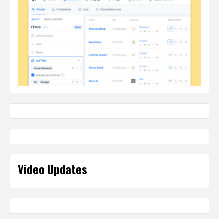
Video Updates