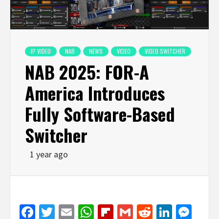
IP VIDEO
NAB
NEWS
VIDEO
VIDEO SWITCHER
NAB 2025: FOR-A
America Introduces
Fully Software-Based
Switcher
1 year ago
Facebook
Twitter
Email
WhatsApp
Flipboard
Gmail
Reddit
Linked
Mes