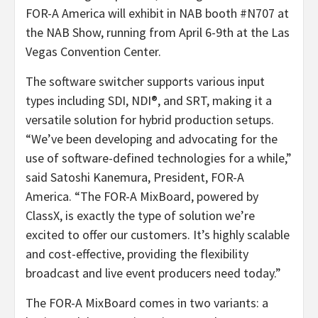
FOR-A America will exhibit in NAB booth #N707 at
the NAB Show, running from April 6-9th at the Las
Vegas Convention Center.
The software switcher supports various input
types including SDI, NDI®, and SRT, making it a
versatile solution for hybrid production setups.
“We’ve been developing and advocating for the
use of software-defined technologies for a while,”
said Satoshi Kanemura, President, FOR-A
America. “The FOR-A MixBoard, powered by
ClassX, is exactly the type of solution we’re
excited to offer our customers. It’s highly scalable
and cost-effective, providing the flexibility
broadcast and live event producers need today.”
The FOR-A MixBoard comes in two variants: a