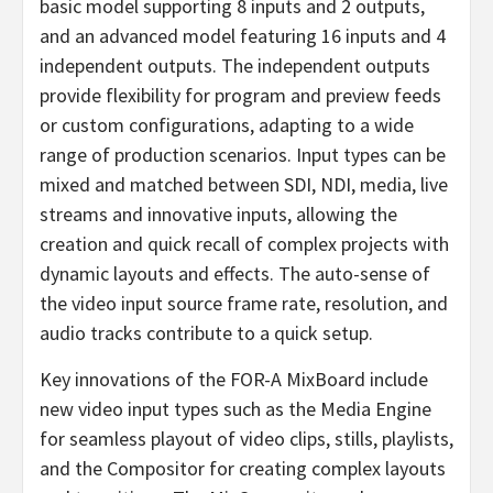
basic model supporting 8 inputs and 2 outputs,
and an advanced model featuring 16 inputs and 4
independent outputs. The independent outputs
provide flexibility for program and preview feeds
or custom configurations, adapting to a wide
range of production scenarios. Input types can be
mixed and matched between SDI, NDI, media, live
streams and innovative inputs, allowing the
creation and quick recall of complex projects with
dynamic layouts and effects. The auto-sense of
the video input source frame rate, resolution, and
audio tracks contribute to a quick setup.
Key innovations of the FOR-A MixBoard include
new video input types such as the Media Engine
for seamless playout of video clips, stills, playlists,
and the Compositor for creating complex layouts