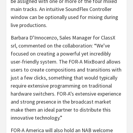
be assigned with one or more of the four mixed
main tracks. An intuitive SoundFlex Controller
window can be optionally used for mixing during
live productions.
Barbara D’Innocenzo, Sales Manager for ClassX
srl, commented on the collaboration: “We’ve
focused on creating a powerful yet incredibly
user-friendly system. The FOR-A MixBoard allows
users to create compositions and transitions with
just a few clicks, something that would typically
require extensive programming on traditional
hardware switchers. FOR-A’s extensive experience
and strong presence in the broadcast market
make them an ideal partner to distribute this
innovative technology.”
FOR-A America will also hold an NAB welcome