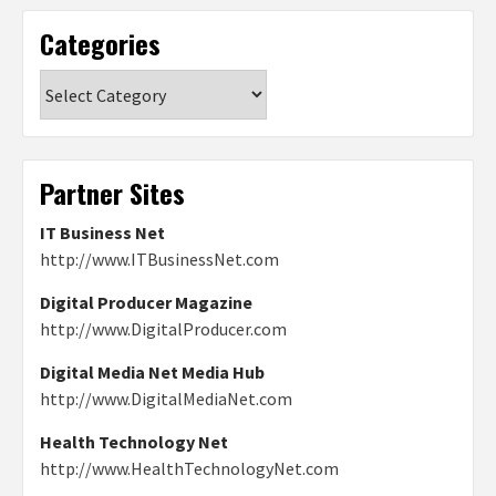
Categories
Categories
Partner Sites
IT Business Net
http://www.ITBusinessNet.com
Digital Producer Magazine
http://www.DigitalProducer.com
Digital Media Net Media Hub
http://www.DigitalMediaNet.com
Health Technology Net
http://www.HealthTechnologyNet.com