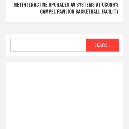
METINTERACTIVE UPGRADES AV SYSTEMS AT UCONN’S
GAMPEL PAVILION BASKETBALL FACILITY
Search
SEARCH