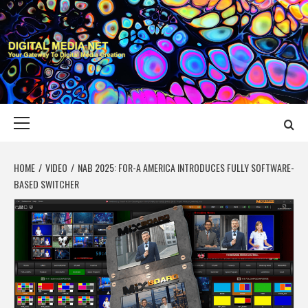
Skip
to
content
DIGITAL MEDIA
YOUR GATEWAY TO DIGITAL MEDIA CREATION
NET
Primary
Menu
HOME
VIDEO
NAB 2025: FOR-A AMERICA INTRODUCES FULLY SOFTWARE-
BASED SWITCHER