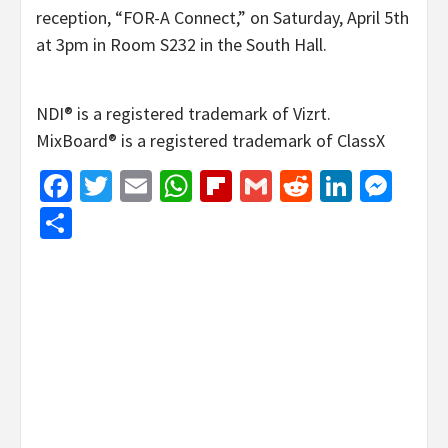
reception, “FOR-A Connect,” on Saturday, April 5th
at 3pm in Room S232 in the South Hall.
NDI® is a registered trademark of Vizrt.
MixBoard® is a registered trademark of ClassX
Facebook
Twitter
Email
WhatsApp
Flipboard
Gmail
Reddit
Linked
Mes
Share