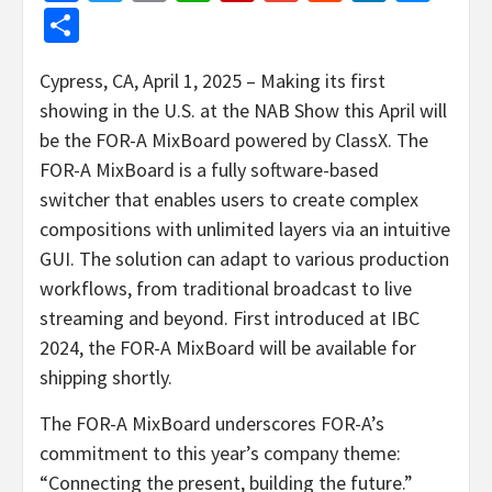
Share
Cypress, CA, April 1, 2025 – Making its first
showing in the U.S. at the NAB Show this April will
be the FOR-A MixBoard powered by ClassX. The
FOR-A MixBoard is a fully software-based
switcher that enables users to create complex
compositions with unlimited layers via an intuitive
GUI. The solution can adapt to various production
workflows, from traditional broadcast to live
streaming and beyond. First introduced at IBC
2024, the FOR-A MixBoard will be available for
shipping shortly.
The FOR-A MixBoard underscores FOR-A’s
commitment to this year’s company theme:
“Connecting the present, building the future.”