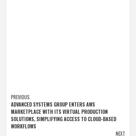
Post
PREVIOUS
ADVANCED SYSTEMS GROUP ENTERS AWS
navigation
MARKETPLACE WITH ITS VIRTUAL PRODUCTION
SOLUTIONS, SIMPLIFYING ACCESS TO CLOUD-BASED
WORKFLOWS
NEXT