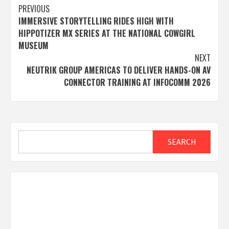
Post
PREVIOUS
IMMERSIVE STORYTELLING RIDES HIGH WITH
navigation
HIPPOTIZER MX SERIES AT THE NATIONAL COWGIRL
MUSEUM
NEXT
NEUTRIK GROUP AMERICAS TO DELIVER HANDS-ON AV
CONNECTOR TRAINING AT INFOCOMM 2026
Search
SEARCH