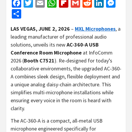
Facebook
Twitter
Email
WhatsApp
Flipboard
Gmail
Reddit
Linked
Mes
Share
LAS
VEGAS, JUNE 2, 2026
–
MXL Microphones
, a
leading manufacturer of professional audio
solutions, unveils its new
AC-360-A USB
Conference Room Microphone
at InfoComm
2026 (
Booth C7521
). Re-designed for today’s
collaborative environments, the upgraded AC-360-
A combines sleek design, flexible deployment and
a unique analog daisy-chain architecture. This
simplifies multi-microphone installations while
ensuring every voice in the room is heard with
clarity.
The AC-360-A is a compact, all-metal USB
microphone engineered specifically for