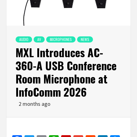
AUDIO
AV
MICROPHONES
NEWS
MXL Introduces AC-
360-A USB Conference
Room Microphone at
InfoComm 2026
2 months ago