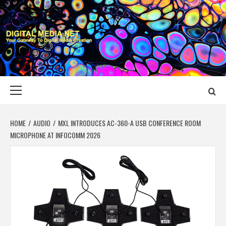
Skip
to
content
DIGITAL MEDIA
YOUR GATEWAY TO DIGITAL MEDIA CREATION
NET
Primary
Menu
HOME
AUDIO
MXL INTRODUCES AC-360-A USB CONFERENCE ROOM
MICROPHONE AT INFOCOMM 2026