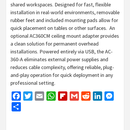
shared workspaces. Designed for fast, flexible
installation in real-world environments, removable
rubber feet and included mounting pads allow for
quick placement on tables or other surfaces. An
optional AC360CM ceiling mount adapter provides
a clean solution for permanent overhead
installations. Powered entirely via USB, the AC-
360-A eliminates external power supplies and
reduces cable complexity, offering reliable, plug-
and-play operation for quick deployment in any
professional setting.
Facebook
Twitter
Email
WhatsApp
Flipboard
Gmail
Reddit
Linked
Mes
Share