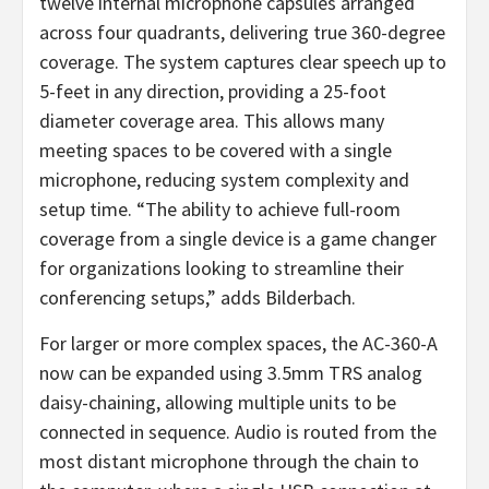
twelve internal microphone capsules arranged
across four quadrants, delivering true 360-degree
coverage. The system captures clear speech up to
5-feet in any direction, providing a 25-foot
diameter coverage area. This allows many
meeting spaces to be covered with a single
microphone, reducing system complexity and
setup time. “The ability to achieve full-room
coverage from a single device is a game changer
for organizations looking to streamline their
conferencing setups,” adds Bilderbach.
For larger or more complex spaces, the AC-360-A
now can be expanded using 3.5mm TRS analog
daisy-chaining, allowing multiple units to be
connected in sequence. Audio is routed from the
most distant microphone through the chain to