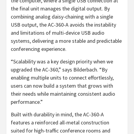
the computer, where a single USB connection at
the final unit manages the digital output. By
combining analog daisy-chaining with a single
USB output, the AC-360-A avoids the instability
and limitations of multi-device USB audio
systems, delivering a more stable and predictable
conferencing experience.
“Scalability was a key design priority when we
upgraded the AC-360,” says Bilderbach. “By
enabling multiple units to connect effortlessly,
users can now build a system that grows with
their needs while maintaining consistent audio
performance.”
Built with durability in mind, the AC-360-A
features a reinforced all-metal construction
suited for high-traffic conference rooms and