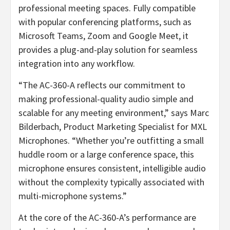
professional meeting spaces. Fully compatible
with popular conferencing platforms, such as
Microsoft Teams, Zoom and Google Meet, it
provides a plug-and-play solution for seamless
integration into any workflow.
“The AC-360-A reflects our commitment to
making professional-quality audio simple and
scalable for any meeting environment,” says Marc
Bilderbach, Product Marketing Specialist for MXL
Microphones. “Whether you’re outfitting a small
huddle room or a large conference space, this
microphone ensures consistent, intelligible audio
without the complexity typically associated with
multi-microphone systems.”
At the core of the AC-360-A’s performance are