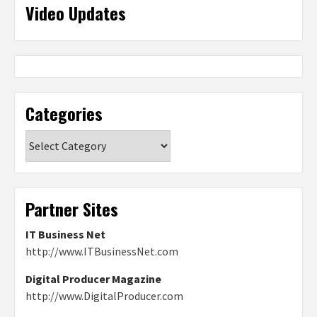
Video Updates
Categories
Categories
Partner Sites
IT Business Net
http://www.ITBusinessNet.com
Digital Producer Magazine
http://www.DigitalProducer.com