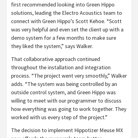
first recommended looking into Green Hippo
solutions, leading the Electro Acoustics team to
connect with Green Hippo’s Scott Kehoe. “Scott
was very helpful and even set the client up with a
demo system for a few months to make sure
they liked the system,” says Walker.
That collaborative approach continued
throughout the installation and integration
process. “The project went very smoothly,” Walker
adds. “The system was being controlled by an
outside control system, and Green Hippo was
willing to meet with our programmer to discuss
how everything was going to work together. They
worked with us every step of the project.”
The decision to implement Hippotizer Meuse MX