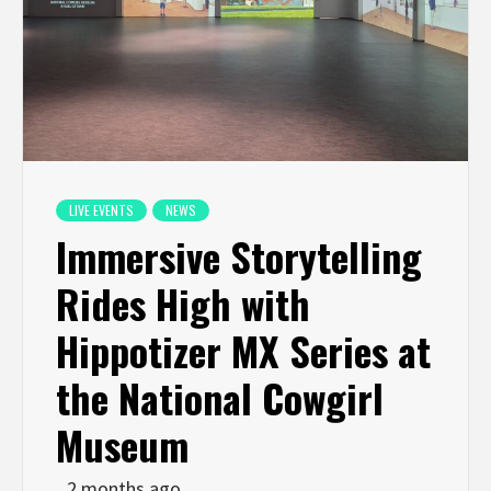
LIVE EVENTS
NEWS
Immersive Storytelling
Rides High with
Hippotizer MX Series at
the National Cowgirl
Museum
2 months ago