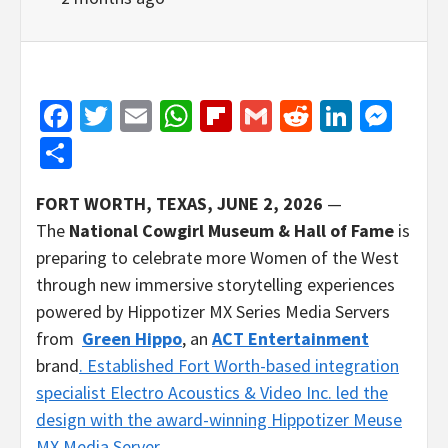
Facebook
Twitter
Email
WhatsApp
Flipboard
Gmail
Reddit
Linked
Mes
Share
FORT WORTH, TEXAS, JUNE 2, 2026
—
The
National Cowgirl Museum & Hall of Fame
is
preparing to celebrate more Women of the West
through new immersive storytelling experiences
powered by Hippotizer MX Series Media Servers
from
Green Hippo
, an
ACT Entertainment
brand
. Established Fort Worth-based integration
specialist Electro Acoustics & Video Inc. led the
design with the award-winning
Hippotizer Meuse
MX Media Server
.