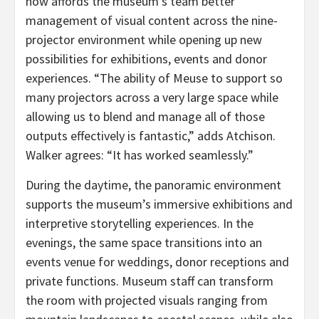
now affords the museum’s team better
management of visual content across the nine-
projector environment while opening up new
possibilities for exhibitions, events and donor
experiences. “The ability of Meuse to support so
many projectors across a very large space while
allowing us to blend and manage all of those
outputs effectively is fantastic,” adds Atchison.
Walker agrees: “It has worked seamlessly.”
During the daytime, the panoramic environment
supports the museum’s immersive exhibitions and
interpretive storytelling experiences. In the
evenings, the same space transitions into an
events venue for weddings, donor receptions and
private functions. Museum staff can transform
the room with projected visuals ranging from