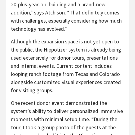
20-plus-year-old building and a brand-new
addition,” says Atchison. “That definitely comes
with challenges, especially considering how much
technology has evolved.”
Although the expansion space is not yet open to
the public, the Hippotizer system is already being
used extensively for donor tours, presentations
and internal events. Current content includes
looping ranch footage from Texas and Colorado
alongside customized visual experiences created
for visiting groups.
One recent donor event demonstrated the
system’s ability to deliver personalized immersive
moments with minimal setup time. “During the
tour, I took a group photo of the guests at the