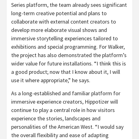
Series platform, the team already sees significant
long-term creative potential and plans to
collaborate with external content creators to
develop more elaborate visual shows and
immersive storytelling experiences tailored to
exhibitions and special programming. For Walker,
the project has also demonstrated the platform’s
wider value for future installations. “I think this is
a good product; now that I know about it, I will
use it where appropriate,” he says.
As a long-established and familiar platform for
immersive experience creators, Hippotizer will
continue to play a central role in how visitors
experience the stories, landscapes and
personalities of the American West. “I would say
the overall flexibility and ease of adapting