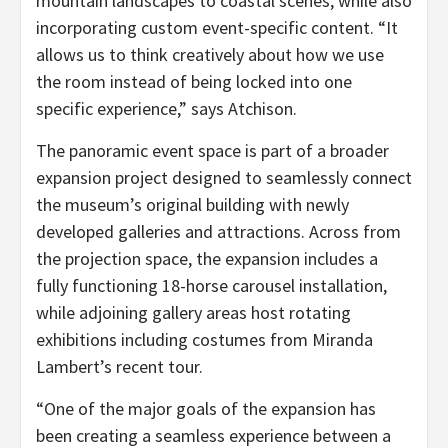
mountain landscapes to coastal scenes, while also
incorporating custom event-specific content. “It
allows us to think creatively about how we use
the room instead of being locked into one
specific experience,” says Atchison.
The panoramic event space is part of a broader
expansion project designed to seamlessly connect
the museum’s original building with newly
developed galleries and attractions. Across from
the projection space, the expansion includes a
fully functioning 18-horse carousel installation,
while adjoining gallery areas host rotating
exhibitions including costumes from Miranda
Lambert’s recent tour.
“One of the major goals of the expansion has
been creating a seamless experience between a