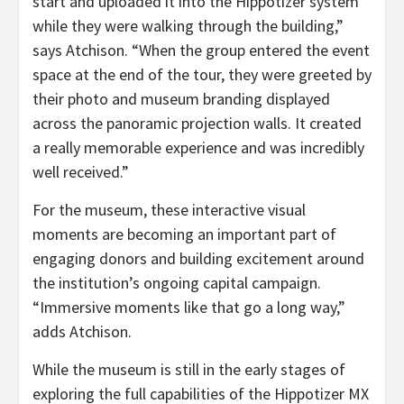
start and uploaded it into the Hippotizer system
while they were walking through the building,”
says Atchison. “When the group entered the event
space at the end of the tour, they were greeted by
their photo and museum branding displayed
across the panoramic projection walls. It created
a really memorable experience and was incredibly
well received.”
For the museum, these interactive visual
moments are becoming an important part of
engaging donors and building excitement around
the institution’s ongoing capital campaign.
“Immersive moments like that go a long way,”
adds Atchison.
While the museum is still in the early stages of
exploring the full capabilities of the Hippotizer MX