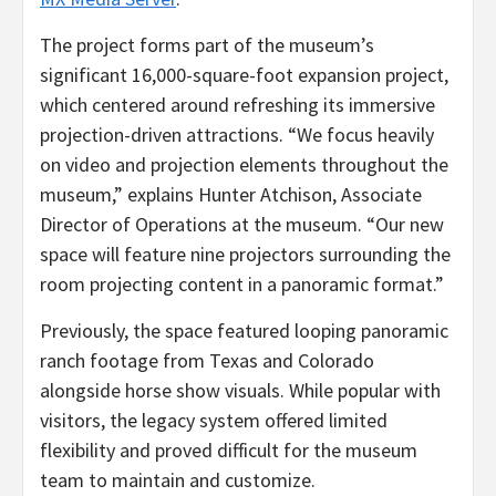
The project forms part of the museum’s
significant 16,000-square-foot expansion project,
which centered around refreshing its immersive
projection-driven attractions. “We focus heavily
on video and projection elements throughout the
museum,” explains Hunter Atchison, Associate
Director of Operations at the museum. “Our new
space will feature nine projectors surrounding the
room projecting content in a panoramic format.”
Previously, the space featured looping panoramic
ranch footage from Texas and Colorado
alongside horse show visuals. While popular with
visitors, the legacy system offered limited
flexibility and proved difficult for the museum
team to maintain and customize.