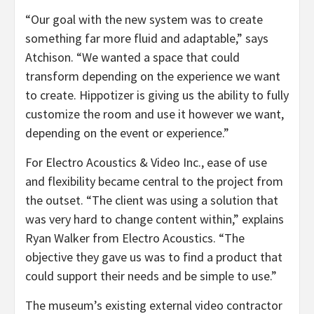
“Our goal with the new system was to create
something far more fluid and adaptable,” says
Atchison. “We wanted a space that could
transform depending on the experience we want
to create. Hippotizer is giving us the ability to fully
customize the room and use it however we want,
depending on the event or experience.”
For Electro Acoustics & Video Inc., ease of use
and flexibility became central to the project from
the outset. “The client was using a solution that
was very hard to change content within,” explains
Ryan Walker from Electro Acoustics. “The
objective they gave us was to find a product that
could support their needs and be simple to use.”
The museum’s existing external video contractor