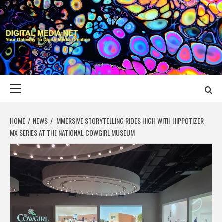
Skip
to
content
DIGITAL MEDIA
YOUR GATEWAY TO DIGITAL MEDIA CREATION
NET
Primary
Menu
HOME
NEWS
IMMERSIVE STORYTELLING RIDES HIGH WITH HIPPOTIZER
MX SERIES AT THE NATIONAL COWGIRL MUSEUM