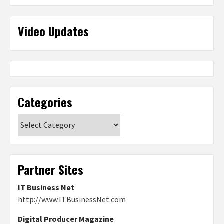
Video Updates
Categories
Categories
Partner Sites
IT Business Net
http://www.ITBusinessNet.com
Digital Producer Magazine