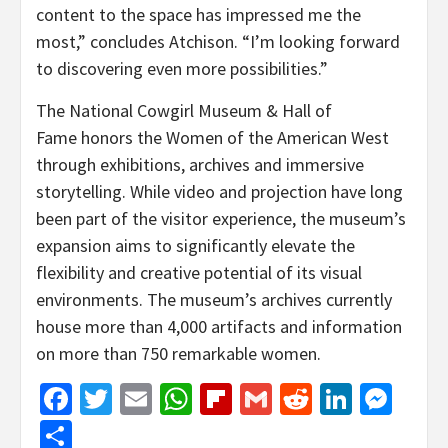
content to the space has impressed me the
most,” concludes Atchison. “I’m looking forward
to discovering even more possibilities.”
The National Cowgirl Museum & Hall of
Fame honors the Women of the American West
through exhibitions, archives and immersive
storytelling. While video and projection have long
been part of the visitor experience, the museum’s
expansion aims to significantly elevate the
flexibility and creative potential of its visual
environments. The museum’s archives currently
house more than 4,000 artifacts and information
on more than 750 remarkable women.
Facebook
Twitter
Email
WhatsApp
Flipboard
Gmail
Reddit
Linked
Mes
Share