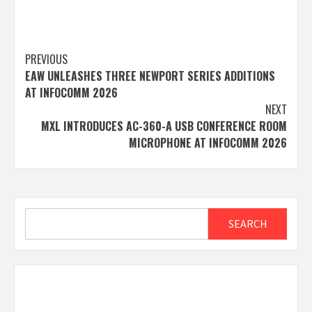
Post
PREVIOUS
EAW UNLEASHES THREE NEWPORT SERIES ADDITIONS
navigation
AT INFOCOMM 2026
NEXT
MXL INTRODUCES AC-360-A USB CONFERENCE ROOM
MICROPHONE AT INFOCOMM 2026
Search
SEARCH