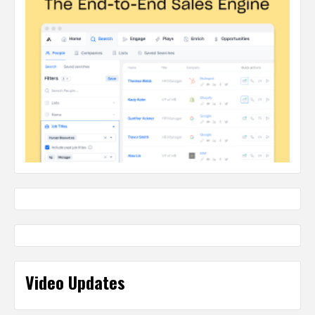
Video Updates