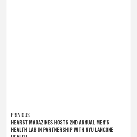
Post
PREVIOUS
HEARST MAGAZINES HOSTS 2ND ANNUAL MEN’S
navigation
HEALTH LAB IN PARTNERSHIP WITH NYU LANGONE
HEALTH