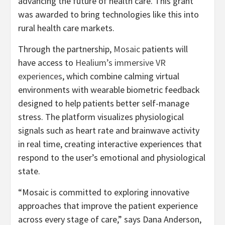
advancing the future of health care. This grant
was awarded to bring technologies like this into
rural health care markets.
Through the partnership,
Mosaic
patients will
have access to
Healium’s immersive VR
experiences
, which combine calming virtual
environments with wearable biometric feedback
designed to help patients better self-manage
stress. The platform visualizes physiological
signals such as heart rate and brainwave activity
in real time, creating interactive experiences that
respond to the user’s emotional and physiological
state.
“Mosaic is committed to exploring innovative
approaches that improve the patient experience
across every stage of care,” says Dana Anderson,