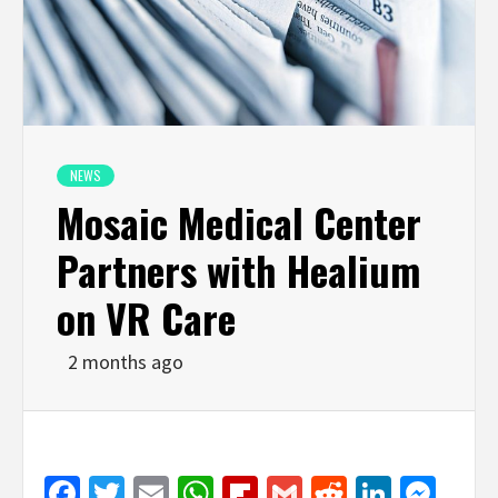
NEWS
Mosaic Medical Center
Partners with Healium
on VR Care
2 months ago
Facebook
Twitter
Email
WhatsApp
Flipboard
Gmail
Reddit
Linked
Mes