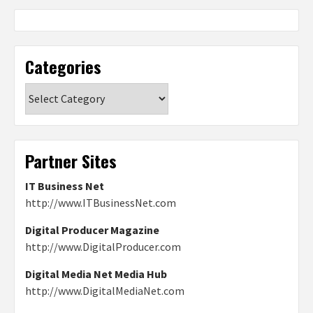
Categories
Categories
Partner Sites
IT Business Net
http://www.ITBusinessNet.com
Digital Producer Magazine
http://www.DigitalProducer.com
Digital Media Net Media Hub
http://www.DigitalMediaNet.com