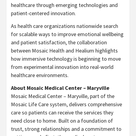
healthcare through emerging technologies and
patient-centered innovation.
As health care organizations nationwide search
for scalable ways to improve emotional wellbeing
and patient satisfaction, the collaboration
between Mosaic Health and Healium highlights
how immersive technology is beginning to move
from experimental innovation into real-world
healthcare environments.
About Mosaic Medical Center – Maryville
Mosaic Medical Center – Maryville, part of the
Mosaic Life Care system, delivers comprehensive
care so patients can receive the services they
need close to home. Built on a foundation of
trust, strong relationships and a commitment to