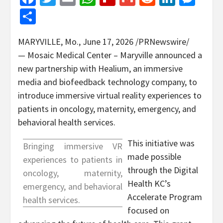
Share
MARYVILLE, Mo.
,
June 17, 2026
/PRNewswire/
— Mosaic Medical Center – Maryville announced a
new partnership with Healium, an immersive
media and biofeedback technology company, to
introduce immersive virtual reality experiences to
patients in oncology, maternity, emergency, and
behavioral health services.
This initiative was
Bringing immersive VR
made possible
experiences to patients in
through the Digital
oncology, maternity,
Health KC’s
emergency, and behavioral
Accelerate Program
health services.
focused on