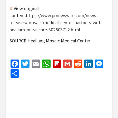
View original
content:
https://www.prnewswire.com/news-
releases/mosaic-medical-center-partners-with-
healium-on-vr-care-302803712.html
SOURCE Healium; Mosaic Medical Center
Facebook
Twitter
Email
WhatsApp
Flipboard
Gmail
Reddit
Linked
Mes
Share