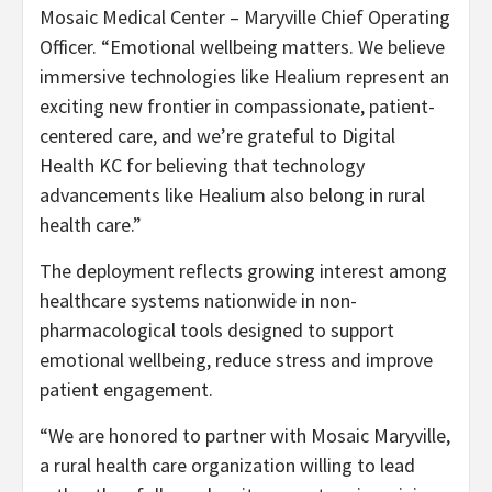
Mosaic Medical Center – Maryville Chief Operating
Officer. “Emotional wellbeing matters. We believe
immersive technologies like Healium represent an
exciting new frontier in compassionate, patient-
centered care, and we’re grateful to Digital
Health KC for believing that technology
advancements like Healium also belong in rural
health care.”
The deployment reflects growing interest among
healthcare systems nationwide in non-
pharmacological tools designed to support
emotional wellbeing, reduce stress and improve
patient engagement.
“We are honored to partner with Mosaic Maryville,
a rural health care organization willing to lead