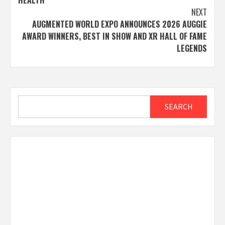
NEXT
AUGMENTED WORLD EXPO ANNOUNCES 2026 AUGGIE
AWARD WINNERS, BEST IN SHOW AND XR HALL OF FAME
LEGENDS
Search
SEARCH