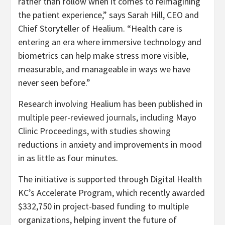
rather than follow when it comes to reimagining
the patient experience,” says Sarah Hill, CEO and
Chief Storyteller of Healium. “Health care is
entering an era where immersive technology and
biometrics can help make stress more visible,
measurable, and manageable in ways we have
never seen before.”
Research involving Healium has been published in
multiple peer-reviewed journals
, including Mayo
Clinic Proceedings, with studies showing
reductions in anxiety and improvements in mood
in as little as four minutes.
The initiative is supported through Digital Health
KC’s Accelerate Program, which recently awarded
$332,750 in project-based funding to multiple
organizations, helping invent the future of