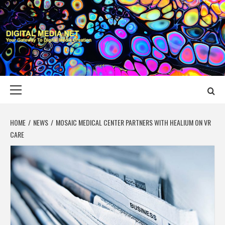
Skip
to
content
DIGITAL MEDIA
YOUR GATEWAY TO DIGITAL MEDIA CREATION
NET
Primary
Menu
HOME
NEWS
MOSAIC MEDICAL CENTER PARTNERS WITH HEALIUM ON VR
CARE