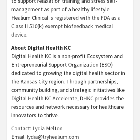
to support relaxation training and stress self-
management as part of a healthy lifestyle.
Healium Clinical is
registered with the FDA as a
Class II 510(k) exempt biofeedback medical
device.
About Digital Health KC
Digital Health KC is a non-profit Ecosystem and
Entrepreneurial Support Organization (ESO)
dedicated to growing the digital health sector in
the Kansas City region. Through partnerships,
community building, and strategic initiatives like
Digital Health KC Accelerate, DHKC provides the
resources and network necessary for healthcare
innovators to thrive.
Contact: Lydia Melton
Email:
lydia@tryhealium.com