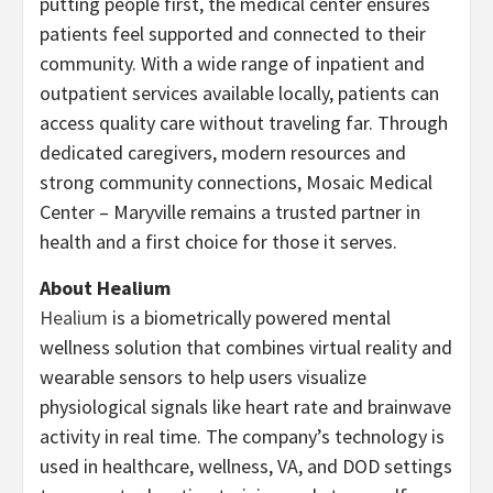
putting people first, the medical center ensures
patients feel supported and connected to their
community. With a wide range of inpatient and
outpatient services available locally, patients can
access quality care without traveling far. Through
dedicated caregivers, modern resources and
strong community connections, Mosaic Medical
Center – Maryville remains a trusted partner in
health and a first choice for those it serves.
About Healium
Healium
is a biometrically powered mental
wellness solution that combines virtual reality and
wearable sensors to help users visualize
physiological signals like heart rate and brainwave
activity in real time. The company’s technology is
used in healthcare, wellness, VA, and DOD settings