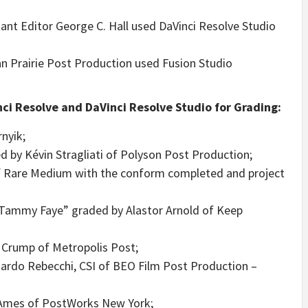
tant Editor George C. Hall used DaVinci Resolve Studio
an Prairie Post Production used Fusion Studio
ci Resolve and DaVinci Resolve Studio for Grading:
nyik;
 by Kévin Stragliati of Polyson Post Production;
f Rare Medium with the conform completed and project
 Tammy Faye” graded by Alastor Arnold of Keep
Crump of Metropolis Post;
oardo Rebecchi, CSI of BEO Film Post Production –
 Ames of PostWorks New York;