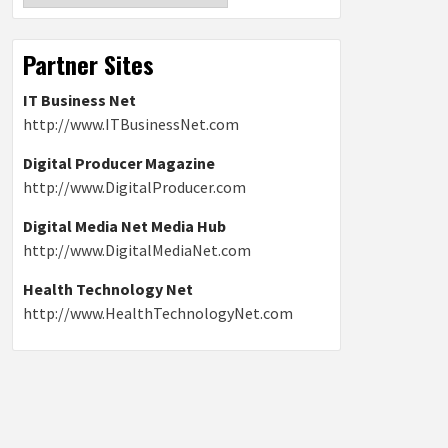
Partner Sites
IT Business Net
http://www.ITBusinessNet.com
Digital Producer Magazine
http://www.DigitalProducer.com
Digital Media Net Media Hub
http://www.DigitalMediaNet.com
Health Technology Net
http://www.HealthTechnologyNet.com