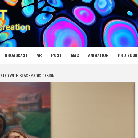
 MEDIA NET
BROADCAST
VR
POST
MAC
ANIMATION
PRO SOUN
EATED WITH BLACKMAGIC DESIGN