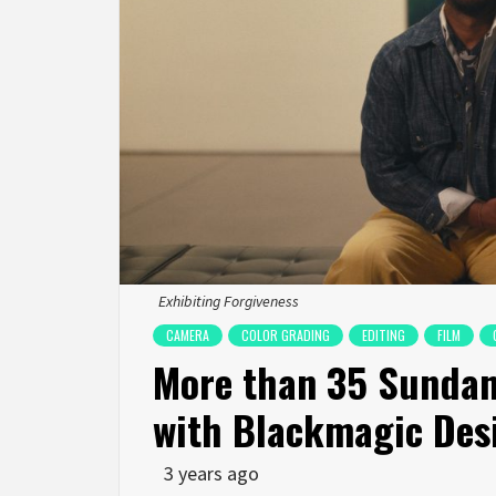
Exhibiting Forgiveness
CAMERA
COLOR GRADING
EDITING
FILM
More than 35 Sundan
with Blackmagic Des
3 years ago