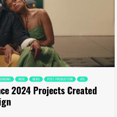
GRADING
INDIE
NEWS
POST PRODUCTION
VFX
ce 2024 Projects Created
ign