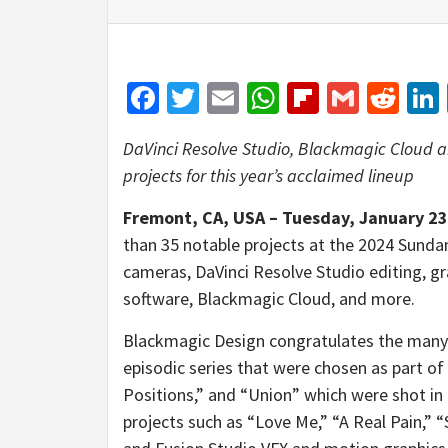
Facebook
Twitter
Email
WhatsApp
Flipboar
Gmail
Red
DaVinci Resolve Studio, Blackmagic Cloud 
projects for this year’s acclaimed lineup
Fremont, CA, USA – Tuesday, January 23
than 35 notable projects at the 2024 Sundanc
cameras, DaVinci Resolve Studio editing, gr
software, Blackmagic Cloud, and more.
Blackmagic Design congratulates the many 
episodic series that were chosen as part of
Positions,” and “Union” which were shot in
projects such as “Love Me,” “A Real Pain,” 