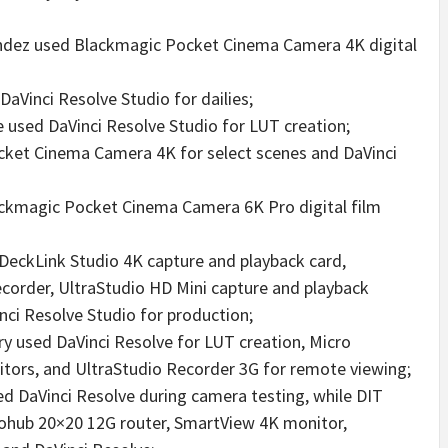
ndez used Blackmagic Pocket Cinema Camera 4K digital
aVinci Resolve Studio for dailies;
e used DaVinci Resolve Studio for LUT creation;
et Cinema Camera 4K for select scenes and DaVinci
ackmagic Pocket Cinema Camera 6K Pro digital film
 DeckLink Studio 4K capture and playback card,
corder, UltraStudio HD Mini capture and playback
nci Resolve Studio for production;
y used DaVinci Resolve for LUT creation, Micro
itors, and UltraStudio Recorder 3G for remote viewing;
 DaVinci Resolve during camera testing, while DIT
hub 20×20 12G router, SmartView 4K monitor,