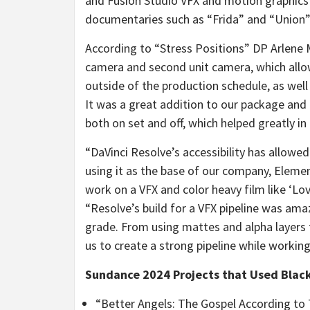
and Fusion Studio VFX and motion graphics
documentaries such as “Frida” and “Union”
According to “Stress Positions” DP Arlene 
camera and second unit camera, which all
outside of the production schedule, as wel
It was a great addition to our package and
both on set and off, which helped greatly in 
“DaVinci Resolve’s accessibility has allowe
using it as the base of our company, Elemen
work on a VFX and color heavy film like ‘Lo
“Resolve’s build for a VFX pipeline was ama
grade. From using mattes and alpha layers 
us to create a strong pipeline while workin
Sundance 2024 Projects that Used Blac
“Better Angels: The Gospel According to