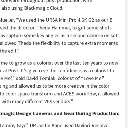
 software throughout post production, with
 also using Blackmagic Cloud.
Mueller, “We used the URSA Mini Pro 4.6K G2 as our B
owed the director, Theda Hammel, to get some shots
l as capture some key angles as a second camera on set.
 allowed Theda the flexibility to capture extra moments
the edit.”
d me to grow as a colorist over the last ten years to now
tal Post. It’s given me the confidence as a colorist to
ve Me,’” said David Tomiak, colorist of “Love Me.”
zing and allowed us to be more creative in the color
to color space transform and ACES workflow, it allowed
g with many different VFX vendors.”
kmagic Design Cameras and Gear During Production:
 Tammy Faye” DP Justin Kane used DaVinci Resolve