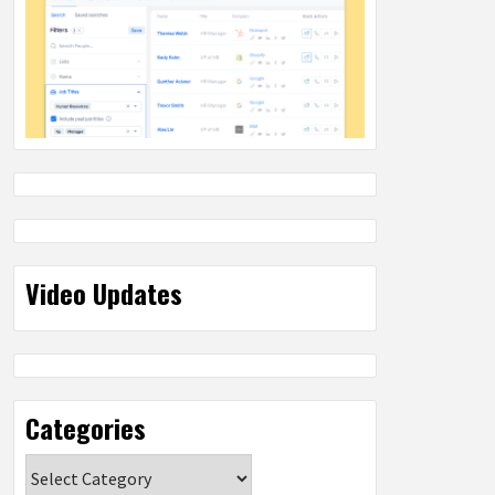
Video Updates
Categories
Categories