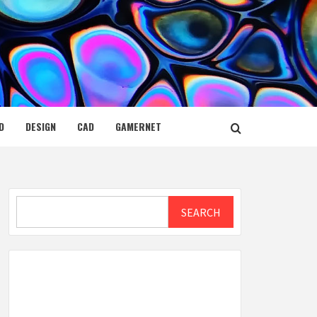
D
DESIGN
CAD
GAMERNET
Search
SEARCH