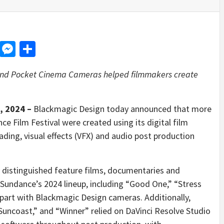
d
dit
LinkedIn
Messenger
Share
and Pocket Cinema Cameras helped filmmakers create
, 2024 –
Blackmagic Design today announced that more
e Film Festival were created using its digital film
ading, visual effects (VFX) and audio post production
distinguished feature films, documentaries and
 Sundance’s 2024 lineup, including “Good One,” “Stress
 part with Blackmagic Design cameras. Additionally,
“Suncoast,” and “Winner” relied on DaVinci Resolve Studio