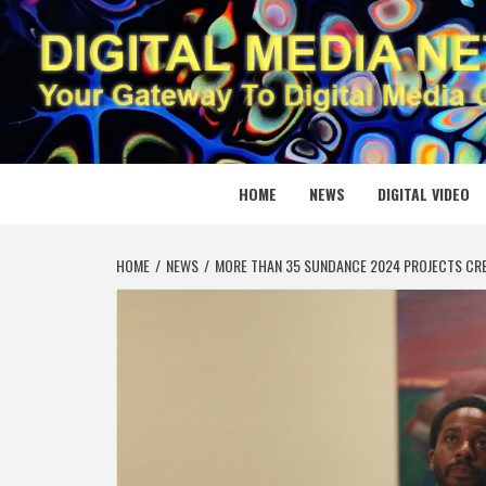
Skip
to
content
DIGITAL
YOUR GATEWAY TO DIGITAL MEDIA CREATION
HOME
NEWS
DIGITAL VIDEO
HOME
NEWS
MORE THAN 35 SUNDANCE 2024 PROJECTS CR