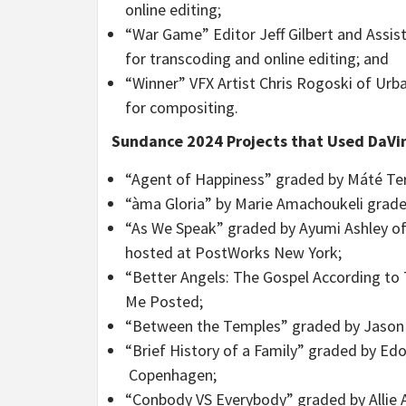
online editing;
“War Game” Editor Jeff Gilbert and Assis
for transcoding and online editing; and
“Winner” VFX Artist Chris Rogoski of Urb
for compositing.
Sundance 2024 Projects that Used DaVin
“Agent of Happiness” graded by Máté Ter
“àma Gloria” by Marie Amachoukeli graded
“As We Speak” graded by Ayumi Ashley o
hosted at PostWorks New York;
“Better Angels: The Gospel According to
Me Posted;
“Between the Temples” graded by Jason 
“Brief History of a Family” graded by Ed
Copenhagen;
“Conbody VS Everybody” graded by Allie