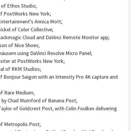
 of Ethos Studio;
of PostWorks New York;
Entertainment’s Annica Mott;
ckel of Color Collective;
 Blackmagic Cloud and DaVinci Remote Monitor app;
on of Nice Shoes;
äusern using DaVinci Resolve Micro Panel;
siter at PostWorks New York;
eal of RKM Studios;
f Bonjour Saigon with an Intensity Pro 4K capture and
 of Rare Medium;
ed by Chad Mumford of Banana Post;
ylor of Goldcrest Post, with Colin Foulkes delivering
f Metropolis Post;