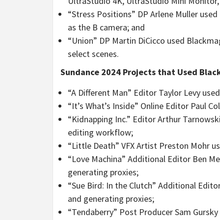
UltraStudio 4K, UltraStudio Mini Monitor,
“Stress Positions” DP Arlene Muller used
as the B camera; and
“Union” DP Martin DiCicco used Blackmag
select scenes.
Sundance 2024 Projects that Used Black
“A Different Man” Editor Taylor Levy used
“It’s What’s Inside” Online Editor Paul C
“Kidnapping Inc.” Editor Arthur Tarnowski
editing workflow;
“Little Death” VFX Artist Preston Mohr u
“Love Machina” Additional Editor Ben Me
generating proxies;
“Sue Bird: In the Clutch” Additional Edi
and generating proxies;
“Tendaberry” Post Producer Sam Gursky o