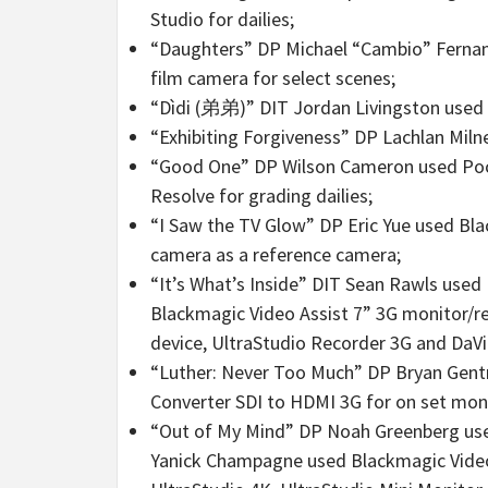
Studio for dailies;
“Daughters” DP Michael “Cambio” Ferna
film camera for select scenes;
“Dìdi (弟弟)” DIT Jordan Livingston used D
“Exhibiting Forgiveness” DP Lachlan Miln
“Good One” DP Wilson Cameron used Pock
Resolve for grading dailies;
“I Saw the TV Glow” DP Eric Yue used Bl
camera as a reference camera;
“It’s What’s Inside” DIT Sean Rawls used
Blackmagic Video Assist 7” 3G monitor/re
device, UltraStudio Recorder 3G and DaVi
“Luther: Never Too Much” DP Bryan Gentr
Converter SDI to HDMI 3G for on set mon
“Out of My Mind” DP Noah Greenberg used
Yanick Champagne used Blackmagic Video