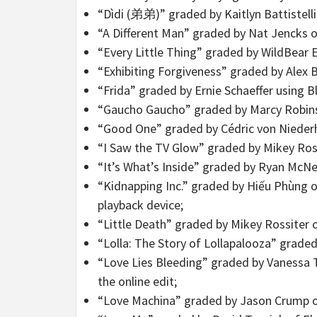
“Dìdi (弟弟)” graded by Kaitlyn Battistelli
“A Different Man” graded by Nat Jencks 
“Every Little Thing” graded by WildBear 
“Exhibiting Forgiveness” graded by Alex Bi
“Frida” graded by Ernie Schaeffer using
“Gaucho Gaucho” graded by Marcy Robins
“Good One” graded by Cédric von Niederh
“I Saw the TV Glow” graded by Mikey Ros
“It’s What’s Inside” graded by Ryan McN
“Kidnapping Inc.” graded by Hiếu Phùng o
playback device;
“Little Death” graded by Mikey Rossiter
“Lolla: The Story of Lollapalooza” grad
“Love Lies Bleeding” graded by Vanessa Ta
the online edit;
“Love Machina” graded by Jason Crump o