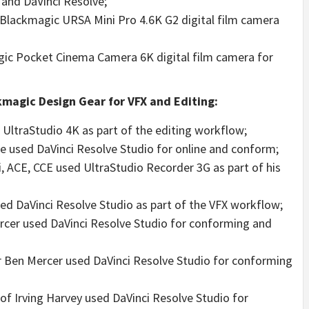
 and DaVinci Resolve;
 Blackmagic URSA Mini Pro 4.6K G2 digital film camera
ic Pocket Cinema Camera 6K digital film camera for
magic Design Gear for VFX and Editing:
 UltraStudio 4K as part of the editing workflow;
ole used DaVinci Resolve Studio for online and conform;
, ACE, CCE used UltraStudio Recorder 3G as part of his
sed DaVinci Resolve Studio as part of the VFX workflow;
rcer used DaVinci Resolve Studio for conforming and
tor Ben Mercer used DaVinci Resolve Studio for conforming
f Irving Harvey used DaVinci Resolve Studio for