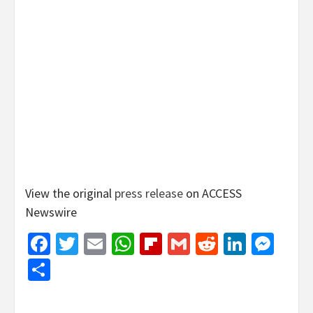
View the original
press release
on ACCESS
Newswire
Facebook
Twitter
Email
WhatsApp
Flipboard
Gmail
Reddit
Linked
Mes
Share