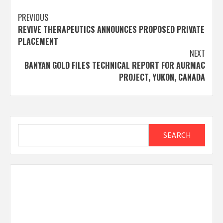
Post
PREVIOUS
REVIVE THERAPEUTICS ANNOUNCES PROPOSED PRIVATE
navigation
PLACEMENT
NEXT
BANYAN GOLD FILES TECHNICAL REPORT FOR AURMAC
PROJECT, YUKON, CANADA
Search
SEARCH