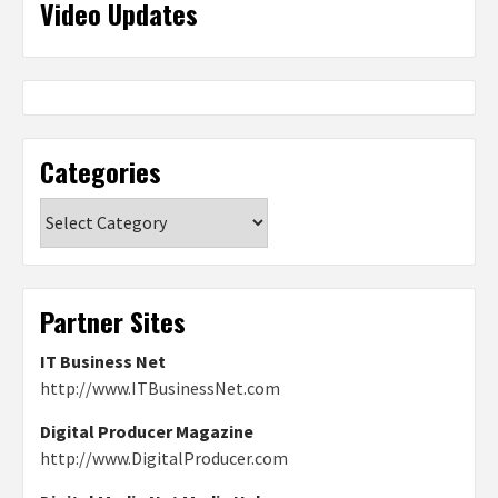
Video Updates
Categories
Categories
Partner Sites
IT Business Net
http://www.ITBusinessNet.com
Digital Producer Magazine
http://www.DigitalProducer.com