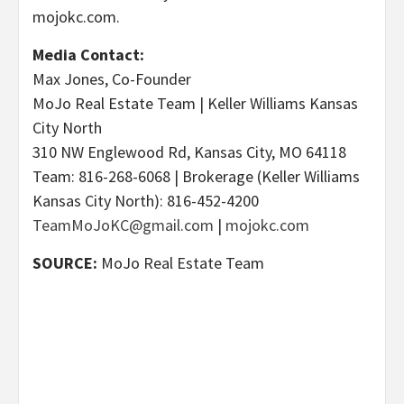
mojokc.com.
Media Contact:
Max Jones, Co-Founder
MoJo Real Estate Team | Keller Williams Kansas
City North
310 NW Englewood Rd, Kansas City, MO 64118
Team: 816-268-6068 | Brokerage (Keller Williams
Kansas City North): 816-452-4200
TeamMoJoKC@gmail.com
|
mojokc.com
SOURCE:
MoJo Real Estate Team