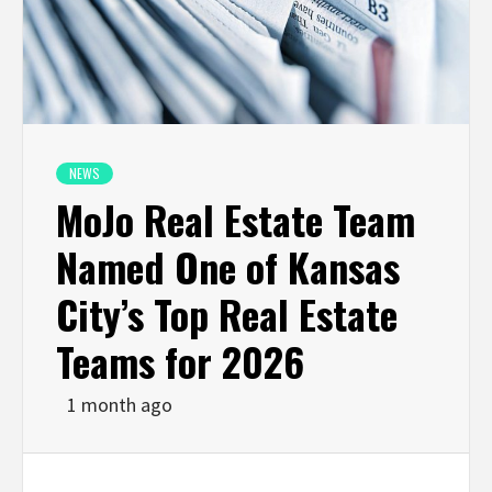
NEWS
MoJo Real Estate Team
Named One of Kansas
City’s Top Real Estate
Teams for 2026
1 month ago