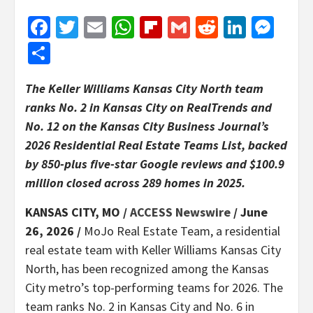
Facebook
Twitter
Email
WhatsApp
Flipboard
Gmail
Reddit
Linked
Mes
Share
The Keller Williams Kansas City North team
ranks No. 2 in Kansas City on RealTrends and
No. 12 on the Kansas City Business Journal’s
2026 Residential Real Estate Teams List, backed
by 850-plus five-star Google reviews and $100.9
million closed across 289 homes in 2025.
KANSAS CITY, MO /
ACCESS Newswire
/ June
26, 2026 /
MoJo Real Estate Team, a residential
real estate team with Keller Williams Kansas City
North, has been recognized among the Kansas
City metro’s top-performing teams for 2026. The
team ranks No. 2 in Kansas City and No. 6 in