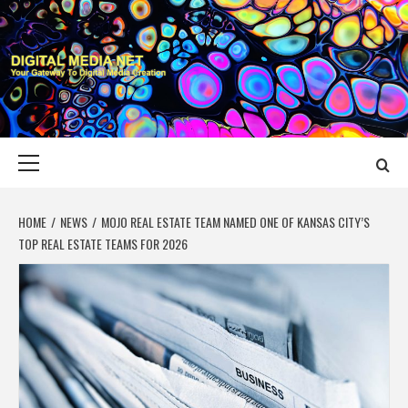
Skip
to
content
DIGITAL MEDIA
YOUR GATEWAY TO DIGITAL MEDIA CREATION
NET
Primary
Menu
HOME
NEWS
MOJO REAL ESTATE TEAM NAMED ONE OF KANSAS CITY’S
TOP REAL ESTATE TEAMS FOR 2026