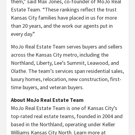
them,” said Max Jones, co-founder of MoJo Real
Estate Team. “These rankings reflect the trust
Kansas City families have placed in us for more
than 20 years, and the work our agents put in
every day.”
MoJo Real Estate Team serves buyers and sellers
across the Kansas City metro, including the
Northland, Liberty, Lee’s Summit, Leawood, and
Olathe. The team’s services span residential sales,
luxury homes, relocation, new construction, first-
time buyers, and veteran buyers.
About MoJo Real Estate Team
MoJo Real Estate Team is one of Kansas City’s
top-rated real estate teams, founded in 2004 and
based in the Northland, operating under Keller
Williams Kansas City North. Learn more at