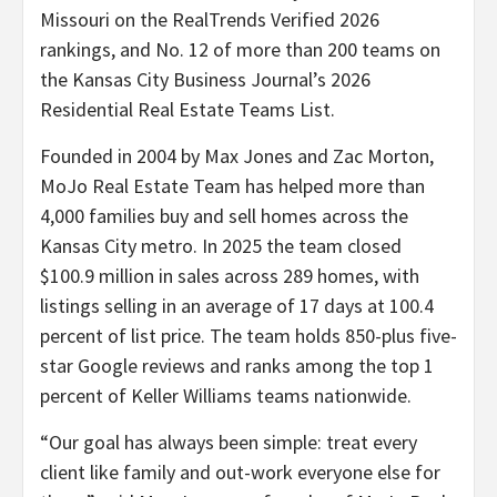
Missouri on the RealTrends Verified 2026
rankings, and No. 12 of more than 200 teams on
the Kansas City Business Journal’s 2026
Residential Real Estate Teams List.
Founded in 2004 by Max Jones and Zac Morton,
MoJo Real Estate Team has helped more than
4,000 families buy and sell homes across the
Kansas City metro. In 2025 the team closed
$100.9 million in sales across 289 homes, with
listings selling in an average of 17 days at 100.4
percent of list price. The team holds 850-plus five-
star Google reviews and ranks among the top 1
percent of Keller Williams teams nationwide.
“Our goal has always been simple: treat every
client like family and out-work everyone else for