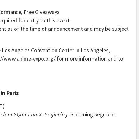
rformance, Free Giveaways
quired for entry to this event.
urrent as of the time of announcement and may be subject
e
Los Angeles
Convention Center in
Los Angeles,
://www.anime-expo.org/
for more information and to
 in
Paris
T)
undam GQuuuuuuX -Beginning-
Screening Segment