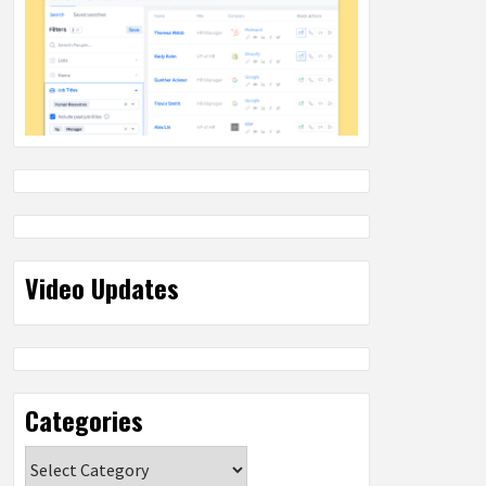
Video Updates
Categories
Categories