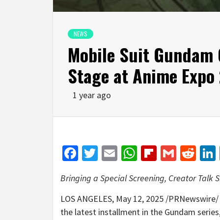
NEWS
Mobile Suit Gundam
Stage at Anime Expo
1 year ago
Facebook
Twitter
Email
WhatsApp
Flipboar
Gmail
Red
Bringing a Special Screening, Creator Tal
LOS ANGELES
,
May 12, 2025
/PRNewswire/ 
the latest installment in the Gundam series