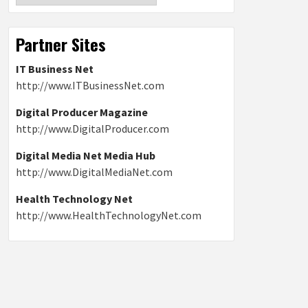
Partner Sites
IT Business Net
http://www.ITBusinessNet.com
Digital Producer Magazine
http://www.DigitalProducer.com
Digital Media Net Media Hub
http://www.DigitalMediaNet.com
Health Technology Net
http://www.HealthTechnologyNet.com