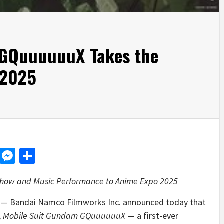
 GQuuuuuuX Takes the
 2025
d
dit
LinkedIn
Messenger
Share
k Show and Music Performance to Anime Expo 2025
— Bandai Namco Filmworks Inc. announced today that
,
Mobile Suit Gundam GQuuuuuuX
— a first-ever