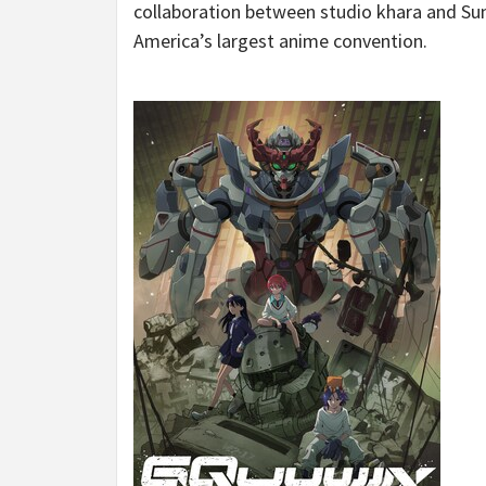
collaboration between studio khara and Sunr
America’s
largest anime convention.