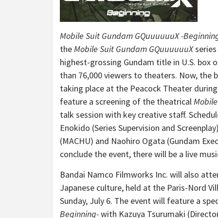
Mobile Suit Gundam GQuuuuuuX
-Beginnin
the
Mobile Suit Gundam GQuuuuuuX
series
highest-grossing Gundam title in U.S. box of
than 76,000 viewers to theaters. Now, the b
taking place at the Peacock Theater durin
feature a screening of the theatrical
Mobil
talk session with key creative staff. Schedu
Enokido
(Series Supervision and Screenpla
(MACHU) and
Naohiro Ogata
(Gundam Execu
conclude the event, there will be a live mu
Bandai Namco Filmworks Inc. will also att
Japanese culture, held at the Paris-Nord Vi
Sunday, July 6
. The event will feature a sp
Beginning-
with Kazuya Tsurumaki (Director)