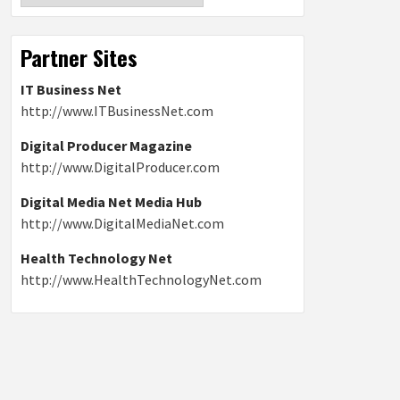
Partner Sites
IT Business Net
http://www.ITBusinessNet.com
Digital Producer Magazine
http://www.DigitalProducer.com
Digital Media Net Media Hub
http://www.DigitalMediaNet.com
Health Technology Net
http://www.HealthTechnologyNet.com