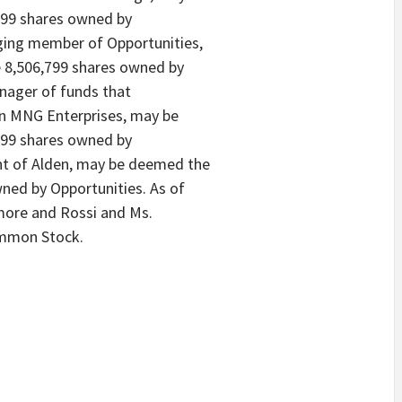
799 shares owned by
ging member of Opportunities,
 8,506,799 shares owned by
nager of funds that
 in MNG Enterprises, may be
799 shares owned by
ent of Alden, may be deemed the
wned by Opportunities. As of
lmore and Rossi and Ms.
ommon Stock.