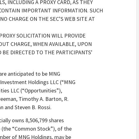
, INCLUDING A PROXY CARD, AS THEY
 CONTAIN IMPORTANT INFORMATION. SUCH
 NO CHARGE ON THE SEC’S WEB SITE AT
 PROXY SOLICITATION WILL PROVIDE
OUT CHARGE, WHEN AVAILABLE, UPON
 BE DIRECTED TO THE PARTICIPANTS’
n are anticipated to be MNG
G Investment Holdings LLC (“MNG
ties LLC (“Opportunities”),
Freeman, Timothy A. Barton, R.
 and Steven B. Rossi.
cially owns 8,506,799 shares
e (the “Common Stock”), of the
ember of MNG Holdings, may be