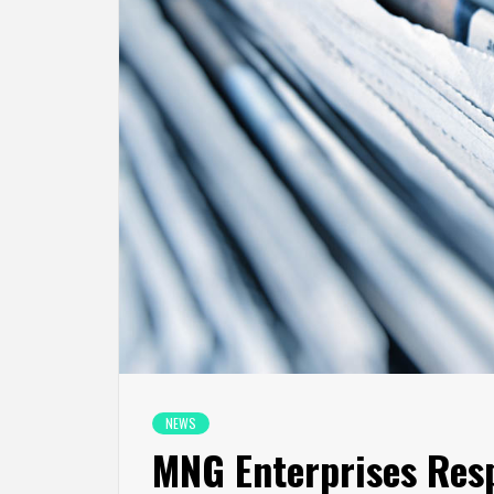
NEWS
MNG Enterprises Resp