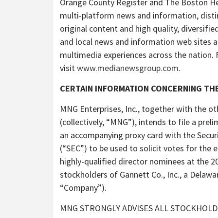
Orange County Register and The Boston Hera
multi-platform news and information, disti
original content and high quality, diversifie
and local news and information web sites a
multimedia experiences across the nation. 
visit
www.medianewsgroup.com
.
CERTAIN INFORMATION CONCERNING THE
MNG Enterprises, Inc., together with the o
(collectively, “MNG”), intends to file a pre
an accompanying proxy card with the Secu
(“SEC”) to be used to solicit votes for the e
highly-qualified director nominees at the 
stockholders of Gannett Co., Inc., a Delawa
“Company”).
MNG STRONGLY ADVISES ALL STOCKHOLD