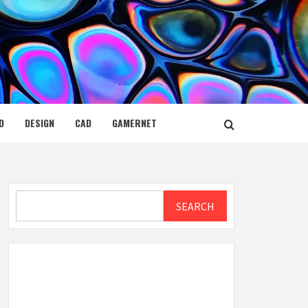
D
DESIGN
CAD
GAMERNET
Search
SEARCH