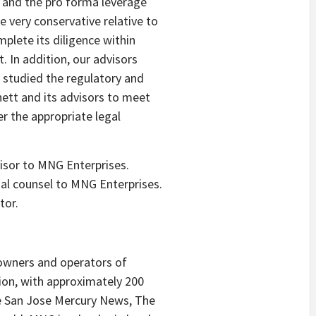
 and the pro forma leverage
 very conservative relative to
plete its diligence within
 In addition, our advisors
y studied the regulatory and
ett and its advisors to meet
r the appropriate legal
visor to MNG Enterprises.
al counsel to MNG Enterprises.
tor.
 owners and operators of
ion, with approximately 200
he San Jose Mercury News, The