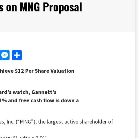
s on MNG Proposal
d
dit
LinkedIn
Messenger
Share
hieve $12 Per Share Valuation
ard’s watch, Gannett’s
1% and free cash flow is down a
Inc. (“MNG”), the largest active shareholder of