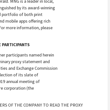
ld. MNG is a leader in local,
nguished by its award-winning
d portfolio of both print
nd mobile apps offering rich
For more information, please
 PARTICIPANTS
ther participants named herein
liminary proxy statement and
rities and Exchange Commission
lection of its slate of
2019 annual meeting of
re corporation (the
ERS OF THE COMPANY TO READ THE PROXY