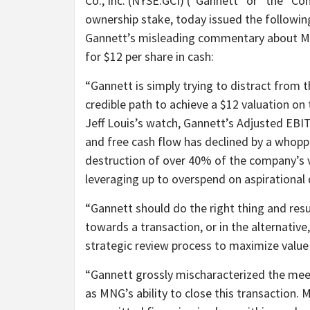
Co., Inc. (NYSE:GCI) (“Gannett” or “the “C
ownership stake, today issued the followin
Gannett’s misleading commentary about MN
for $12 per share in cash:
“Gannett is simply trying to distract from 
credible path to achieve a $12 valuation o
Jeff Louis’s watch, Gannett’s Adjusted EB
and free cash flow has declined by a whoppi
destruction of over 40% of the company’s va
leveraging up to overspend on aspirational d
“Gannett should do the right thing and re
towards a transaction, or in the alternati
strategic review process to maximize value 
“Gannett grossly mischaracterized the meet
as MNG’s ability to close this transaction. 