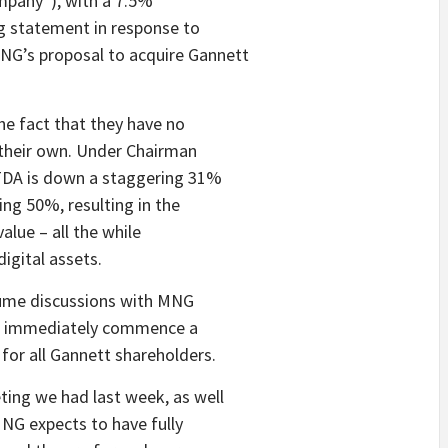
ompany”), with a 7.5%
g statement in response to
G’s proposal to acquire Gannett
the fact that they have no
n their own. Under Chairman
ITDA is down a staggering 31%
ng 50%, resulting in the
lue – all the while
igital assets.
sume discussions with MNG
ve, immediately commence a
for all Gannett shareholders.
ing we had last week, as well
MNG expects to have fully