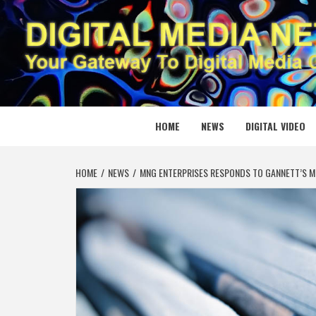
Skip
to
content
DIGITAL
YOUR GATEWAY TO DIGITAL MEDIA CREATION
HOME
NEWS
DIGITAL VIDEO
HOME
NEWS
MNG ENTERPRISES RESPONDS TO GANNETT’S 