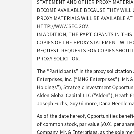
STATEMENT AND OTHER PROXY MATERIALS
BECOME AVAILABLE BECAUSE THEY WILL
PROXY MATERIALS WILL BE AVAILABLE AT
HTTP://WWW.SEC.GOV
.
IN ADDITION, THE PARTICIPANTS IN THIS
COPIES OF THE PROXY STATEMENT WITH
REQUEST. REQUESTS FOR COPIES SHOULD
PROXY SOLICITOR.
The “Participants” in the proxy solicitatio
Enterprises, Inc. (“MNG Enterprises”), MN
Holdings”), Strategic Investment Opportuni
Alden Global Capital LLC (“Alden”), Heath 
Joseph Fuchs, Guy Gilmore, Dana Needleman
As of the date hereof, Opportunities benefi
of common stock, par value $0.01 per shar
Company. MNG Enterprises, as the sole m