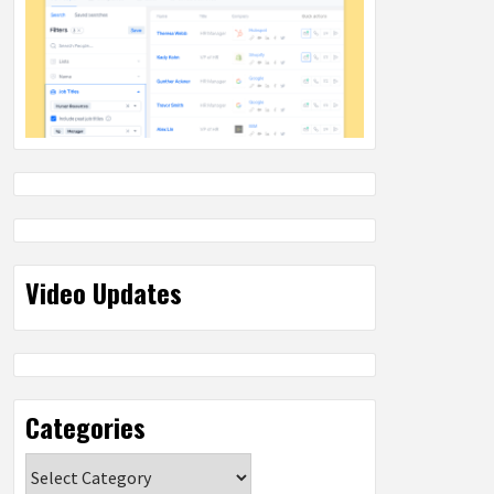
Video Updates
Categories
Categories