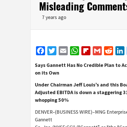
Misleading Comment
7 years ago
Facebook
Twitter
Email
WhatsApp
Flipboar
Gmail
Red
Says Gannett Has No Credible Plan to Ac
on its Own
Under Chairman Jeff Louis’s and this Bo
Adjusted EBITDA is down a staggering 3
whopping 50%
DENVER–(BUSINESS WIRE)–MNG Enterprises, 
Gannett