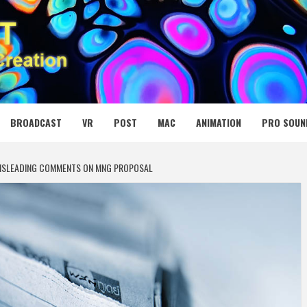
 MEDIA NET
BROADCAST
VR
POST
MAC
ANIMATION
PRO SOUN
MISLEADING COMMENTS ON MNG PROPOSAL