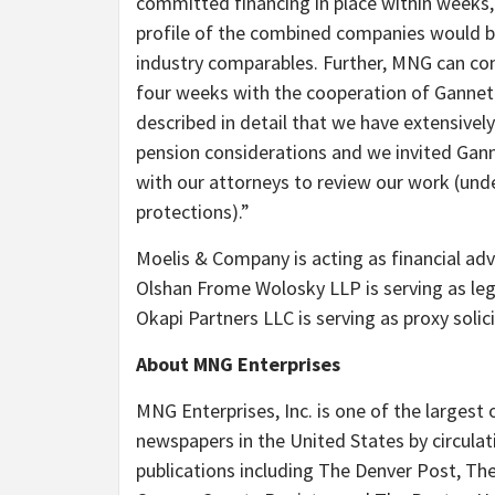
committed financing in place within weeks,
profile of the combined companies would be
industry comparables. Further, MNG can com
four weeks with the cooperation of Gannett.
described in detail that we have extensivel
pension considerations and we invited Gann
with our attorneys to review our work (unde
protections).”
Moelis & Company is acting as financial ad
Olshan Frome Wolosky LLP is serving as leg
Okapi Partners LLC is serving as proxy solici
About MNG Enterprises
MNG Enterprises, Inc. is one of the largest
newspapers in the United States by circulat
publications including The Denver Post, T