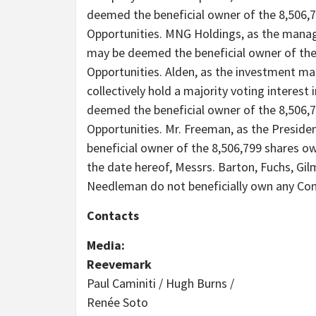
deemed the beneficial owner of the 8,506,
Opportunities. MNG Holdings, as the mana
may be deemed the beneficial owner of the
Opportunities. Alden, as the investment ma
collectively hold a majority voting interest
deemed the beneficial owner of the 8,506,
Opportunities. Mr. Freeman, as the Presid
beneficial owner of the 8,506,799 shares o
the date hereof, Messrs. Barton, Fuchs, Gi
Needleman do not beneficially own any C
Contacts
Media:
Reevemark
Paul Caminiti / Hugh Burns /
Renée Soto