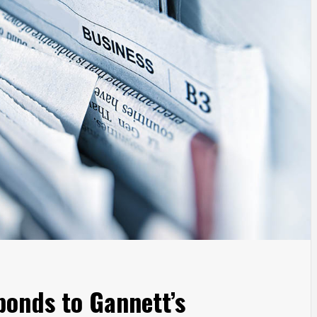
onds to Gannett’s