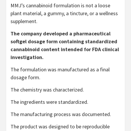
MMJ’s cannabinoid formulation is not a loose
plant material, a gummy, a tincture, or a wellness
supplement.
The company developed a pharmaceutical
softgel dosage form containing standardized
cannabinoid content intended for FDA clinical
investigation.
The formulation was manufactured as a final
dosage form.
The chemistry was characterized.
The ingredients were standardized.
The manufacturing process was documented.
The product was designed to be reproducible