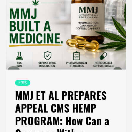
NEWS
MMJ ET AL PREPARES
APPEAL CMS HEMP
PROGRAM: How Can a