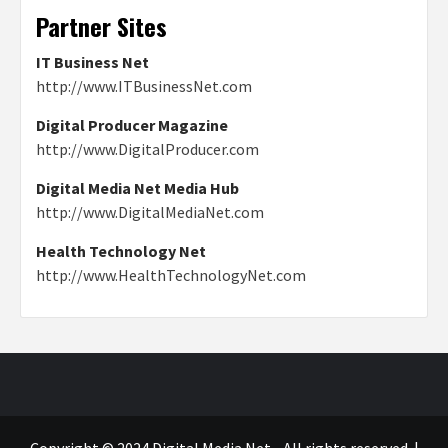
Partner Sites
IT Business Net
http://www.ITBusinessNet.com
Digital Producer Magazine
http://www.DigitalProducer.com
Digital Media Net Media Hub
http://www.DigitalMediaNet.com
Health Technology Net
http://www.HealthTechnologyNet.com