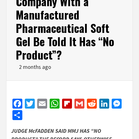
Company With a
Manufactured
Pharmaceutical Soft
Gel Be Told It Has “No
Product”?
2 months ago
Facebook
Twitter
Email
WhatsApp
Flipboard
Gmail
Reddit
Linked
Mes
Share
JUDGE McFADDEN SAID MMJ HAS “NO