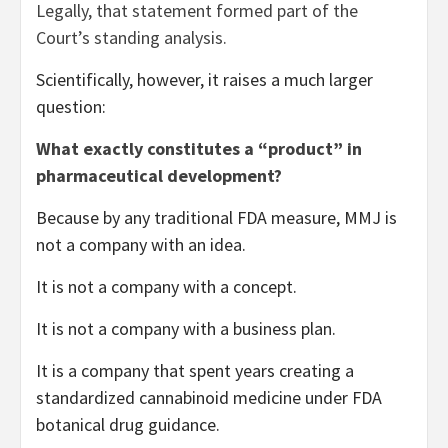
Legally, that statement formed part of the
Court’s standing analysis.
Scientifically, however, it raises a much larger
question:
What exactly constitutes a “product” in
pharmaceutical development?
Because by any traditional FDA measure, MMJ is
not a company with an idea.
It is not a company with a concept.
It is not a company with a business plan.
It is a company that spent years creating a
standardized cannabinoid medicine under FDA
botanical drug guidance.