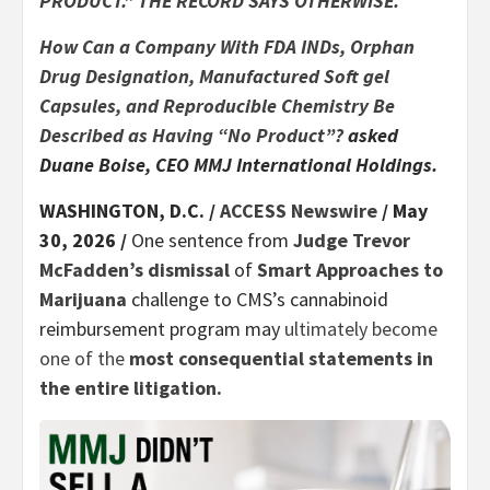
PRODUCT.” THE RECORD SAYS OTHERWISE.
How Can a Company With FDA INDs, Orphan
Drug Designation, Manufactured Soft gel
Capsules, and Reproducible Chemistry Be
Described as Having “No Product”?
asked
Duane Boise, CEO MMJ International Holdings.
WASHINGTON, D.C. /
ACCESS Newswire
/ May
30, 2026 /
One sentence from
Judge Trevor
McFadden’s dismissal
of
Smart Approaches to
Marijuana
challenge to CMS’s cannabinoid
reimbursement program may
ultimately become
one of the
most consequential statements in
the entire litigation.