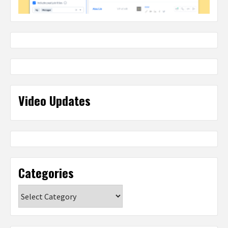
Video Updates
Categories
Categories