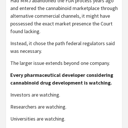
Had MMJ abandoned the FDA process years ago
and entered the cannabinoid marketplace through
alternative commercial channels, it might have
possessed the exact market presence the Court
found lacking.
Instead, it chose the path federal regulators said
was necessary.
The larger issue extends beyond one company.
Every pharmaceutical developer considering
cannabinoid drug development is watching.
Investors are watching.
Researchers are watching.
Universities are watching.