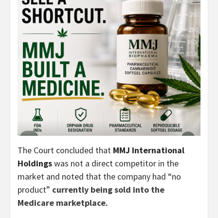
The Court concluded that
MMJ International
Holdings
was not a direct competitor in the
market and noted that the company had “no
product”
currently being sold into the
Medicare marketplace.