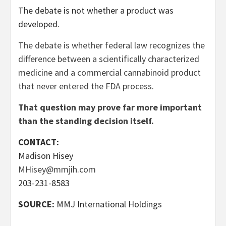
The debate is not whether a product was
developed.
The debate is whether federal law recognizes the
difference between a scientifically characterized
medicine and a commercial cannabinoid product
that never entered the FDA process.
That question may prove far more important
than the standing decision itself.
CONTACT:
Madison Hisey
MHisey@mmjih.com
203-231-8583
SOURCE:
MMJ International Holdings