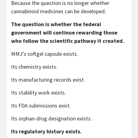
Because the question is no longer whether
cannabinoid medicines can be developed.
The question is whether the federal
government will continue rewarding those
who follow the scientific pathway it created.
MMJ’s softgel capsule exists.
Its chemistry exists.
Its manufacturing records exist.
Its stability work exists.
Its FDA submissions exist.
Its orphan-drug designation exists.
Its regulatory history exists.