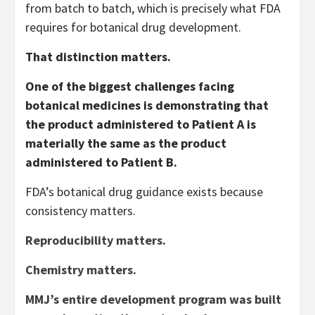
from batch to batch, which is precisely what FDA
requires for botanical drug development.
That distinction matters.
One of the biggest challenges facing
botanical medicines is demonstrating that
the product administered to Patient A is
materially the same as the product
administered to Patient B.
FDA’s botanical drug guidance exists because
consistency matters.
Reproducibility matters.
Chemistry matters.
MMJ’s entire development program was built