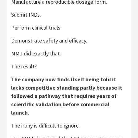
Manufacture a reproducible dosage form.
Submit INDs.
Perform clinical trials.
Demonstrate safety and efficacy.
MMJ did exactly that.
The result?
The company now finds itself being told it
lacks competitive standing partly because it
followed a pathway that requires years of
scientific validation before commercial
launch.
The irony is difficult to ignore.