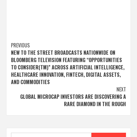
Post
PREVIOUS
NEW TO THE STREET BROADCASTS NATIONWIDE ON
navigation
BLOOMBERG TELEVISION FEATURING “OPPORTUNITIES
TO CONSIDER(TM)” ACROSS ARTIFICIAL INTELLIGENCE,
HEALTHCARE INNOVATION, FINTECH, DIGITAL ASSETS,
AND COMMODITIES
NEXT
GLOBAL MICROCAP INVESTORS ARE DISCOVERING A
RARE DIAMOND IN THE ROUGH