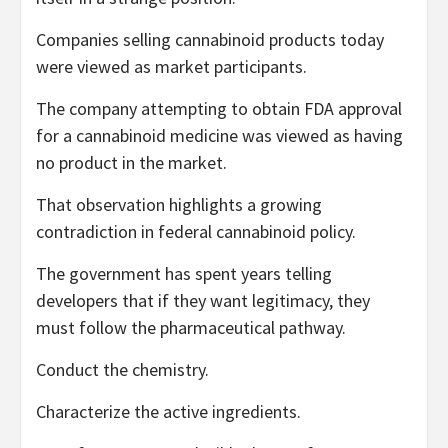
Companies selling cannabinoid products today
were viewed as market participants.
The company attempting to obtain FDA approval
for a cannabinoid medicine was viewed as having
no product in the market.
That observation highlights a growing
contradiction in federal cannabinoid policy.
The government has spent years telling
developers that if they want legitimacy, they
must follow the pharmaceutical pathway.
Conduct the chemistry.
Characterize the active ingredients.