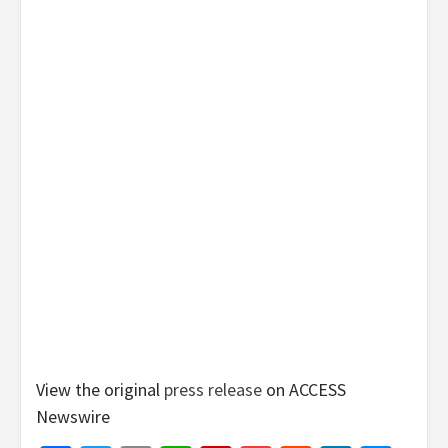
View the original
press release
on ACCESS
Newswire