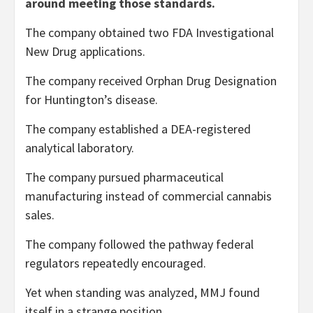
around meeting those standards.
The company obtained two FDA Investigational
New Drug applications.
The company received Orphan Drug Designation
for Huntington’s disease.
The company established a DEA-registered
analytical laboratory.
The company pursued pharmaceutical
manufacturing instead of commercial cannabis
sales.
The company followed the pathway federal
regulators repeatedly encouraged.
Yet when standing was analyzed, MMJ found
itself in a strange position.