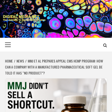
Skip
to
content
DIGITAL MEDIA
YOUR GATEWAY TO DIGITAL MEDIA CREATION
NET
Primary
Menu
HOME
NEWS
MMJ ET AL PREPARES APPEAL CMS HEMP PROGRAM: HOW
CAN A COMPANY WITH A MANUFACTURED PHARMACEUTICAL SOFT GEL BE
TOLD IT HAS “NO PRODUCT”?